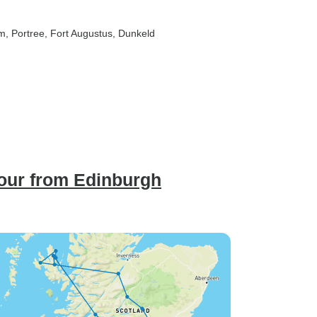
am
, Portree
, Fort Augustus
, Dunkeld
Tour from Edinburgh