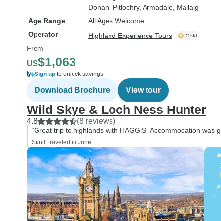
Donan
, Pitlochry
, Armadale
, Mallaig
Age Range
All Ages Welcome
Operator
Highland Experience Tours
From
$1,063
US
Sign up
to unlock savings
Download Brochure
View tour
Wild Skye & Loch Ness Hunter
4.8
(8 reviews)
“Great trip to highlands with HAGGiS. Accommodation was goo
Sunil, traveled in June