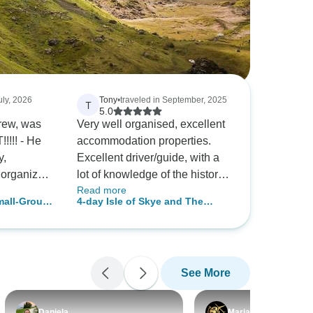
uly, 2026
Tony
•
traveled in September, 2025
T
5.0
, was
Very well organised, excellent
!!!! - He
accommodation properties.
y,
Excellent driver/guide, with a
, organized
lot of knowledge of the history.
Read more
driver -
Great, unusual scenery.
mall-Group
4-day Isle of Skye and The
were longer
h
Jacobite Steam Train
 to Isle of
han we
ienced
See More
e, than
ly
 -
Daniela
Maria