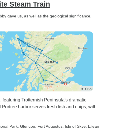
ite Steam Train
bby gave us, as well as the geological significance,
n, featuring Trotternish Peninsula's dramatic
 Portree harbor serves fresh fish and chips, with
ional Park
, Glencoe
, Fort Augustus
, Isle of Skye
, Eilean