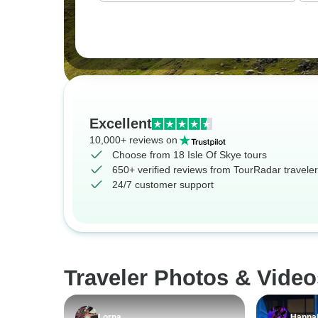
Excellent
10,000+ reviews on
Choose from 18 Isle Of Skye tours
650+ verified reviews from TourRadar travele
24/7 customer support
Traveler Photos & Video
Lorna
Hanna