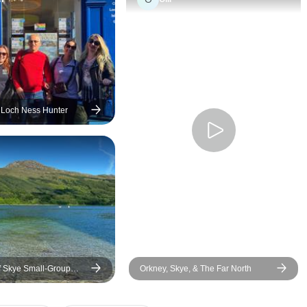
STELLAR!
 Loch Ness Hunter
of Skye Small-Group
Orkney, Skye, & The Far North
lasgow