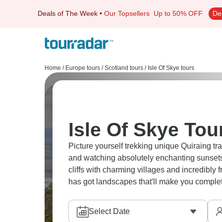
Deals of The Week
•
Our Topsellers
Up to 50% OFF
De
Home
/
Europe tours
/
Scotland tours
/
Isle Of Skye tours
Isle Of Skye Tou
Picture yourself trekking unique Quiraing tr
and watching absolutely enchanting sunsets 
cliffs with charming villages and incredibly
has got landscapes that'll make you complet
Select Date