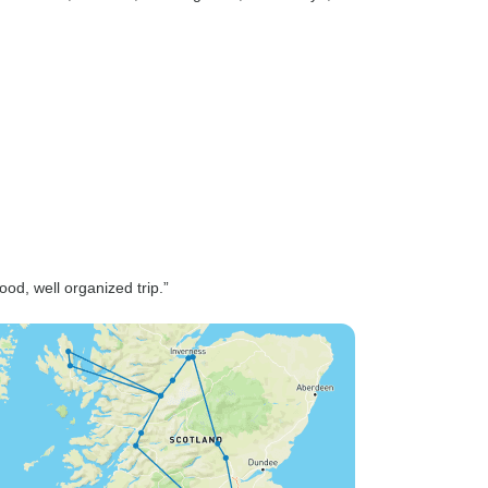
d, well organized trip.”