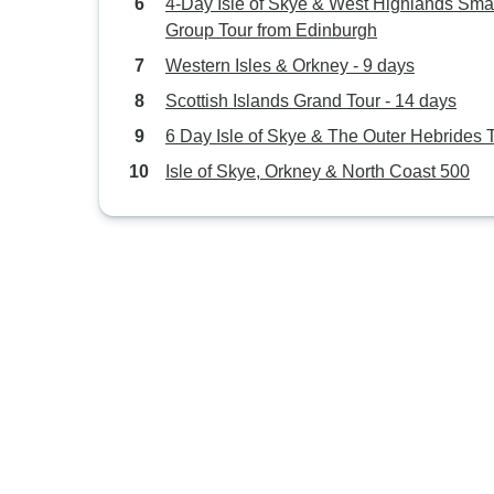
4-Day Isle of Skye & West Highlands Smal
Group Tour from Edinburgh
Western Isles & Orkney - 9 days
Scottish Islands Grand Tour - 14 days
6 Day Isle of Skye & The Outer Hebrides 
Isle of Skye, Orkney & North Coast 500