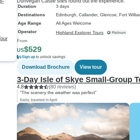
Dunvegan Castle sites round out the experience.
l-
Duration
3 days
Destinations
Edinburgh
, Callander
, Glencoe
, Fort Willi
Age Range
All Ages Welcome
Operator
Highland Explorer Tours
Tour
From
$529
US
Sign up
to unlock savings
Download Brochure
View tour
3-Day Isle of Skye Small-Group 
4.8
(80 reviews)
“The scenery the weather was perfect”
Karla, traveled in April