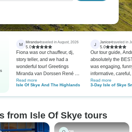
Miranda
•
traveled in August, 2026
Janice
•
traveled in J
M
J
5.0
5.0
Fiona was our chauffeur, dj,
Our tour guide, Andrew
story teller, and we had a
absolutely the BEST!
wonderful tour! Greetings
was engaging, funn
rs
Miranda van Dorssen René de
informative, careful
Read more
Read more
Vries Arjen de Vries Robbin de
and an EXCELLENT 
Isle Of Skye And The Highlands
3-Day Isle of Skye S
Vries From Holland
some of the drives 
Tour from Edinburg
than we expected due
Skye being larger t
thought - We exper
s from Isle Of Skye tours
everything, and mor
expected - We high
recommend this tour
O
h
Olli