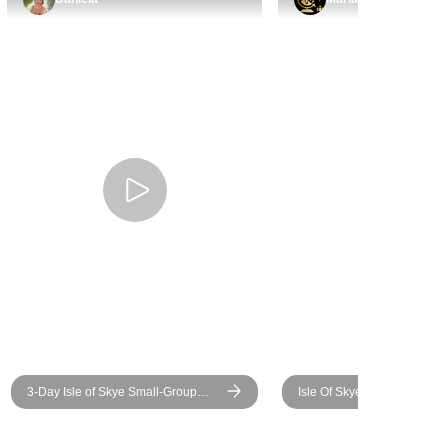
3-Day Isle of Skye Small-Group
Isle Of Skye And The Highl
Tour from Edinburgh