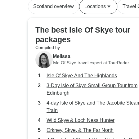
Scotland overview
Locations
Travel
The best Isle Of Skye tour
packages
Compiled by
Melissa
Isle Of Skye travel expert at TourRadar
Isle Of Skye And The Highlands
3-Day Isle of Skye Small-Group Tour from
Edinburgh
4-day Isle of Skye and The Jacobite Stea
Train
Wild Skye & Loch Ness Hunter
Orkney, Skye, & The Far North