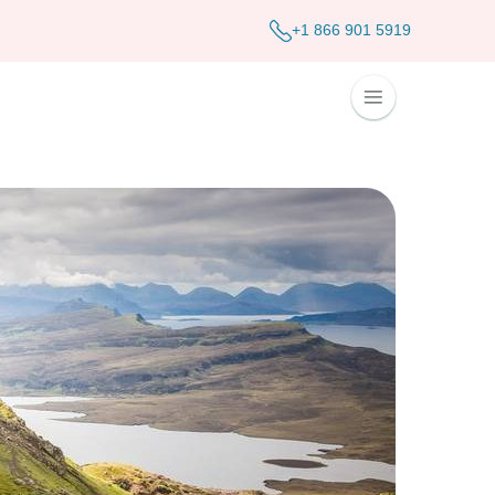
+1 866 901 5919