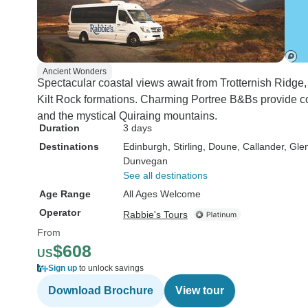
Ancient Wonders
Spectacular coastal views await from Trotternish Ridge, 
Kilt Rock formations. Charming Portree B&Bs provide c
and the mystical Quiraing mountains.
Duration
3 days
Destinations
Edinburgh
, Stirling
, Doune
, Callander
, Gle
Dunvegan
See all destinations
Age Range
All Ages Welcome
Operator
Rabbie's Tours
From
$608
US
Sign up
to unlock savings
Download Brochure
View tour