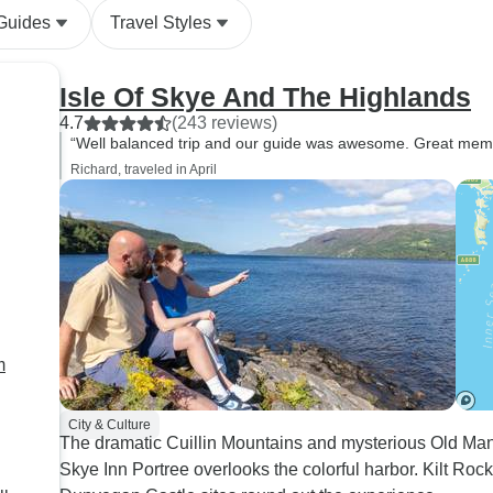
 Guides
Travel Styles
Isle Of Skye And The Highlands
4.7
(243 reviews)
“Well balanced trip and our guide was awesome. Great memo
Richard, traveled in April
m
City & Culture
The dramatic Cuillin Mountains and mysterious Old Man 
Skye Inn Portree overlooks the colorful harbor. Kilt Rock