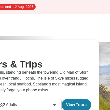
als end:
12 Aug, 2026
rs & Trips
ails, standing beneath the towering Old Man of Storr
over tranquil lochs. The Isle of Skye mixes rugged
 fresh local seafood. Scotland's most magical island
ely forget your phone exists.
2
Adults
View Tours