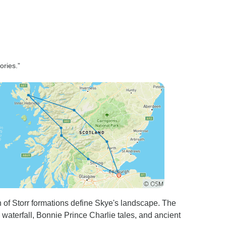
ries.”
of Storr formations define Skye's landscape. The
 waterfall, Bonnie Prince Charlie tales, and ancient