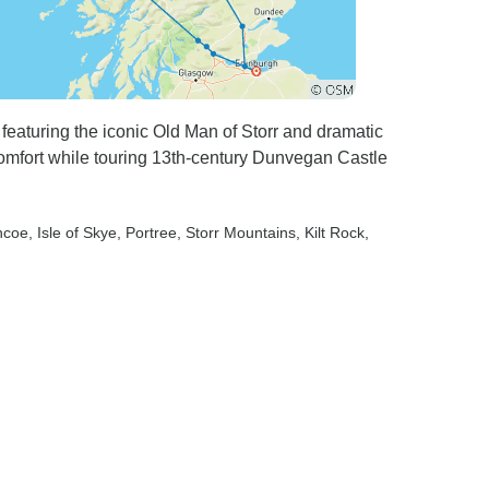
featuring the iconic Old Man of Storr and dramatic
omfort while touring 13th-century Dunvegan Castle
ncoe
, Isle of Skye
, Portree
, Storr Mountains
, Kilt Rock
,