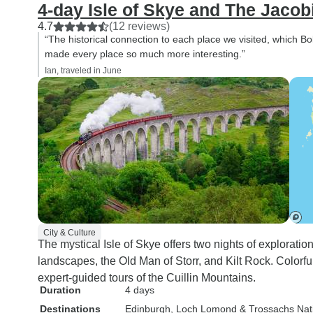
4-day Isle of Skye and The Jacob
4.7
(12 reviews)
“The historical connection to each place we visited, which Bo
made every place so much more interesting.”
Ian, traveled in June
City & Culture
The mystical Isle of Skye offers two nights of exploratio
landscapes, the Old Man of Storr, and Kilt Rock. Colorful
expert-guided tours of the Cuillin Mountains.
Duration
4 days
Destinations
Edinburgh
, Loch Lomond & Trossachs Nat