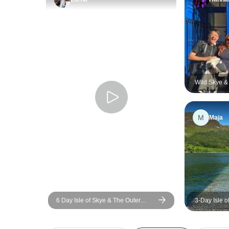
Wild Skye &
M
Maja
6 Day Isle of Skye & The Outer
3-Day Isle 
Hebrides Tour
Tour from G