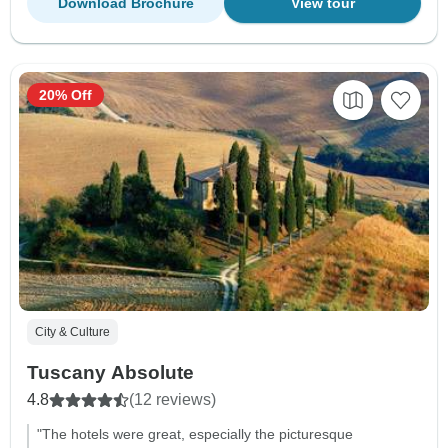
Download Brochure
View tour
20% Off
City & Culture
Tuscany Absolute
4.8
(12 reviews)
"The hotels were great, especially the picturesque