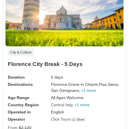
City & Culture
Florence City Break - 5 Days
Duration
5 days
Destinations
Florence,
Greve in Chianti,
Pisa,
Siena,
San Gimignano,
+1 more
Age Range
All Ages Welcome
Country Region
Central Italy
+1 more
Operated in
English
Operator
Click Tours
From
$2,120