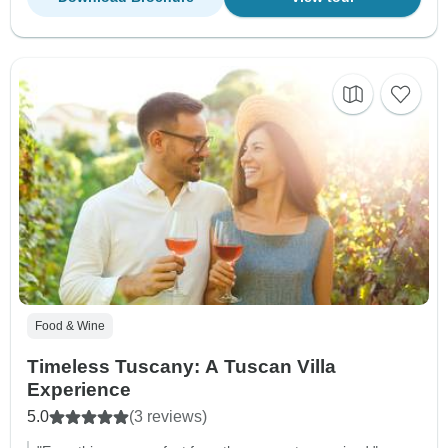
Food & Wine
Timeless Tuscany: A Tuscan Villa
Experience
5.0
(3 reviews)