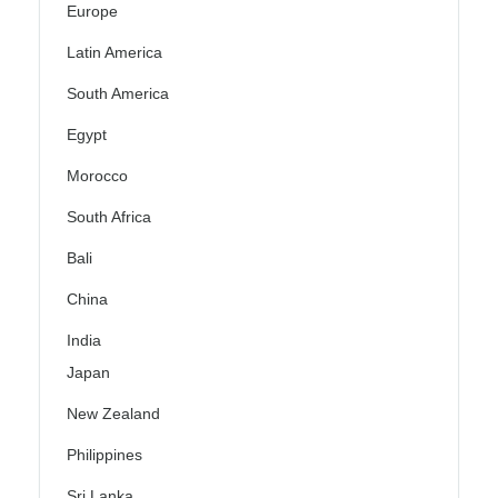
Europe
Latin America
South America
Egypt
Morocco
South Africa
Bali
China
India
Japan
New Zealand
Philippines
Sri Lanka