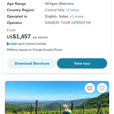
Age Range
All Ages Welcome
Country Region
Central Italy
+1 more
Operated in
English, Italian,
+1 more
Operator
RANIERI TOUR OPERATOR
From
$1,457
US
per person
Sign up
to unlock savings
Price based on Private Double Room
Download Brochure
View tour