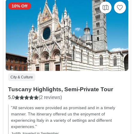
10% Off
City & Culture
Tuscany Highlights, Semi-Private Tour
5.0
(2 reviews)
"All services were provided as promised and in a timely
manner. The itinerary offered us the enjoyment of
experiencing Italy in a variety of settings and different
experiences."
Judith, traveled in September