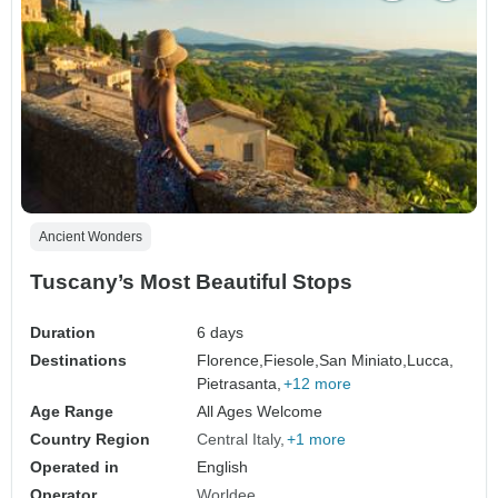
Ancient Wonders
Tuscany’s Most Beautiful Stops
Duration
6 days
Destinations
Florence,
Fiesole,
San Miniato,
Lucca,
Pietrasanta,
+12 more
Age Range
All Ages Welcome
Country Region
Central Italy
+1 more
Operated in
English
Operator
Worldee