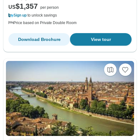
$1,357
US
per person
Sign up
to unlock savings
Price based on Private Double Room
Download Brochure
View tour