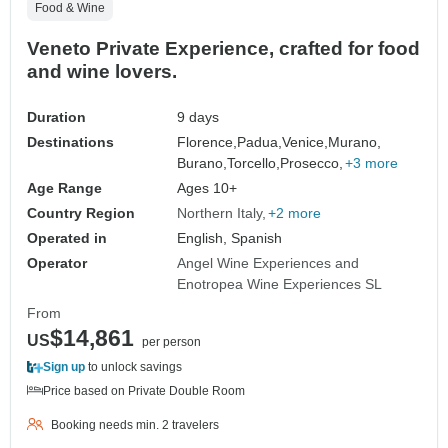
Food & Wine
Veneto Private Experience, crafted for food
and wine lovers.
Duration
9 days
Destinations
Florence,
Padua,
Venice,
Murano,
Burano,
Torcello,
Prosecco,
+3 more
Age Range
Ages 10+
Country Region
Northern Italy
+2 more
Operated in
English, Spanish
Operator
Angel Wine Experiences and
Enotropea Wine Experiences SL
From
$14,861
US
per person
Sign up
to unlock savings
Price based on Private Double Room
Booking needs min. 2 travelers