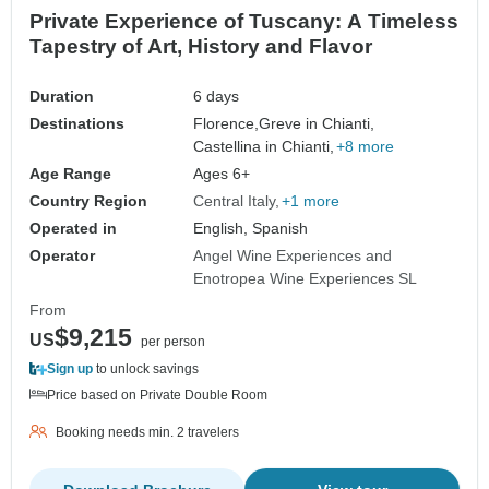
Private Experience of Tuscany: A Timeless
Tapestry of Art, History and Flavor
Duration
6 days
Destinations
Florence,
Greve in Chianti,
Castellina in Chianti,
+8 more
Age Range
Ages 6+
Country Region
Central Italy
+1 more
Operated in
English, Spanish
Operator
Angel Wine Experiences and
Enotropea Wine Experiences SL
From
$9,215
US
per person
Sign up
to unlock savings
Price based on Private Double Room
Booking needs min. 2 travelers