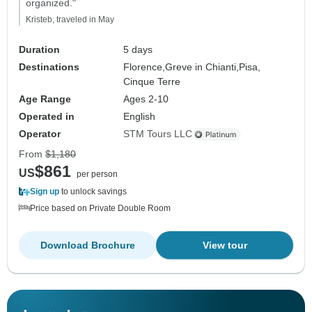
organized."
Kristeb, traveled in May
Duration
5 days
Destinations
Florence,
Greve in Chianti,
Pisa,
Cinque Terre
Age Range
Ages 2-10
Operated in
English
Operator
STM Tours LLC
From
$1,180
$861
US
per person
Sign up
to unlock savings
Price based on Private Double Room
Download Brochure
View tour