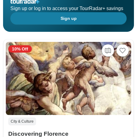
Sign up or log in to access your TourRadar+ savings
Sign up
10% Off
City & Culture
Discovering Florence