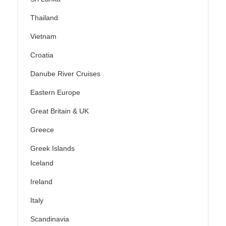
Thailand
Vietnam
Croatia
Danube River Cruises
Eastern Europe
Great Britain & UK
Greece
Greek Islands
Iceland
Ireland
Italy
Scandinavia