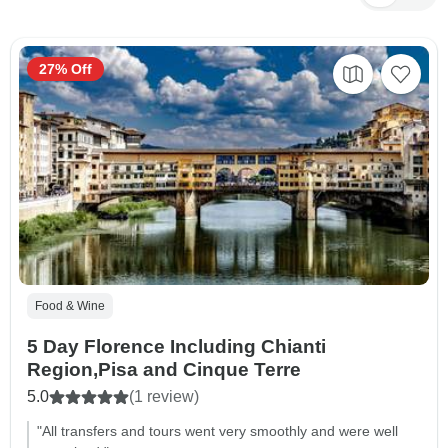
27% Off
Food & Wine
5 Day Florence Including Chianti
Region,Pisa and Cinque Terre
5.0
(1 review)
"All transfers and tours went very smoothly and were well