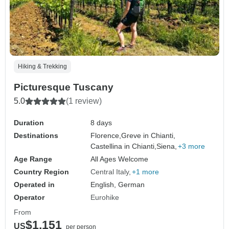
Hiking & Trekking
Picturesque Tuscany
5.0
(1 review)
Duration
8 days
Destinations
Florence,
Greve in Chianti,
Castellina in Chianti,
Siena,
+3 more
Age Range
All Ages Welcome
Country Region
Central Italy
+1 more
Operated in
English, German
Operator
Eurohike
From
$1,151
US
per person