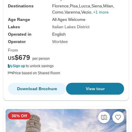
Destinations
Florence,
Pisa,
Lucca,
Siena,
Milan,
Como,
Varenna,
Vezio,
+1 more
Age Range
All Ages Welcome
Lakes
Italian Lakes District
Operated in
English
Operator
Worldee
From
$679
US
per person
Sign up
to unlock savings
Price based on Shared Room
Download Brochure
View tour
36% Off