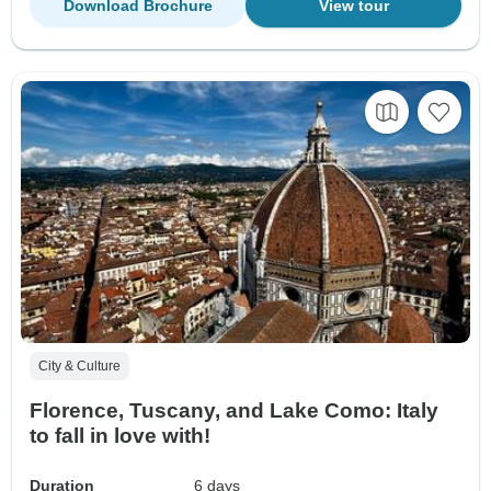
Download Brochure
View tour
City & Culture
Florence, Tuscany, and Lake Como: Italy
to fall in love with!
Duration
6 days