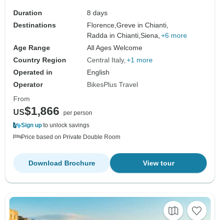
Duration
8 days
Destinations
Florence,
Greve in Chianti,
Radda in Chianti,
Siena,
+6 more
Age Range
All Ages Welcome
Country Region
Central Italy
+1 more
Operated in
English
Operator
BikesPlus Travel
From
$1,866
US
per person
Sign up
to unlock savings
Price based on Private Double Room
Download Brochure
View tour