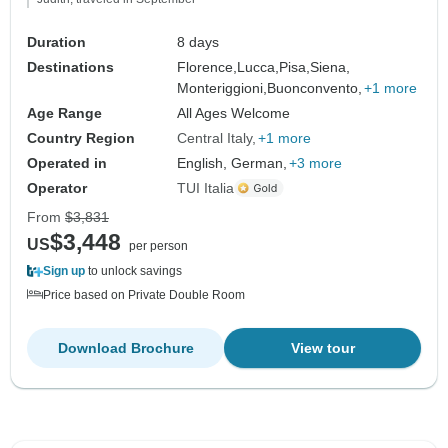
Duration
8 days
Destinations
Florence,
Lucca,
Pisa,
Siena,
Monteriggioni,
Buonconvento,
+1 more
Age Range
All Ages Welcome
Country Region
Central Italy
+1 more
Operated in
English, German,
+3 more
Operator
TUI Italia
From
$3,831
$3,448
US
per person
Sign up
to unlock savings
Price based on Private Double Room
Download Brochure
View tour