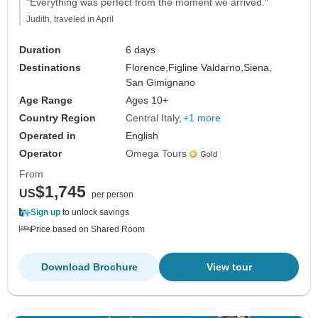
"Everything was perfect from the moment we arrived."
Judith, traveled in April
Duration
6 days
Destinations
Florence,
Figline Valdarno,
Siena,
San Gimignano
Age Range
Ages 10+
Country Region
Central Italy
+1 more
Operated in
English
Operator
Omega Tours
From
$1,745
US
per person
Sign up
to unlock savings
Price based on Shared Room
Download Brochure
View tour