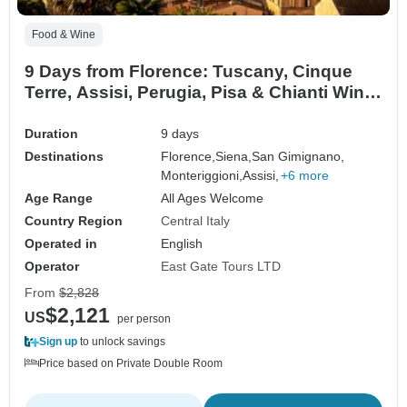
Food & Wine
9 Days from Florence: Tuscany, Cinque
Terre, Assisi, Perugia, Pisa & Chianti Wine
Experience
Duration
9 days
Destinations
Florence,
Siena,
San Gimignano,
Monteriggioni,
Assisi,
+6 more
Age Range
All Ages Welcome
Country Region
Central Italy
Operated in
English
Operator
East Gate Tours LTD
From
$2,828
$2,121
US
per person
Sign up
to unlock savings
Price based on Private Double Room