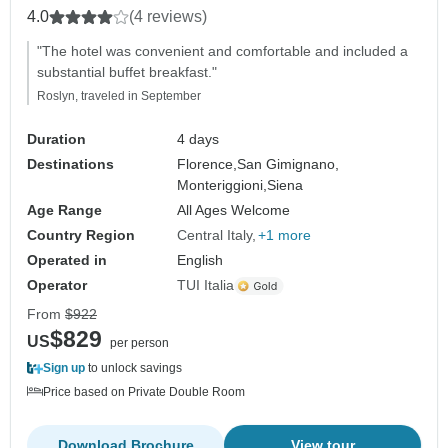
4.0
(4 reviews)
"The hotel was convenient and comfortable and included a
substantial buffet breakfast."
Roslyn, traveled in September
Duration
4 days
Destinations
Florence,
San Gimignano,
Monteriggioni,
Siena
Age Range
All Ages Welcome
Country Region
Central Italy
+1 more
Operated in
English
Operator
TUI Italia
From
$922
$829
US
per person
Sign up
to unlock savings
Price based on Private Double Room
Download Brochure
View tour