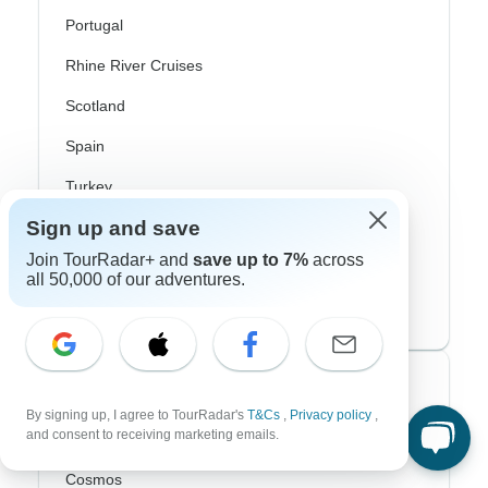
Portugal
Rhine River Cruises
Scotland
Spain
Turkey
Sign up and save
Canada
Join TourRadar+ and
save up to 7%
across
Costa Rica
all 50,000 of our adventures.
USA
Top Operators
By signing up, I agree to TourRadar's
T&Cs
,
Privacy policy
,
and consent to receiving marketing emails.
Contiki
Cosmos