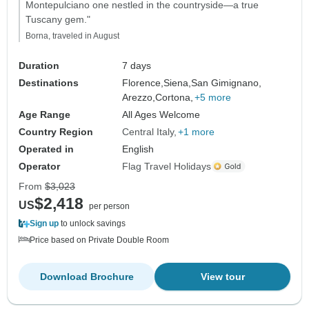
Montepulciano one nestled in the countryside—a true
Tuscany gem."
Borna, traveled in August
Duration
7 days
Destinations
Florence,
Siena,
San Gimignano,
Arezzo,
Cortona,
+5 more
Age Range
All Ages Welcome
Country Region
Central Italy
+1 more
Operated in
English
Operator
Flag Travel Holidays
From
$3,023
$2,418
US
per person
Sign up
to unlock savings
Price based on Private Double Room
Download Brochure
View tour