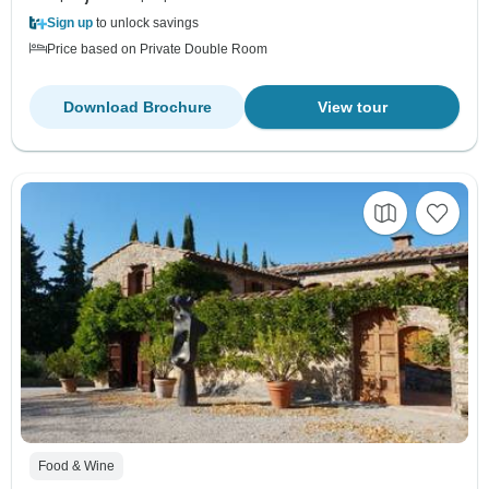
Sign up
to unlock savings
Price based on Private Double Room
Download Brochure
View tour
Food & Wine