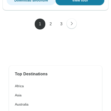
Download Brochure
View tour
1
2
3
Top Destinations
Africa
Asia
Australia