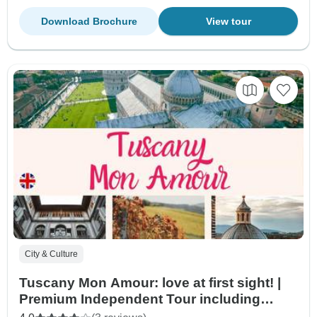
Download Brochure
View tour
City & Culture
Tuscany Mon Amour: love at first sight! |
Premium Independent Tour including
small-group excursions | 8days/7nights