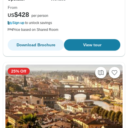
From
$428
US
per person
Sign up
to unlock savings
Price based on Shared Room
Download Brochure
View tour
25% Off