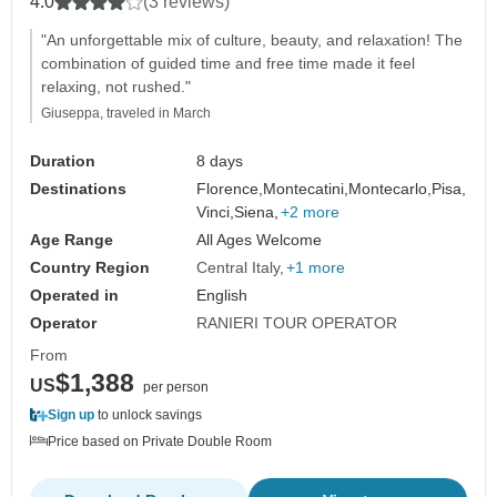
4.0
(3 reviews)
"An unforgettable mix of culture, beauty, and relaxation! The
combination of guided time and free time made it feel
relaxing, not rushed."
Giuseppa, traveled in March
Duration
8 days
Destinations
Florence,
Montecatini,
Montecarlo,
Pisa,
Vinci,
Siena,
+2 more
Age Range
All Ages Welcome
Country Region
Central Italy
+1 more
Operated in
English
Operator
RANIERI TOUR OPERATOR
From
$1,388
US
per person
Sign up
to unlock savings
Price based on Private Double Room