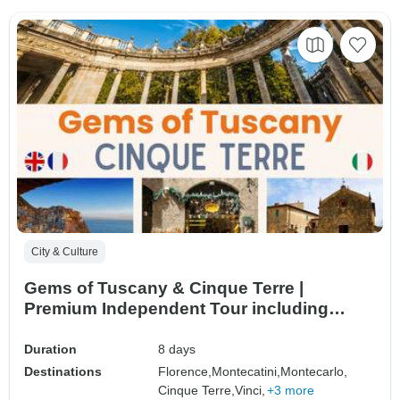
City & Culture
Gems of Tuscany & Cinque Terre |
Premium Independent Tour including
small-group excursions | 8days/7nights
Duration
8 days
Destinations
Florence,
Montecatini,
Montecarlo,
Cinque Terre,
Vinci,
+3 more