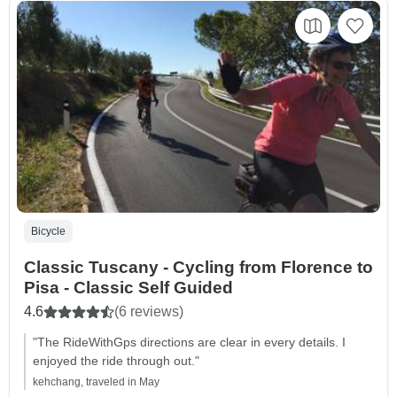
Bicycle
Classic Tuscany - Cycling from Florence to
Pisa - Classic Self Guided
4.6
(6 reviews)
"The RideWithGps directions are clear in every details. I
enjoyed the ride through out."
kehchang, traveled in May