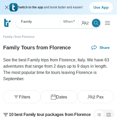
Use App
Switch to the app
and book faster and easier!
Family
When?
2
Family
/
from Florence
Family Tours from Florence
Share
See the best Family trips from Florence, Italy. We have 63
adventures that range from 2 days up to 9 days in length.
The most popular time for tours leaving Florence is
September.
Filters
Dates
2
Pax
10 best Family tour packages from Florence