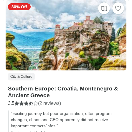
30% Off
City & Culture
Southern Europe: Croatia, Montenegro &
Ancient Greece
3.5
(2 reviews)
"Exciting journey but poor organization, often program
changes, chaos and CEO apparently did not receive
important contacts/infos."