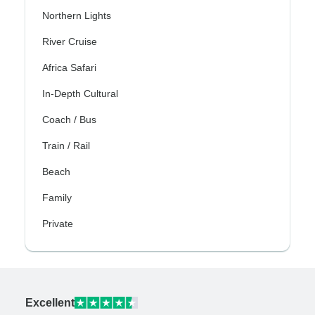
Northern Lights
River Cruise
Africa Safari
In-Depth Cultural
Coach / Bus
Train / Rail
Beach
Family
Private
Excellent