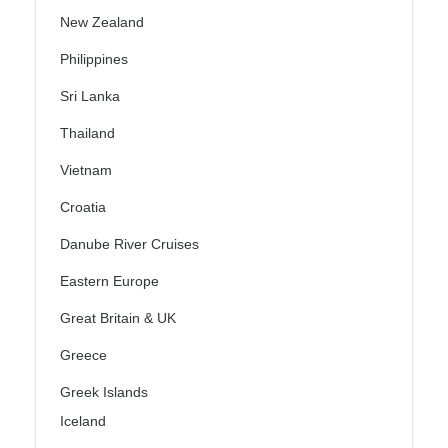
New Zealand
Philippines
Sri Lanka
Thailand
Vietnam
Croatia
Danube River Cruises
Eastern Europe
Great Britain & UK
Greece
Greek Islands
Iceland