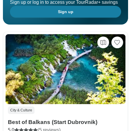
Sign up or log in to access your TourRadar+ savings
Sign up
City & Culture
Best of Balkans (Start Dubrovnik)
5.0
(5 reviews)