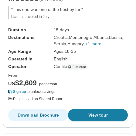
"This one was one of the best by far."
Lianna, traveled in July
Duration
15 days
Destinations
Croatia
Montenegro
Albania
Bosnia
Serbia
Hungary
+1 more
Age Range
Ages 18-35
Operated in
English
Operator
Contiki
From
$2,609
US
per person
Sign up
to unlock savings
Price based on Shared Room
Download Brochure
View tour