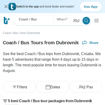
Use App
Switch to the app
and book faster and easier!
Coach / Bus
When?
2
Coach / Bus
/
from Dubrovnik
Coach / Bus Tours from Dubrovnik
Share
See the best Coach / Bus trips from Dubrovnik, Croatia. We
have 5 adventures that range from 4 days up to 15 days in
length. The most popular time for tours leaving Dubrovnik is
August.
Filters
Dates
2
Pax
5 best Coach / Bus tour packages from Dubrovnik