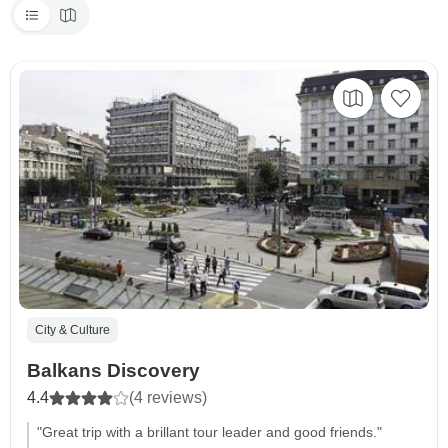
City & Culture
Balkans Discovery
4.4
(4 reviews)
"Great trip with a brillant tour leader and good friends."