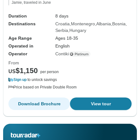
Jamie, traveled in June
Duration
8 days
Destinations
Croatia
Montenegro
Albania
Bosnia
Serbia
Hungary
Age Range
Ages 18-35
Operated in
English
Operator
Contiki
From
$1,150
US
per person
Sign up
to unlock savings
Price based on Private Double Room
Download Brochure
View tour