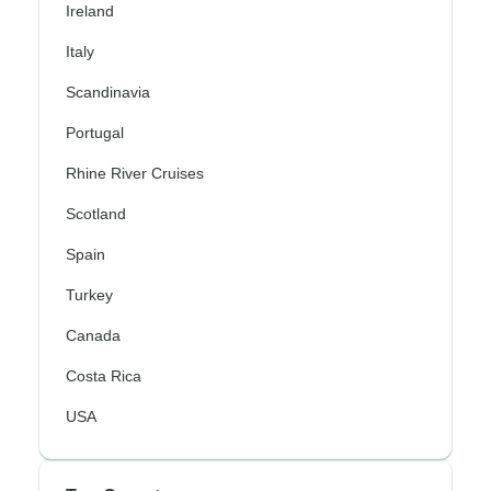
Ireland
Italy
Scandinavia
Portugal
Rhine River Cruises
Scotland
Spain
Turkey
Canada
Costa Rica
USA