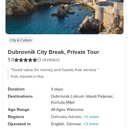
City & Culture
Dubrovnik City Break, Private Tour
5.0
(3 reviews)
"Good value for money and hassle free service."
Ruth, traveled in May
Duration
4 days
Destinations
Dubrovnik,
Lokrum Island,
Peljesac,
Korčula,
Mljet
Age Range
All Ages Welcome
Regions
Dalmatia
Adriatic
+1 more
Operated in
English, German,
+3 more