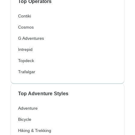
Top Operators
Contiki
Cosmos
G Adventures
Intrepid
Topdeck
Trafalgar
Top Adventure Styles
Adventure
Bicycle
Hiking & Trekking