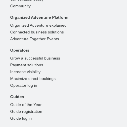
Community
Organized Adventure Platform
Organized Adventure explained
Connected business solutions
Adventure Together Events
Operators
Grow a successful business
Payment solutions
Increase visibility
Maximize direct bookings
Operator log in
Guides
Guide of the Year
Guide registration
Guide log in