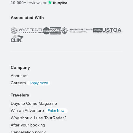
10,000+
reviews on
Associated With
Company
About us
Careers
Apply Now!
Travelers
Days to Come Magazine
Win an Adventure
Enter Now!
Why should I use TourRadar?
After your booking
Cancellation policy