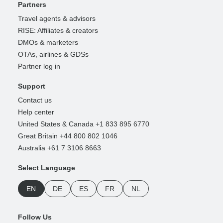
Partners
Travel agents & advisors
RISE: Affiliates & creators
DMOs & marketers
OTAs, airlines & GDSs
Partner log in
Support
Contact us
Help center
United States & Canada +1 833 895 6770
Great Britain +44 800 802 1046
Australia +61 7 3106 8663
Select Language
EN
DE
ES
FR
NL
Follow Us