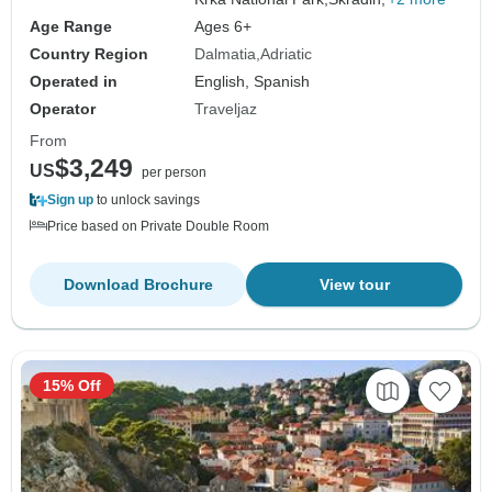
Age Range
Ages 6+
Country Region
Dalmatia
Adriatic
Operated in
English, Spanish
Operator
Traveljaz
From
$3,249
US
per person
Sign up
to unlock savings
Price based on Private Double Room
Download Brochure
View tour
15% Off