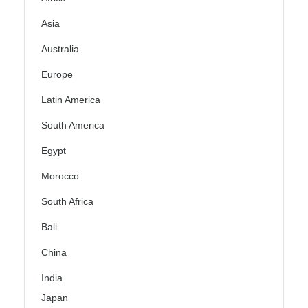
Asia
Australia
Europe
Latin America
South America
Egypt
Morocco
South Africa
Bali
China
India
Japan