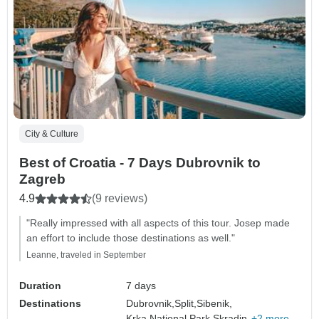
City & Culture
Best of Croatia - 7 Days Dubrovnik to
Zagreb
4.9
(9 reviews)
"Really impressed with all aspects of this tour. Josep made
an effort to include those destinations as well."
Leanne, traveled in September
Duration
7 days
Destinations
Dubrovnik,
Split,
Sibenik,
Krka National Park,
Skradin,
+2 more