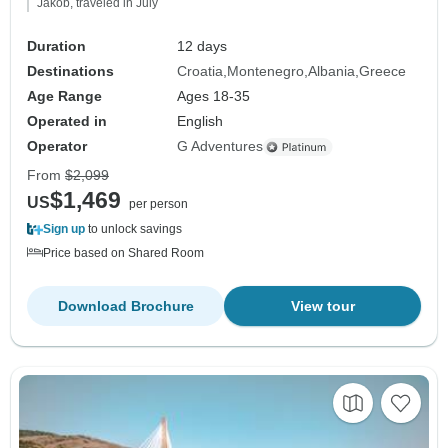
Jakob, traveled in July
Duration
12 days
Destinations
Croatia
Montenegro
Albania
Greece
Age Range
Ages 18-35
Operated in
English
Operator
G Adventures
From
$2,099
$1,469
US
per person
Sign up
to unlock savings
Price based on Shared Room
Download Brochure
View tour