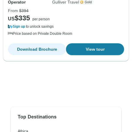
Operator
Gulliver Travel
From
$394
$335
US
per person
Sign up
to unlock savings
Price based on Private Double Room
Download Brochure
View tour
Top Destinations
Africa