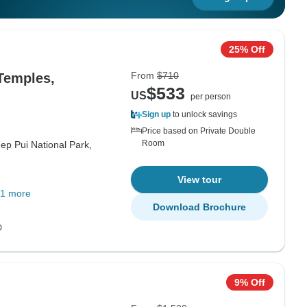
25% Off
From
$710
 Temples,
$533
US
per person
Sign up
to unlock savings
Price based on Private Double
Room
ep Pui National Park,
View tour
1 more
Download Brochure
D
9% Off