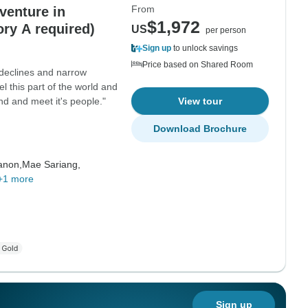
From
venture in
$1,972
ory A required)
US
per person
Sign up
to unlock savings
Price based on Shared Room
 declines and narrow
el this part of the world and
land and meet it's people."
View tour
Download Brochure
anon,
Mae Sariang,
+1 more
Sign up