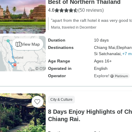
Best of Northern Thailand
4.6
(50 reviews)
"apart from the raft hotel it was very good to
Maria, traveled in December
Duration
10 days
View Map
Destinations
Chiang Mai,
Elephan
Si Satchanalai,
+7 m
Age Range
Ages 16+
Operated in
English
Operator
Explore!
City & Culture
8 Days Enjoy Highlights of C
Chiang Rai.