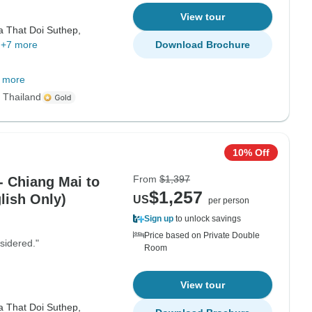
View tour
a That Doi Suthep,
+7 more
Download Brochure
 more
s Thailand
10% Off
From
$1,397
- Chiang Mai to
$1,257
lish Only)
US
per person
Sign up
to unlock savings
Price based on Private Double
sidered."
Room
View tour
a That Doi Suthep,