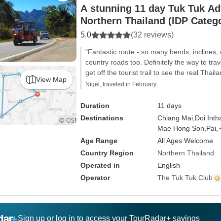
A stunning 11 day Tuk Tuk Ad
Northern Thailand (IDP Categ
5.0
(32 reviews)
"Fantastic route - so many bends, inclines,
country roads too. Definitely the way to trav
get off the tourist trail to see the real Thai
View Map
Nigel, traveled in February
Duration
11 days
Destinations
Chiang Mai,
Doi Inth
Mae Hong Son,
Pai,
Age Range
All Ages Welcome
Country Region
Northern Thailand
Operated in
English
Operator
The Tuk Tuk Club
Sign up or log in to access your TourRadar+ savings