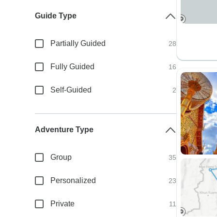
Guide Type
Partially Guided
28
Fully Guided
16
Self-Guided
2
Adventure Type
Group
35
Personalized
23
Private
11