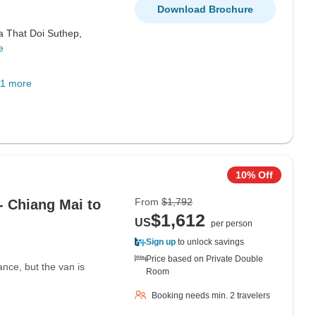
Download Brochure
a That Doi Suthep,
e
1 more
10% Off
From
$1,792
- Chiang Mai to
$1,612
US
per person
Sign up
to unlock savings
Price based on Private Double
tance, but the van is
Room
Booking needs min. 2 travelers