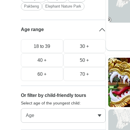
Pakbeng
Elephant Nature Park
Age range
18 to 39
30 +
40 +
50 +
60 +
70 +
Or filter by child-friendly tours
Select age of the youngest child: