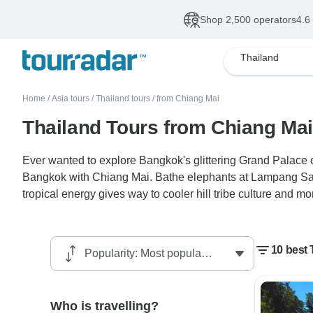
Shop 2,500 operators
4.6
Thailand
Home
/
Asia tours
/
Thailand tours
/
from Chiang Mai
Thailand Tours from Chiang Mai
Ever wanted to explore Bangkok's glittering Grand Palace 
Bangkok with Chiang Mai. Bathe elephants at Lampang Sanct
tropical energy gives way to cooler hill tribe culture and mo
10 best
Who is travelling?