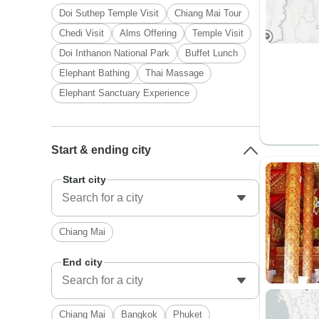
Doi Suthep Temple Visit
Chiang Mai Tour
Chedi Visit
Alms Offering
Temple Visit
Doi Inthanon National Park
Buffet Lunch
Elephant Bathing
Thai Massage
Elephant Sanctuary Experience
Start & ending city
Start city
Chiang Mai
End city
Chiang Mai
Bangkok
Phuket