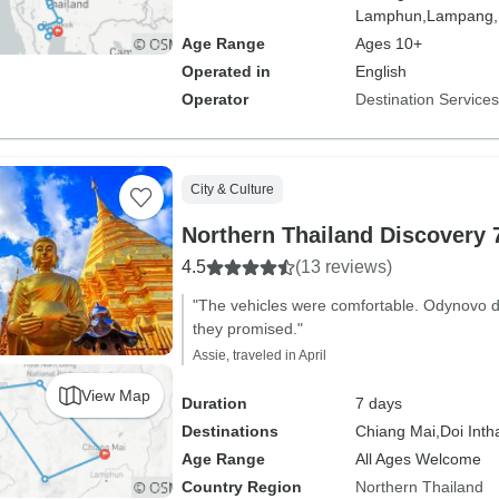
Lamphun,
Lampang,
Age Range
Ages 10+
Operated in
English
Operator
Destination Service
City & Culture
Northern Thailand Discovery 
4.5
(13 reviews)
"The vehicles were comfortable. Odynovo de
they promised."
Assie, traveled in April
View Map
Duration
7 days
Destinations
Chiang Mai,
Doi Inth
Age Range
All Ages Welcome
Country Region
Northern Thailand