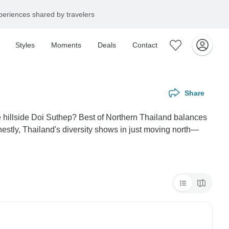
eriences shared by travelers
Styles
Moments
Deals
Contact
Share
e hillside Doi Suthep? Best of Northern Thailand balances
stly, Thailand's diversity shows in just moving north—