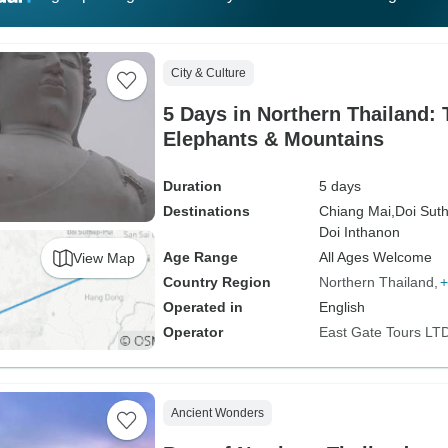
City & Culture
5 Days in Northern Thailand:
Elephants & Mountains
Duration
5 days
Destinations
Chiang Mai,
Doi Suth
Doi Inthanon
Age Range
All Ages Welcome
View Map
Country Region
Northern Thailand
+
Operated in
English
Operator
East Gate Tours LT
Ancient Wonders