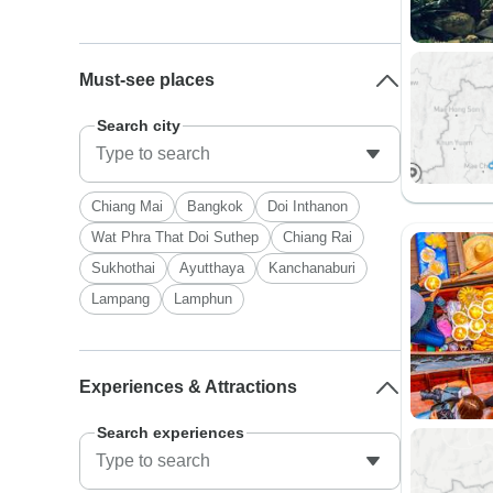
Must-see places
Search city
Chiang Mai
Bangkok
Doi Inthanon
Wat Phra That Doi Suthep
Chiang Rai
Sukhothai
Ayutthaya
Kanchanaburi
Lampang
Lamphun
Experiences & Attractions
Search experiences