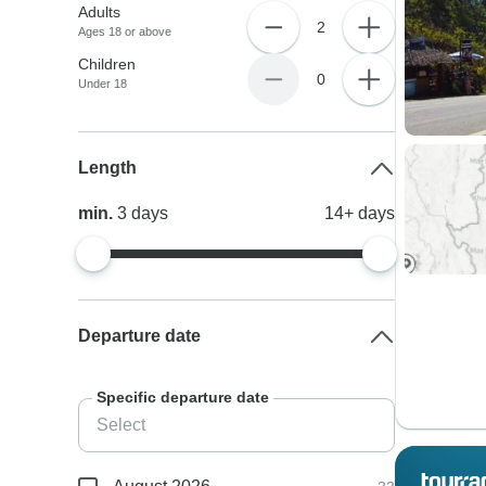
Adults
2
Ages 18 or above
Children
0
Under 18
Length
min.
3
days
14+
days
Departure date
Specific departure date