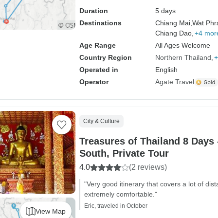
Duration
5 days
Destinations
Chiang Mai,
Wat Phr
Chiang Dao,
+4 mor
Age Range
All Ages Welcome
Country Region
Northern Thailand
+
Operated in
English
Operator
Agate Travel
City & Culture
Treasures of Thailand 8 Days 
South, Private Tour
4.0
(2 reviews)
"Very good itinerary that covers a lot of dis
extremely comfortable."
Eric, traveled in October
View Map