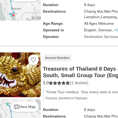
Duration
8 days
Destinations
Chiang Mai,
Wat Phr
Lamphun,
Lampang,
Age Range
All Ages Welcome
Operated in
English, German,
+3
Operator
Destination Service
Ancient Wonders
Treasures of Thailand 8 Days 
South, Small Group Tour (Eng
5.0
(1 review)
"Great Tour minibus. Your every wish is con
Frances, traveled in February
View Map
Duration
8 days
Destinations
Chiang Mai,
Wat Phr