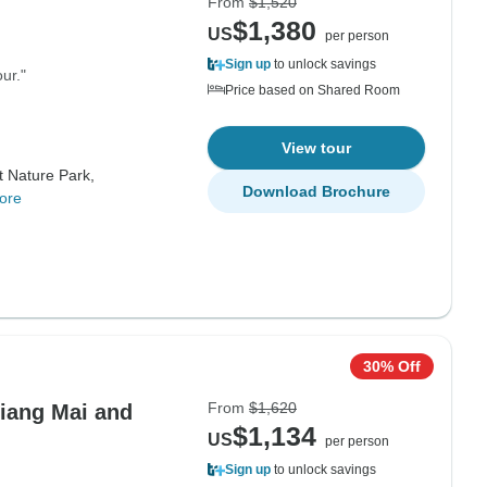
From
$1,520
$1,380
US
per person
Sign up
to unlock savings
ur."
Price based on Shared Room
View tour
t Nature Park,
Download Brochure
ore
30% Off
From
$1,620
hiang Mai and
$1,134
US
per person
Sign up
to unlock savings