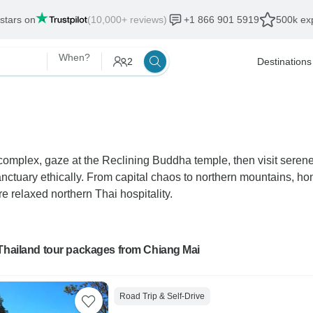
 stars on
(10,000+ reviews)
+1 866 901 5919
500k exp
When?
2
Destinations
complex, gaze at the Reclining Buddha temple, then visit seren
uary ethically. From capital chaos to northern mountains, hone
re relaxed northern Thai hospitality.
 Thailand tour packages from Chiang Mai
Road Trip & Self-Drive