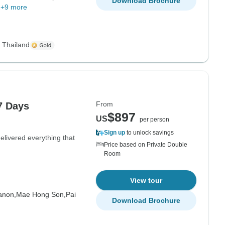
Download Brochure
+9 more
s Thailand
From
7 Days
$897
US
per person
Sign up
to unlock savings
livered everything that
Price based on Private Double
Room
View tour
anon,
Mae Hong Son,
Pai
Download Brochure