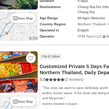
Duration
8 days
Destinations
Chiang Mai,
Doi Inth
Chiang Rai
Age Range
All Ages Welcome
View Map
Country Region
Northern Thailand
+
Operated in
English
Operator
STM Tours LLC
City & Culture
Customized Private 5 Days Fa
Northern Thailand, Daily Depa
5.0
(2 reviews)
"The ones we went to were definitely worth 
and/or scenic views. A fun boat ride along
and Myanmar."
View Map
Andrew, traveled in August