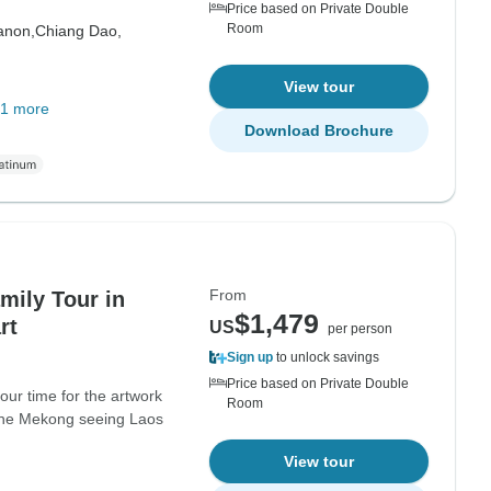
Price based on Private Double
Room
anon,
Chiang Dao,
View tour
1 more
Download Brochure
From
mily Tour in
$1,479
rt
US
per person
Sign up
to unlock savings
Price based on Private Double
our time for the artwork
Room
 the Mekong seeing Laos
View tour