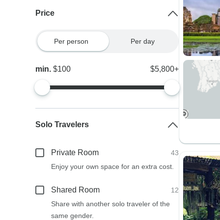
Price
Per person
Per day
min.
$100
$5,800+
Solo Travelers
Private Room
43
Enjoy your own space for an extra cost.
Shared Room
12
Share with another solo traveler of the
same gender.