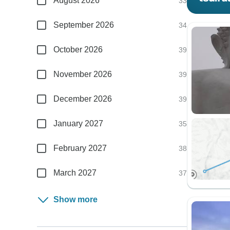
August 2026
33
September 2026
34
October 2026
39
November 2026
39
December 2026
39
January 2027
35
February 2027
38
March 2027
37
Show more