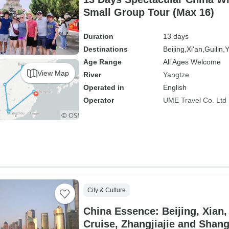
Small Group Tour (Max 16)
Duration
13 days
Destinations
Beijing,
Xi'an,
Guilin,
Y
Age Range
All Ages Welcome
View Map
River
Yangtze
Operated in
English
Operator
UME Travel Co. Ltd
City & Culture
China Essence: Beijing, Xian
Cruise, Zhangjiajie and Shan