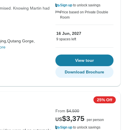
Sign up
to unlock savings
promised. Knowing Martin had
Price based on Private Double
Room
16 Jun, 2027
9 spaces left
ing,
Qutang Gorge,
ore
View tour
Download Brochure
25% Off
From
$4,500
$3,375
US
per person
Sign up
to unlock savings