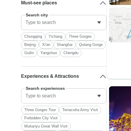
Must-see places
Search city
Chongqing
Yichang
Three Gorges
Beijing
Xi'an
Shanghai
Qutang Gorge
Guilin
Yangshuo
Chengdu
Experiences & Attractions
Search experiences
Three Gorges Tour
Terracotta Army Visit
Forbidden City Visit
Mutianyu Great Wall Visit