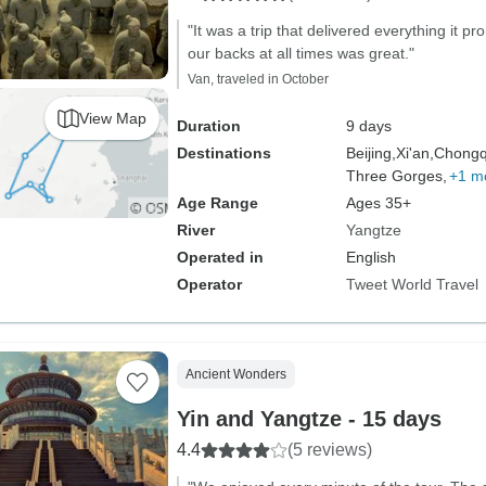
"It was a trip that delivered everything it 
our backs at all times was great."
Van, traveled in October
View Map
Duration
9 days
Destinations
Beijing,
Xi'an,
Chongq
Three Gorges,
+1 m
Age Range
Ages 35+
River
Yangtze
Operated in
English
Operator
Tweet World Travel
Ancient Wonders
Yin and Yangtze - 15 days
4.4
(5 reviews)