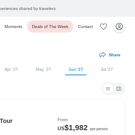
eriences shared by travelers
Moments
Deals of The Week
Contact
Share
Apr '27
May '27
Jun '27
Jul '27
From
 Tour
$1,982
US
per person