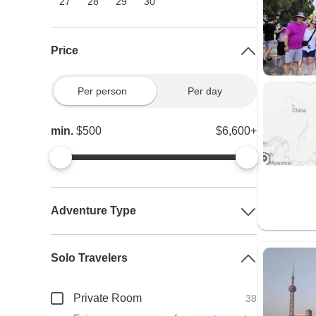
27
28
29
30
Price
Per person
Per day
min.
$500
$6,600+
Adventure Type
Solo Travelers
Private Room
38