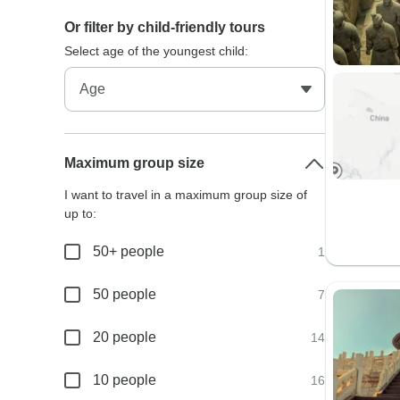
Or filter by child-friendly tours
Select age of the youngest child:
Maximum group size
I want to travel in a maximum group size of
up to:
50+ people
1
50 people
7
20 people
14
10 people
16