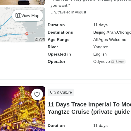
you want."
Lily, traveled in August
View Map
Duration
11 days
Destinations
Beijing,
Xi'an,
Chongq
Age Range
All Ages Welcome
River
Yangtze
Operated in
English
Operator
Odynovo
City & Culture
11 Days Trace Imperial To Mo
Yangtze Cruise (private guide
Duration
11 days