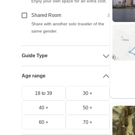
Enjoy your own space for an extra cost.
Shared Room
3
Share with another solo traveler of the
same gender.
Guide Type
Age range
18 to 39
30 +
40 +
50 +
60 +
70 +