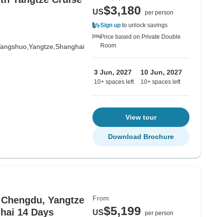
$3,180
US
per person
Sign up
to unlock savings
Price based on Private Double
Room
angshuo,
Yangtze,
Shanghai
3 Jun, 2027
10 Jun, 2027
10+ spaces left
10+ spaces left
View tour
Download Brochure
From
, Chengdu, Yangtze
$5,199
ghai 14 Days
US
per person