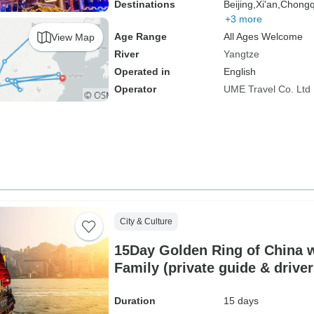
Destinations
Beijing,
Xi'an,
Chongq
+3 more
Age Range
All Ages Welcome
View Map
River
Yangtze
Operated in
English
Operator
UME Travel Co. Ltd
City & Culture
15Day Golden Ring of China 
Family (private guide & drive
Duration
15 days