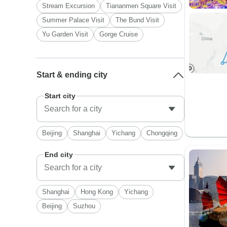
Stream Excursion
Tiananmen Square Visit
Summer Palace Visit
The Bund Visit
Yu Garden Visit
Gorge Cruise
Start & ending city
Start city
Beijing
Shanghai
Yichang
Chongqing
End city
Shanghai
Hong Kong
Yichang
Beijing
Suzhou