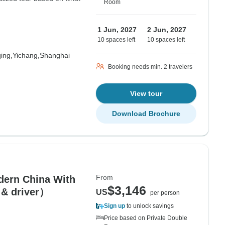
Room
1 Jun, 2027
2 Jun, 2027
10 spaces left
10 spaces left
ing,
Yichang,
Shanghai
Booking needs min. 2 travelers
View tour
Download Brochure
From
dern China With
$3,146
 & driver）
US
per person
Sign up
to unlock savings
Price based on Private Double