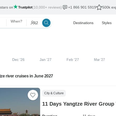
 stars on
(10,000+ reviews)
+1 866 901 5919
500k exp
When?
2
Destinations
Styles
Dec '26
Jan '27
Feb '27
Mar '27
ze river cruises in June 2027
City & Culture
11 Days Yangtze River Group