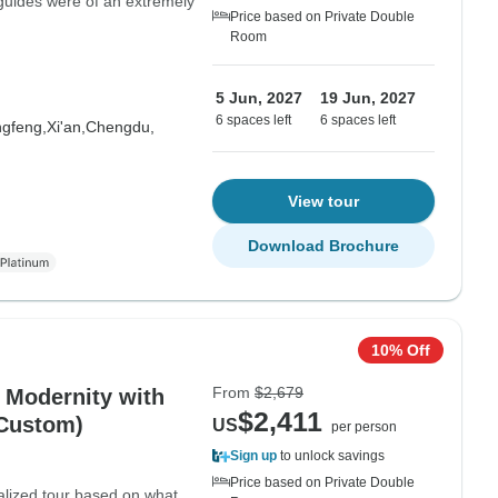
guides were of an extremely
Price based on Private Double
Room
5 Jun, 2027
19 Jun, 2027
6 spaces left
6 spaces left
gfeng,
Xi'an,
Chengdu,
View tour
Download Brochure
10% Off
From
$2,679
d Modernity with
$2,411
 Custom)
US
per person
Sign up
to unlock savings
Price based on Private Double
nalized tour based on what