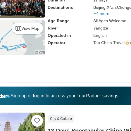
Duration
11 days
Destinations
Beijing,
Xi'an,
Chongq
+4 more
Age Range
All Ages Welcome
River
Yangtze
View Map
Operated in
English
Operator
Top China Travel
Sign up or log in to access your TourRadar+ savings
City & Culture
13 Days Spectacular China Wi