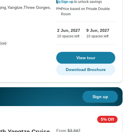
Sign up
to unlock savings
ing,
Yangtze,
Three Gorges,
Price based on Private Double
Room
2 Jun, 2027
9 Jun, 2027
10 spaces left
10 spaces left
View tour
Download Brochure
Sign up
5% Off
From
$3,347
th Yangtze Cruise