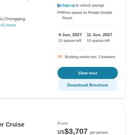
Sign up
to unlock savings
Price based on Private Double
Room
u,
Chongqing,
+5 more
4 Jun, 2027
11 Jun, 2027
10 spaces left
10 spaces left
Booking needs min. 2 travelers
View tour
Download Brochure
From
er Cruise
$3,707
US
per person