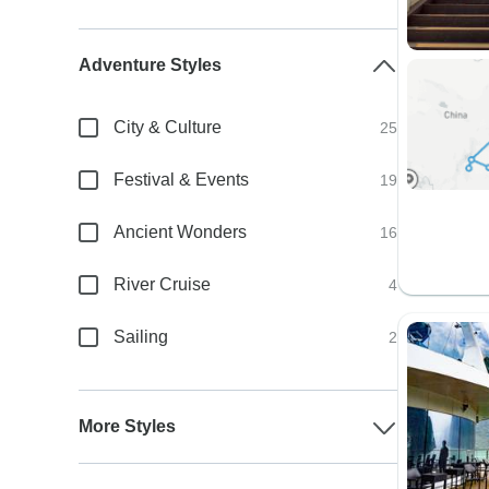
Adventure Styles
City & Culture
25
Festival & Events
19
Ancient Wonders
16
River Cruise
4
Sailing
2
More Styles