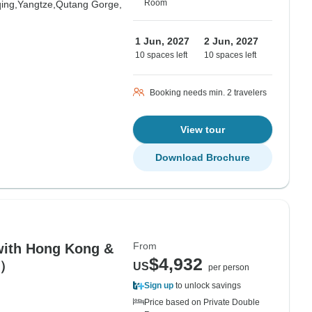
Room
ing,
Yangtze,
Qutang Gorge,
1 Jun, 2027
2 Jun, 2027
10 spaces left
10 spaces left
Booking needs min. 2 travelers
View tour
Download Brochure
From
with Hong Kong &
$4,932
r）
US
per person
Sign up
to unlock savings
Price based on Private Double