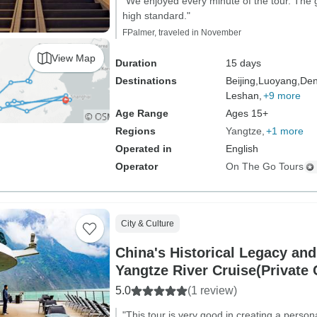
"We enjoyed every minute of the tour. The 
high standard."
FPalmer, traveled in November
View Map
Duration
15 days
Destinations
Beijing,
Luoyang,
Den
Leshan,
+9 more
Age Range
Ages 15+
Regions
Yangtze
+1 more
Operated in
English
Operator
On The Go Tours
City & Culture
China's Historical Legacy an
Yangtze River Cruise(Private
5.0
(1 review)
"This tour is very good in creating a perso