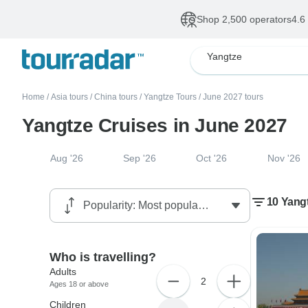
Shop 2,500 operators
4.6
Yangtze
Home
/
Asia tours
/
China tours
/
Yangtze Tours
/
June 2027 tours
Yangtze Cruises in June 2027
Aug '26
Sep '26
Oct '26
Nov '26
10 Yangt
Who is travelling?
Adults
2
Ages 18 or above
Children