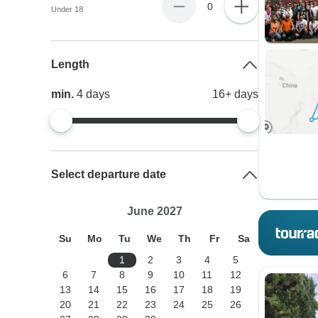
0
Under 18
Length
min.
4
days
16+
days
Select departure date
June 2027
Su
Mo
Tu
We
Th
Fr
Sa
1
2
3
4
5
6
7
8
9
10
11
12
13
14
15
16
17
18
19
20
21
22
23
24
25
26