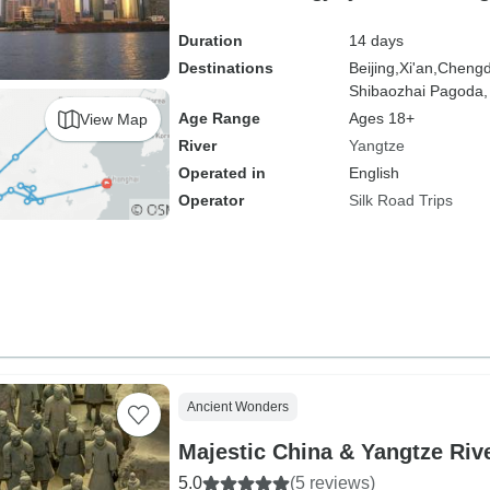
Duration
14 days
Destinations
Beijing,
Xi'an,
Chengd
Shibaozhai Pagoda,
Age Range
Ages 18+
View Map
River
Yangtze
Operated in
English
Operator
Silk Road Trips
Ancient Wonders
Majestic China & Yangtze Riv
5.0
(5 reviews)