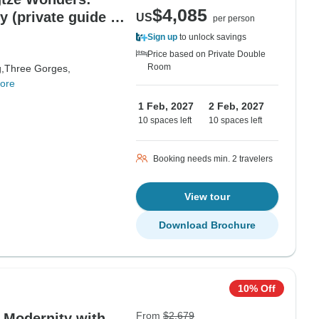
$4,085
y (private guide &
US
per person
Sign up
to unlock savings
Price based on Private Double
Room
,
Three Gorges,
ore
1 Feb, 2027
2 Feb, 2027
10 spaces left
10 spaces left
Booking needs min. 2 travelers
View tour
Download Brochure
10% Off
From
$2,679
d Modernity with