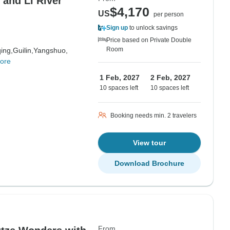
$4,170
US
per person
Sign up
to unlock savings
Price based on Private Double
Room
ing,
Guilin,
Yangshuo,
ore
1 Feb, 2027
2 Feb, 2027
10 spaces left
10 spaces left
Booking needs min. 2 travelers
View tour
Download Brochure
From