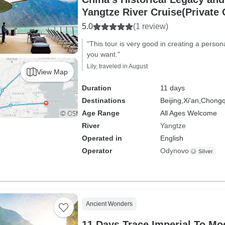
Yangtze River Cruise(Private
5.0
(1 review)
"This tour is very good in creating a perso
you want."
Lily, traveled in August
View Map
Duration
11 days
Destinations
Beijing,
Xi'an,
Chongq
Age Range
All Ages Welcome
River
Yangtze
Operated in
English
Operator
Odynovo
Ancient Wonders
11 Days Trace Imperial To Modern China With