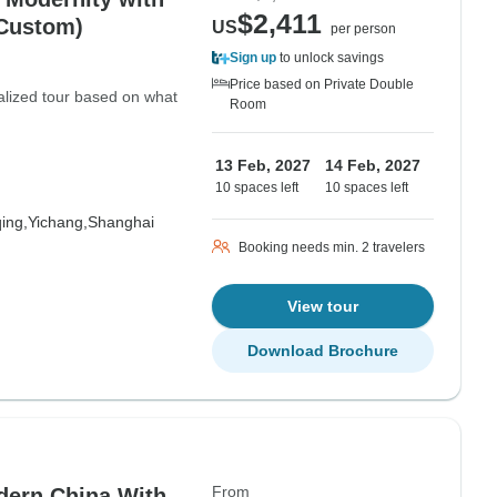
$2,411
 Custom)
US
per person
Sign up
to unlock savings
Price based on Private Double
nalized tour based on what
Room
13 Feb, 2027
14 Feb, 2027
10 spaces left
10 spaces left
ing,
Yichang,
Shanghai
Booking needs min. 2 travelers
View tour
Download Brochure
From