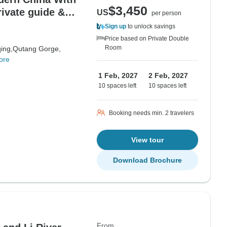
$3,450
rivate guide &
US
per person
Sign up
to unlock savings
Price based on Private Double
Room
ing,
Qutang Gorge,
ore
1 Feb, 2027
2 Feb, 2027
10 spaces left
10 spaces left
Booking needs min. 2 travelers
View tour
Download Brochure
From