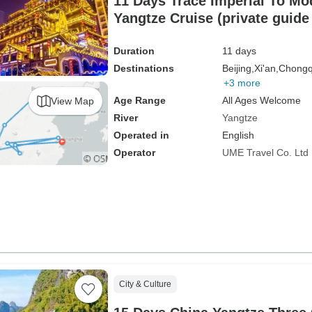
11 Days Trace Imperial To Mo
Yangtze Cruise (private guide
Duration
11 days
Destinations
Beijing,
Xi'an,
Chongq
+3 more
Age Range
All Ages Welcome
View Map
River
Yangtze
Operated in
English
Operator
UME Travel Co. Ltd
City & Culture