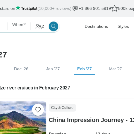
 stars on
(10,000+ reviews)
+1 866 901 5919
500k exp
When?
2
Destinations
Styles
27
Dec '26
Jan '27
Feb '27
Mar '27
ze river cruises in February 2027
City & Culture
China Impression Journey - 1