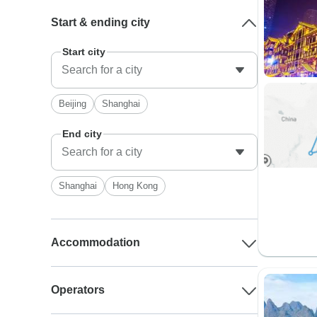
Start & ending city
Start city
Beijing
Shanghai
End city
Shanghai
Hong Kong
Accommodation
Operators