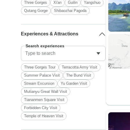
Three Gorges
Xi'an
Guilin
Yangshuo
Qutang Gorge
Shibaozhai Pagoda
Experiences & Attractions
Search experiences
Three Gorges Tour
Terracotta Army Visit
Summer Palace Visit
The Bund Visit
Stream Excursion
Yu Garden Visit
Mutianyu Great Wall Visit
Tiananmen Square Visit
Forbidden City Visit
Temple of Heaven Visit