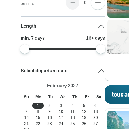
0
Under 18
Length
min.
7
days
16+
days
Select departure date
February 2027
Su
Mo
Tu
We
Th
Fr
Sa
1
2
3
4
5
6
7
8
9
10
11
12
13
14
15
16
17
18
19
20
21
22
23
24
25
26
27