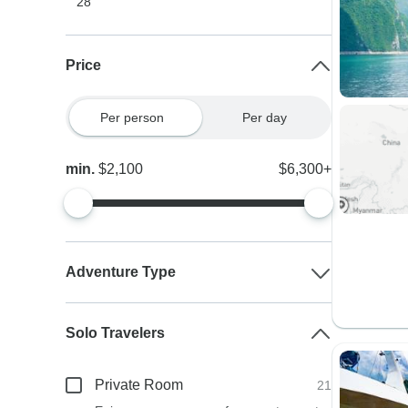
28
Price
Per person
Per day
min.
$2,100
$6,300+
Adventure Type
Solo Travelers
Private Room
21