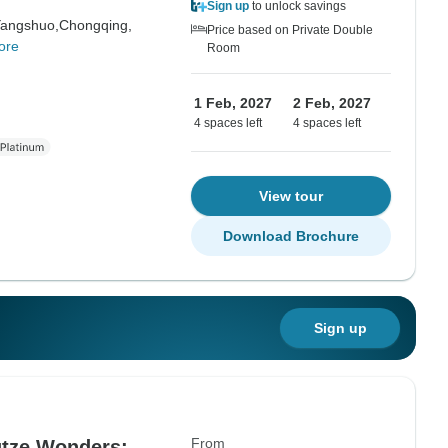
Sign up
to unlock savings
angshuo,
Chongqing,
Price based on Private Double
ore
Room
1 Feb, 2027
2 Feb, 2027
4 spaces left
4 spaces left
View tour
Download Brochure
Sign up
From
gtze Wonders: