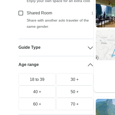
Enjoy your own space for an extra cost.
Shared Room
1
Share with another solo traveler of the
same gender.
Guide Type
Age range
18 to 39
30 +
40 +
50 +
60 +
70 +