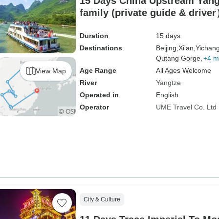
15 Days China Upstream Yang
family (private guide & drive
Duration
15 days
Destinations
Beijing,
Xi'an,
Yichang
Qutang Gorge,
+4 m
Age Range
All Ages Welcome
View Map
River
Yangtze
Operated in
English
Operator
UME Travel Co. Ltd
City & Culture