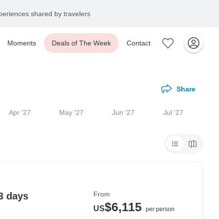
eriences shared by travelers
Moments
Deals of The Week
Contact
Share
Apr '27
May '27
Jun '27
Jul '27
From
3 days
$6,115
US
per person