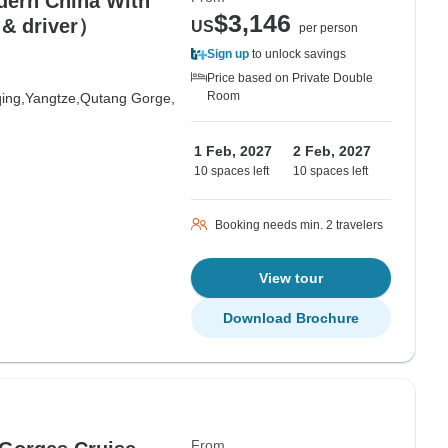
dern China With
$3,146
 & driver）
US
per person
Sign up
to unlock savings
Price based on Private Double
Room
ing,
Yangtze,
Qutang Gorge,
1 Feb, 2027
2 Feb, 2027
10 spaces left
10 spaces left
Booking needs min. 2 travelers
View tour
Download Brochure
From