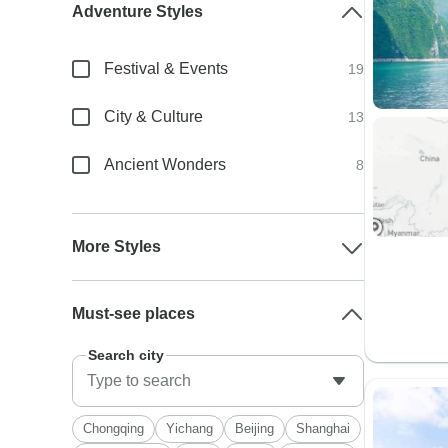
Adventure Styles
Festival & Events
19
City & Culture
13
Ancient Wonders
8
More Styles
Must-see places
Search city
Chongqing
Yichang
Beijing
Shanghai