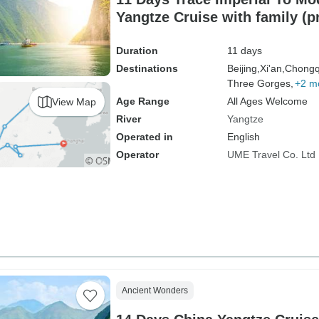
Yangtze Cruise with family (p
driver）
Duration
11 days
Destinations
Beijing,
Xi'an,
Chongq
Three Gorges,
+2 m
Age Range
All Ages Welcome
View Map
River
Yangtze
Operated in
English
Operator
UME Travel Co. Ltd
Ancient Wonders