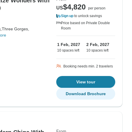
tze Wonders with
$4,820
r）
US
per person
Sign up
to unlock savings
Price based on Private Double
Room
,
Three Gorges,
ore
1 Feb, 2027
2 Feb, 2027
10 spaces left
10 spaces left
Booking needs min. 2 travelers
View tour
Download Brochure
From