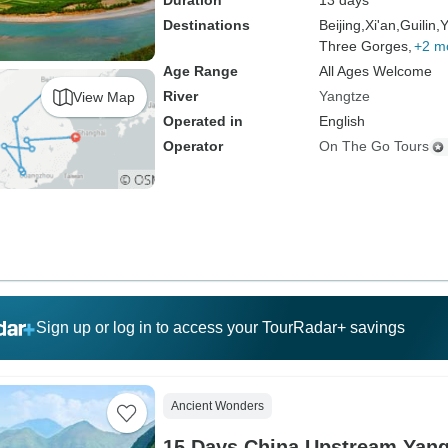
Duration
13 days
Destinations
Beijing,
Xi'an,
Guilin,
Y
Three Gorges,
+2 m
Age Range
All Ages Welcome
River
Yangtze
View Map
Operated in
English
Operator
On The Go Tours
Sign up or log in to access your TourRadar+ savings
Ancient Wonders
15 Days China Upstream Yan