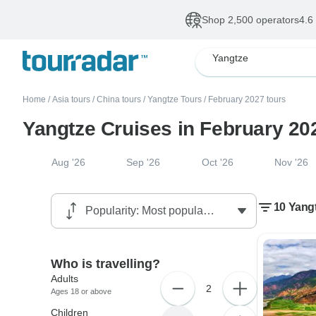
Shop 2,500 operators
4.6
Yangtze
Home
/
Asia tours
/
China tours
/
Yangtze Tours
/
February 2027 tours
Yangtze Cruises in February 20
Aug '26
Sep '26
Oct '26
Nov '26
10 Yangt
Who is travelling?
Adults
2
Ages 18 or above
Children