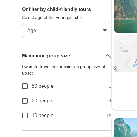
Or filter by child-friendly tours
Select age of the youngest child:
Maximum group size
I want to travel in a maximum group size of
up to:
50 people
1
20 people
4
10 people
16