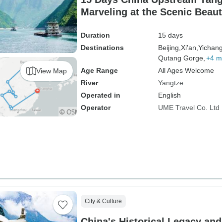
Marveling at the Scenic Beaut
driver）
Duration
15 days
Destinations
Beijing,
Xi'an,
Yichang
Qutang Gorge,
+4 m
Age Range
All Ages Welcome
View Map
River
Yangtze
Operated in
English
Operator
UME Travel Co. Ltd
City & Culture
China's Historical Legacy an