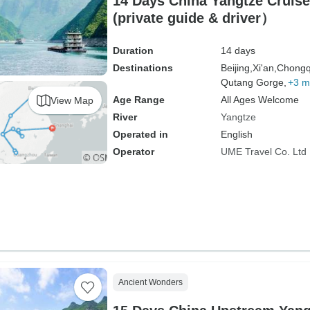
14 Days China Yangtze Cruise and Li River
(private guide & driver）
Duration
14 days
Destinations
Beijing,
Xi'an,
Chongq
Qutang Gorge,
+3 m
Age Range
All Ages Welcome
View Map
River
Yangtze
Operated in
English
Operator
UME Travel Co. Ltd
Ancient Wonders