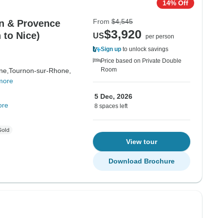
14% Off
From
$4,545
on & Provence
$3,920
 to Nice)
US
per person
Sign up
to unlock savings
Price based on Private Double
Room
ne,
Tournon-sur-Rhone,
more
5 Dec, 2026
ore
8 spaces left
View tour
Download Brochure