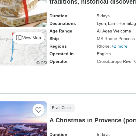
traditions, historical discove
moments (port-to-port cruise
PRINCESS
Duration
5 days
Destinations
Lyon,
Tain-l’Hermitag
Age Range
All Ages Welcome
View Map
Ship
MS Rhone Princess
Regions
Rhone
+2 more
Operated in
English
Operator
CroisiEurope River 
River Cruise
A Christmas in Provence (port
Duration
5 days