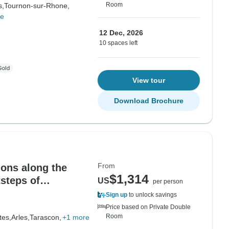
Room
s,
Tournon-sur-Rhone,
re
12 Dec, 2026
10 spaces left
View tour
Download Brochure
From
ions along the
$1,314
tsteps of
US
per person
ges
Sign up
to unlock savings
Price based on Private Double
Room
tes,
Arles,
Tarascon,
+1 more