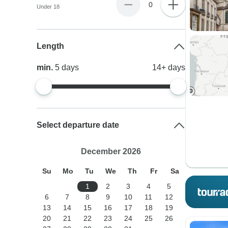
0
Under 18
Length
min.
5
days
14+
days
Select departure date
December 2026
Su
Mo
Tu
We
Th
Fr
Sa
1
2
3
4
5
6
7
8
9
10
11
12
13
14
15
16
17
18
19
20
21
22
23
24
25
26