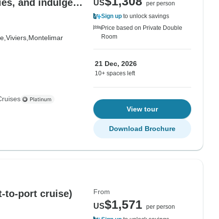
$1,308
ries, and indulgent
US
per person
) - RHONE
Sign up
to unlock savings
Price based on Private Double
Room
e,
Viviers,
Montelimar
21 Dec, 2026
10+ spaces left
Cruises
View tour
Download Brochure
From
-to-port cruise)
$1,571
US
per person