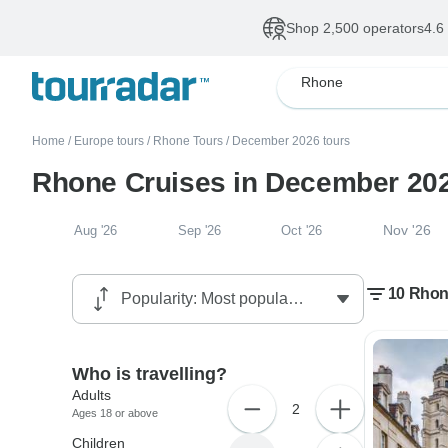
Shop 2,500 operators
4.6
Rhone
Home
/
Europe tours
/
Rhone Tours
/
December 2026 tours
Rhone Cruises in December 20
Nov '26
Aug '26
Sep '26
Oct '26
10 Rhon
Who is travelling?
Adults
2
Ages 18 or above
Children