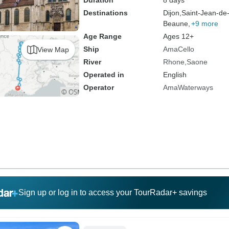
Duration
8 days
Destinations
Dijon,
Saint-Jean-de
Beaune,
+9 more
Age Range
Ages 12+
Ship
AmaCello
View Map
River
Rhone
Saone
Operated in
English
Operator
AmaWaterways
Sign up or log in to access your TourRadar+ savings