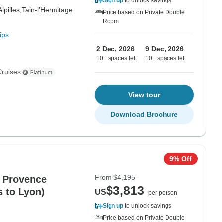
Sign up
to unlock savings
Alpilles,
Tain-l’Hermitage
Price based on Private Double
Room
ips
2 Dec, 2026
9 Dec, 2026
10+ spaces left
10+ spaces left
Cruises
View tour
Download Brochure
9% Off
From
$4,195
 Provence
$3,813
s to Lyon)
US
per person
Sign up
to unlock savings
Price based on Private Double