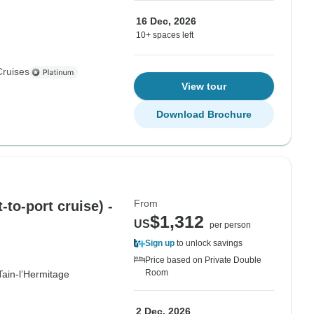
16 Dec, 2026
10+ spaces left
Cruises
View tour
Download Brochure
From
to-port cruise) -
$1,312
US
per person
Sign up
to unlock savings
Price based on Private Double
Room
Tain-l’Hermitage
2 Dec, 2026