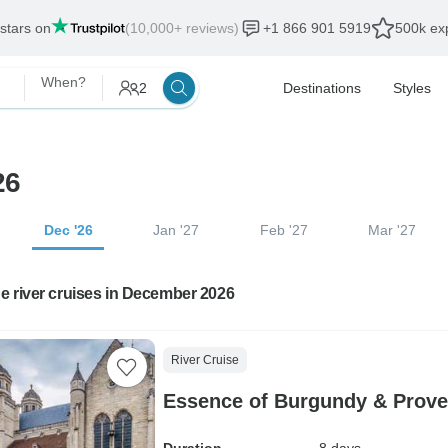
 stars on
(10,000+ reviews)
+1 866 901 5919
500k exp
When?
2
Destinations
Styles
26
Dec '26
Jan '27
Feb '27
Mar '27
e river cruises in December 2026
River Cruise
Essence of Burgundy & Prove