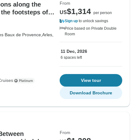
From
ions along the
$1,314
the footsteps of
US
per person
ges
Sign up
to unlock savings
Price based on Private Double
Room
es Baux de Provence,
Arles,
11 Dec, 2026
6 spaces left
Cruises
View tour
Download Brochure
From
 Between