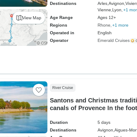
Destinations
Arles,
Avignon,
Vivier
Vienne,
Lyon,
+1 mo
Age Range
Ages 12+
View Map
Regions
Rhone
+1 more
Operated in
English
Operator
Emerald Cruises
River Cruise
Santons and Christmas tradit
canals of Provence In the foo
fortresses and authentic villa
Duration
5 days
Destinations
Avignon,
Aigues-Mor