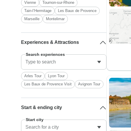
Vienne
Tournon-sur-Rhone
Tain-l’Hermitage
Les Baux de Provence
Marseille
Montelimar
Experiences & Attractions
Search experiences
Arles Tour
Lyon Tour
Les Baux de Provence Visit
Avignon Tour
Start & ending city
Start city