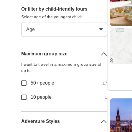
Or filter by child-friendly tours
Select age of the youngest child:
Maximum group size
I want to travel in a maximum group size of
up to:
50+ people
17
10 people
1
Adventure Styles