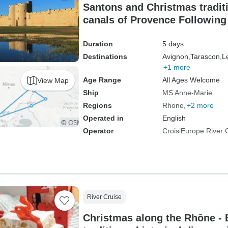
Santons and Christmas tradit
canals of Provence Following 
fortresses and authentic villa
Duration
5 days
Destinations
Avignon,
Tarascon,
L
+1 more
Age Range
All Ages Welcome
View Map
Ship
MS Anne-Marie
Regions
Rhone
+2 more
Operated in
English
Operator
CroisiEurope River 
River Cruise
Christmas along the Rhône -