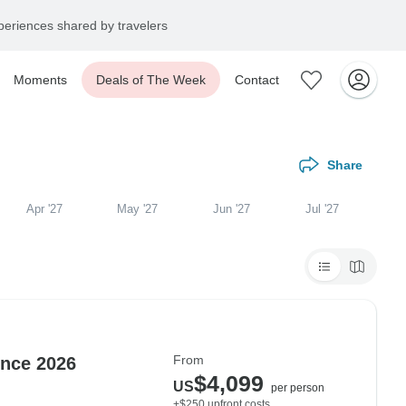
eriences shared by travelers
Moments
Deals of The Week
Contact
Share
Apr '27
May '27
Jun '27
Jul '27
From
nce 2026
$4,099
US
per person
+$250 upfront costs