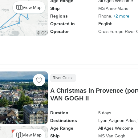
Age Range
All Ages Welcome
View Map
Ship
MS Anne-Marie
Regions
Rhone
+2 more
Operated in
English
Operator
CroisiEurope River 
River Cruise
A Christmas in Provence (port-
VAN GOGH II
Duration
5 days
Destinations
Lyon,
Avignon,
Arles,
Age Range
All Ages Welcome
View Map
Ship
MS Van Gogh