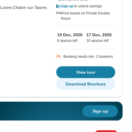
Sign up
to unlock savings
-Losne,
Chalon sur Saone,
Price based on Private Double
Room
10 Dec, 2026
17 Dec, 2026
8 spaces left
10 spaces left
Booking needs min. 2 travelers
View tour
Download Brochure
Sign up