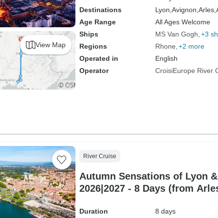
Destinations
Lyon,
Avignon,
Arles,
Age Range
All Ages Welcome
Ships
MS Van Gogh
+3 sh
View Map
Regions
Rhone
+2 more
Operated in
English
Operator
CroisiEurope River 
River Cruise
Autumn Sensations of Lyon &
2026|2027 - 8 Days (from Arle
Duration
8 days