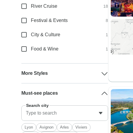
River Cruise
18
Festival & Events
8
City & Culture
1
Food & Wine
1
More Styles
Must-see places
Search city
Lyon
Avignon
Arles
Viviers