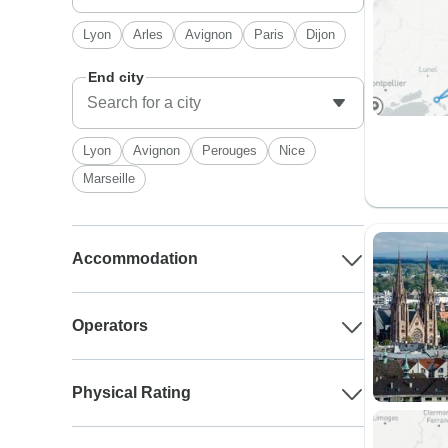
Lyon
Arles
Avignon
Paris
Dijon
End city
Lyon
Avignon
Perouges
Nice
Marseille
Accommodation
Operators
Physical Rating