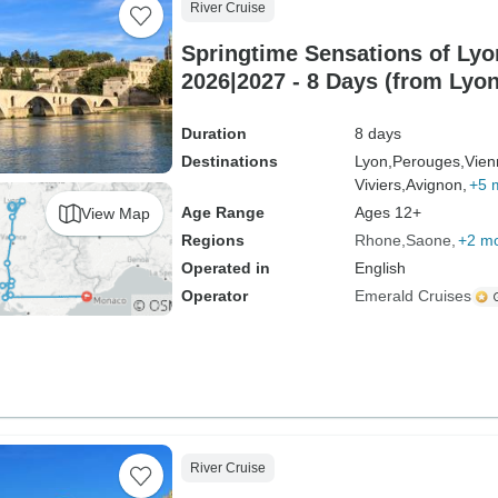
River Cruise
Springtime Sensations of Ly
2026|2027 - 8 Days (from Lyon
Duration
8 days
Destinations
Lyon,
Perouges,
Vien
Viviers,
Avignon,
+5 
Age Range
Ages 12+
View Map
Regions
Rhone
Saone
+2 m
Operated in
English
Operator
Emerald Cruises
River Cruise