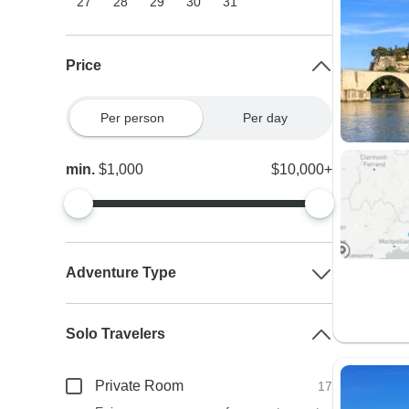
27
28
29
30
31
Price
Per person
Per day
min.
$1,000
$10,000+
Adventure Type
Solo Travelers
Private Room
17