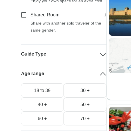
Enjoy your own space for an extra cost.
Shared Room
1
Share with another solo traveler of the
same gender.
Guide Type
Age range
18 to 39
30 +
40 +
50 +
60 +
70 +