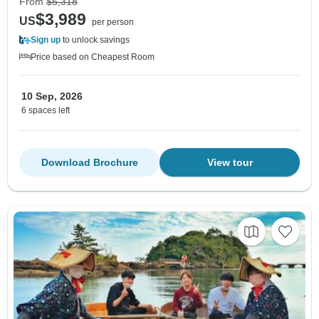
From
$5,318
$3,989
US
per person
Sign up
to unlock savings
Price based on Cheapest Room
10 Sep, 2026
6 spaces left
Download Brochure
View tour