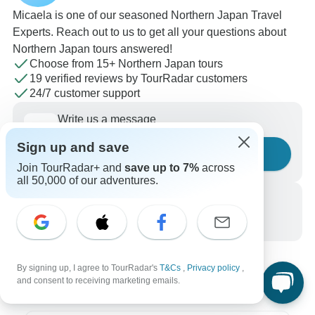
Micaela is one of our seasoned Northern Japan Travel
Experts. Reach out to us to get all your questions about
Northern Japan tours answered!
Choose from 15+ Northern Japan tours
19 verified reviews by TourRadar customers
24/7 customer support
Write us a message
Sign up and save
Ask a question
Join TourRadar+ and
save up to 7%
across
all 50,000 of our adventures.
Call us
+1 844 311 8331
By signing up, I agree to TourRadar's
T&Cs
,
Privacy policy
,
and consent to receiving marketing emails.