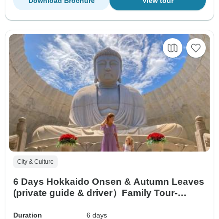
Download Brochure
View tour
City & Culture
6 Days Hokkaido Onsen & Autumn Leaves
(private guide & driver）Family Tour-
Customized
Duration
6 days