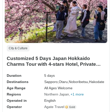
City & Culture
Customized 5 Days Japan Hokkaido
Charms Tour with 4-stars Hotel, Private
Guide
Duration
5 days
Destinations
Sapporo,
Otaru,
Noboribetsu,
Hakodate
Age Range
All Ages Welcome
Regions
Northern Japan
+1 more
Operated in
English
Operator
Agate Travel