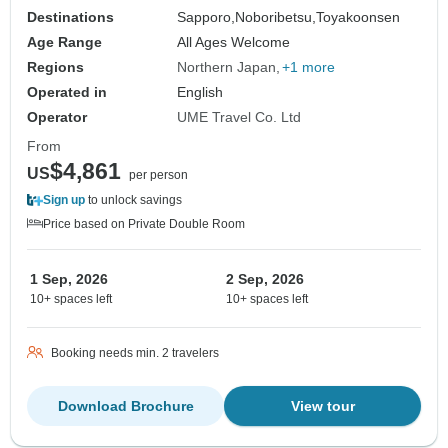
Destinations
Sapporo,
Noboribetsu,
Toyakoonsen
Age Range
All Ages Welcome
Regions
Northern Japan
+1 more
Operated in
English
Operator
UME Travel Co. Ltd
From
$4,861
US
per person
Sign up
to unlock savings
Price based on Private Double Room
1 Sep, 2026
2 Sep, 2026
10+ spaces left
10+ spaces left
Booking needs min. 2 travelers
Download Brochure
View tour