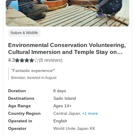
Nature & Wildlife
Environmental Conservation Volunteering,
Cultural Immersion and Temple Stay on
Sado Island
4.3
(6 reviews)
"Fantastic experience!"
Brendan, traveled in August
Duration
8 days
Destinations
Sado Island
Age Range
Ages 14+
Country Region
Central Japan
+1 more
Operated in
English
Operator
World Unite Japan KK