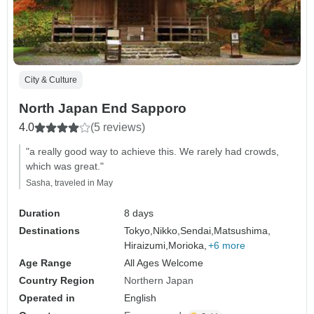
City & Culture
North Japan End Sapporo
4.0
(5 reviews)
"a really good way to achieve this. We rarely had crowds,
which was great."
Sasha, traveled in May
Duration
8 days
Destinations
Tokyo,
Nikko,
Sendai,
Matsushima,
Hiraizumi,
Morioka,
+6 more
Age Range
All Ages Welcome
Country Region
Northern Japan
Operated in
English