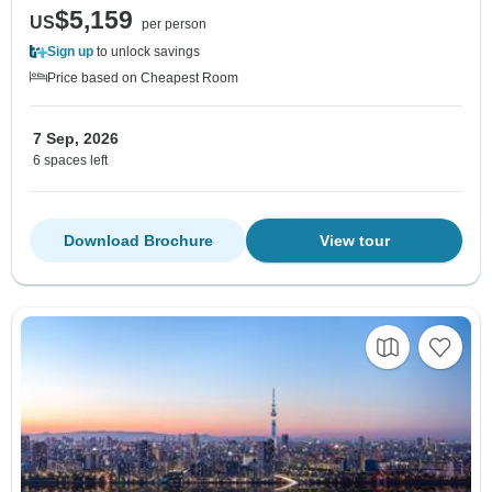
$5,159
US
per person
Sign up
to unlock savings
Price based on Cheapest Room
7 Sep, 2026
6 spaces left
Download Brochure
View tour