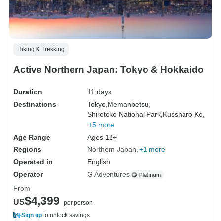
Hiking & Trekking
Active Northern Japan: Tokyo & Hokkaido
Duration
11 days
Destinations
Tokyo,
Memanbetsu,
Shiretoko National Park,
Kussharo Ko,
+5 more
Age Range
Ages 12+
Regions
Northern Japan
+1 more
Operated in
English
Operator
G Adventures
From
$4,399
US
per person
Sign up
to unlock savings