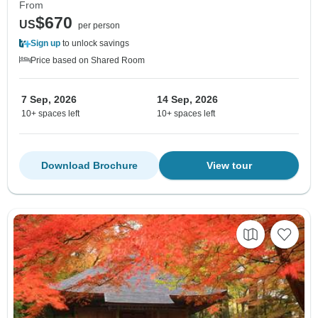
From
$670
US
per person
Sign up
to unlock savings
Price based on Shared Room
7 Sep, 2026
14 Sep, 2026
10+ spaces left
10+ spaces left
Download Brochure
View tour