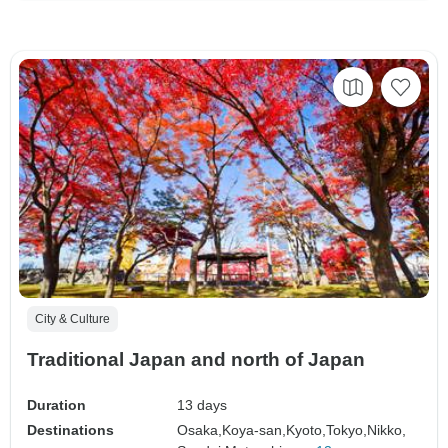
City & Culture
Traditional Japan and north of Japan
Duration
13 days
Destinations
Osaka,
Koya-san,
Kyoto,
Tokyo,
Nikko,