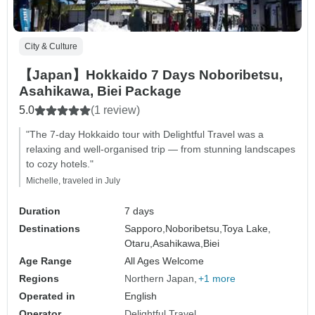
City & Culture
【Japan】Hokkaido 7 Days Noboribetsu,
Asahikawa, Biei Package
5.0
(1 review)
"The 7-day Hokkaido tour with Delightful Travel was a
relaxing and well-organised trip — from stunning landscapes
to cozy hotels."
Michelle, traveled in July
Duration
7 days
Destinations
Sapporo,
Noboribetsu,
Toya Lake,
Otaru,
Asahikawa,
Biei
Age Range
All Ages Welcome
Regions
Northern Japan
+1 more
Operated in
English
Operator
Delightful Travel