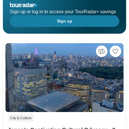
Sign up or log in to access your TourRadar+ savings
Sign up
City & Culture