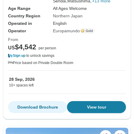
Sendai,
Matsushima,
+13 more
Age Range
All Ages Welcome
Country Region
Northern Japan
Operated in
English
Operator
Europamundo
From
$4,542
US
per person
Sign up
to unlock savings
Price based on Private Double Room
28 Sep, 2026
10+ spaces left
Download Brochure
View tour