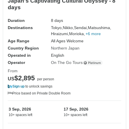
Japan's Captivating Cultural Odyssey - 8
days
Duration
8 days
Destinations
Tokyo,
Nikko,
Sendai,
Matsushima,
Hiraizumi,
Morioka,
+6 more
Age Range
All Ages Welcome
Country Region
Northern Japan
Operated in
English
Operator
On The Go Tours
From
$2,895
US
per person
Sign up
to unlock savings
Price based on Private Double Room
3 Sep, 2026
17 Sep, 2026
10+ spaces left
10+ spaces left