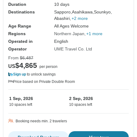
Duration
10 days
Destinations
Sapporo,
Asahikawa,
Sounkyo,
Abashiri,
+2 more
Age Range
All Ages Welcome
Regions
Northern Japan
+1 more
Operated in
English
Operator
UME Travel Co. Ltd
From
$6,487
$4,865
US
per person
Sign up
to unlock savings
Price based on Private Double Room
1 Sep, 2026
2 Sep, 2026
10 spaces left
10 spaces left
Booking needs min. 2 travelers