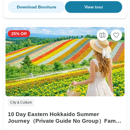
Download Brochure
View tour
25% Off
City & Culture
10 Day Eastern Hokkaido Summer
Journey（Private Guide No Group）Family
Tour Customizable