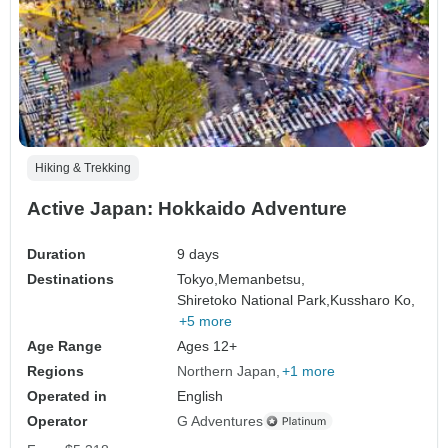
Hiking & Trekking
Active Japan: Hokkaido Adventure
Duration
9 days
Destinations
Tokyo,
Memanbetsu,
Shiretoko National Park,
Kussharo Ko,
+5 more
Age Range
Ages 12+
Regions
Northern Japan
+1 more
Operated in
English
Operator
G Adventures