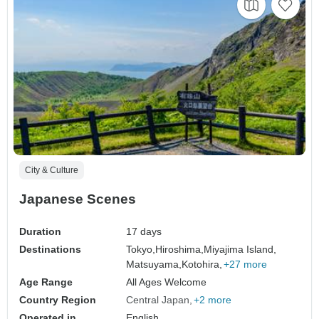
City & Culture
Japanese Scenes
Duration
17 days
Destinations
Tokyo,
Hiroshima,
Miyajima Island,
Matsuyama,
Kotohira,
+27 more
Age Range
All Ages Welcome
Country Region
Central Japan
+2 more
Operated in
English