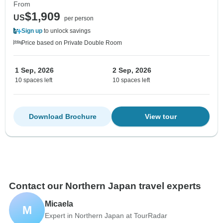
From
$1,909
US
per person
Sign up
to unlock savings
Price based on Private Double Room
1 Sep, 2026
2 Sep, 2026
10 spaces left
10 spaces left
Download Brochure
View tour
Contact our Northern Japan travel experts
Micaela
M
Expert in Northern Japan at TourRadar