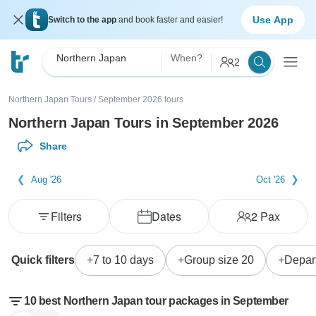
Use App
Switch to the app
and book faster and easier!
Northern Japan
When?
2
Northern Japan Tours
/
September 2026 tours
Northern Japan Tours in September 2026
Share
Aug '26
Oct '26
Filters
Dates
2
Pax
Quick filters
7 to 10 days
Group size 20
Depar
10 best Northern Japan tour packages in September