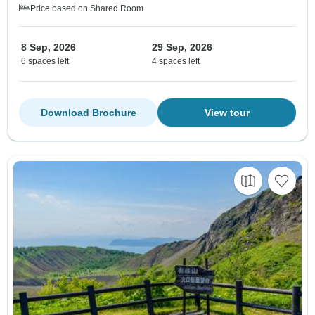
Price based on Shared Room
8 Sep, 2026
29 Sep, 2026
6 spaces left
4 spaces left
Download Brochure
View tour