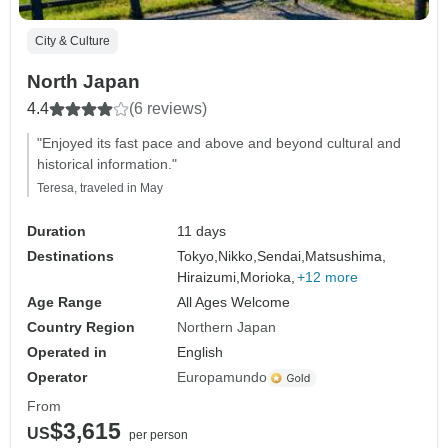
City & Culture
North Japan
4.4
(6 reviews)
"Enjoyed its fast pace and above and beyond cultural and
historical information."
Teresa, traveled in May
Duration
11 days
Destinations
Tokyo,
Nikko,
Sendai,
Matsushima,
Hiraizumi,
Morioka,
+12 more
Age Range
All Ages Welcome
Country Region
Northern Japan
Operated in
English
Operator
Europamundo
From
$3,615
US
per person