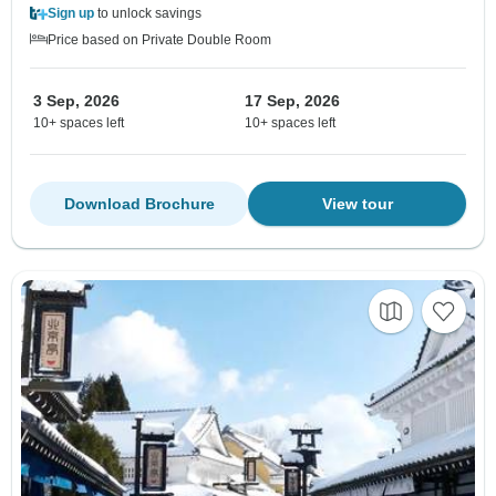
Sign up
to unlock savings
Price based on Private Double Room
3 Sep, 2026
17 Sep, 2026
10+ spaces left
10+ spaces left
Download Brochure
View tour