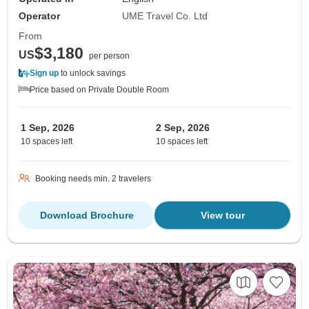
Operator
UME Travel Co. Ltd
From
$3,180
US
per person
Sign up
to unlock savings
Price based on Private Double Room
1 Sep, 2026
2 Sep, 2026
10 spaces left
10 spaces left
Booking needs min. 2 travelers
Download Brochure
View tour