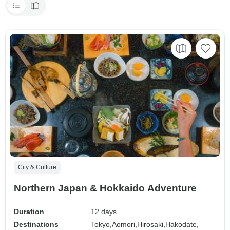
City & Culture
Northern Japan & Hokkaido Adventure
Duration
12 days
Destinations
Tokyo,
Aomori,
Hirosaki,
Hakodate,