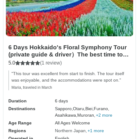
6 Days Hokkaido's Floral Symphony Tour
(private guide & driver）The best time to
visit falls between June and August in
5.0
(1 review)
summer.
"This tour was excellent from start to finish. The tour itself
was enjoyable, and the accommodations were spot on."
Maria, traveled in March
Duration
6 days
Destinations
Sapporo,
Otaru,
Biei,
Furano,
Asahikawa,
Muroran,
+2 more
Age Range
All Ages Welcome
Regions
Northern Japan
+1 more
Operated in
English