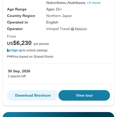
Noboribetsu,
Asahikawa,
+3 more
Age Range
Ages 15+
Country Region
Northern Japan
Operated in
English
Operator
Intrepid Travel
From
$6,230
US
per person
Sign up
to unlock savings
Price based on Shared Room
30 Sep, 2026
3 spaces left
Download Brochure
View tour