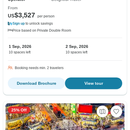
From
$3,527
US
per person
Sign up
to unlock savings
Price based on Private Double Room
1 Sep, 2026
2 Sep, 2026
10 spaces left
10 spaces left
Booking needs min. 2 travelers
Download Brochure
View tour
25% Off