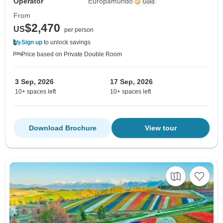
Operator
Europamundo
From
$2,470
US
per person
Sign up
to unlock savings
Price based on Private Double Room
3 Sep, 2026
17 Sep, 2026
10+ spaces left
10+ spaces left
Download Brochure
View tour