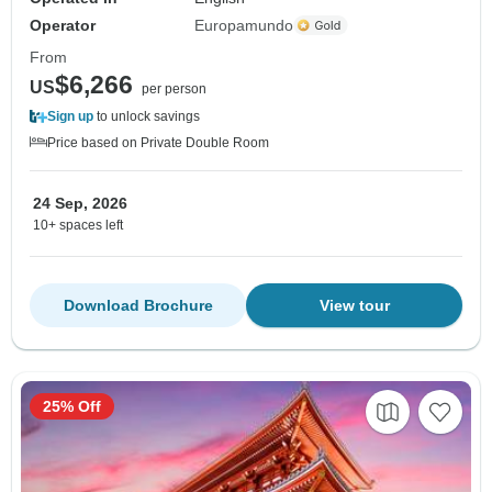
Operator
Europamundo
From
$6,266
US
per person
Sign up
to unlock savings
Price based on Private Double Room
24 Sep, 2026
10+ spaces left
Download Brochure
View tour
25% Off