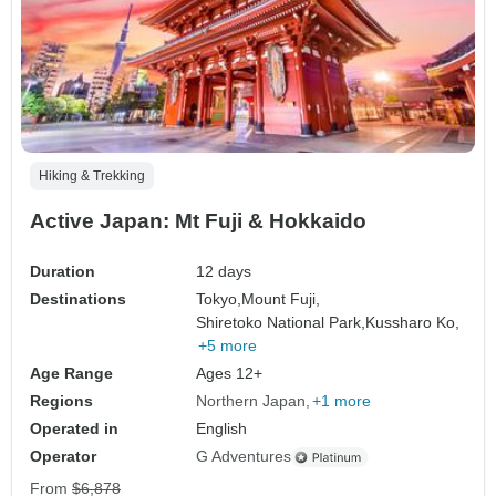
Hiking & Trekking
Active Japan: Mt Fuji & Hokkaido
Duration
12 days
Destinations
Tokyo,
Mount Fuji,
Shiretoko National Park,
Kussharo Ko,
+5 more
Age Range
Ages 12+
Regions
Northern Japan
+1 more
Operated in
English
Operator
G Adventures
From
$6,878