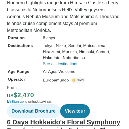
Northern highlights range from Hirosaki Castle's cherry
blossoms to Noboribetsu's Hell's Valley geysers.
Aomori's Nebuta Museum and Matsushima's Thousand
Islands cruise complement stays at premium
Metropolitan Morioka.
Duration
8 days
Destinations
Tokyo
, Nikko
, Sendai
, Matsushima
,
Hiraizumi
, Morioka
, Hirosaki
, Aomori
,
Hakodate
, Noboribetsu
See all destinations
Age Range
All Ages Welcome
Operator
Europamundo
From
$2,470
US
Sign up
to unlock savings
Download Brochure
View tour
6 Days Hokkaido's Floral Symphony