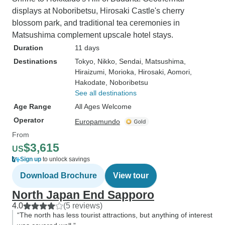
displays at Noboribetsu, Hirosaki Castle's cherry
blossom park, and traditional tea ceremonies in
Matsushima complement upscale hotel stays.
Duration
11 days
Destinations
Tokyo
, Nikko
, Sendai
, Matsushima
,
Hiraizumi
, Morioka
, Hirosaki
, Aomori
,
Hakodate
, Noboribetsu
See all destinations
Age Range
All Ages Welcome
Operator
Europamundo
From
$3,615
US
Sign up
to unlock savings
Download Brochure
View tour
North Japan End Sapporo
4.0
(5 reviews)
“The north has less tourist attractions, but anything of interest