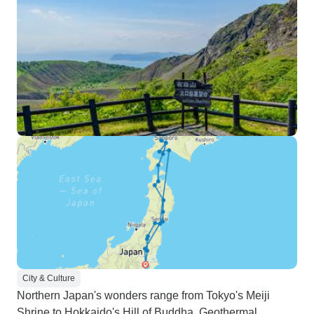
City & Culture
Northern Japan's wonders range from Tokyo's Meiji
Shrine to Hokkaido's Hill of Buddha. Geothermal