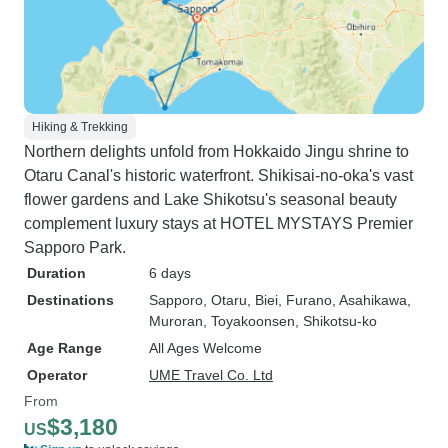
Hiking & Trekking
Northern delights unfold from Hokkaido Jingu shrine to
Otaru Canal's historic waterfront. Shikisai-no-oka's vast
flower gardens and Lake Shikotsu's seasonal beauty
complement luxury stays at HOTEL MYSTAYS Premier
Sapporo Park.
Duration
6 days
Destinations
Sapporo
, Otaru
, Biei
, Furano
, Asahikawa
,
Muroran
, Toyakoonsen
, Shikotsu-ko
Age Range
All Ages Welcome
Operator
UME Travel Co. Ltd
From
$3,180
US