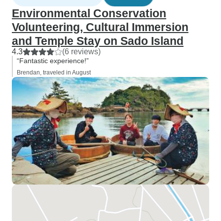
Environmental Conservation
Volunteering, Cultural Immersion
and Temple Stay on Sado Island
4.3
(6 reviews)
“Fantastic experience!”
Brendan, traveled in August