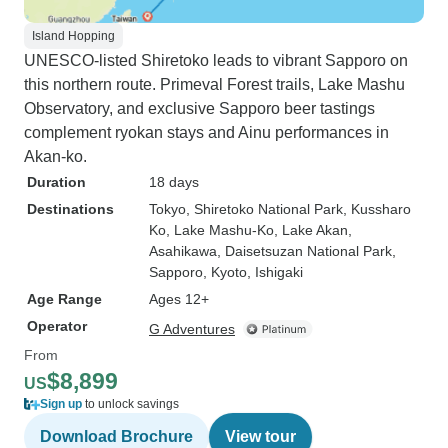
Island Hopping
UNESCO-listed Shiretoko leads to vibrant Sapporo on
this northern route. Primeval Forest trails, Lake Mashu
Observatory, and exclusive Sapporo beer tastings
complement ryokan stays and Ainu performances in
Akan-ko.
Duration
18 days
Destinations
Tokyo
, Shiretoko National Park
, Kussharo
Ko
, Lake Mashu-Ko
, Lake Akan
,
Asahikawa
, Daisetsuzan National Park
,
Sapporo
, Kyoto
, Ishigaki
Age Range
Ages 12+
Operator
G Adventures
From
$8,899
US
Sign up
to unlock savings
Download Brochure
View tour