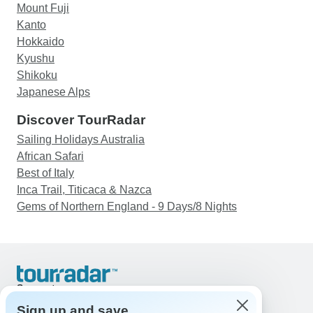
Mount Fuji
Kanto
Hokkaido
Kyushu
Shikoku
Japanese Alps
Discover TourRadar
Sailing Holidays Australia
African Safari
Best of Italy
Inca Trail, Titicaca & Nazca
Gems of Northern England - 9 Days/8 Nights
Support
Contact Us
Sign up and save