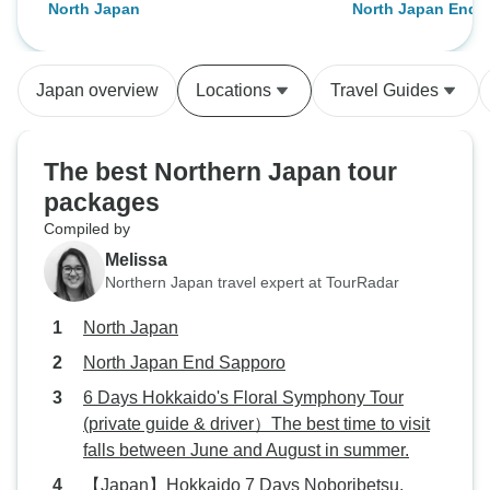
North Japan
North Japan End 
to Jose and David!
small tour bus wit
wasnt as crowded 
been. The guides
Japan overview
Locations
Travel Guides
knowledgeable and
inform us about J
history and local 
The best Northern Japan tour
shops, restaurants
packages
of each prefecture
Compiled by
would not have got
insight on our ow
Melissa
was extremely wel
Northern Japan travel expert at TourRadar
much background 
North Japan
Both guides caref
daily activities, 
North Japan End Sapporo
crowds, which wa
6 Days Hokkaido's Floral Symphony Tour
included some rea
(private guide & driver）The best time to visit
such as the zen m
falls between June and August in summer.
temple and a Shin
【Japan】Hokkaido 7 Days Noboribetsu,