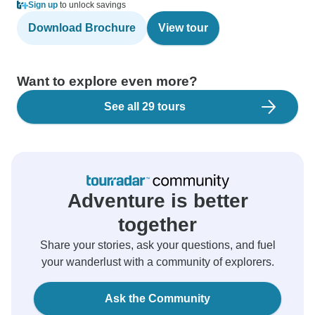
Sign up
to unlock savings
Download Brochure
View tour
Want to explore even more?
See all 29 tours
Adventure is better
together
Share your stories, ask your questions, and fuel
your wanderlust with a community of explorers.
Ask the Community