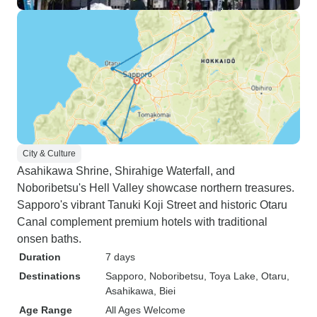
City & Culture
Asahikawa Shrine, Shirahige Waterfall, and
Noboribetsu's Hell Valley showcase northern treasures.
Sapporo's vibrant Tanuki Koji Street and historic Otaru
Canal complement premium hotels with traditional
onsen baths.
Duration
7 days
Destinations
Sapporo
, Noboribetsu
, Toya Lake
, Otaru
,
Asahikawa
, Biei
Age Range
All Ages Welcome