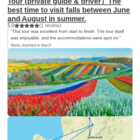
Tour (private guide & driver）The
best time to visit falls between June
and August in summer.
5.0
(1 review)
“This tour was excellent from start to finish. The tour itself
was enjoyable, and the accommodations were spot on.”
Maria, traveled in March