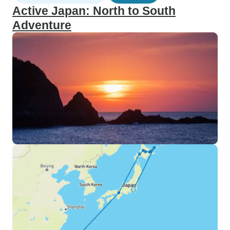
Active Japan: North to South
Adventure