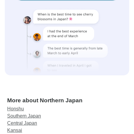
More about Northern Japan
Honshu
Southern Japan
Central Japan
Kansai