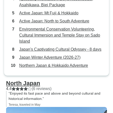
both.of which wer
Asahikawa, Biei Package
Things to be prepa
the travel group w
Active Japan: Mt Fuji & Hokkaido
speaking, so you 
Active Japan: North to South Adventure
within the group a
Environmental Conservation Volunteering,
expectations may 
Cultural Immersion and Temple Stay on Sado
Sometimes there 
Island
stops such as the
outside of Saporr
Japan's Captivating Cultural Odyssey - 8 days
ceremony had no 
Japan Winter Adventure (2026-27)
Some of the hotel
Northern Japan & Hokkaido Adventure
were less good. Overall we were
pleased to have d
had lots of exper
North Japan
way. The guide wa
4.4
(6 reviews)
approachable and
“Enjoyed its fast pace and above and beyond cultural and
help with solving
historical information.”
the way such as 
Teresa, traveled in May
group needing me