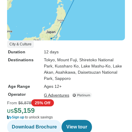
City & Culture
Duration
12 days
Destinations
Tokyo
, Mount Fuji
, Shiretoko National
Park
, Kussharo Ko
, Lake Mashu-Ko
, Lake
Akan
, Asahikawa
, Daisetsuzan National
Park
, Sapporo
Age Range
Ages 12+
Operator
G Adventures
From
$6,878
25% Off
$5,159
US
Sign up
to unlock savings
Download Brochure
View tour