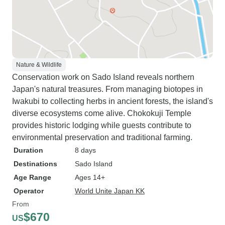
Nature & Wildlife
Conservation work on Sado Island reveals northern
Japan's natural treasures. From managing biotopes in
Iwakubi to collecting herbs in ancient forests, the island's
diverse ecosystems come alive. Chokokuji Temple
provides historic lodging while guests contribute to
environmental preservation and traditional farming.
Duration
8 days
Destinations
Sado Island
Age Range
Ages 14+
Operator
World Unite Japan KK
From
$670
US