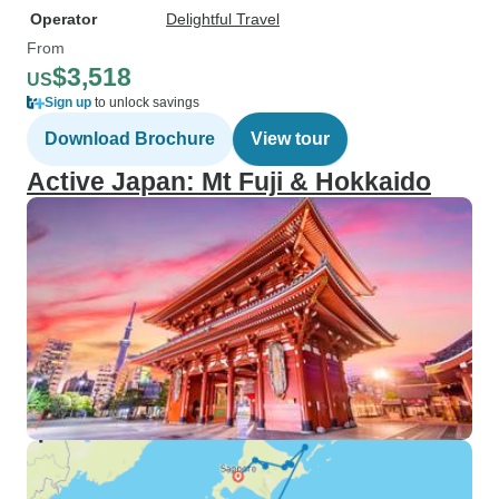
Operator
Delightful Travel
From
$3,518
US
Sign up
to unlock savings
Download Brochure
View tour
Active Japan: Mt Fuji & Hokkaido