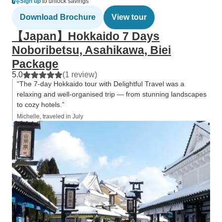
Sign up
to unlock savings
Download Brochure
View tour
【Japan】Hokkaido 7 Days
Noboribetsu, Asahikawa, Biei
Package
5.0
(1 review)
“The 7-day Hokkaido tour with Delightful Travel was a
relaxing and well-organised trip — from stunning landscapes
to cozy hotels.”
Michelle, traveled in July