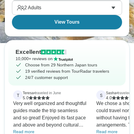
2
Adults
View Tours
Excellent
10,000+ reviews on
Choose from 29 Northern Japan tours
19 verified reviews from TourRadar travelers
24/7 customer support
Teresa
•
traveled in June
Sasha
•
traveled i
T
S
5.0
4.0
Very well organized and thoughtful
We chose a short 
guides made the trip seamless
could travel nort
and so great! Enjoyed its fast pace
without having to
and above and beyond cultural
arrangements. The
Read more
Read more
and historical information. Thanks
good way to achie