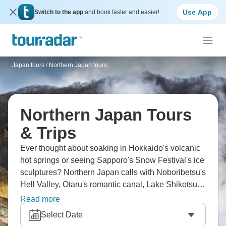
Use App
Switch to the app
and book faster and easier!
Japan tours
/
Northern Japan tours
Northern Japan Tours
& Trips
Ever thought about soaking in Hokkaido's volcanic
hot springs or seeing Sapporo's Snow Festival's ice
sculptures? Northern Japan calls with Noboribetsu's
Hell Valley, Otaru's romantic canal, Lake Shikotsu's
perfect waters, and Asahikawa's Asahiyama Zoo.
Read more
Try Ainu culture and cruise through drift ice. Japan's
Select Date
northern wonderland is ready.