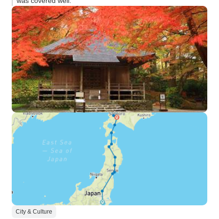
was covered well.”
City & Culture