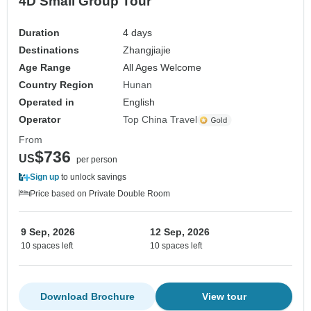
4D Small Group Tour
Duration
4 days
Destinations
Zhangjiajie
Age Range
All Ages Welcome
Country Region
Hunan
Operated in
English
Operator
Top China Travel
From
$736
US
per person
Sign up
to unlock savings
Price based on Private Double Room
9 Sep, 2026
12 Sep, 2026
10 spaces left
10 spaces left
Download Brochure
View tour