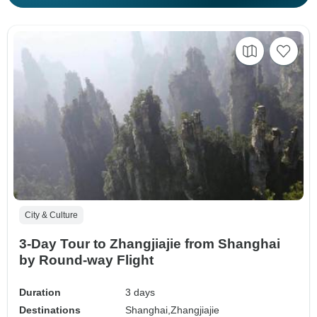
City & Culture
3-Day Tour to Zhangjiajie from Shanghai
by Round-way Flight
Duration
3 days
Destinations
Shanghai,
Zhangjiajie