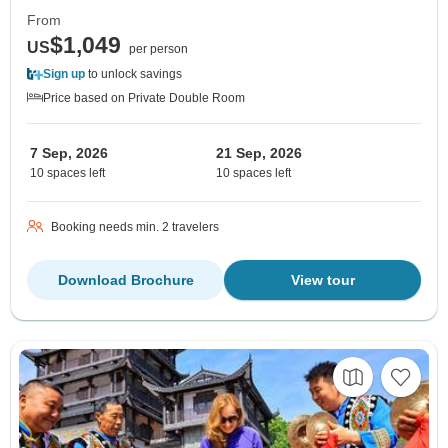
From
$1,049
US
per person
Sign up
to unlock savings
Price based on Private Double Room
7 Sep, 2026
21 Sep, 2026
10 spaces left
10 spaces left
Booking needs min. 2 travelers
Download Brochure
View tour