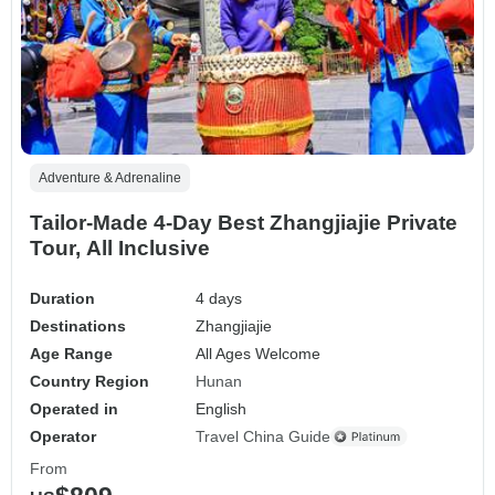
Adventure & Adrenaline
Tailor-Made 4-Day Best Zhangjiajie Private
Tour, All Inclusive
Duration
4 days
Destinations
Zhangjiajie
Age Range
All Ages Welcome
Country Region
Hunan
Operated in
English
Operator
Travel China Guide
From