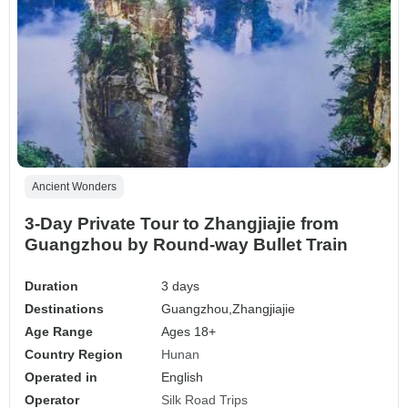
Ancient Wonders
3-Day Private Tour to Zhangjiajie from
Guangzhou by Round-way Bullet Train
Duration
3 days
Destinations
Guangzhou,
Zhangjiajie
Age Range
Ages 18+
Country Region
Hunan
Operated in
English
Operator
Silk Road Trips