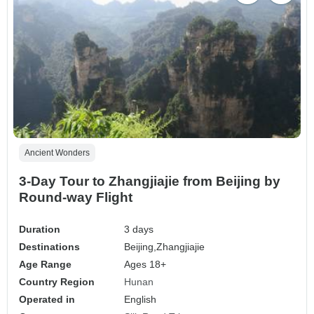
Ancient Wonders
3-Day Tour to Zhangjiajie from Beijing by
Round-way Flight
Duration
3 days
Destinations
Beijing,
Zhangjiajie
Age Range
Ages 18+
Country Region
Hunan
Operated in
English