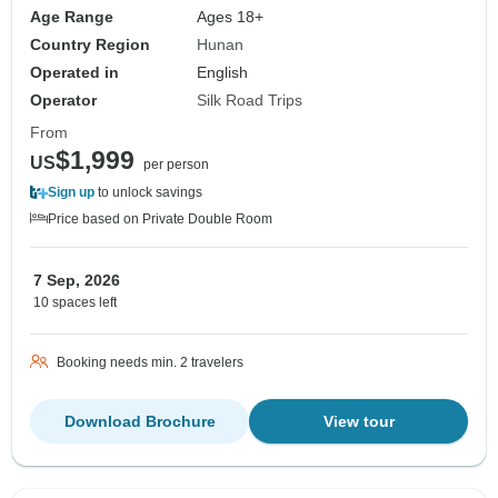
Age Range
Ages 18+
Country Region
Hunan
Operated in
English
Operator
Silk Road Trips
From
$1,999
US
per person
Sign up
to unlock savings
Price based on Private Double Room
7 Sep, 2026
10 spaces left
Booking needs min. 2 travelers
Download Brochure
View tour