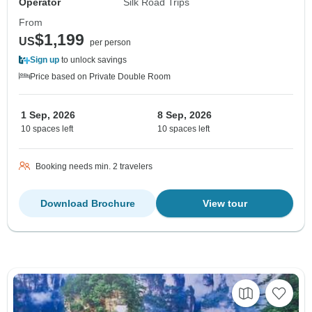
Operator
Silk Road Trips
From
$1,199
US
per person
Sign up
to unlock savings
Price based on Private Double Room
1 Sep, 2026
8 Sep, 2026
10 spaces left
10 spaces left
Booking needs min. 2 travelers
Download Brochure
View tour