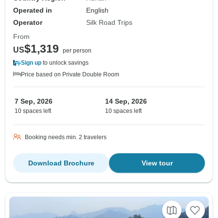
Operated in
English
Operator
Silk Road Trips
From
$1,319
US
per person
Sign up
to unlock savings
Price based on Private Double Room
7 Sep, 2026
14 Sep, 2026
10 spaces left
10 spaces left
Booking needs min. 2 travelers
Download Brochure
View tour