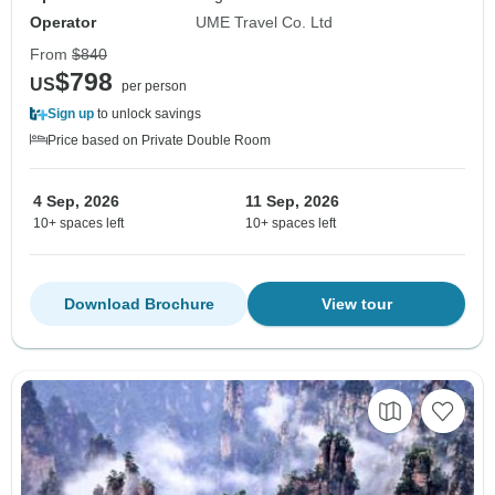
Operator
UME Travel Co. Ltd
From
$840
$798
US
per person
Sign up
to unlock savings
Price based on Private Double Room
4 Sep, 2026
11 Sep, 2026
10+ spaces left
10+ spaces left
Download Brochure
View tour