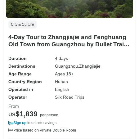
City & Culture
4-Day Tour to Zhangjiajie and Fenghuang
Old Town from Guangzhou by Bullet Train
and Flight
Duration
4 days
Destinations
Guangzhou,
Zhangjiajie
Age Range
Ages 18+
Country Region
Hunan
Operated in
English
Operator
Silk Road Trips
From
$1,839
US
per person
Sign up
to unlock savings
Price based on Private Double Room