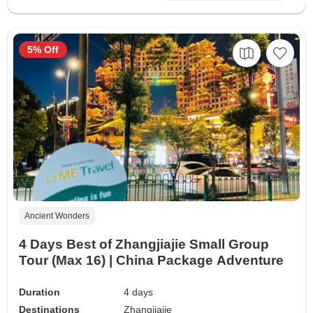
5% Off
Ancient Wonders
4 Days Best of Zhangjiajie Small Group
Tour (Max 16) | China Package Adventure
Duration
4 days
Destinations
Zhangjiajie