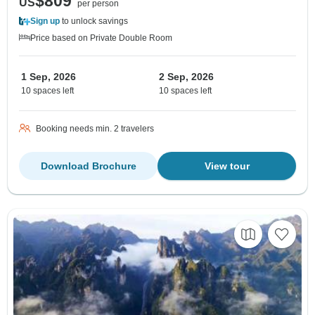
$809
US
per person
Sign up
to unlock savings
Price based on Private Double Room
1 Sep, 2026
2 Sep, 2026
10 spaces left
10 spaces left
Booking needs min. 2 travelers
Download Brochure
View tour