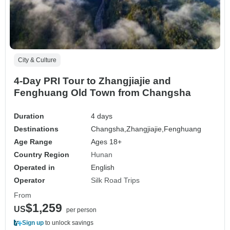
City & Culture
4-Day PRI Tour to Zhangjiajie and
Fenghuang Old Town from Changsha
Duration
4 days
Destinations
Changsha,
Zhangjiajie,
Fenghuang
Age Range
Ages 18+
Country Region
Hunan
Operated in
English
Operator
Silk Road Trips
From
$1,259
US
per person
Sign up
to unlock savings