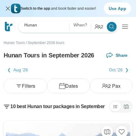
Use App
Switch to the app
and book faster and easier!
Hunan
When?
2
Hunan Tours
/
September 2026 tours
Hunan Tours in September 2026
Share
Aug '26
Oct '26
Filters
Dates
2
Pax
10 best Hunan tour packages in September