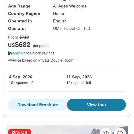
Age Range
All Ages Welcome
Country Region
Hunan
Operated in
English
Operator
UME Travel Co. Ltd
From
$718
$682
US
per person
Sign up
to unlock savings
Price based on Private Double Room
4 Sep, 2026
11 Sep, 2026
10+ spaces left
10+ spaces left
Download Brochure
View tour
20% Off