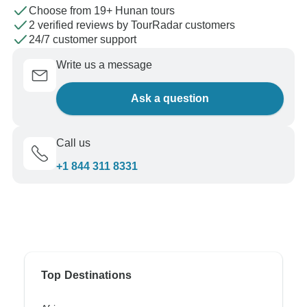
Choose from 19+ Hunan tours
2 verified reviews by TourRadar customers
24/7 customer support
Write us a message
Ask a question
Call us
+1 844 311 8331
Top Destinations