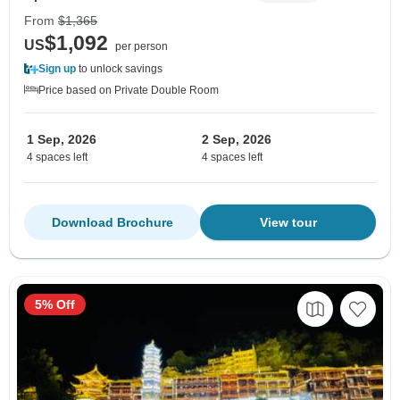
From
$1,365
$1,092
US
per person
Sign up
to unlock savings
Price based on Private Double Room
1 Sep, 2026
2 Sep, 2026
4 spaces left
4 spaces left
Download Brochure
View tour
5% Off