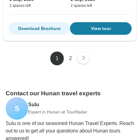
2 spaces left
2 spaces left
Download Brochure
View tour
1
2
Contact our Hunan travel experts
Sulu
S
Expert in Hunan at TourRadar
Sulu is one of our seasoned Hunan Travel Experts. Reach
out to us to get all your questions about Hunan tours
answered!