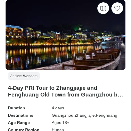
Ancient Wonders
4-Day PRI Tour to Zhangjiajie and
Fenghuang Old Town from Guangzhou by
Bullet Train
Duration
4 days
Destinations
Guangzhou,
Zhangjiajie,
Fenghuang
Age Range
Ages 18+
Country Region
Hunan