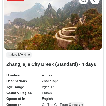
Nature & Wildlife
Zhangjiajie City Break (Standard) - 4 days
Duration
4 days
Destinations
Zhangjiajie
Age Range
Ages 12+
Country Region
Hunan
Operated in
English
Operator
On The Go Tours