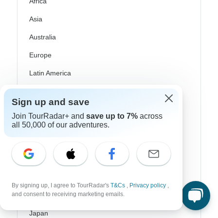
Africa
Asia
Australia
Europe
Latin America
South America
Sign up and save
Egypt
Join TourRadar+ and
save up to 7%
across
all 50,000 of our adventures.
Morocco
South Africa
Bali
China
By signing up, I agree to TourRadar's
T&Cs
,
Privacy policy
,
and consent to receiving marketing emails.
India
Japan