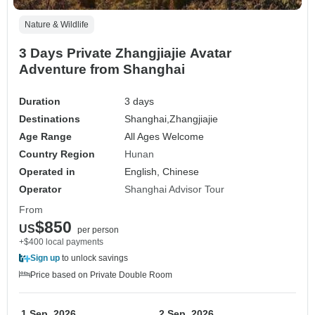
Nature & Wildlife
3 Days Private Zhangjiajie Avatar
Adventure from Shanghai
Duration
3 days
Destinations
Shanghai,
Zhangjiajie
Age Range
All Ages Welcome
Country Region
Hunan
Operated in
English, Chinese
Operator
Shanghai Advisor Tour
From
$850
US
per person
+$400 local payments
Sign up
to unlock savings
Price based on Private Double Room
1 Sep, 2026
2 Sep, 2026