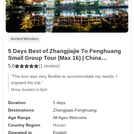
Ancient Wonders
5 Days Best of Zhangjiajie To Fenghuang
Small Group Tour (Max 16) | China
Package Adventure
5.0
(1 review)
"The tour was very flexible to accommodate my needs. I
enjoyed the trip."
Mona, traveled in April
Duration
5 days
Destinations
Zhangjiajie,
Fenghuang
Age Range
All Ages Welcome
Country Region
Hunan
Operated in
English