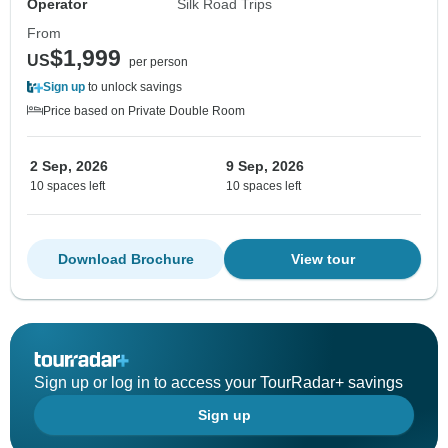
Operator
Silk Road Trips
From
$1,999
US
per person
Sign up
to unlock savings
Price based on Private Double Room
2 Sep, 2026
9 Sep, 2026
10 spaces left
10 spaces left
Download Brochure
View tour
Sign up or log in to access your TourRadar+ savings
Sign up