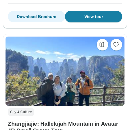
Download Brochure
View tour
City & Culture
Zhangjiajie: Hallelujah Mountain in Avatar