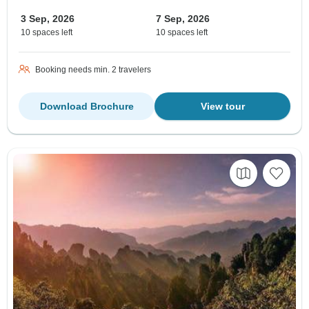
3 Sep, 2026
7 Sep, 2026
10 spaces left
10 spaces left
Booking needs min. 2 travelers
Download Brochure
View tour