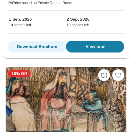
Price based on Private Double Room
1 Sep, 2026
2 Sep, 2026
10 spaces left
10 spaces left
Download Brochure
View tour
10% Off