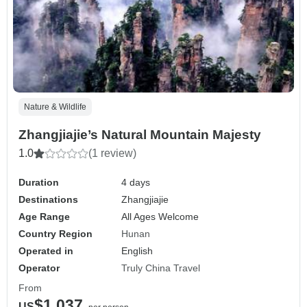
Nature & Wildlife
Zhangjiajie’s Natural Mountain Majesty
1.0
(1 review)
Duration
4 days
Destinations
Zhangjiajie
Age Range
All Ages Welcome
Country Region
Hunan
Operated in
English
Operator
Truly China Travel
From
$1,037
US