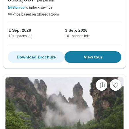
per person
Sign up
to unlock savings
Price based on Shared Room
1 Sep, 2026
3 Sep, 2026
10+ spaces left
10+ spaces left
Download Brochure
View tour