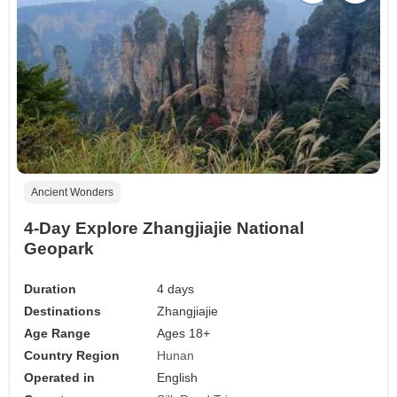
Ancient Wonders
4-Day Explore Zhangjiajie National
Geopark
Duration
4 days
Destinations
Zhangjiajie
Age Range
Ages 18+
Country Region
Hunan
Operated in
English