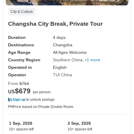
City & Culture
Changsha City Break, Private Tour
Duration
4 days
Destinations
Changsha
Age Range
All Ages Welcome
Country Region
Southern China
+1 more
Operated in
English
Operator
TUI China
From
$754
$679
US
per person
Sign up
to unlock savings
Price based on Private Double Room
1 Sep, 2026
2 Sep, 2026
10+ spaces left
10+ spaces left