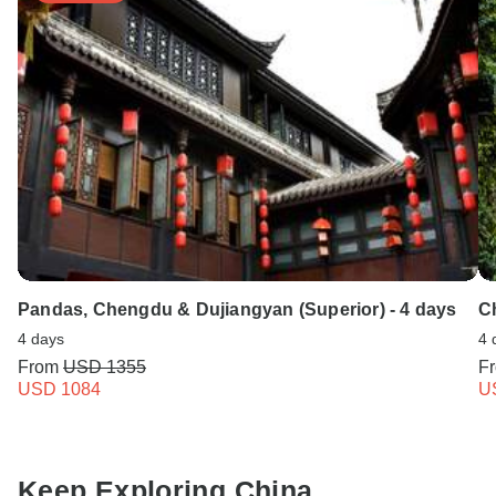
Pandas, Chengdu & Dujiangyan (Superior) - 4 days
C
4 days
4 
From
USD 1355
F
USD 1084
U
Keep Exploring China