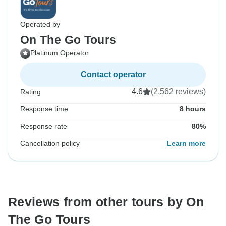
Operated by
On The Go Tours
Platinum Operator
Contact operator
4.6
(2,562 reviews)
Rating
Response time
8 hours
Response rate
80%
Cancellation policy
Learn more
Reviews from other tours by On
The Go Tours