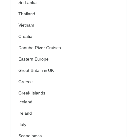
Sri Lanka
Thailand
Vietnam
Croatia
Danube River Cruises
Eastern Europe
Great Britain & UK
Greece
Greek Islands
Iceland
Ireland
Italy
Scandinavia