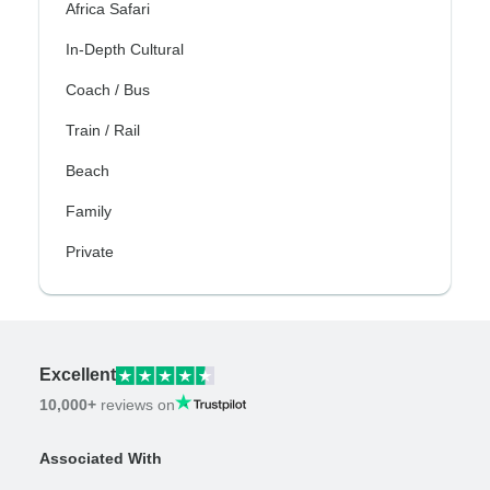
Africa Safari
In-Depth Cultural
Coach / Bus
Train / Rail
Beach
Family
Private
Excellent
10,000+
reviews on
Associated With