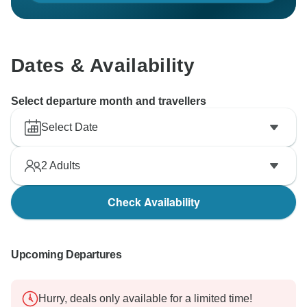
Dates & Availability
Select departure month and travellers
Select Date
2
Adults
Check Availability
Upcoming Departures
Hurry, deals only available for a limited time!