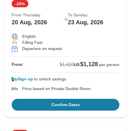
-20%
From Thursday
To Sunday
20 Aug, 2026
23 Aug, 2026
English
Filling Fast
Departure on request
$1,128
$1,410
From:
US
per person
Sign up
to unlock savings
Price based on Private Double Room
Confirm Dates