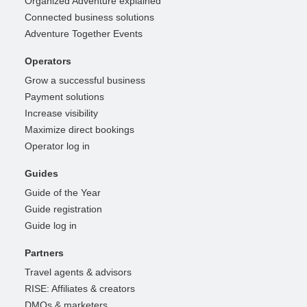
Organized Adventure explained
Connected business solutions
Adventure Together Events
Operators
Grow a successful business
Payment solutions
Increase visibility
Maximize direct bookings
Operator log in
Guides
Guide of the Year
Guide registration
Guide log in
Partners
Travel agents & advisors
RISE: Affiliates & creators
DMOs & marketers