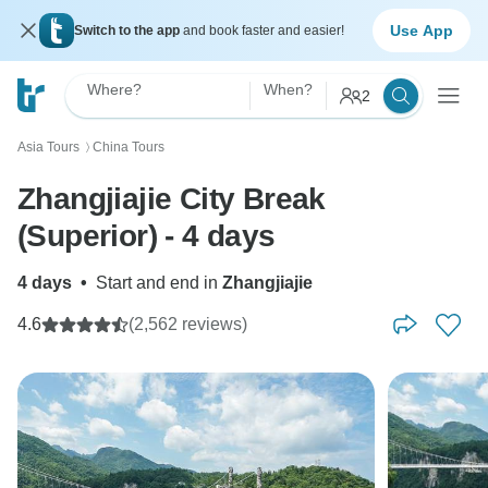
Use App
Switch to the app
and book faster and easier!
Where?
When?
2
Asia Tours
China Tours
〉
Zhangjiajie City Break
(Superior) - 4 days
4 days
•
Start and end in
Zhangjiajie
4.6
(2,562 reviews)