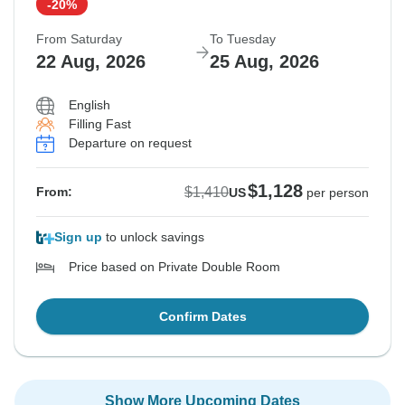
-20%
From Saturday
To Tuesday
22 Aug, 2026
25 Aug, 2026
English
Filling Fast
Departure on request
$1,128
$1,410
From:
US
per person
Sign up
to unlock savings
Price based on Private Double Room
Confirm Dates
Show More Upcoming Dates