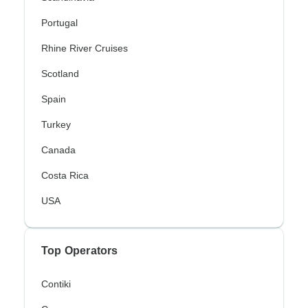
Portugal
Rhine River Cruises
Scotland
Spain
Turkey
Canada
Costa Rica
USA
Top Operators
Contiki