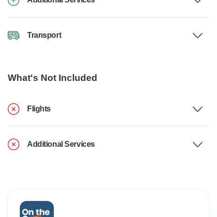
Transport
What's Not Included
Flights
Additional Services