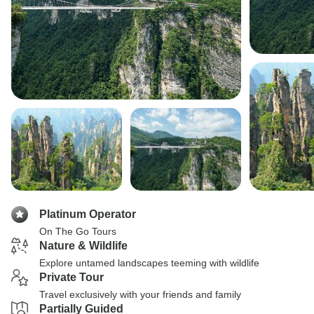
Platinum Operator
On The Go Tours
Nature & Wildlife
Explore untamed landscapes teeming with wildlife
Private Tour
Travel exclusively with your friends and family
Partially Guided