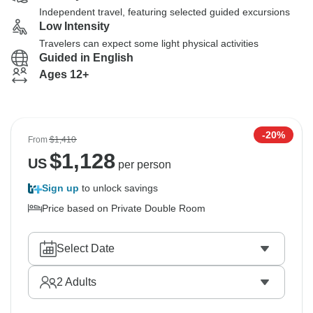
Independent travel, featuring selected guided excursions
Low Intensity
Travelers can expect some light physical activities
Guided in English
Ages 12+
-20%
From
$1,410
$
1,128
US
per person
Sign up
to unlock savings
Price based on Private Double Room
Select Date
2
Adults