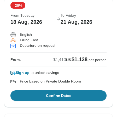
-20%
From Tuesday
To Friday
18 Aug, 2026
21 Aug, 2026
English
Filling Fast
Departure on request
$1,128
$1,410
From:
US
per person
Sign up
to unlock savings
Price based on Private Double Room
Confirm Dates