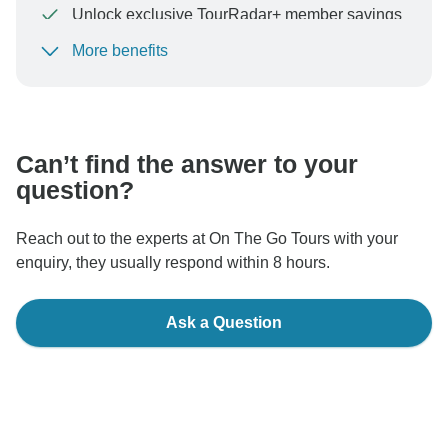
Unlock exclusive TourRadar+ member savings
More benefits
To protect your payment and ensure your booking will
be processed in United States, never transfer or
communicate outside of the TourRadar website or app.
Can’t find the answer to your
question?
Reach out to the experts at On The Go Tours with your
enquiry, they usually respond within 8 hours.
Ask a Question