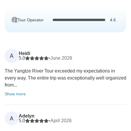
Tour Operator
4.6
Heidi
A
5.0
•
June 2026
The Yangtze River Tour exceeded my expectations in
every way. The entire trip was exceptionally well organized
from...
Show more
Adelyn
A
5.0
•
April 2026