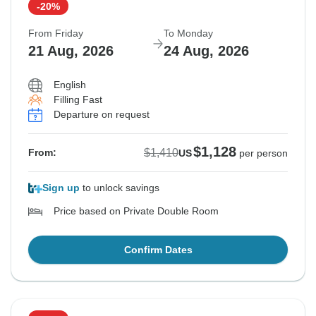
-20%
From Friday
To Monday
21 Aug, 2026
24 Aug, 2026
English
Filling Fast
Departure on request
$1,128
$1,410
From:
US
per person
Sign up
to unlock savings
Price based on Private Double Room
Confirm Dates