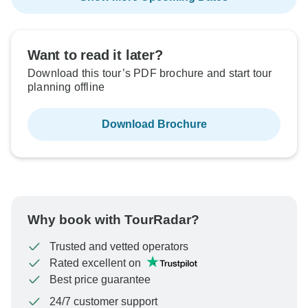
Want to read it later?
Download this tour’s PDF brochure and start tour
planning offline
Download Brochure
Why book with TourRadar?
Trusted and vetted operators
Rated excellent on
Best price guarantee
24/7 customer support