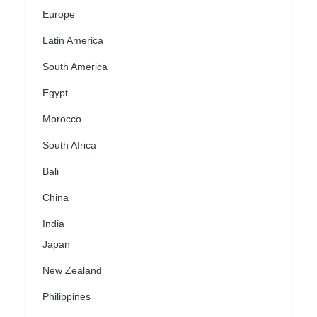
Europe
Latin America
South America
Egypt
Morocco
South Africa
Bali
China
India
Japan
New Zealand
Philippines