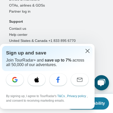
OTAs, airlines & GDSs
Partner log in
Support
Contact us
Help center
United States & Canada +1 833 895 6770
Great Britain +44 800 802 1046
Sign up and save
Australia +61 7 3106 8663
Join TourRadar+ and
save up to 7%
across
Select Language
all 50,000 of our adventures.
EN
DE
ES
FR
NL
Follow Us
By signing up, I agree to TourRadar's
T&Cs
,
Privacy policy
,
From
$1,410
and consent to receiving marketing emails.
Check Availability
US
$
1,128
per person