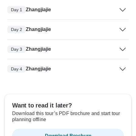
Zhangjiajie
Day 1
Zhangjiajie
Day 2
Zhangjiajie
Day 3
Zhangjiajie
Day 4
Want to read it later?
Download this tour’s PDF brochure and start tour
planning offline
Download Brochure