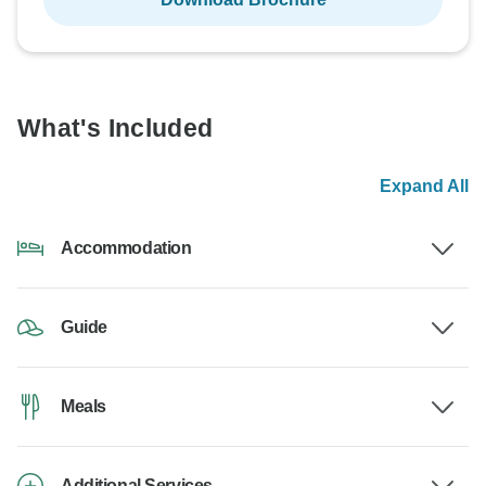
What's Included
Expand All
Accommodation
Guide
Meals
Additional Services