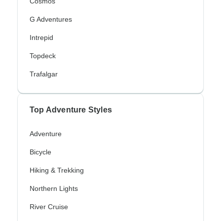
Cosmos
G Adventures
Intrepid
Topdeck
Trafalgar
Top Adventure Styles
Adventure
Bicycle
Hiking & Trekking
Northern Lights
River Cruise