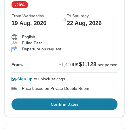
-20%
From Wednesday
To Saturday
19 Aug, 2026
22 Aug, 2026
English
Filling Fast
Departure on request
$1,128
$1,410
From:
US
per person
Sign up
to unlock savings
Price based on Private Double Room
Confirm Dates