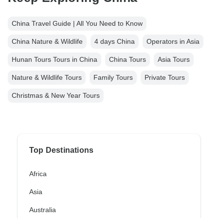
China Travel Guide | All You Need to Know
China Nature & Wildlife
4 days China
Operators in Asia
Hunan Tours Tours in China
China Tours
Asia Tours
Nature & Wildlife Tours
Family Tours
Private Tours
Christmas & New Year Tours
Top Destinations
Africa
Asia
Australia