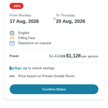
-20%
Sold out
Sold out
Sold out
From Monday
To Thursday
$1,410
$1,410
$1,410
17 Aug, 2026
20 Aug, 2026
From:
From:
From:
US
US
US
per person
per person
per person
English
Filling Fast
See Similar Tours For These Dates
See Similar Tours For These Dates
See Similar Tours For These Dates
Departure on request
$1,128
$1,410
From:
US
per person
Sign up
to unlock savings
Price based on Private Double Room
Confirm Dates