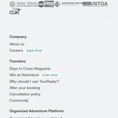
Company
About us
Careers
Apply Now!
Travelers
Days to Come Magazine
Win an Adventure
Enter Now!
Why should I use TourRadar?
After your booking
Cancellation policy
Community
Organized Adventure Platform