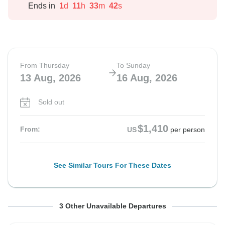
Ends in
1
d
11
h
33
m
41
s
From Thursday
To Sunday
13 Aug, 2026
16 Aug, 2026
Sold out
$1,410
From:
US
per person
See Similar Tours For These Dates
From Friday
From Saturday
From Sunday
To Monday
To Tuesday
To Wednesday
3 Other Unavailable Departures
14 Aug, 2026
15 Aug, 2026
16 Aug, 2026
17 Aug, 2026
18 Aug, 2026
19 Aug, 2026