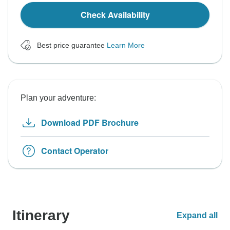
Check Availability
Best price guarantee
Learn More
Plan your adventure:
Download PDF Brochure
Contact Operator
Itinerary
Expand all