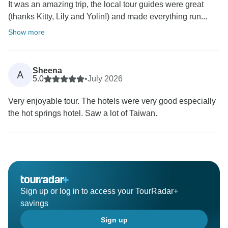
It was an amazing trip, the local tour guides were great
(thanks Kitty, Lily and Yolin!) and made everything run...
Show more
Sheena
A
5.0
•
July 2026
Very enjoyable tour. The hotels were very good especially
the hot springs hotel. Saw a lot of Taiwan.
Sign up or log in to access your TourRadar+
savings
Sign up