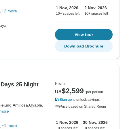
1 Nov, 2026
2 Nov, 2026
+2 more
10+ spaces left
10+ spaces left
laya
View tour
Download Brochure
From
 Days 25 Night
$2,599
US
per person
Sign up
to unlock savings
lejung,
Amjilosa,
Gyabla,
Price based on Shared Room
 more
1 Nov, 2026
30 Nov, 2026
+1 more
10 spaces left
10 spaces left