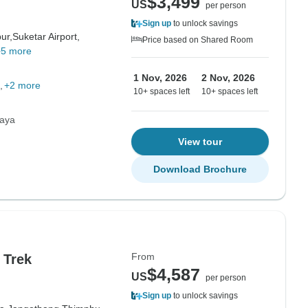
$3,499
US
per person
Sign up
to unlock savings
ur,
Suketar Airport,
Price based on Shared Room
+5 more
1 Nov, 2026
2 Nov, 2026
+2 more
10+ spaces left
10+ spaces left
laya
View tour
Download Brochure
From
 Trek
$4,587
US
per person
Sign up
to unlock savings