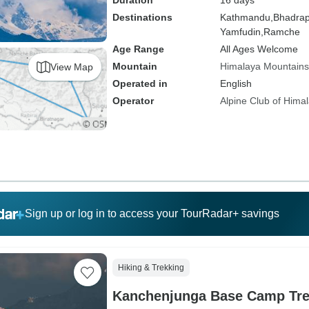
Duration
16 days
Destinations
Kathmandu,
Bhadrap
Yamfudin,
Ramche
Age Range
All Ages Welcome
Mountain
Himalaya Mountains
View Map
Operated in
English
Operator
Alpine Club of Hima
Sign up or log in to access your TourRadar+ savings
Hiking & Trekking
Kanchenjunga Base Camp Tr