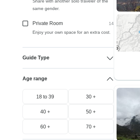
Share with another solo traveler of the
same gender.
Private Room
14
Enjoy your own space for an extra cost.
Guide Type
Age range
18 to 39
30 +
40 +
50 +
60 +
70 +