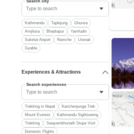
Search city
Kathmandu
Taplejung
Ghunsa
Amjilosa
Bhadrapur
Yamfudin
Suketar Airport
Ramche
Lhonak
Gyabla
Experiences & Attractions
Search experiences
Trekking in Nepal
Kanchenjunga Trek
Mount Everest
Kathmandu Sightseeing
Trekking
Swayambhunath Stupa Visit
Domestic Flights