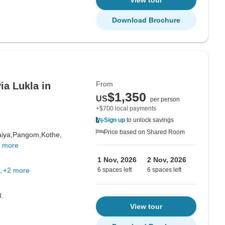
View tour
Download Brochure
From
ia Lukla in
$1,350
US
per person
+$700 local payments
Sign up
to unlock savings
Price based on Shared Room
iya,
Pangom,
Kothe,
 more
1 Nov, 2026
2 Nov, 2026
+2 more
6 spaces left
6 spaces left
d.
View tour