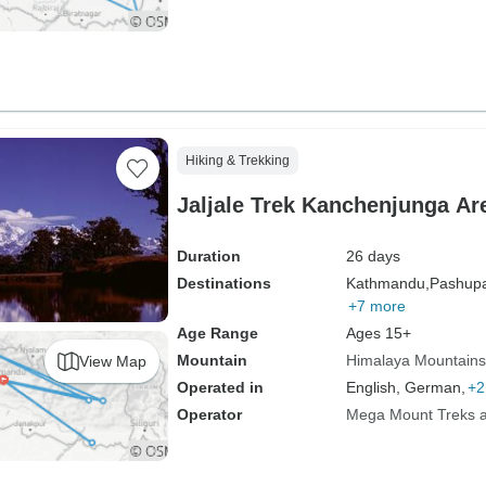
Hiking & Trekking
Jaljale Trek Kanchenjunga Ar
Duration
26 days
Destinations
Kathmandu,
Pashupat
+7 more
Age Range
Ages 15+
Mountain
Himalaya Mountains
View Map
Operated in
English, German,
+2
Operator
Mega Mount Treks an