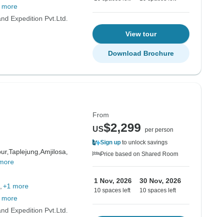
 more
d Expedition Pvt.Ltd.
View tour
Download Brochure
From
$2,299
US
per person
Sign up
to unlock savings
ur,
Taplejung,
Amjilosa,
Price based on Shared Room
more
1 Nov, 2026
30 Nov, 2026
+1 more
10 spaces left
10 spaces left
 more
d Expedition Pvt.Ltd.