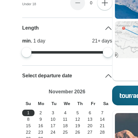
0
Under 18
Length
min.
1
day
21+
days
Select departure date
November 2026
Su
Mo
Tu
We
Th
Fr
Sa
1
2
3
4
5
6
7
8
9
10
11
12
13
14
15
16
17
18
19
20
21
22
23
24
25
26
27
28