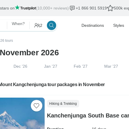
 stars on
(10,000+ reviews)
+1 866 901 5919
500k exp
When?
2
Destinations
Styles
26 tours
 November 2026
Dec '26
Jan '27
Feb '27
Mar '27
 Mount Kangchenjunga tour packages in November
Hiking & Trekking
Kanchenjunga South Base ca