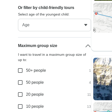
Or filter by child-friendly tours
Select age of the youngest child:
Maximum group size
I want to travel in a maximum group size of
up to:
50+ people
1
50 people
4
20 people
11
10 people
13