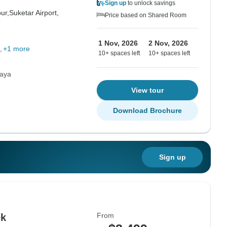
Sign up
to unlock savings
ur,
Suketar Airport,
Price based on Shared Room
1 Nov, 2026
2 Nov, 2026
+1 more
10+ spaces left
10+ spaces left
laya
View tour
Download Brochure
Sign up
From
ek