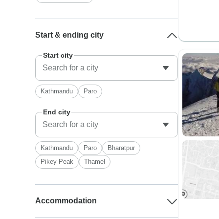
Start & ending city
Start city
Kathmandu
Paro
End city
Kathmandu
Paro
Bharatpur
Pikey Peak
Thamel
Accommodation