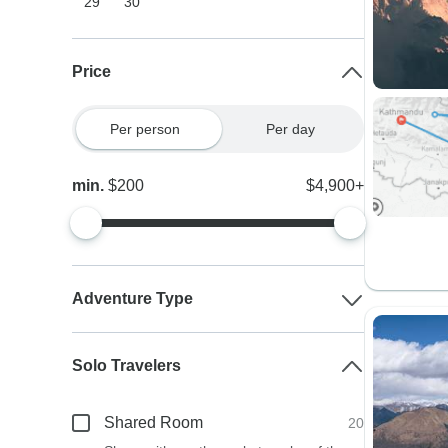
29
30
Price
Per person
Per day
min.
$200
$4,900+
Adventure Type
Solo Travelers
Shared Room
20