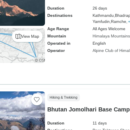
Duration
26 days
Destinations
Kathmandu,
Bhadrap
Yamfudin,
Ramche,
Age Range
All Ages Welcome
Mountain
Himalaya Mountains
View Map
Operated in
English
Operator
Alpine Club of Hima
Hiking & Trekking
Bhutan Jomolhari Base Camp
Duration
11 days