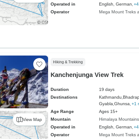
Operated in
English, German,
+4
Operator
Mega Mount Treks an
Hiking & Trekking
Kanchenjunga View Trek
Duration
19 days
Destinations
Kathmandu,
Bhadrap
Gyabla,
Ghunsa,
+1 
Age Range
Ages 15+
Mountain
Himalaya Mountains
View Map
Operated in
English, German,
+4
Operator
Mega Mount Treks an