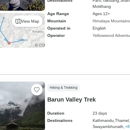
Destinations
Paro,
Taktsang,
Shan
Motithang
Age Range
Ages 12+
Mountain
Himalaya Mountains
View Map
Operated in
English
Operator
Yellowwood Adventu
Hiking & Trekking
Barun Valley Trek
Duration
23 days
Destinations
Kathmandu,
Thamel,
Swayambhunath,
+8