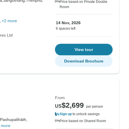
a,
Jangothang,
Thimphu,
Price based on Private Double
Room
+2 more
14 Nov, 2026
6 spaces left
res Ltd
View tour
Download Brochure
From
$2,699
US
per person
Sign up
to unlock savings
Pashupati̇̄nāth,
Price based on Shared Room
 more