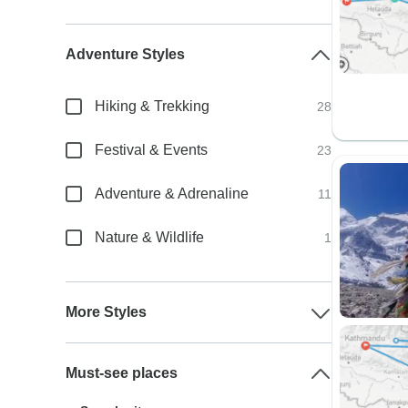
Adventure Styles
Hiking & Trekking
28
Festival & Events
23
Adventure & Adrenaline
11
Nature & Wildlife
1
More Styles
Must-see places