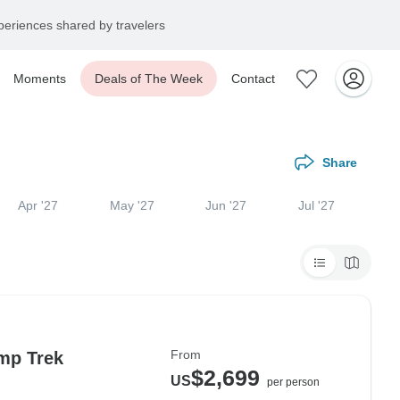
eriences shared by travelers
Moments
Deals of The Week
Contact
Share
Apr '27
May '27
Jun '27
Jul '27
From
mp Trek
$2,699
US
per person