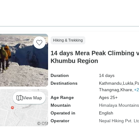
Hiking & Trekking
14 days Mera Peak Climbing v
Khumbu Region
Duration
14 days
Destinations
Kathmandu,
Lukla,
Pa
Thangnag,
Khare,
+2
Age Range
Ages 25+
View Map
Mountain
Himalaya Mountains
Operated in
English
Operator
Nepal Hiking Pvt. Lt