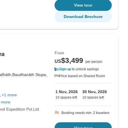
View tour
Download Brochure
From
ea
$3,499
US
per person
Sign up
to unlock savings
i̇̄nāth,
Baudhanāth Stupa,
Price based on Shared Room
1 Nov, 2026
30 Nov, 2026
+1 more
10 spaces left
10 spaces left
 more
d Expedition Pvt.Ltd.
Booking needs min. 2 travelers