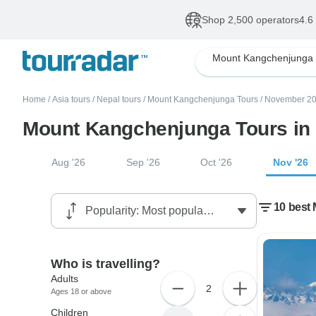
Shop 2,500 operators
4.6
Mount Kangchenjunga
Home
/
Asia tours
/
Nepal tours
/
Mount Kangchenjunga Tours
/
November 20
Mount Kangchenjunga Tours in
Aug '26
Sep '26
Oct '26
Nov '26
10 best
Who is travelling?
Adults
2
Ages 18 or above
Children