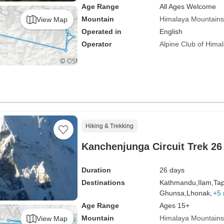
Age Range
All Ages Welcome
Mountain
Himalaya Mountains
View Map
Operated in
English
Operator
Alpine Club of Hima
Hiking & Trekking
Kanchenjunga Circuit Trek 26
Duration
26 days
Destinations
Kathmandu,
Ilam,
Tap
Ghunsa,
Lhonak,
+5
Age Range
Ages 15+
Mountain
Himalaya Mountains
View Map