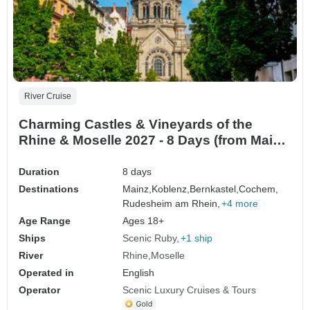
River Cruise
Charming Castles & Vineyards of the
Rhine & Moselle 2027 - 8 Days (from Mainz
to Zurich)
Duration
8 days
Destinations
Mainz,
Koblenz,
Bernkastel,
Cochem,
Rudesheim am Rhein,
+4 more
Age Range
Ages 18+
Ships
Scenic Ruby
+1 ship
River
Rhine
Moselle
Operated in
English
Operator
Scenic Luxury Cruises & Tours