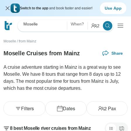
Use App
Switch to the app
and book faster and easier!
Moselle
When?
2
Moselle
/
from Mainz
Moselle Cruises from Mainz
Share
A cruise adventure starting in Mainz is a great way to see
Moselle. We have 8 tours that range from 8 days up to 12
days. The most popular time for tours from Mainz is July,
which has the most cruise departures.
Filters
Dates
2
Pax
8 best Moselle river cruises from Mainz