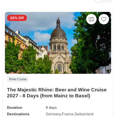
32% Off
River Cruise
The Majestic Rhine: Beer and Wine Cruise
2027 - 8 Days (from Mainz to Basel)
Duration
8 days
Destinations
Germany
France
Switzerland