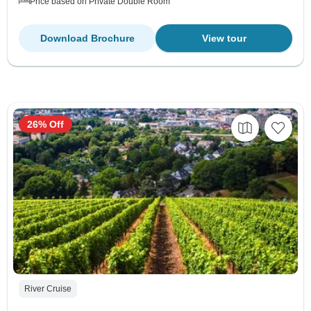
Price based on Private Double Room
Download Brochure
View tour
26% Off
River Cruise