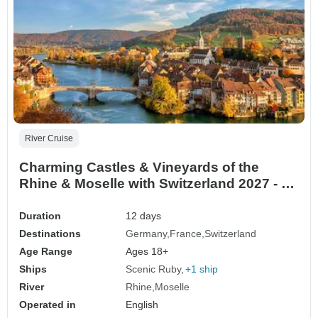
River Cruise
Charming Castles & Vineyards of the
Rhine & Moselle with Switzerland 2027 - 12
Days (from Mainz to Zurich)
Duration
12 days
Destinations
Germany
France
Switzerland
Age Range
Ages 18+
Ships
Scenic Ruby
+1 ship
River
Rhine
Moselle
Operated in
English