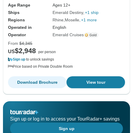
Age Range
Ages 12+
Ships
Emerald Destiny
+1 ship
Regions
Rhine
Moselle
+1 more
Operated in
English
Operator
Emerald Cruises
From
$4,345
$2,948
US
per person
Sign up
to unlock savings
Price based on Private Double Room
Download Brochure
View tour
Sign up or log in to access your TourRadar+ savings
Sign up