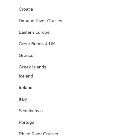
Croatia
Danube River Cruises
Eastern Europe
Great Britain & UK
Greece
Greek Islands
Iceland
Ireland
Italy
Scandinavia
Portugal
Rhine River Cruises