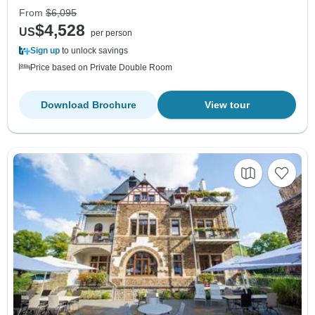
From
$6,095
$4,528
US
per person
Sign up
to unlock savings
Price based on Private Double Room
Download Brochure
View tour