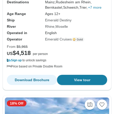
Destinations
Mainz,
Rudesheim am Rhein,
Bernkastel,
Schweich,
Trier,
+7 more
Age Range
Ages 12+
Ship
Emerald Destiny
River
Rhine
Moselle
Operated in
English
Operator
Emerald Cruises
From
$5,965
$4,518
US
per person
Sign up
to unlock savings
Price based on Private Double Room
Download Brochure
View tour
18% Off