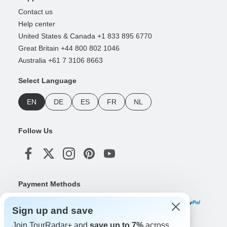
Contact us
Help center
United States & Canada +1 833 895 6770
Great Britain +44 800 802 1046
Australia +61 7 3106 8663
Select Language
EN
DE
ES
FR
NL
Follow Us
Payment Methods
Sign up and save
Join TourRadar+ and
save up to 7%
across