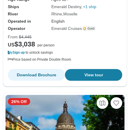
Ships
Emerald Destiny
+1 ship
River
Rhine
Moselle
Operated in
English
Operator
Emerald Cruises
From
$4,445
$3,038
US
per person
Sign up
to unlock savings
Price based on Private Double Room
Download Brochure
View tour
26% Off