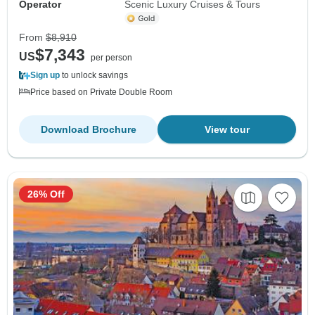
Operator
Scenic Luxury Cruises & Tours
From
$8,910
$7,343
US
per person
Sign up
to unlock savings
Price based on Private Double Room
Download Brochure
View tour
26% Off