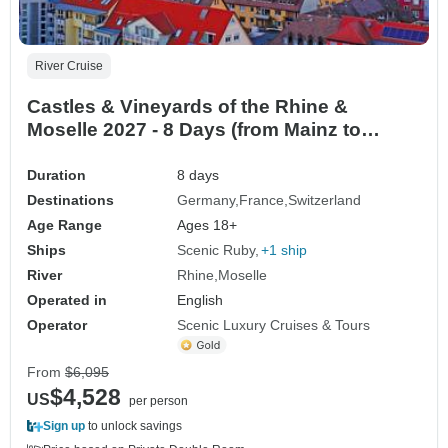
River Cruise
Castles & Vineyards of the Rhine &
Moselle 2027 - 8 Days (from Mainz to
Basel)
Duration
8 days
Destinations
Germany
France
Switzerland
Age Range
Ages 18+
Ships
Scenic Ruby
+1 ship
River
Rhine
Moselle
Operated in
English
Operator
Scenic Luxury Cruises & Tours
From
$6,095
$4,528
US
per person
Sign up
to unlock savings