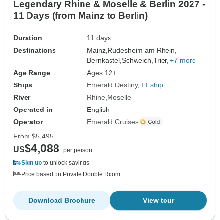
Legendary Rhine & Moselle & Berlin 2027 -
11 Days (from Mainz to Berlin)
Duration
11 days
Destinations
Mainz,
Rudesheim am Rhein,
Bernkastel,
Schweich,
Trier,
+7 more
Age Range
Ages 12+
Ships
Emerald Destiny
+1 ship
River
Rhine
Moselle
Operated in
English
Operator
Emerald Cruises
From
$5,495
$4,088
US
per person
Sign up
to unlock savings
Price based on Private Double Room
Download Brochure
View tour