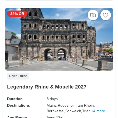
32% Off
River Cruise
Legendary Rhine & Moselle 2027
Duration
8 days
Destinations
Mainz,
Rudesheim am Rhein,
Bernkastel,
Schweich,
Trier,
+4 more
Age Range
Ages 12+