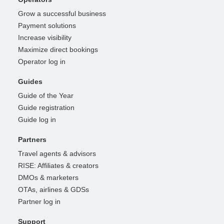
Grow a successful business
Payment solutions
Increase visibility
Maximize direct bookings
Operator log in
Guides
Guide of the Year
Guide registration
Guide log in
Partners
Travel agents & advisors
RISE: Affiliates & creators
DMOs & marketers
OTAs, airlines & GDSs
Partner log in
Support