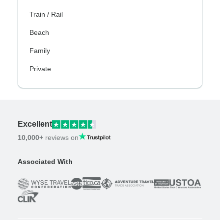
Train / Rail
Beach
Family
Private
Excellent
10,000+
reviews on
Associated With