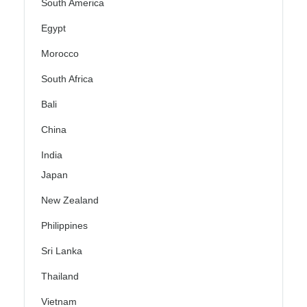
South America
Egypt
Morocco
South Africa
Bali
China
India
Japan
New Zealand
Philippines
Sri Lanka
Thailand
Vietnam