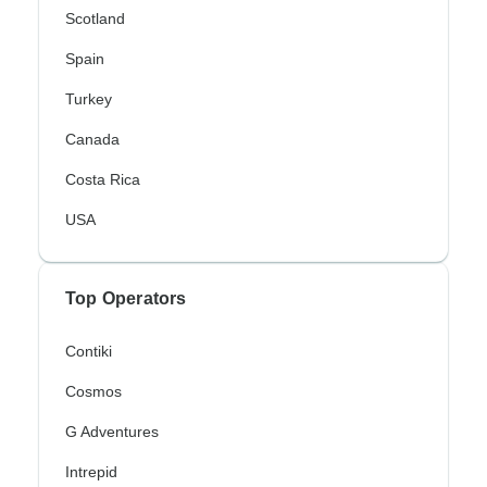
Scotland
Spain
Turkey
Canada
Costa Rica
USA
Top Operators
Contiki
Cosmos
G Adventures
Intrepid