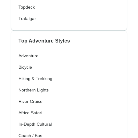
Topdeck
Trafalgar
Top Adventure Styles
Adventure
Bicycle
Hiking & Trekking
Northern Lights
River Cruise
Africa Safari
In-Depth Cultural
Coach / Bus