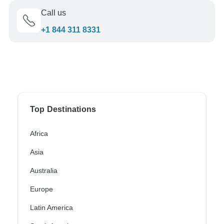
Call us
+1 844 311 8331
Top Destinations
Africa
Asia
Australia
Europe
Latin America