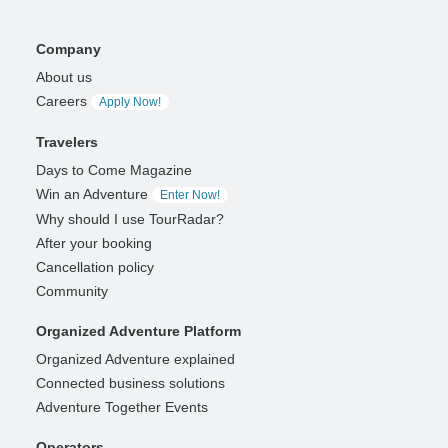
Company
About us
Careers
Apply Now!
Travelers
Days to Come Magazine
Win an Adventure
Enter Now!
Why should I use TourRadar?
After your booking
Cancellation policy
Community
Organized Adventure Platform
Organized Adventure explained
Connected business solutions
Adventure Together Events
Operators