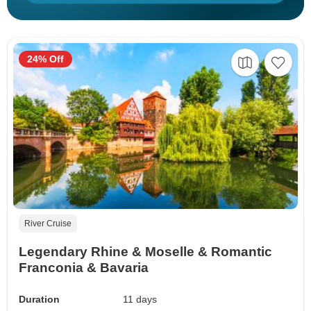
24% Off
River Cruise
Legendary Rhine & Moselle & Romantic
Franconia & Bavaria
Duration
11 days