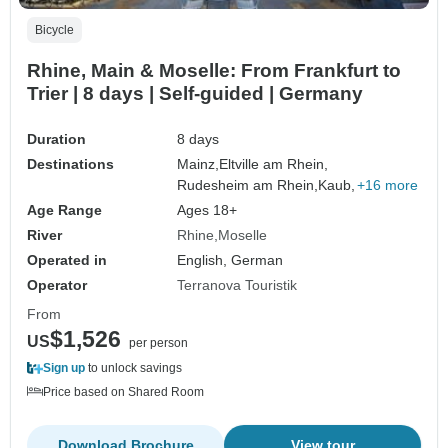
Bicycle
Rhine, Main & Moselle: From Frankfurt to
Trier | 8 days | Self-guided | Germany
Duration
8 days
Destinations
Mainz,
Eltville am Rhein,
Rudesheim am Rhein,
Kaub,
+16 more
Age Range
Ages 18+
River
Rhine
Moselle
Operated in
English, German
Operator
Terranova Touristik
From
$1,526
US
per person
Sign up
to unlock savings
Price based on Shared Room
Download Brochure
View tour