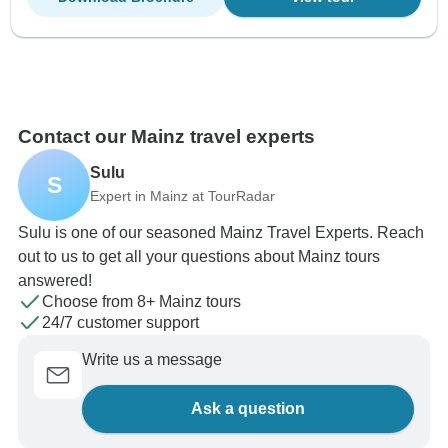
Contact our Mainz travel experts
Sulu
S
Expert in Mainz at TourRadar
Sulu is one of our seasoned Mainz Travel Experts. Reach
out to us to get all your questions about Mainz tours
answered!
Choose from 8+ Mainz tours
24/7 customer support
Write us a message
Ask a question