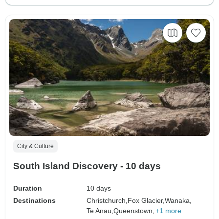
City & Culture
South Island Discovery - 10 days
Duration
10 days
Destinations
Christchurch,
Fox Glacier,
Wanaka,
Te Anau,
Queenstown,
+1 more