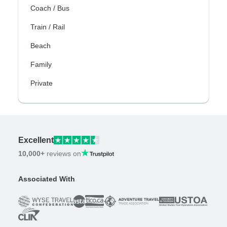
Coach / Bus
Train / Rail
Beach
Family
Private
Excellent
10,000+
reviews on
Associated With