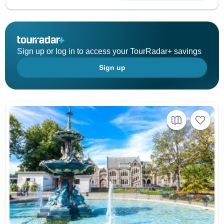
Sign up or log in to access your TourRadar+ savings
Sign up