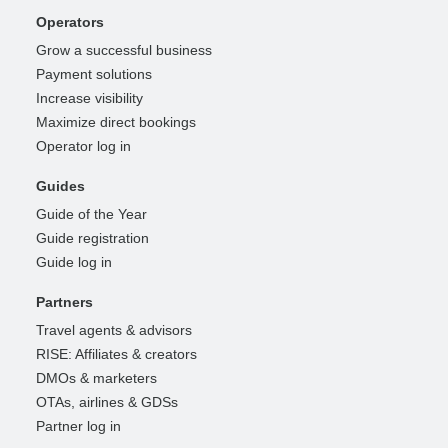
Operators
Grow a successful business
Payment solutions
Increase visibility
Maximize direct bookings
Operator log in
Guides
Guide of the Year
Guide registration
Guide log in
Partners
Travel agents & advisors
RISE: Affiliates & creators
DMOs & marketers
OTAs, airlines & GDSs
Partner log in