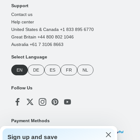
Support
Contact us
Help center
United States & Canada +1 833 895 6770
Great Britain +44 800 802 1046
Australia +61 7 3106 8663
Select Language
EN
DE
ES
FR
NL
Follow Us
Payment Methods
Sign up and save