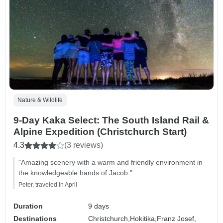
Nature & Wildlife
9-Day Kaka Select: The South Island Rail &
Alpine Expedition (Christchurch Start)
4.3
(3 reviews)
"Amazing scenery with a warm and friendly environment in
the knowledgeable hands of Jacob."
Peter, traveled in April
Duration
9 days
Destinations
Christchurch,
Hokitika,
Franz Josef,