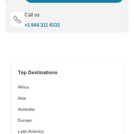
Call us
+1 844 311 8331
Top Destinations
Africa
Asia
Australia
Europe
Latin America