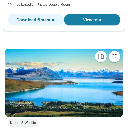
Price based on Private Double Room
Download Brochure
View tour
Nature & Wildlife