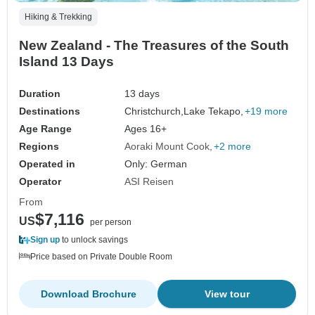
Hiking & Trekking
New Zealand - The Treasures of the South
Island 13 Days
Duration
13 days
Destinations
Christchurch,
Lake Tekapo,
+19 more
Age Range
Ages 16+
Regions
Aoraki Mount Cook
+2 more
Operated in
Only: German
Operator
ASI Reisen
From
$7,116
US
per person
Sign up
to unlock savings
Price based on Private Double Room
Download Brochure
View tour