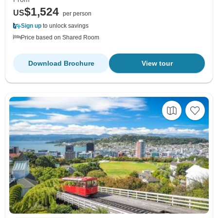
$1,524
US
per person
Sign up
to unlock savings
Price based on Shared Room
Download Brochure
View tour