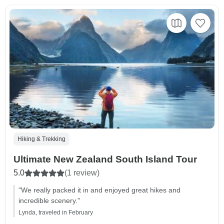
Hiking & Trekking
Ultimate New Zealand South Island Tour
5.0
(1 review)
"We really packed it in and enjoyed great hikes and
incredible scenery."
Lynda, traveled in February