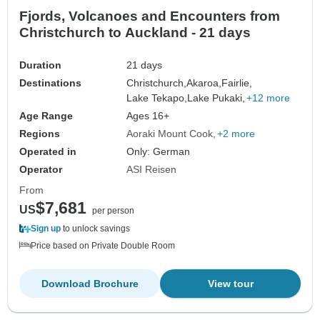
Fjords, Volcanoes and Encounters from
Christchurch to Auckland - 21 days
Duration
21 days
Destinations
Christchurch,
Akaroa,
Fairlie,
Lake Tekapo,
Lake Pukaki,
+12 more
Age Range
Ages 16+
Regions
Aoraki Mount Cook
+2 more
Operated in
Only: German
Operator
ASI Reisen
From
$7,681
US
per person
Sign up
to unlock savings
Price based on Private Double Room
Download Brochure
View tour