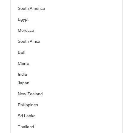
South America
Egypt
Morocco
South Africa
Bali
China
India
Japan
New Zealand
Philippines
Sri Lanka
Thailand