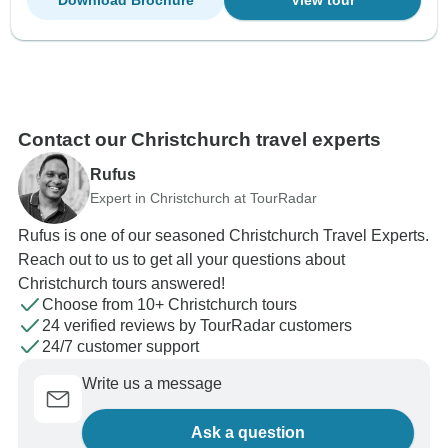
Contact our Christchurch travel experts
Rufus
Expert in Christchurch at TourRadar
Rufus is one of our seasoned Christchurch Travel Experts.
Reach out to us to get all your questions about
Christchurch tours answered!
Choose from 10+ Christchurch tours
24 verified reviews by TourRadar customers
24/7 customer support
Write us a message
Ask a question