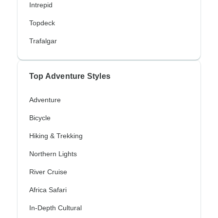
Intrepid
Topdeck
Trafalgar
Top Adventure Styles
Adventure
Bicycle
Hiking & Trekking
Northern Lights
River Cruise
Africa Safari
In-Depth Cultural