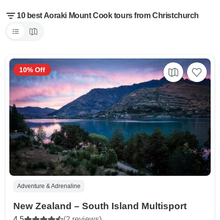
10 best Aoraki Mount Cook tours from Christchurch
10% Off
Adventure & Adrenaline
New Zealand – South Island Multisport
4.5
(2 reviews)