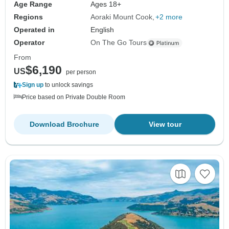
Age Range
Ages 18+
Regions
Aoraki Mount Cook
+2 more
Operated in
English
Operator
On The Go Tours
From
$6,190
US
per person
Sign up
to unlock savings
Price based on Private Double Room
Download Brochure
View tour