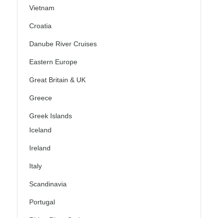
Vietnam
Croatia
Danube River Cruises
Eastern Europe
Great Britain & UK
Greece
Greek Islands
Iceland
Ireland
Italy
Scandinavia
Portugal