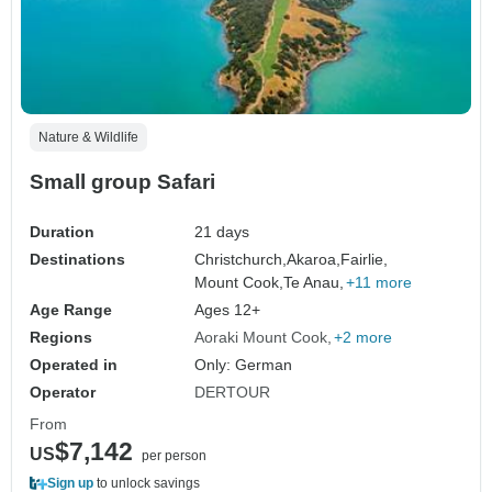
Nature & Wildlife
Small group Safari
Duration
21 days
Destinations
Christchurch,
Akaroa,
Fairlie,
Mount Cook,
Te Anau,
+11 more
Age Range
Ages 12+
Regions
Aoraki Mount Cook
+2 more
Operated in
Only: German
Operator
DERTOUR
From
$7,142
US
per person
Sign up
to unlock savings