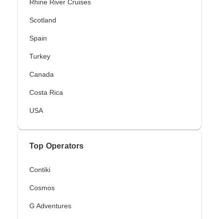
Rhine River Cruises
Scotland
Spain
Turkey
Canada
Costa Rica
USA
Top Operators
Contiki
Cosmos
G Adventures