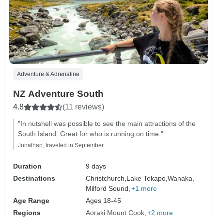
Adventure & Adrenaline
NZ Adventure South
4.8
(11 reviews)
"In nutshell was possible to see the main attractions of the
South Island. Great for who is running on time."
Jonathan, traveled in September
Duration
9 days
Destinations
Christchurch,
Lake Tekapo,
Wanaka,
Milford Sound,
+1 more
Age Range
Ages 18-45
Regions
Aoraki Mount Cook
+2 more