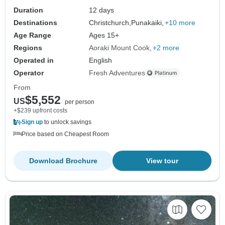
Duration
12 days
Destinations
Christchurch,
Punakaiki,
+10 more
Age Range
Ages 15+
Regions
Aoraki Mount Cook
+2 more
Operated in
English
Operator
Fresh Adventures
From
$5,552
US
per person
+$239 upfront costs
Sign up
to unlock savings
Price based on Cheapest Room
Download Brochure
View tour