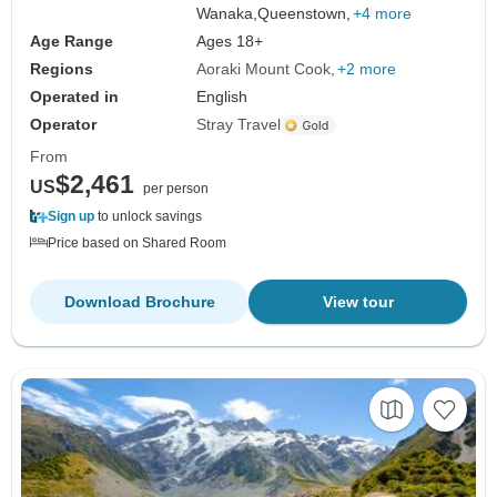
Wanaka,
Queenstown,
+4 more
Age Range
Ages 18+
Regions
Aoraki Mount Cook
+2 more
Operated in
English
Operator
Stray Travel
From
$2,461
US
per person
Sign up
to unlock savings
Price based on Shared Room
Download Brochure
View tour