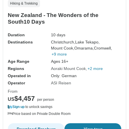
Hiking & Trekking
New Zealand - The Wonders of the
South10 Days
Duration
10 days
Destinations
Christchurch,
Lake Tekapo,
Mount Cook,
Omarama,
Cromwell,
+9 more
Age Range
Ages 16+
Regions
Aoraki Mount Cook
+2 more
Operated in
Only: German
Operator
ASI Reisen
From
$4,457
US
per person
Sign up
to unlock savings
Price based on Private Double Room
Download Brochure
View tour