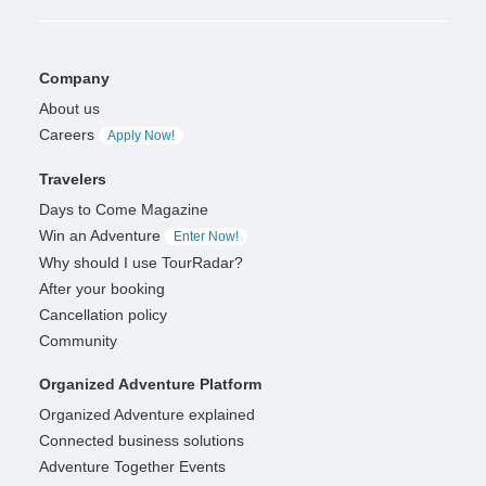
Company
About us
Careers
Apply Now!
Travelers
Days to Come Magazine
Win an Adventure
Enter Now!
Why should I use TourRadar?
After your booking
Cancellation policy
Community
Organized Adventure Platform
Organized Adventure explained
Connected business solutions
Adventure Together Events