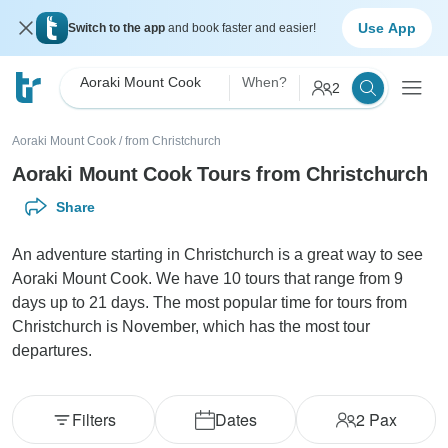
Use App
Switch to the app
and book faster and easier!
Aoraki Mount Cook
When?
2
Aoraki Mount Cook
/
from Christchurch
Aoraki Mount Cook Tours from Christchurch
Share
An adventure starting in Christchurch is a great way to see
Aoraki Mount Cook. We have 10 tours that range from 9
days up to 21 days. The most popular time for tours from
Christchurch is November, which has the most tour
departures.
Filters
Dates
2
Pax