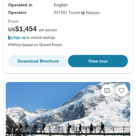
Operated in
English
Operator
INTRO Travel
From
$1,454
US
per person
Sign up
to unlock savings
Price based on Shared Room
Download Brochure
View tour