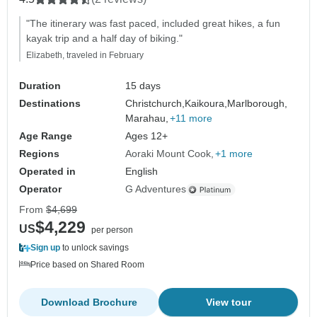
"The itinerary was fast paced, included great hikes, a fun
kayak trip and a half day of biking."
Elizabeth, traveled in February
Duration
15 days
Destinations
Christchurch,
Kaikoura,
Marlborough,
Marahau,
+11 more
Age Range
Ages 12+
Regions
Aoraki Mount Cook
+1 more
Operated in
English
Operator
G Adventures
From
$4,699
$4,229
US
per person
Sign up
to unlock savings
Price based on Shared Room
Download Brochure
View tour