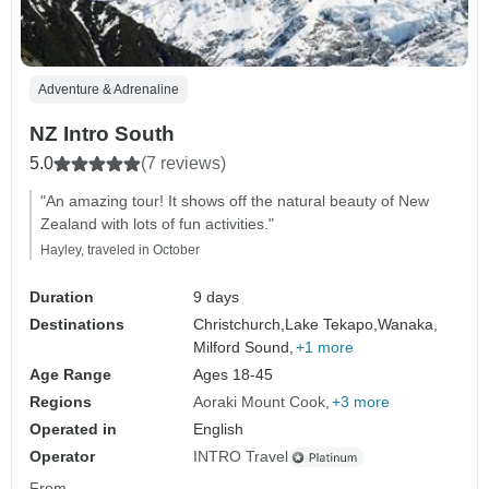
Adventure & Adrenaline
NZ Intro South
5.0
(7 reviews)
"An amazing tour! It shows off the natural beauty of New
Zealand with lots of fun activities."
Hayley, traveled in October
Duration
9 days
Destinations
Christchurch,
Lake Tekapo,
Wanaka,
Milford Sound,
+1 more
Age Range
Ages 18-45
Regions
Aoraki Mount Cook
+3 more
Operated in
English
Operator
INTRO Travel
From