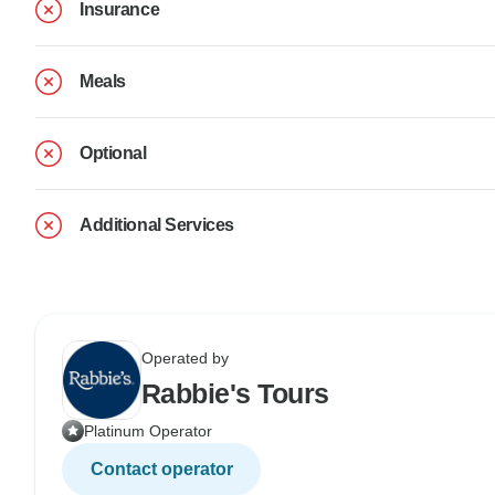
Insurance
Meals
Optional
Additional Services
Operated by
Rabbie's Tours
Platinum Operator
Contact operator