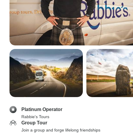
Platinum Operator
Rabbie's Tours
Group Tour
Join a group and forge lifelong friendships