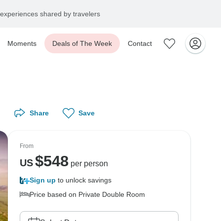
experiences shared by travelers
Moments
Deals of The Week
Contact
Share
Save
From
$
548
US
per person
Sign up
to unlock savings
Price based on Private Double Room