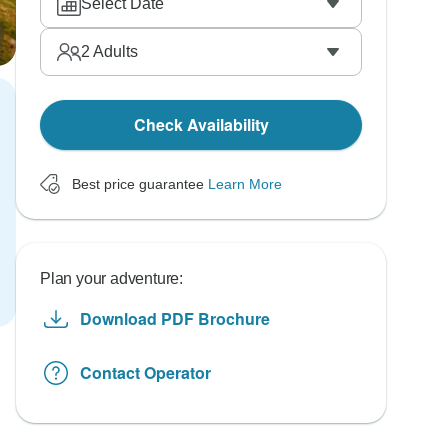
Select Date
2
Adults
Check Availability
Best price guarantee
Learn More
Plan your adventure:
Download PDF Brochure
Contact Operator