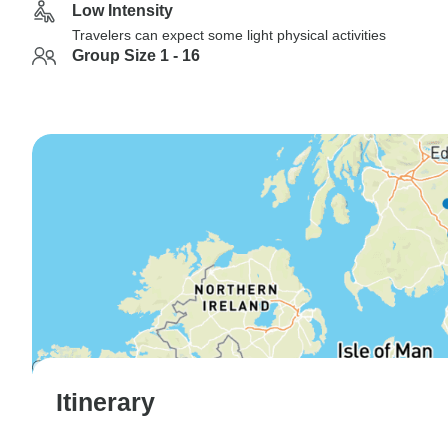
Low Intensity
Travelers can expect some light physical activities
Group Size 1 - 16
Itinerary