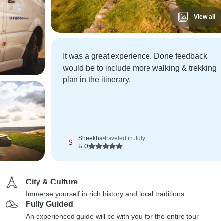
View all
It was a great experience. Done feedback
would be to include more walking & trekking
plan in the itinerary.
Sheekha
•
traveled in July
S
5.0
City & Culture
Immerse yourself in rich history and local traditions
Fully Guided
An experienced guide will be with you for the entire tour