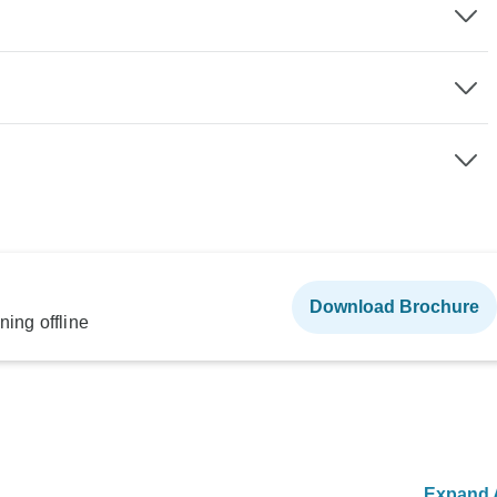
Download Brochure
ning offline
Expand A