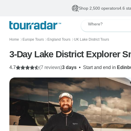
Shop 2,500 operators
4.6 st
Where?
Home
Europe Tours
England Tours
UK Lake District Tours
〉
〉
〉
3-Day Lake District Explorer 
4.7
(7 reviews)
3 days
•
Start and end in
Edinb