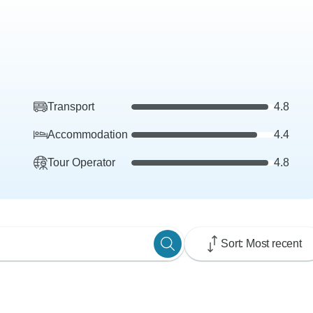
Transport
4.8
Accommodation
4.4
Tour Operator
4.8
Sort: Most recent