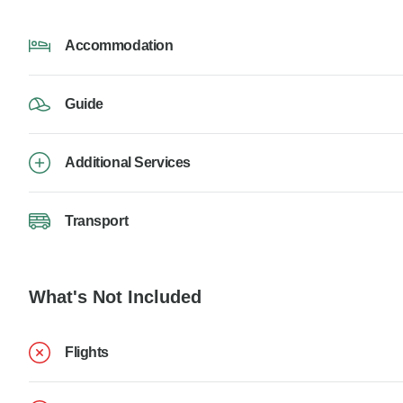
Accommodation
Guide
Additional Services
Transport
What's Not Included
Flights