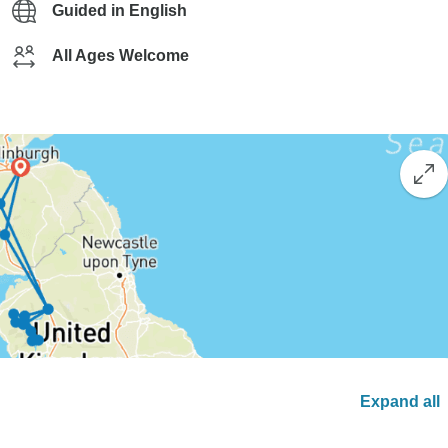
Guided in English
All Ages Welcome
Expand all