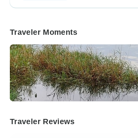
Traveler Moments
Traveler Reviews