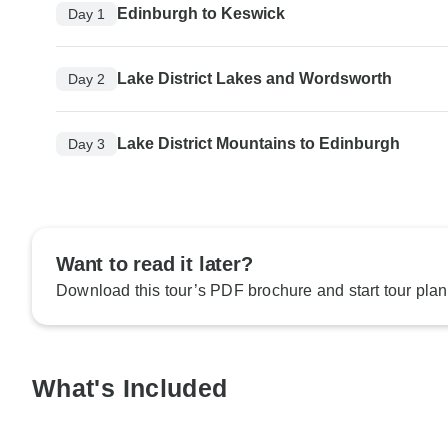
Edinburgh to Keswick
Day 1
Lake District Lakes and Wordsworth
Day 2
Lake District Mountains to Edinburgh
Day 3
Want to read it later?
Download this tour’s PDF brochure and start tour plan
What's Included