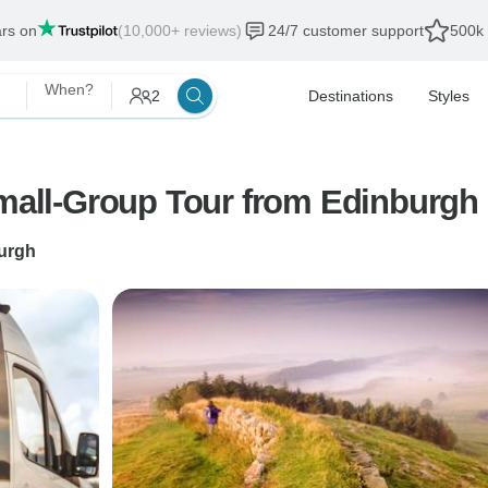
ars on
(10,000+ reviews)
24/7 customer support
500k 
When?
2
Destinations
Styles
Small-Group Tour from Edinburgh
urgh