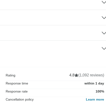
4.8
(1,092 reviews)
Rating
Response time
within 1 day
Response rate
100%
Cancellation policy
Learn more