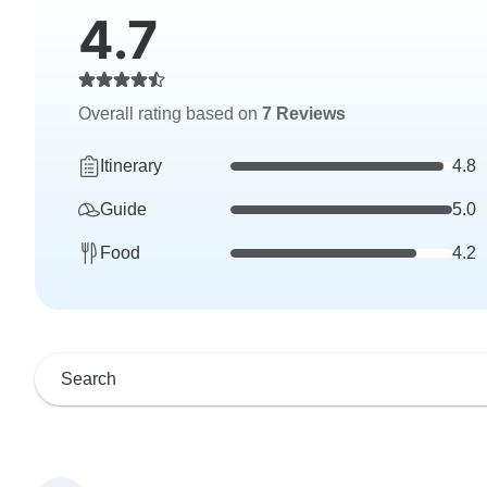
4.7
Overall rating based on
7 Reviews
Itinerary
4.8
Guide
5.0
Food
4.2