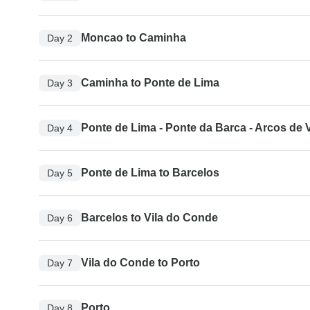
Moncao to Caminha
Day 2
Caminha to Ponte de Lima
Day 3
Ponte de Lima - Ponte da Barca - Arcos de 
Day 4
Ponte de Lima to Barcelos
Day 5
Barcelos to Vila do Conde
Day 6
Vila do Conde to Porto
Day 7
Porto
Day 8