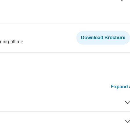
Download Brochure
ning offline
Expand A