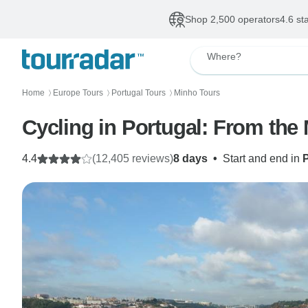
Shop 2,500 operators
4.6 st
Where?
Home
Europe Tours
Portugal Tours
Minho Tours
〉
〉
〉
Cycling in Portugal: From the
4.4
(12,405 reviews)
8 days
•
Start and end in