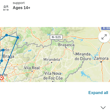
support
Ages 14+
Expand all