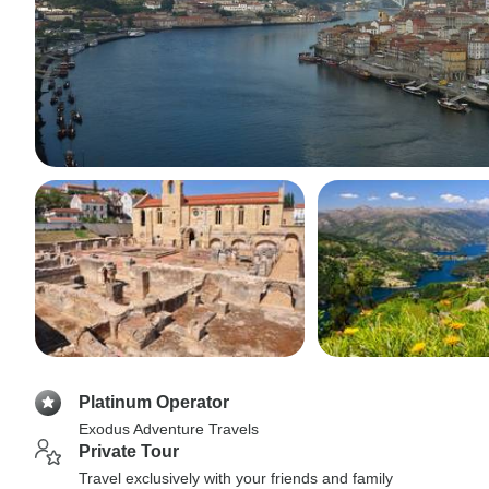
Platinum Operator
Exodus Adventure Travels
Private Tour
Travel exclusively with your friends and family