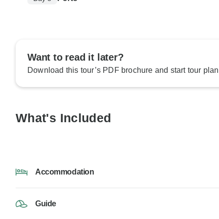
Want to read it later?
Download this tour’s PDF brochure and start tour plan
What's Included
Accommodation
Guide