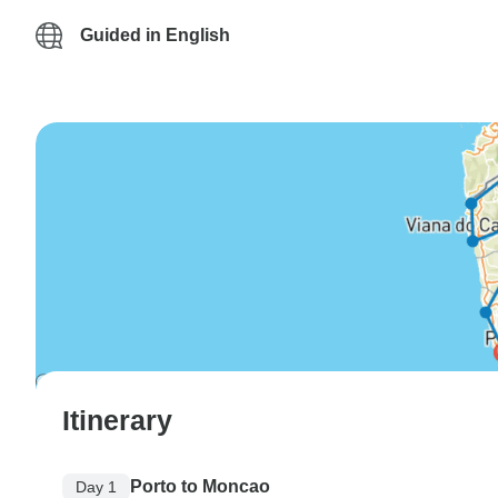
Guided in English
Itinerary
Porto to Moncao
Day 1