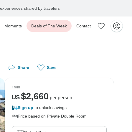
experiences shared by travelers
Moments
Deals of The Week
Contact
Share
Save
From
$
2,660
US
per person
Sign up
to unlock savings
Price based on Private Double Room