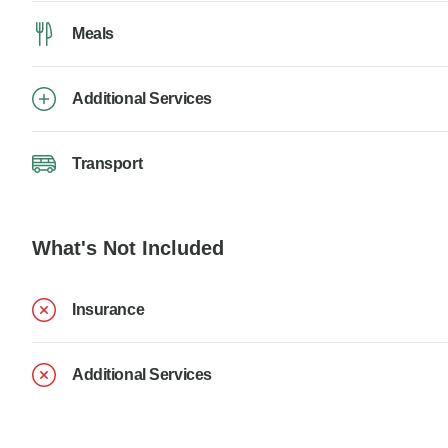
Meals
Additional Services
Transport
What's Not Included
Insurance
Additional Services