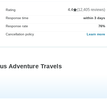
4.4
(12,405 reviews)
Rating
Response time
within 3 days
Response rate
76%
Cancellation policy
Learn more
us Adventure Travels