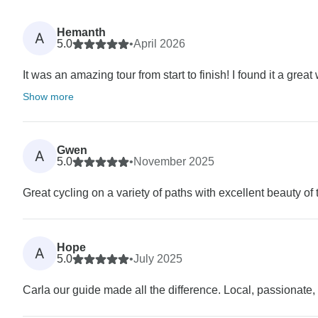
Hemanth
A
5.0
•
April 2026
It was an amazing tour from start to finish! I found it a great
Show more
Gwen
A
5.0
•
November 2025
Great cycling on a variety of paths with excellent beauty of 
Hope
A
5.0
•
July 2025
Carla our guide made all the difference. Local, passionate