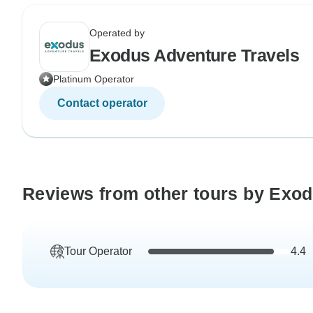
Operated by
Exodus Adventure Travels
Platinum Operator
Contact operator
Reviews from other tours by Exod
Tour Operator
4.4