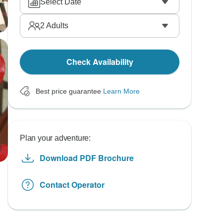
Select Date
2
Adults
Check Availability
Best price guarantee
Learn More
Plan your adventure:
Download PDF Brochure
Contact Operator