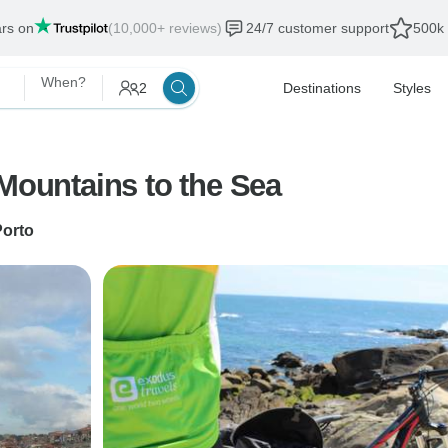
ars on
(10,000+ reviews)
24/7 customer support
500k 
When?
2
Destinations
Styles
 Mountains to the Sea
Porto