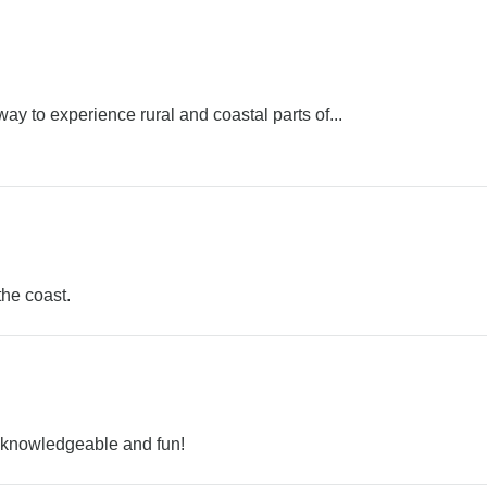
 way to experience rural and coastal parts of...
the coast.
, knowledgeable and fun!