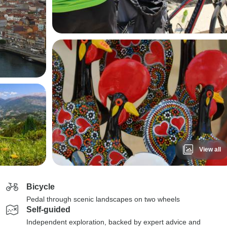
View all
Bicycle
Pedal through scenic landscapes on two wheels
Self-guided
Independent exploration, backed by expert advice and