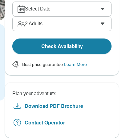
Select Date
2
Adults
Check Availability
Best price guarantee
Learn More
Plan your adventure:
Download PDF Brochure
Contact Operator