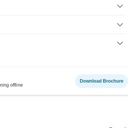
Download Brochure
ning offline