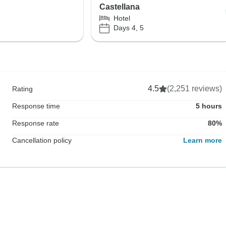
Castellana
Hotel
Days 4, 5
4.5
(2,251 reviews)
Rating
Response time
5 hours
Response rate
80%
Cancellation policy
Learn more