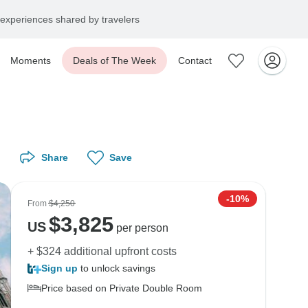
experiences shared by travelers
Moments
Deals of The Week
Contact
Share
Save
-10%
From
$4,250
$
3,825
US
per person
+ $324 additional upfront costs
Sign up
to unlock savings
Price based on Private Double Room