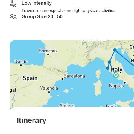
Low Intensity
Travelers can expect some light physical activities
Group Size 20 - 50
Itinerary