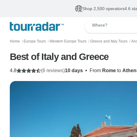
Shop 2,500 operators
4.6 st
Where?
Home
Europe Tours
Western Europe Tours
Greece and Italy Tours
Anc
〉
〉
〉
〉
Best of Italy and Greece
4.8
(6 reviews)
10 days
•
From
Rome
to
Athen