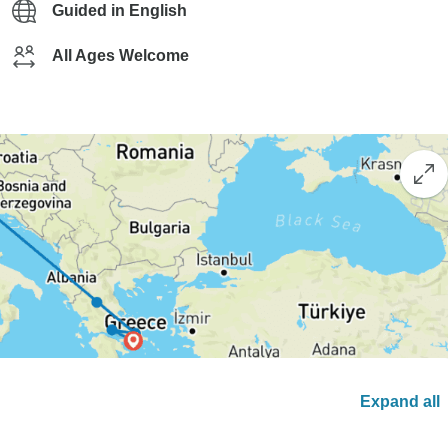
Guided in English
All Ages Welcome
Expand all