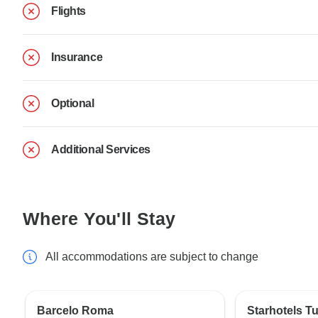
Flights
Insurance
Optional
Additional Services
Where You'll Stay
All accommodations are subject to change
Barcelo Roma
Starhotels T