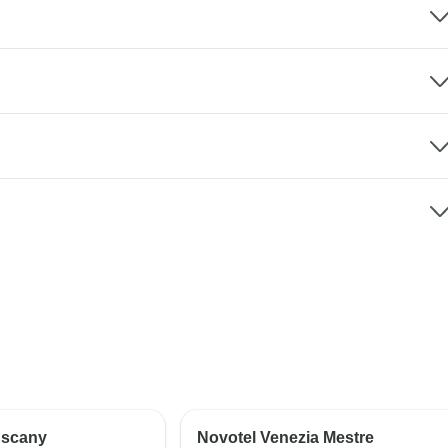
uscany
Novotel Venezia Mestre