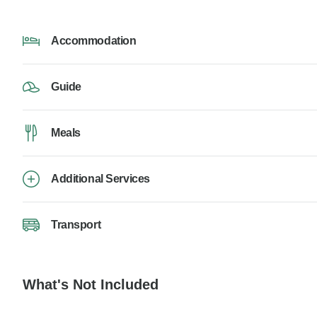
Accommodation
Guide
Meals
Additional Services
Transport
What's Not Included