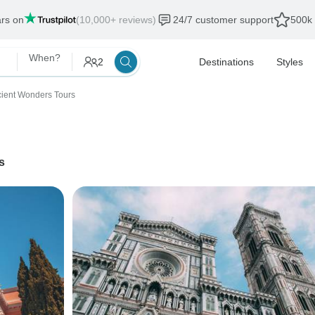
ars on
(10,000+ reviews)
24/7 customer support
500k 
When?
2
Destinations
Styles
ient Wonders Tours
s