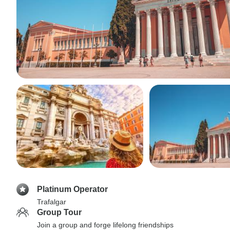
Platinum Operator
Trafalgar
Group Tour
Join a group and forge lifelong friendships