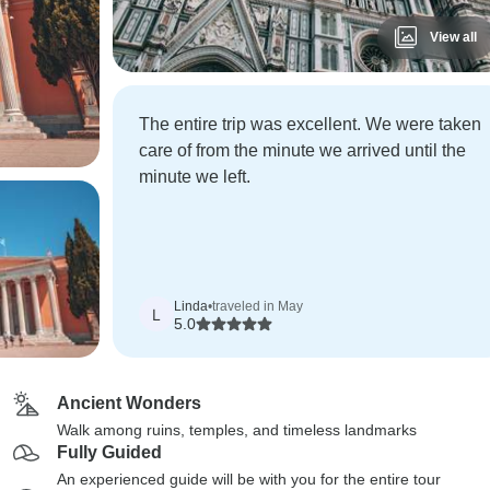
View all
The entire trip was excellent. We were taken
care of from the minute we arrived until the
minute we left.
Linda
•
traveled in May
L
5.0
Ancient Wonders
Walk among ruins, temples, and timeless landmarks
Fully Guided
An experienced guide will be with you for the entire tour