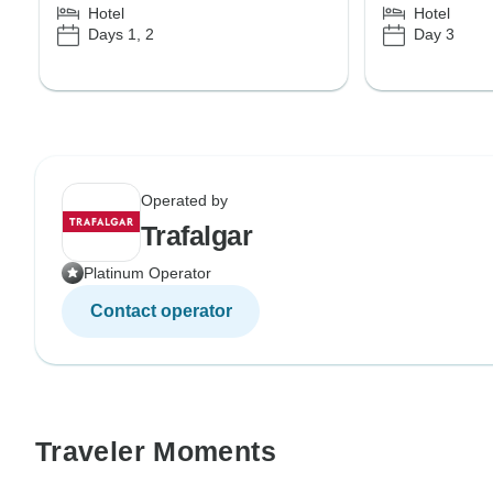
Hotel
Hotel
Days 1, 2
Day 3
Operated by
Trafalgar
Platinum Operator
Contact operator
Traveler Moments