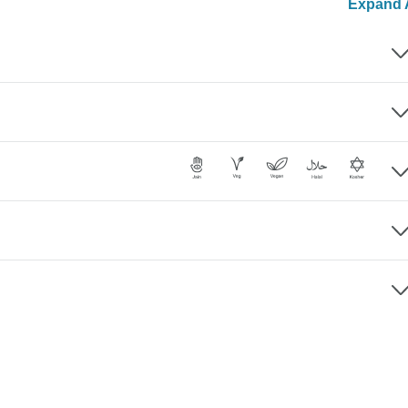
Expand A