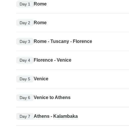
Rome
Day 1
Rome
Day 2
Rome - Tuscany - Florence
Day 3
Florence - Venice
Day 4
Venice
Day 5
Venice to Athens
Day 6
Athens - Kalambaka
Day 7