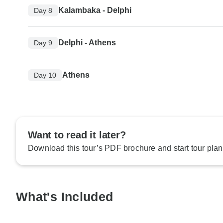
Kalambaka - Delphi
Day 8
Delphi - Athens
Day 9
Athens
Day 10
Want to read it later?
Download this tour’s PDF brochure and start tour plan
What's Included