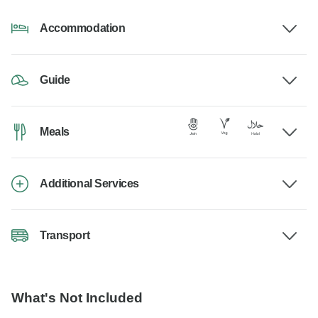
Accommodation
Guide
Meals
Additional Services
Transport
What's Not Included