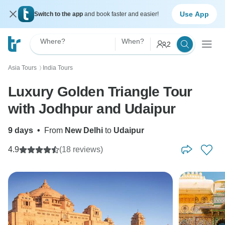
Use App
Switch to the app
and book faster and easier!
Where?
When?
2
Asia Tours
India Tours
〉
Luxury Golden Triangle Tour
with Jodhpur and Udaipur
9 days
•
From
New Delhi
to
Udaipur
4.9
(18 reviews)