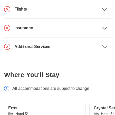
Flights
Insurance
Additional Services
Where You'll Stay
All accommodations are subject to change
Eros
Crystal Sa
Hotel 5*
Hotel 5*