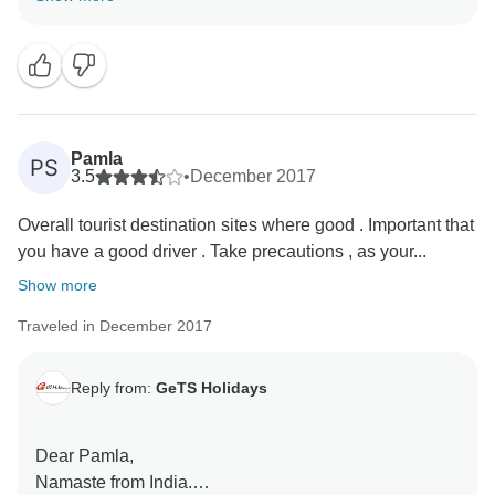
helps us to stay motivated and do better each time.
Hope to see you soon again. Thank you once again
for choosing us as your travel partner. Best wishes -
Pamla
PS
3.5
•
December 2017
Overall tourist destination sites where good . Important that
you have a good driver . Take precautions , as your...
Show more
Traveled in December 2017
Reply from:
GeTS Holidays
Dear Pamla,
Namaste from India.