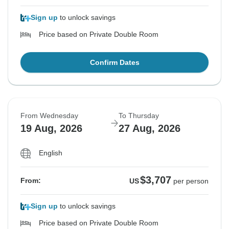
Sign up
to unlock savings
Price based on Private Double Room
Confirm Dates
From Wednesday
To Thursday
19 Aug, 2026
27 Aug, 2026
English
$3,707
From:
US
per person
Sign up
to unlock savings
Price based on Private Double Room