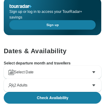
Kind Regards/GeTS Team
Sign up or log in to access your TourRadar+
savings
Sign up
Dates & Availability
Select departure month and travellers
Select Date
2
Adults
Check Availability