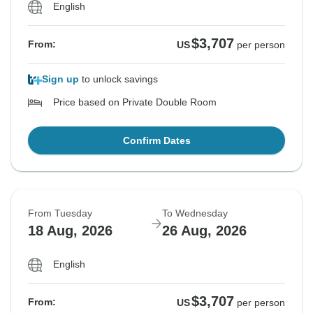
English
$3,707
From:
US
per person
Sign up
to unlock savings
Price based on Private Double Room
Confirm Dates
From Tuesday
To Wednesday
18 Aug, 2026
26 Aug, 2026
English
$3,707
From:
US
per person