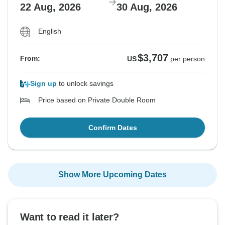
22 Aug, 2026
30 Aug, 2026
English
$3,707
From:
US
per person
Sign up
to unlock savings
Price based on Private Double Room
Confirm Dates
Show More Upcoming Dates
Want to read it later?