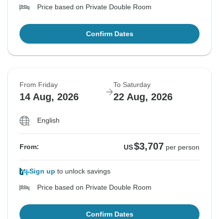
Price based on Private Double Room
Confirm Dates
From Friday
To Saturday
14 Aug, 2026
22 Aug, 2026
English
$3,707
From:
US
per person
Sign up
to unlock savings
Price based on Private Double Room
Confirm Dates