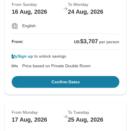
From Sunday
To Monday
16 Aug, 2026
24 Aug, 2026
English
$3,707
From:
US
per person
Sign up
to unlock savings
Price based on Private Double Room
Confirm Dates
From Monday
To Tuesday
17 Aug, 2026
25 Aug, 2026