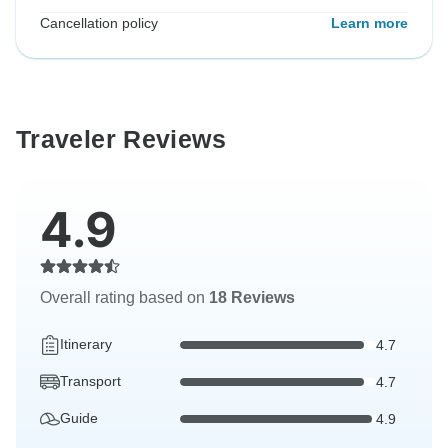
Cancellation policy
Learn more
Traveler Reviews
4.9
Overall rating based on
18 Reviews
Itinerary
4.7
Transport
4.7
Guide
4.9