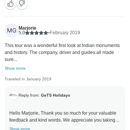
for choosing us as your travel partner. Best wishes -
Marjorie
MG
5.0
•
February 2019
This tour was a wonderful first look at Indian monuments
and history. The company, driver and guides all made
sure...
Show more
Traveled in January 2019
Reply from:
GeTS Holidays
Hello Marjorie, Thank you so much for your valuable
feedback and kind words. We appreciate you taking
the time out to share your thoughts with us. This in turn
Show more