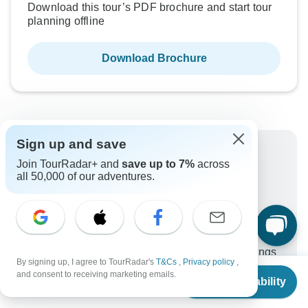
Download this tour’s PDF brochure and start tour
planning offline
Download Brochure
Sign up and save
Why book with TourRadar?
Join TourRadar+ and
save up to 7%
across
all 50,000 of our adventures.
Trusted and vetted operators
Rated excellent on
Best price guarantee
24/7 customer support
Unlock exclusive TourRadar+ member savings
By signing up, I agree to TourRadar's
T&Cs
,
Privacy policy
,
From
and consent to receiving marketing emails.
More benefits
Check Availability
To protect your payment and ensure your booking will
US
$
3,707
per person
be processed in United States, never transfer or