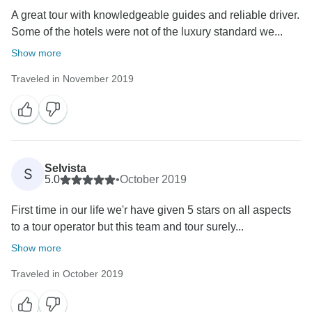
A great tour with knowledgeable guides and reliable driver.
Some of the hotels were not of the luxury standard we...
Show more
Traveled in November 2019
Selvista
S
5.0
•
October 2019
First time in our life we'r have given 5 stars on all aspects
to a tour operator but this team and tour surely...
Show more
Traveled in October 2019