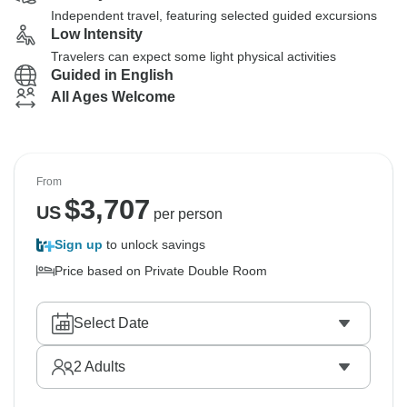
Independent travel, featuring selected guided excursions
Low Intensity
Travelers can expect some light physical activities
Guided in English
All Ages Welcome
From
$
3,707
US
per person
Sign up
to unlock savings
Price based on Private Double Room
Select Date
2
Adults