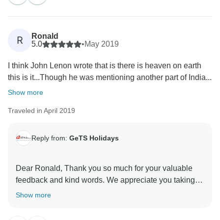
Ronald
R
5.0
•
May 2019
I think John Lenon wrote that is there is heaven on earth
this is it...Though he was mentioning another part of India...
Show more
Traveled in April 2019
Reply from:
GeTS Holidays
Dear Ronald, Thank you so much for your valuable
feedback and kind words. We appreciate you taking
the time out to share your thoughts with us. This in turn
Show more
helps us to stay motivated and do better each time.
Hope to see you soon again. Thank you once again