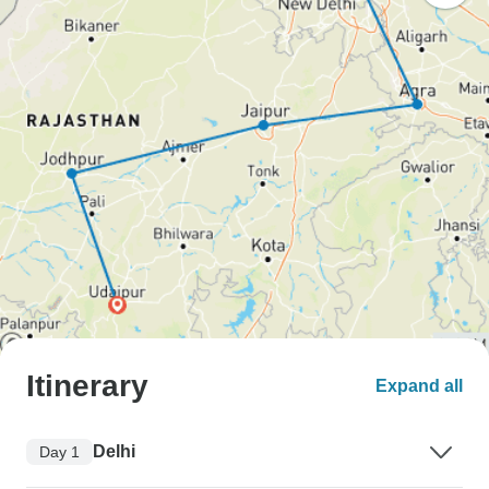
Itinerary
Expand all
Delhi
Day 1