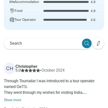
Accommodation
4.8
Food
4.8
Tour Operator
4.6
Christopher
CH
5.0
•
October 2024
Through Tourradar I was introduced to a tour operator
named GeTS.
They went through my wishes for visiting India....
Show more