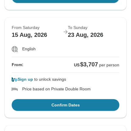
From Saturday
To Sunday
15 Aug, 2026
23 Aug, 2026
English
$3,707
From:
US
per person
Sign up
to unlock savings
Price based on Private Double Room
Confirm Dates