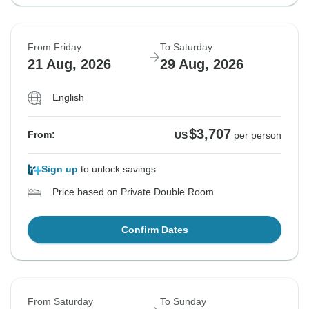
From Friday
To Saturday
21 Aug, 2026
29 Aug, 2026
English
$3,707
From:
US
per person
Sign up
to unlock savings
Price based on Private Double Room
Confirm Dates
From Saturday
To Sunday