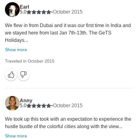
We are disappointed to learn about your experience
Earl
5.0
•
October 2015
with us, we feel if it would have been addressed to us
while you were on tour could have been well avoided.
We flew in from Dubai and it was our first time in India and
we stayed here from last Jan 7th-13th. The GeTS
Having said that, we have shared your feedback with
Holidays...
the team members and assure you that corrective
Show more
measures have been put in place to avoid re-
occurrence of such incidents in future.
Traveled in October 2015
It is feedback such as yours that help us to achieve
higher levels of perfection and we are sure you will
notice a perceptible difference during your next visit to
India.
Anny
We do value your patronage and we look forward to
5.0
•
October 2015
the pleasure of welcoming back.
We took up this took with an expectation to experience the
hustle bustle of the colorful cities along with the view...
Show more