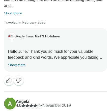
and...
Show more
Traveled in February 2020
Reply from:
GeTS Holidays
Hello Julie, Thank you so much for your valuable
feedback and kind words. We appreciate you taking
the time out to share your thoughts with us. This in turn
Show more
helps us to stay motivated and do better each time.
Hope to see you soon again. Thank you once again
for choosing us as your travel partner. Best wishes -
Angela
4.0
•
November 2019