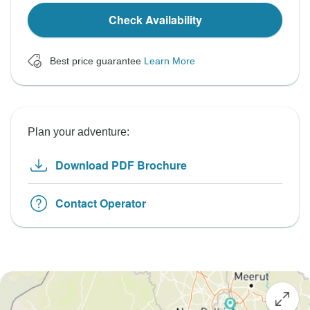
Check Availability
Best price guarantee
Learn More
Plan your adventure:
Download PDF Brochure
Contact Operator