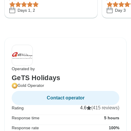
Days 1, 2
Day 3
Operated by
GeTS Holidays
Gold Operator
Contact operator
4.6
(415 reviews)
Rating
Response time
5 hours
Response rate
100%