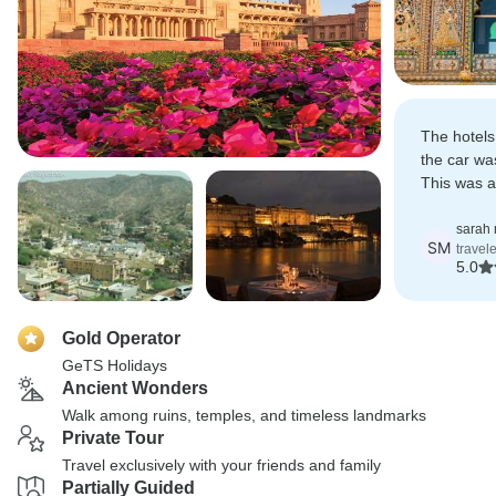
The hotel
the car wa
This was a
in India.
sarah 
SM
travel
5.0
Gold Operator
GeTS Holidays
Ancient Wonders
Walk among ruins, temples, and timeless landmarks
Private Tour
Travel exclusively with your friends and family
Partially Guided