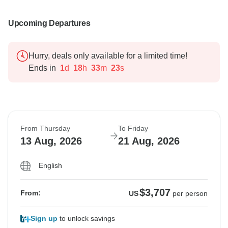
Upcoming Departures
Hurry, deals only available for a limited time!
Ends in
1
d
18
h
33
m
22
s
From Thursday
To Friday
13 Aug, 2026
21 Aug, 2026
English
$3,707
From:
US
per person
Sign up
to unlock savings