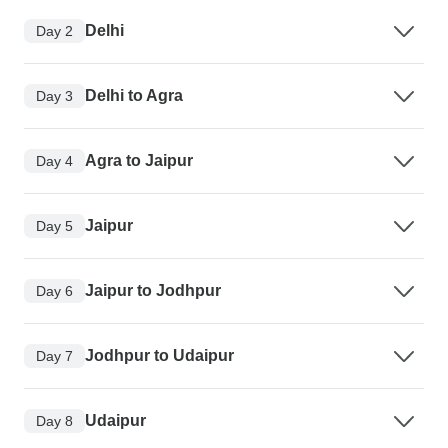
Delhi
Day 2
Delhi to Agra
Day 3
Agra to Jaipur
Day 4
Jaipur
Day 5
Jaipur to Jodhpur
Day 6
Jodhpur to Udaipur
Day 7
Udaipur
Day 8