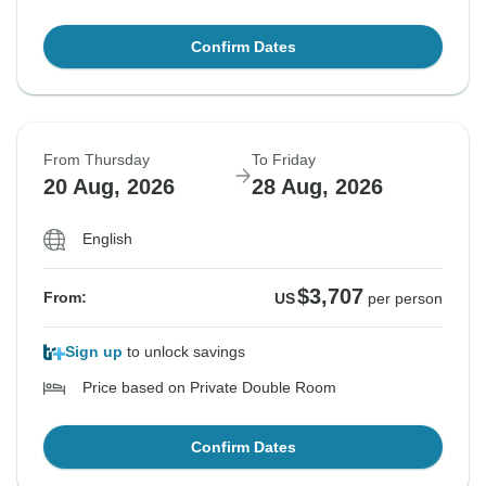
Confirm Dates
From Thursday
To Friday
20 Aug, 2026
28 Aug, 2026
English
$3,707
From:
US
per person
Sign up
to unlock savings
Price based on Private Double Room
Confirm Dates