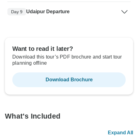
Udaipur Departure
Day 9
Want to read it later?
Download this tour’s PDF brochure and start tour
planning offline
Download Brochure
What's Included
Expand All