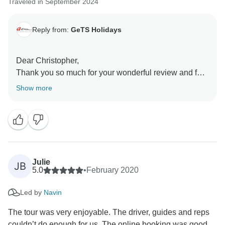
Traveled in September 2024
Reply from:
GeTS Holidays
Dear Christopher,
Thank you so much for your wonderful review and for
choosing us as your travel partner.
Show more
It was truly a pleasure assisting you in planning your
itinerary and bringing your travel wishes to life. We are
thrilled to hear that your experience in India met your
expectations.
Your recommendation means a lot to us, and we hope
to have the opportunity to welcome you back for more
Julie
JB
adventures in the future!
5.0
•
February 2020
Led by
Navin
Warm Regards,
The tour was very enjoyable. The driver, guides and reps
couldn’t do enough for us. The online booking was good