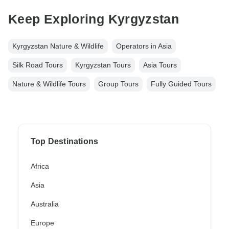
Keep Exploring Kyrgyzstan
Kyrgyzstan Nature & Wildlife
Operators in Asia
Silk Road Tours
Kyrgyzstan Tours
Asia Tours
Nature & Wildlife Tours
Group Tours
Fully Guided Tours
Top Destinations
Africa
Asia
Australia
Europe