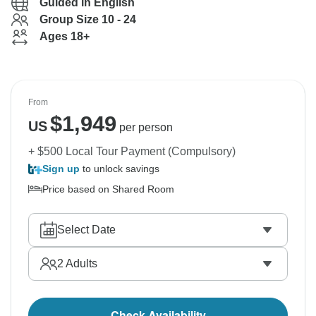
Guided in English
Group Size 10 - 24
Ages 18+
From
$
1,949
US
per person
+ $500 Local Tour Payment (Compulsory)
Sign up
to unlock savings
Price based on Shared Room
Select Date
2
Adults
Check Availability