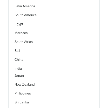
Latin America
South America
Egypt
Morocco
South Africa
Bali
China
India
Japan
New Zealand
Philippines
Sri Lanka