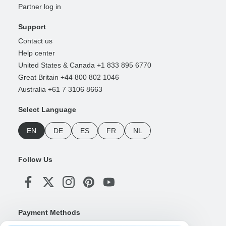
Partner log in
Support
Contact us
Help center
United States & Canada +1 833 895 6770
Great Britain +44 800 802 1046
Australia +61 7 3106 8663
Select Language
EN
DE
ES
FR
NL
Follow Us
Payment Methods