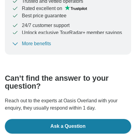
Trusted and vetted operators
Rated excellent on
Best price guarantee
24/7 customer support
Unlock exclusive TourRadar+ member savings
More benefits
To protect your payment and ensure your booking will
be processed in United States, never transfer or
communicate outside of the TourRadar website or app.
Can’t find the answer to your
question?
Reach out to the experts at Oasis Overland with your
enquiry, they usually respond within 1 day.
Ask a Question