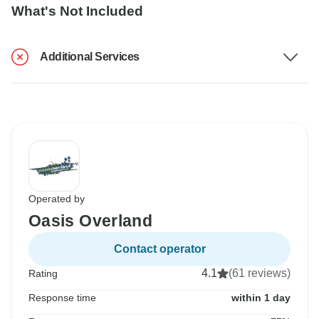
What's Not Included
Additional Services
Operated by
Oasis Overland
Contact operator
4.1
(61 reviews)
Rating
Response time
within 1 day