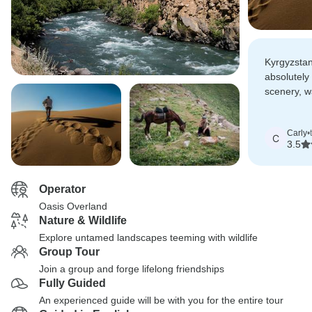
Kyrgyzstan
absolutely 
scenery, 
people and
place to en
Carly
•
riding and
C
3.5
activities,
place.
Operator
Oasis Overland
Nature & Wildlife
Explore untamed landscapes teeming with wildlife
Group Tour
Join a group and forge lifelong friendships
Fully Guided
An experienced guide will be with you for the entire tour