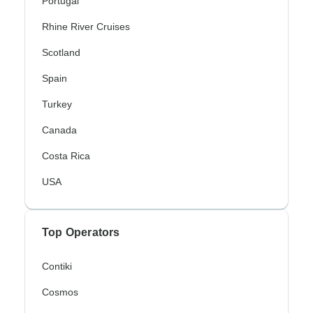
Portugal
Rhine River Cruises
Scotland
Spain
Turkey
Canada
Costa Rica
USA
Top Operators
Contiki
Cosmos