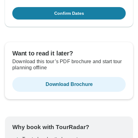
Confirm Dates
Want to read it later?
Download this tour’s PDF brochure and start tour
planning offline
Download Brochure
Why book with TourRadar?