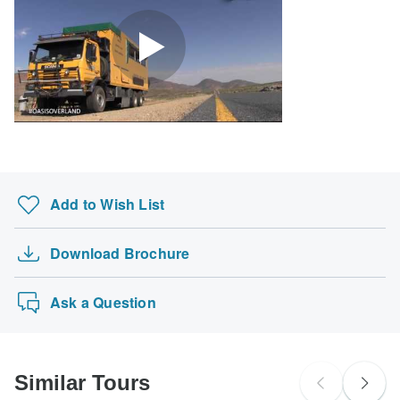
Kyrgyzstan.
Search by country
Add to Wish List
Download Brochure
Ask a Question
Similar Tours