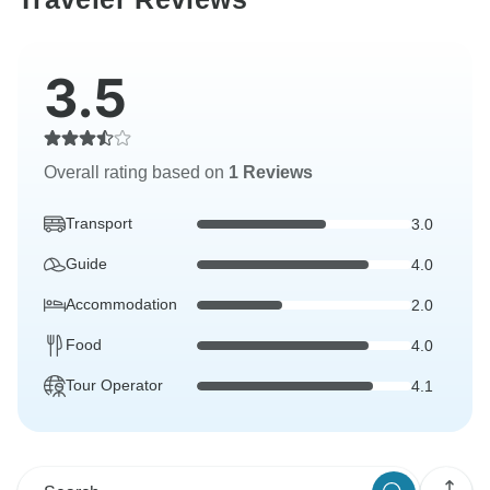
3.5
Overall rating based on
1 Reviews
Transport
3.0
Guide
4.0
Accommodation
2.0
Food
4.0
Tour Operator
4.1