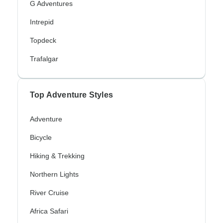
G Adventures
Intrepid
Topdeck
Trafalgar
Top Adventure Styles
Adventure
Bicycle
Hiking & Trekking
Northern Lights
River Cruise
Africa Safari