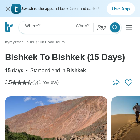
Use App
Switch to the app
and book faster and easier!
Where?
When?
2
Kyrgyzstan Tours
Silk Road Tours
〉
Bishkek To Bishkek (15 Days)
15 days
•
Start and end in
Bishkek
3.5
(1 review)