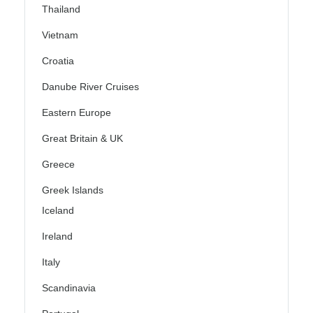
Thailand
Vietnam
Croatia
Danube River Cruises
Eastern Europe
Great Britain & UK
Greece
Greek Islands
Iceland
Ireland
Italy
Scandinavia