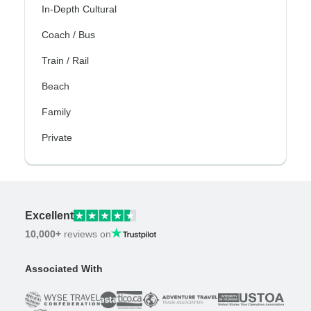
In-Depth Cultural
Coach / Bus
Train / Rail
Beach
Family
Private
Excellent
10,000+
reviews on
Associated With