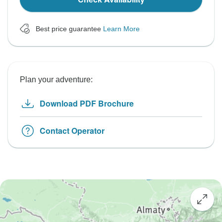
Best price guarantee
Learn More
Plan your adventure:
Download PDF Brochure
Contact Operator