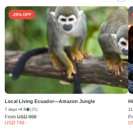
-25% OFF
Local Living Ecuador—Amazon Jungle
H
7 days •
4.9
(25)
11
From
USD 999
F
USD 749
U