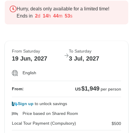
Hurry, deals only available for a limited time!
Ends in
2
d
14
h
44
m
52
s
From Saturday
To Saturday
19 Jun, 2027
3 Jul, 2027
English
$1,949
From:
US
per person
Sign up
to unlock savings
Price based on Shared Room
Local Tour Payment (Compulsory)
$500