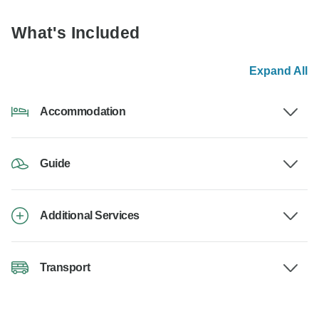
What's Included
Expand All
Accommodation
Guide
Additional Services
Transport