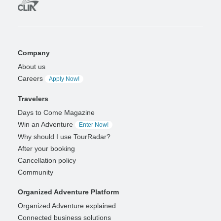
Company
About us
Careers
Apply Now!
Travelers
Days to Come Magazine
Win an Adventure
Enter Now!
Why should I use TourRadar?
After your booking
Cancellation policy
Community
Organized Adventure Platform
Organized Adventure explained
Connected business solutions