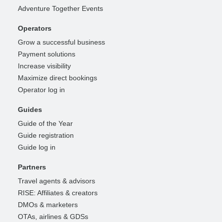
Adventure Together Events
Operators
Grow a successful business
Payment solutions
Increase visibility
Maximize direct bookings
Operator log in
Guides
Guide of the Year
Guide registration
Guide log in
Partners
Travel agents & advisors
RISE: Affiliates & creators
DMOs & marketers
OTAs, airlines & GDSs