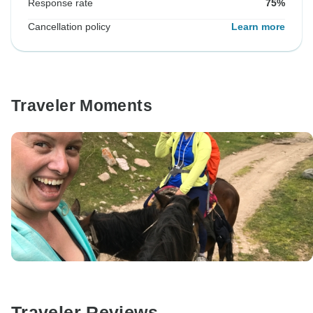
Response rate
75%
Cancellation policy
Learn more
Traveler Moments
Traveler Reviews