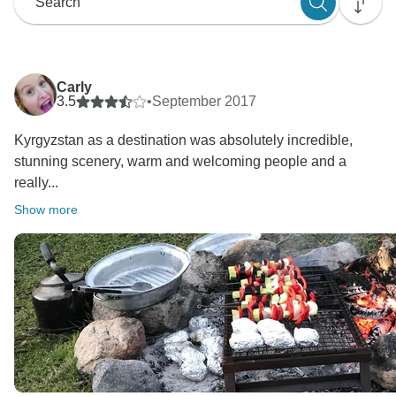
Carly
3.5
•
September 2017
Kyrgyzstan as a destination was absolutely incredible,
stunning scenery, warm and welcoming people and a
really...
Show more