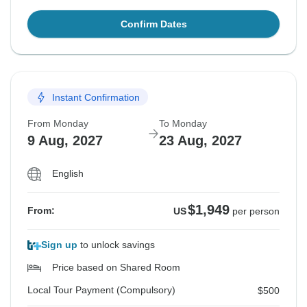
Confirm Dates
Instant Confirmation
From Monday
To Monday
9 Aug, 2027
23 Aug, 2027
English
$1,949
From:
US
per person
Sign up
to unlock savings
Price based on Shared Room
Local Tour Payment (Compulsory)
$500