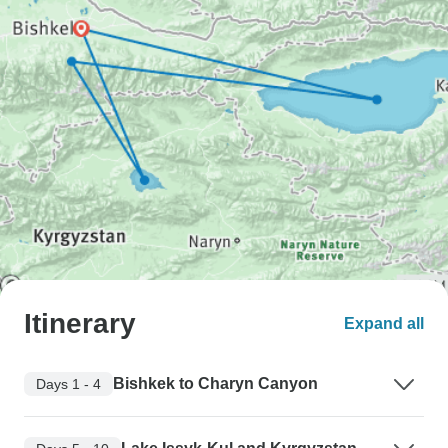
Itinerary
Expand all
Bishkek to Charyn Canyon
Days 1 - 4