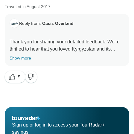
Traveled in August 2017
Reply from:
Oasis Overland
Thank you for sharing your detailed feedback. We're
thrilled to hear that you loved Kyrgyzstan and its
stunning scenery, as well as the outdoor activities like
Show more
hiking and horse riding. It truly is a gem of a
destination, and we’re glad you were able to
5
experience it!
We appreciate your comments about the overlanding
style and understand your desire for more local
cultural experiences. Oasis Overland focuses on
providing a true overland adventure, and while we
strive to offer opportunities for cultural interaction, we
Sign up or log in to access your TourRadar+
acknowledge that more could be done to enhance this
savings