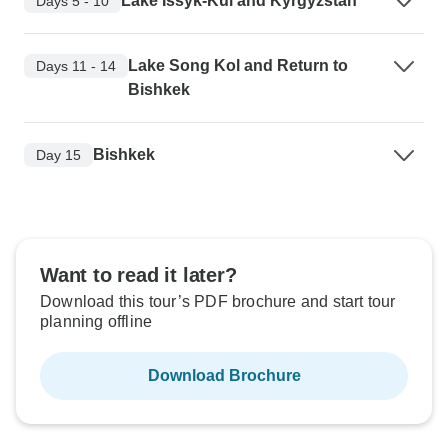
Lake Issyk-Kul and Kyrgyzstan
Days 5 - 10
Lake Song Kol and Return to
Days 11 - 14
Bishkek
Bishkek
Day 15
Want to read it later?
Download this tour’s PDF brochure and start tour
planning offline
Download Brochure