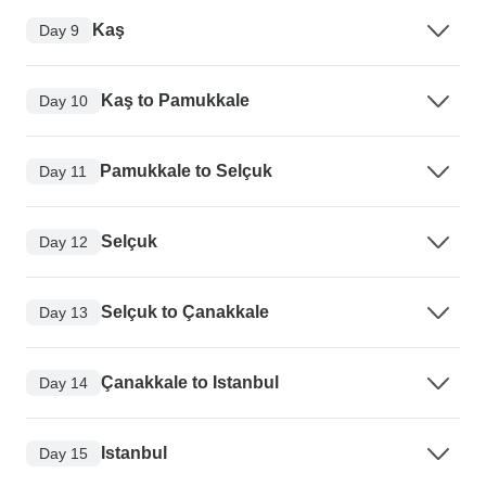
Kaş
Day 9
Kaş to Pamukkale
Day 10
Pamukkale to Selçuk
Day 11
Selçuk
Day 12
Selçuk to Çanakkale
Day 13
Çanakkale to Istanbul
Day 14
Istanbul
Day 15