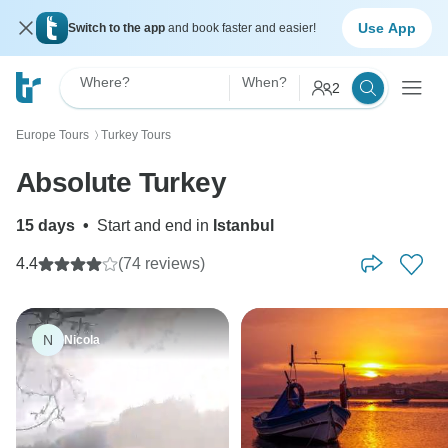
Use App
Switch to the app
and book faster and easier!
Where?
When?
2
Europe Tours
Turkey Tours
〉
Absolute Turkey
15 days
•
Start and end in
Istanbul
4.4
(74 reviews)
N
Nicola