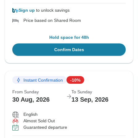
Sign up
to unlock savings
Price based on Shared Room
Hold space for 48h
Confirm Dates
Instant Confirmation
-10%
From Sunday
To Sunday
30 Aug, 2026
13 Sep, 2026
English
Almost Sold Out
Guaranteed departure