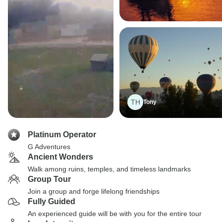
TH
Tony
Platinum Operator
G Adventures
Ancient Wonders
Walk among ruins, temples, and timeless landmarks
Group Tour
Join a group and forge lifelong friendships
Fully Guided
An experienced guide will be with you for the entire tour