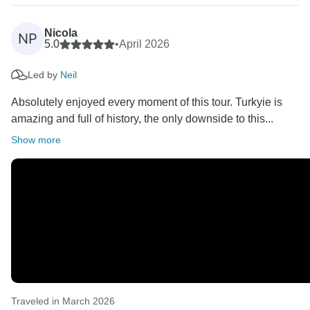
Nicola
NP
5.0
•
April 2026
Led by
Neil
Absolutely enjoyed every moment of this tour. Turkyie is
amazing and full of history, the only downside to this...
Show more
Traveled in March 2026