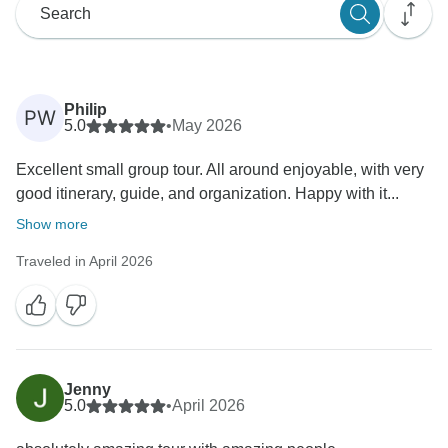
Philip
PW
5.0
•
May 2026
Excellent small group tour. All around enjoyable, with very
good itinerary, guide, and organization. Happy with it...
Show more
Traveled in April 2026
Jenny
5.0
•
April 2026