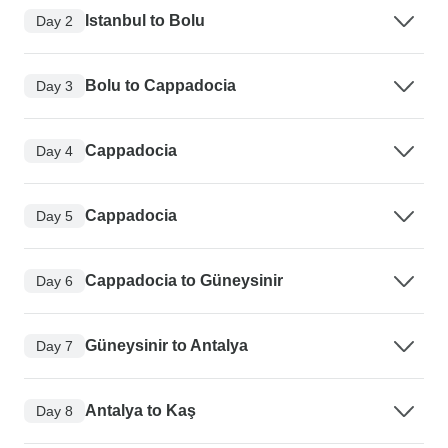
Istanbul to Bolu
Day 2
Bolu to Cappadocia
Day 3
Cappadocia
Day 4
Cappadocia
Day 5
Cappadocia to Güneysinir
Day 6
Güneysinir to Antalya
Day 7
Antalya to Kaş
Day 8