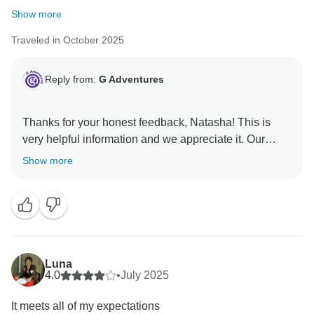
Show more
Traveled in October 2025
Reply from:
G Adventures
Thanks for your honest feedback, Natasha! This is
very helpful information and we appreciate it. Our
Show more
Luna
4.0
•
July 2025
It meets all of my expectations