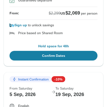
Guaranteed departure
$2,069
$2,299
From:
US
per person
Sign up
to unlock savings
Price based on Shared Room
Hold space for 48h
Confirm Dates
Instant Confirmation
-10%
From Saturday
To Saturday
5 Sep, 2026
19 Sep, 2026
English