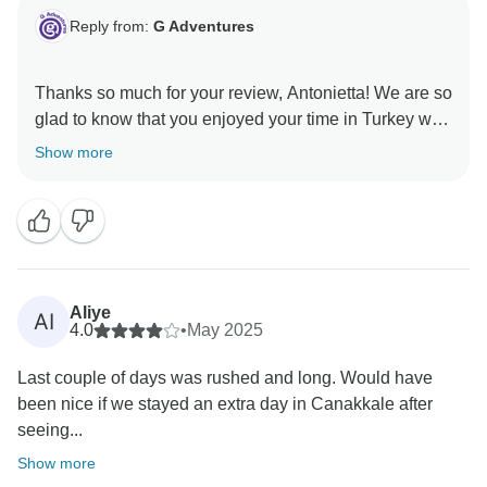
Reply from:
G Adventures
Thanks so much for your review, Antonietta! We are so
glad to know that you enjoyed your time in Turkey with
us and hope to welcome you on another adventure in
Show more
Aliye
AI
4.0
•
May 2025
Last couple of days was rushed and long. Would have
been nice if we stayed an extra day in Canakkale after
seeing...
Show more