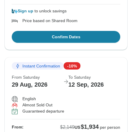
Sign up
to unlock savings
Price based on Shared Room
Confirm Dates
Instant Confirmation
-10%
From Saturday
To Saturday
29 Aug, 2026
12 Sep, 2026
English
Almost Sold Out
Guaranteed departure
$1,934
$2,149
From:
US
per person