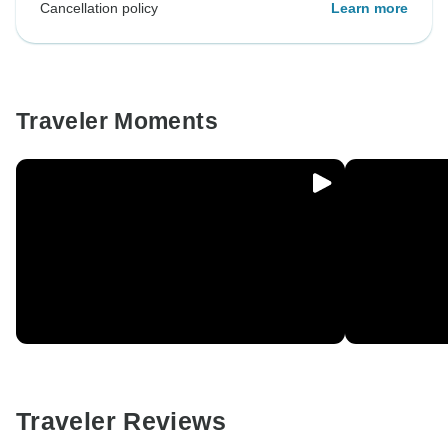
Cancellation policy
Learn more
Traveler Moments
Traveler Reviews