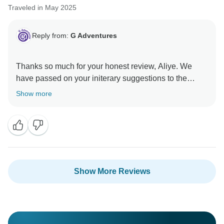
Traveled in May 2025
Reply from:
G Adventures
Thanks so much for your honest review, Aliye. We
have passed on your initerary suggestions to the
Show more
Show More Reviews