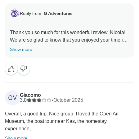
Reply from:
G Adventures
Thank you so much for this wonderful review, Nicola!
We are so glad to know that you enjoyed your time in
Turkey and hope to welcome you on another exciting
Show more
Giacomo
GV
3.0
•
October 2025
Overall, a good trip. Nice group. I loved the Open Air
Museum, the boat tour near Kas, the homestay
experience,...
Show more