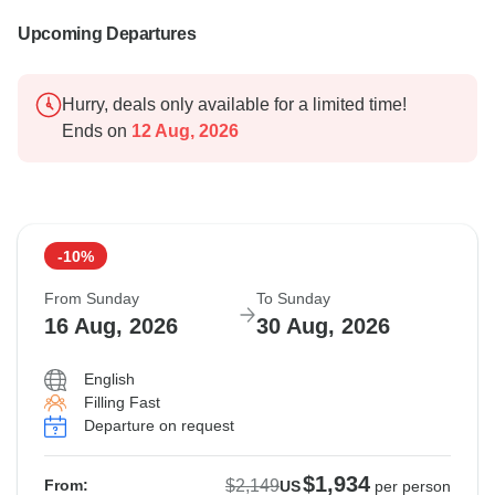
Upcoming Departures
Hurry, deals only available for a limited time!
Ends on
12 Aug, 2026
-10%
From Sunday
To Sunday
16 Aug, 2026
30 Aug, 2026
English
Filling Fast
Departure on request
$1,934
$2,149
From:
US
per person