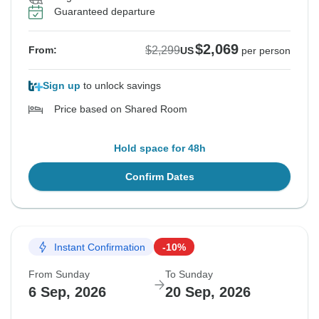
Guaranteed departure
$2,069
$2,299
From:
US
per person
Sign up
to unlock savings
Price based on Shared Room
Hold space for 48h
Confirm Dates
Instant Confirmation
-10%
From Sunday
To Sunday
6 Sep, 2026
20 Sep, 2026