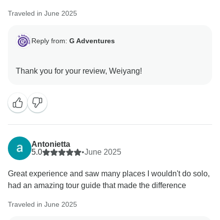
Traveled in June 2025
Reply from:
G Adventures
Antonietta
5.0
•
June 2025
Great experience and saw many places I wouldn't do solo,
had an amazing tour guide that made the difference
Traveled in June 2025