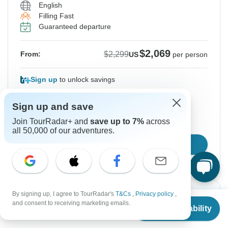
English
Filling Fast
Guaranteed departure
$2,069
$2,299
From:
US
per person
Sign up
to unlock savings
Price based on Shared Room
Sign up and save
Join TourRadar+ and
save up to 7%
across
Hold space for 48h
all 50,000 of our adventures.
Confirm Dates
By signing up, I agree to TourRadar's
T&Cs
,
Privacy policy
,
Instant Confirmation
-10%
From
$2,099
and consent to receiving marketing emails.
Check Availability
US
$
1,889
per person
From Saturday
To Saturday
12 Sep, 2026
26 Sep, 2026