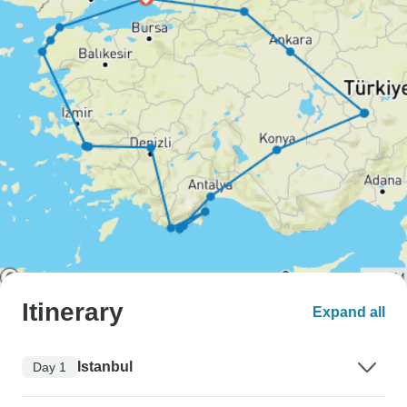
Itinerary
Expand all
Istanbul
Day 1