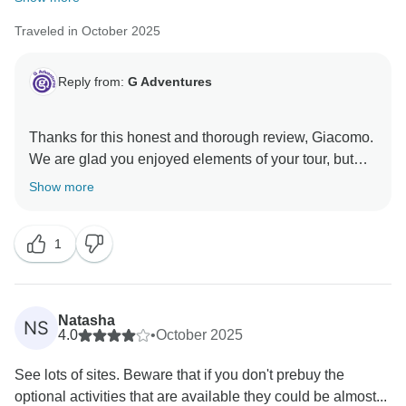
Traveled in October 2025
Reply from:
G Adventures
Thanks for this honest and thorough review, Giacomo.
We are glad you enjoyed elements of your tour, but
regret the shortcomings. Please feel free to reach out
Show more
to our Customer Experience team so they may
1
Natasha
NS
4.0
•
October 2025
See lots of sites. Beware that if you don't prebuy the
optional activities that are available they could be almost...