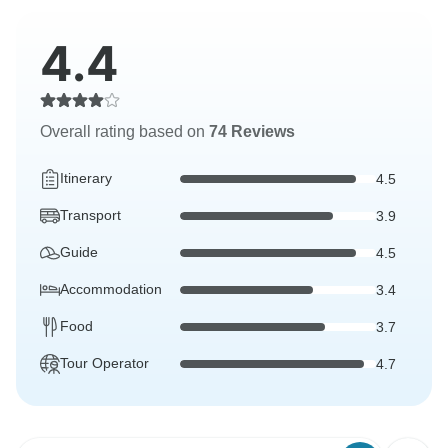
4.4
Overall rating based on
74 Reviews
Itinerary
4.5
Transport
3.9
Guide
4.5
Accommodation
3.4
Food
3.7
Tour Operator
4.7