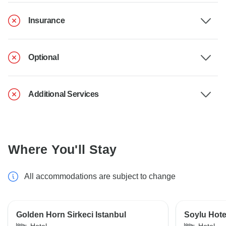
Insurance
Optional
Additional Services
Where You'll Stay
All accommodations are subject to change
Golden Horn Sirkeci Istanbul
Soylu Hote