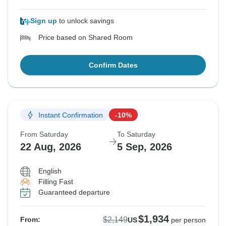
Sign up
to unlock savings
Price based on Shared Room
Confirm Dates
Instant Confirmation
-10%
From Saturday
To Saturday
22 Aug, 2026
5 Sep, 2026
English
Filling Fast
Guaranteed departure
$1,934
$2,149
From:
US
per person