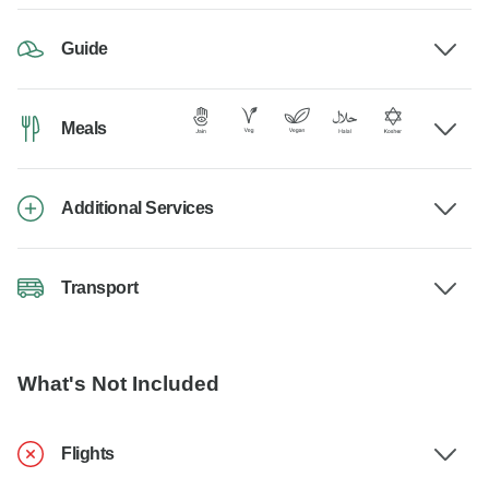
Guide
Meals
Additional Services
Transport
What's Not Included
Flights