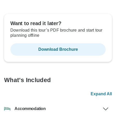
Want to read it later?
Download this tour’s PDF brochure and start tour
planning offline
Download Brochure
What's Included
Expand All
Accommodation