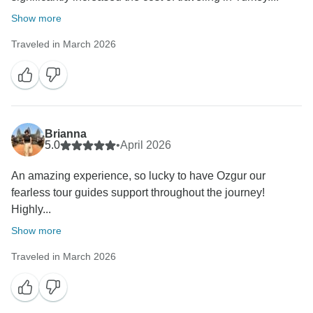
Show more
Traveled in March 2026
Brianna
5.0
•
April 2026
An amazing experience, so lucky to have Ozgur our
fearless tour guides support throughout the journey!
Highly...
Show more
Traveled in March 2026