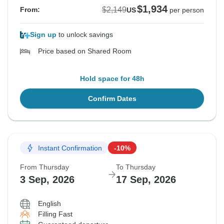
$1,934
$2,149
From:
US
per person
Sign up
to unlock savings
Price based on Shared Room
Hold space for 48h
Confirm Dates
Instant Confirmation
-10%
From Thursday
To Thursday
3 Sep, 2026
17 Sep, 2026
English
Filling Fast