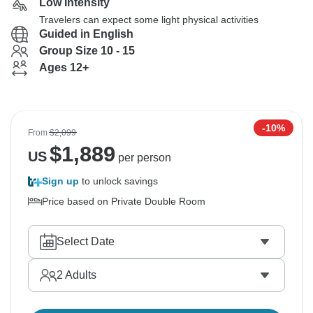
Low Intensity
Travelers can expect some light physical activities
Guided in English
Group Size 10 - 15
Ages 12+
-10%
From
$2,099
$
1,889
US
per person
Sign up
to unlock savings
Price based on Private Double Room
Select Date
2
Adults