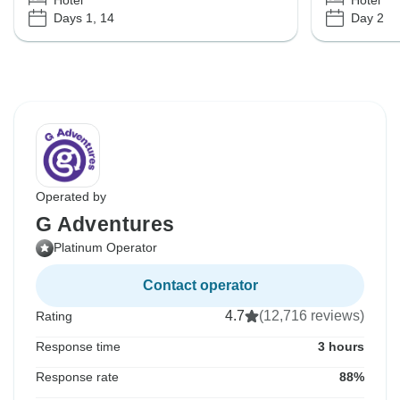
Hotel
Hotel
Days 1, 14
Day 2
Operated by
G Adventures
Platinum Operator
Contact operator
4.7
(12,716 reviews)
Rating
Response time
3 hours
Response rate
88%