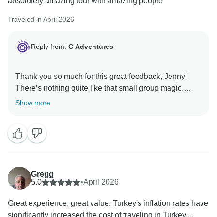
absolutely amazing tour with amazing people
Traveled in April 2026
Reply from:
G Adventures
Thank you so much for this great feedback, Jenny!
There’s nothing quite like that small group magic.
We’re so happy you enjoyed the trip and made some
Show more
Gregg
5.0
•
April 2026
Great experience, great value. Turkey's inflation rates have
significantly increased the cost of traveling in Turkey....