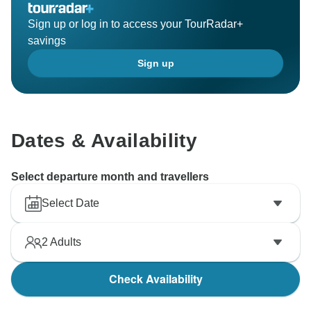
Sign up or log in to access your TourRadar+
savings
Sign up
Dates & Availability
Select departure month and travellers
Select Date
2
Adults
Check Availability