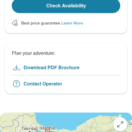
Check Availability
Best price guarantee
Learn More
Plan your adventure:
Download PDF Brochure
Contact Operator