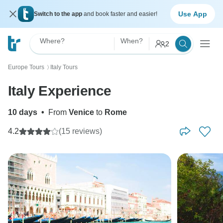
Use App
Switch to the app
and book faster and easier!
Where?
When?
2
Europe Tours
Italy Tours
〉
Italy Experience
10 days
•
From
Venice
to
Rome
4.2
(15 reviews)