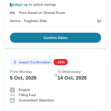
Sign up
to unlock savings
Price based on Shared Room
Venice - Traghetto Ride
$2
Confirm Dates
Instant Confirmation
-15%
From Monday
To Wednesday
5 Oct, 2026
14 Oct, 2026
English
Filling Fast
Guaranteed departure