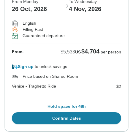
From Monday
To Wednesday
26 Oct, 2026
4 Nov, 2026
English
Filling Fast
Guaranteed departure
$4,704
$5,533
From:
US
per person
Sign up
to unlock savings
Price based on Shared Room
Venice - Traghetto Ride
$2
Hold space for 48h
Confirm Dates