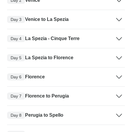
Venice
Day 2
Venice to La Spezia
Day 3
La Spezia - Cinque Terre
Day 4
La Spezia to Florence
Day 5
Florence
Day 6
Florence to Perugia
Day 7
Perugia to Spello
Day 8