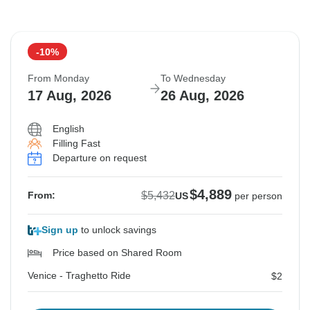
-10%
From Monday
To Wednesday
17 Aug, 2026
26 Aug, 2026
English
Filling Fast
Departure on request
$4,889
$5,432
From:
US
per person
Sign up
to unlock savings
Price based on Shared Room
Venice - Traghetto Ride
$2