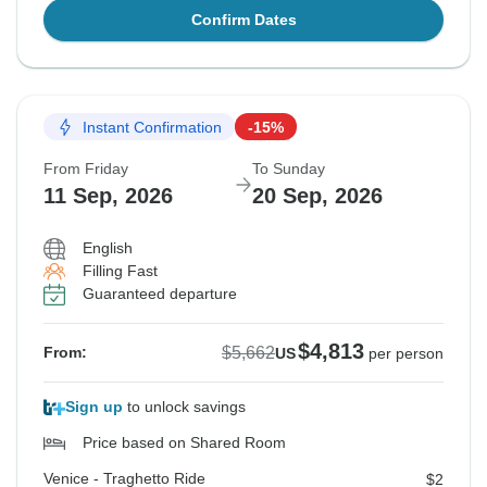
Confirm Dates
Instant Confirmation
-15%
From Friday
To Sunday
11 Sep, 2026
20 Sep, 2026
English
Filling Fast
Guaranteed departure
$4,813
$5,662
From:
US
per person
Sign up
to unlock savings
Price based on Shared Room
Venice - Traghetto Ride
$2