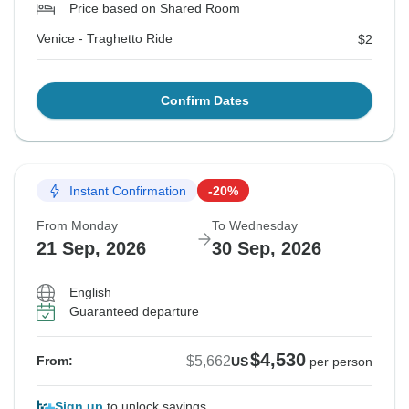
Price based on Shared Room
Venice - Traghetto Ride
$2
Confirm Dates
Instant Confirmation
-20%
From Monday
To Wednesday
21 Sep, 2026
30 Sep, 2026
English
Guaranteed departure
$4,530
$5,662
From:
US
per person
Sign up
to unlock savings