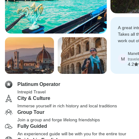
A great int
Takes all 
work out of
unfamiliar 
Manet
M
travel
4.2
Platinum Operator
Intrepid Travel
City & Culture
Immerse yourself in rich history and local traditions
Group Tour
Join a group and forge lifelong friendships
Fully Guided
An experienced guide will be with you for the entire tour