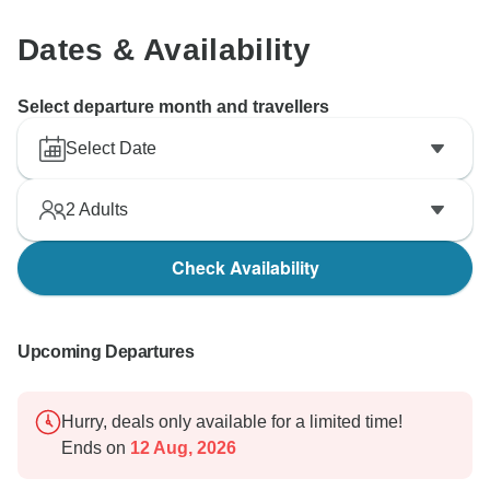
Dates & Availability
Select departure month and travellers
Select Date
2
Adults
Check Availability
Upcoming Departures
Hurry, deals only available for a limited time!
Ends on
12 Aug, 2026