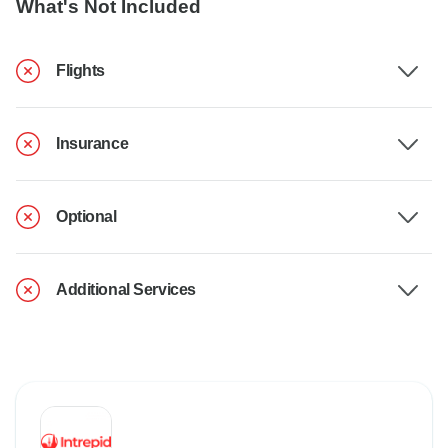
What's Not Included
Flights
Insurance
Optional
Additional Services