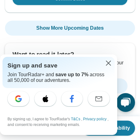
Show More Upcoming Dates
Want to read it later?
Download this tour’s PDF brochure and start tour
Sign up and save
planning offline
Join TourRadar+ and
save up to 7%
across
all 50,000 of our adventures.
Download Brochure
By signing up, I agree to TourRadar's
T&Cs
,
Privacy policy
,
From
$5,562
and consent to receiving marketing emails.
Check Availability
Why book with TourRadar?
US
$
4,172
per person