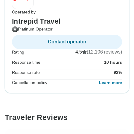
Operated by
Intrepid Travel
Platinum Operator
Contact operator
4.5
(12,106 reviews)
Rating
Response time
10 hours
Response rate
92%
Cancellation policy
Learn more
Traveler Reviews