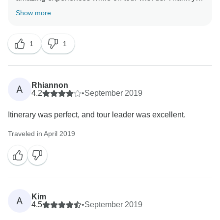
reach out to our customer care team at
Show more
cutomercare@intrepidtravel.com.
1
1
Rhiannon
A
4.2
•
September 2019
Itinerary was perfect, and tour leader was excellent.
Traveled in April 2019
Kim
A
4.5
•
September 2019