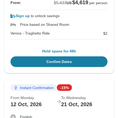
$4,619
$5,433
From:
US
per person
Sign up
to unlock savings
Price based on Shared Room
Venice - Traghetto Ride
$2
Hold space for 48h
Confirm Dates
Instant Confirmation
-15%
From Monday
To Wednesday
12 Oct, 2026
21 Oct, 2026
English