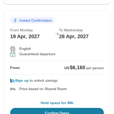
Instant Confirmation
From Monday
To Wednesday
19 Apr, 2027
28 Apr, 2027
English
Guaranteed departure
$6,160
From:
US
per person
Sign up
to unlock savings
Price based on Shared Room
Hold space for 48h
Confirm Dates