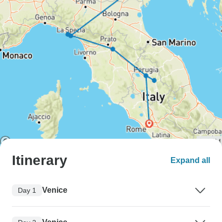
Itinerary
Expand all
Venice
Day 1