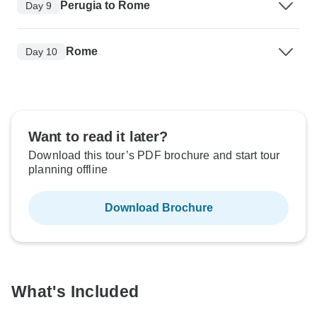
Perugia to Rome
Day 9
Rome
Day 10
Want to read it later?
Download this tour’s PDF brochure and start tour
planning offline
Download Brochure
What's Included