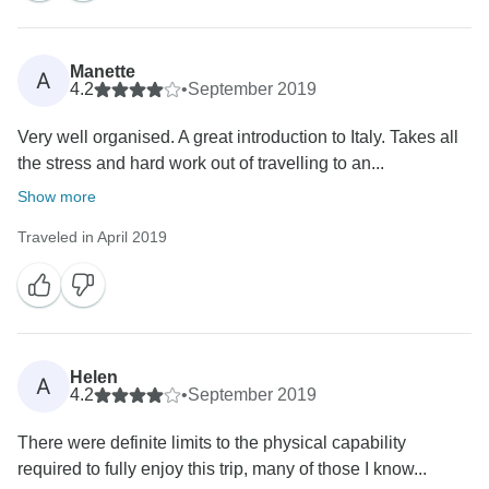
Manette
A
4.2
•
September 2019
Very well organised. A great introduction to Italy. Takes all
the stress and hard work out of travelling to an...
Show more
Traveled in April 2019
Helen
A
4.2
•
September 2019
There were definite limits to the physical capability
required to fully enjoy this trip, many of those I know...