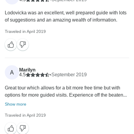
Lodovicka was an excellent, well prepared guide with lots
of suggestions and an amazing wealth of information.
Traveled in April 2019
Marilyn
A
4.5
•
September 2019
Great tour which allows for a bit more free time but with
options for more guided visits. Experience off the beaten...
Show more
Traveled in April 2019