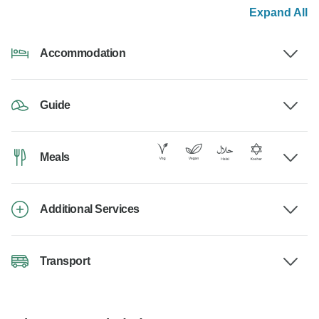
Expand All
Accommodation
Guide
Meals
Additional Services
Transport