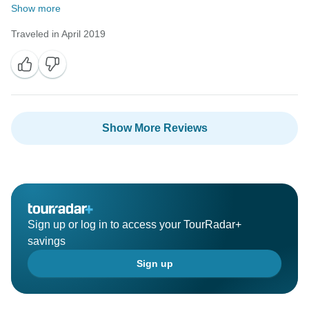
Show more
Traveled in April 2019
Show More Reviews
Sign up or log in to access your TourRadar+
savings
Sign up