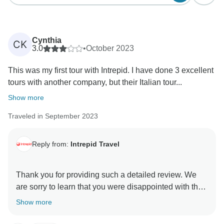
Cynthia
CK
3.0
•
October 2023
This was my first tour with Intrepid. I have done 3 excellent
tours with another company, but their Italian tour...
Show more
Traveled in September 2023
Reply from:
Intrepid Travel
Thank you for providing such a detailed review. We
are sorry to learn that you were disappointed with the
transfer. Water taxis stop at the Piazzale Roma, as do
Show more
all buses and taxis. The reason being is that water
taxis have specific stops and the one you mentioned