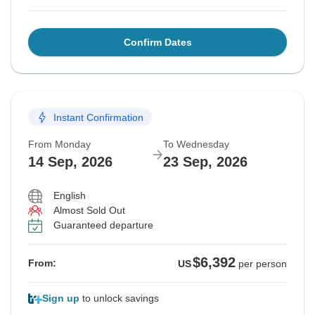
Confirm Dates
Instant Confirmation
From Monday
To Wednesday
14 Sep, 2026
23 Sep, 2026
English
Almost Sold Out
Guaranteed departure
$6,392
From:
US
per person
Sign up
to unlock savings