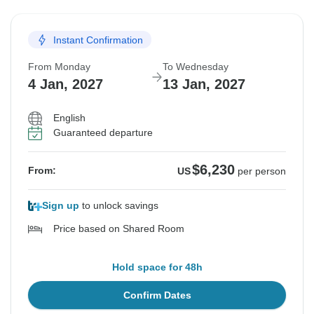
Instant Confirmation
From Monday
To Wednesday
4 Jan, 2027
13 Jan, 2027
English
Guaranteed departure
$6,230
From:
US
per person
Sign up
to unlock savings
Price based on Shared Room
Hold space for 48h
Confirm Dates