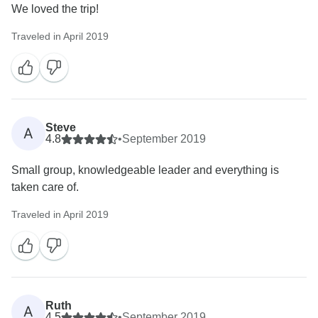
We loved the trip!
Traveled in April 2019
Steve
A
4.8
•
September 2019
Small group, knowledgeable leader and everything is
taken care of.
Traveled in April 2019
Ruth
A
4.5
•
September 2019