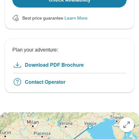
Best price guarantee
Learn More
Plan your adventure:
Download PDF Brochure
Contact Operator