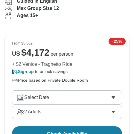
Guided in English
Max Group Size 12
Ages 15+
-25%
From
$5,562
$
4,172
US
per person
+ $2 Venice - Traghetto Ride
Sign up
to unlock savings
Price based on Private Double Room
Select Date
2
Adults
Check Availability