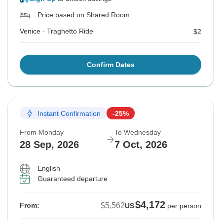
Price based on Shared Room
Venice - Traghetto Ride
$2
Confirm Dates
Instant Confirmation
-25%
From Monday
To Wednesday
28 Sep, 2026
7 Oct, 2026
English
Guaranteed departure
$4,172
$5,562
From:
US
per person