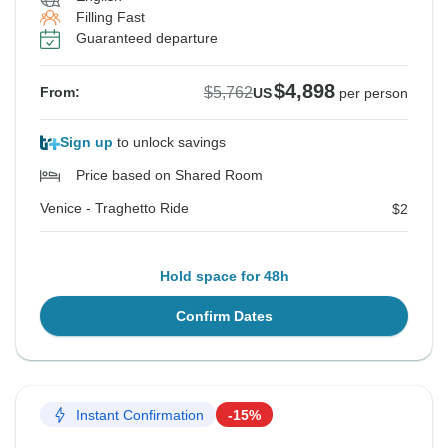
Filling Fast
Guaranteed departure
$4,898
$5,762
From:
US
per person
Sign up
to unlock savings
Price based on Shared Room
Venice - Traghetto Ride
$2
Hold space for 48h
Confirm Dates
Instant Confirmation
-15%