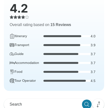
4.2
Overall rating based on
15 Reviews
Itinerary
4.0
Transport
3.9
Guide
3.7
Accommodation
3.7
Food
3.7
Tour Operator
4.5