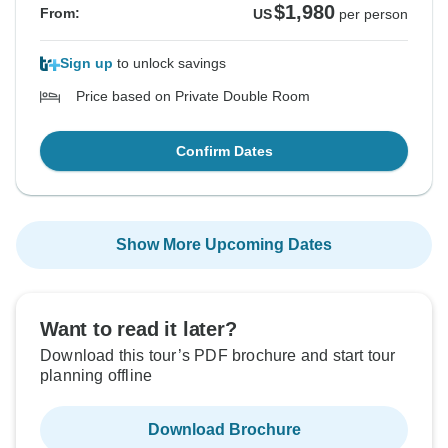
$1,980
From:
US
per person
Sign up
to unlock savings
Price based on Private Double Room
Confirm Dates
Show More Upcoming Dates
Want to read it later?
Download this tour’s PDF brochure and start tour
planning offline
Download Brochure