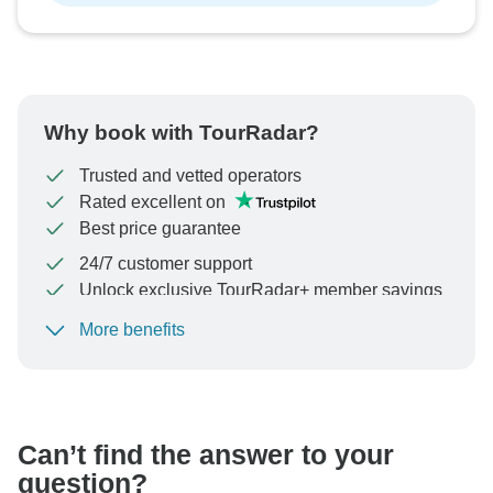
Why book with TourRadar?
Trusted and vetted operators
Rated excellent on
Best price guarantee
24/7 customer support
Unlock exclusive TourRadar+ member savings
More benefits
To protect your payment and ensure your booking will
be processed in United States, never transfer or
communicate outside of the TourRadar website or app.
Can’t find the answer to your
question?