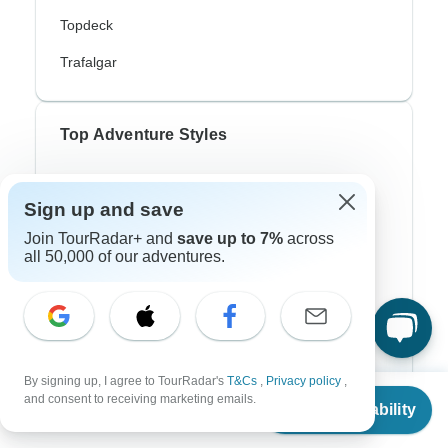
Topdeck
Trafalgar
Top Adventure Styles
Adventure
Sign up and save
Bicycle
Join TourRadar+ and
save up to 7%
across
all 50,000 of our adventures.
Hiking & Trekking
Northern Lights
River Cruise
Africa Safari
By signing up, I agree to TourRadar's
T&Cs
,
Privacy policy
,
From
and consent to receiving marketing emails.
In-Depth Cultural
Check Availability
US
$
1,980
per person
Coach / Bus