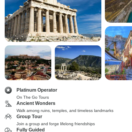
Platinum Operator
On The Go Tours
Ancient Wonders
Walk among ruins, temples, and timeless landmarks
Group Tour
Join a group and forge lifelong friendships
Fully Guided