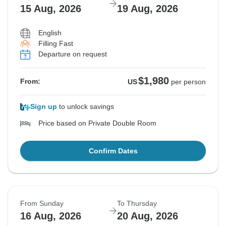
15 Aug, 2026
19 Aug, 2026
English
Filling Fast
Departure on request
$1,980
From:
US
per person
Sign up
to unlock savings
Price based on Private Double Room
Confirm Dates
From Sunday
To Thursday
16 Aug, 2026
20 Aug, 2026