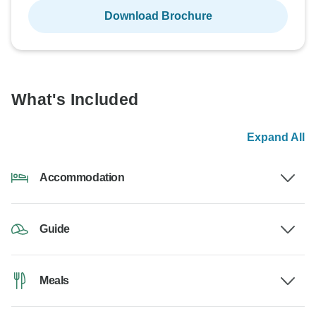
Download Brochure
What's Included
Expand All
Accommodation
Guide
Meals