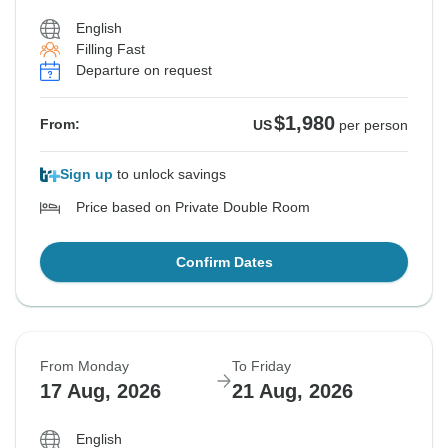
English
Filling Fast
Departure on request
$1,980
From:
US
per person
Sign up
to unlock savings
Price based on Private Double Room
Confirm Dates
From Monday
To Friday
17 Aug, 2026
21 Aug, 2026
English