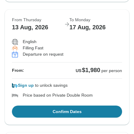
From Thursday
To Monday
13 Aug, 2026
17 Aug, 2026
English
Filling Fast
Departure on request
$1,980
From:
US
per person
Sign up
to unlock savings
Price based on Private Double Room
Confirm Dates