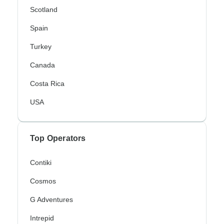
Scotland
Spain
Turkey
Canada
Costa Rica
USA
Top Operators
Contiki
Cosmos
G Adventures
Intrepid