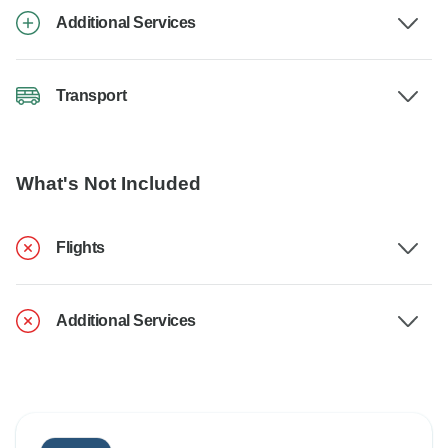
Additional Services
Transport
What's Not Included
Flights
Additional Services