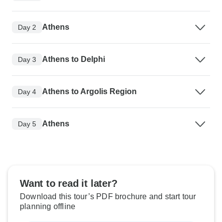
Athens
Day 2
Athens to Delphi
Day 3
Athens to Argolis Region
Day 4
Athens
Day 5
Want to read it later?
Download this tour’s PDF brochure and start tour
planning offline