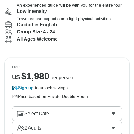
An experienced guide will be with you for the entire tour
Low Intensity
Travelers can expect some light physical activities
Guided in English
Group Size 4 - 24
All Ages Welcome
From
$
1,980
US
per person
Sign up
to unlock savings
Price based on Private Double Room
Select Date
2
Adults