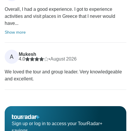
Overall, I had a good experience. I got to experience
activities and visit places in Greece that I never would
have...
Show more
Mukesh
A
4.0
•
August 2026
We loved the tour and group leader. Very knowledgeable
and excellent.
Sign up or log in to access your TourRadar+
savings