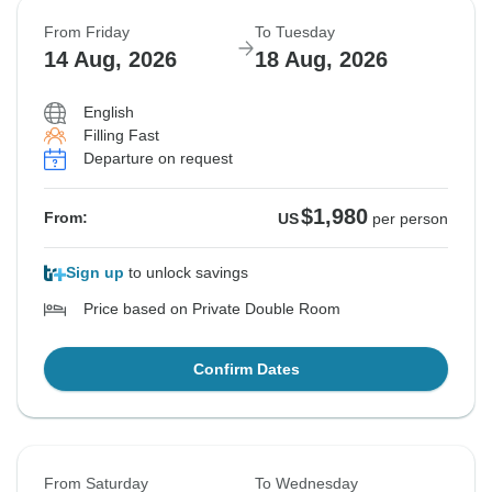
From Friday
To Tuesday
14 Aug, 2026
18 Aug, 2026
English
Filling Fast
Departure on request
$1,980
From:
US
per person
Sign up
to unlock savings
Price based on Private Double Room
Confirm Dates
From Saturday
To Wednesday