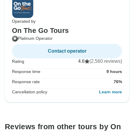
Operated by
On The Go Tours
Platinum Operator
Contact operator
4.6
(2,560 reviews)
Rating
Response time
9 hours
Response rate
76%
Cancellation policy
Learn more
Reviews from other tours by On