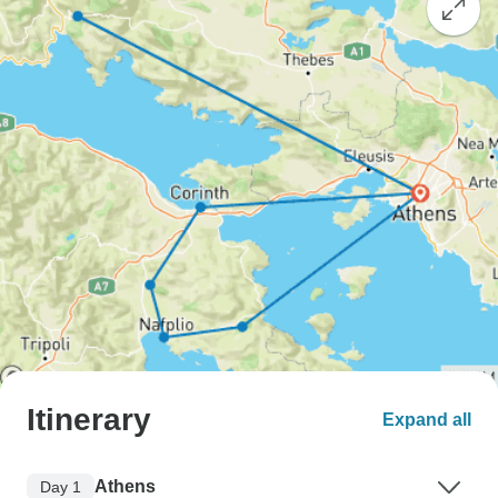
Itinerary
Expand all
Athens
Day 1