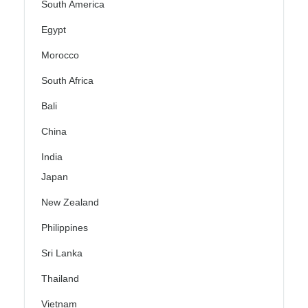
South America
Egypt
Morocco
South Africa
Bali
China
India
Japan
New Zealand
Philippines
Sri Lanka
Thailand
Vietnam