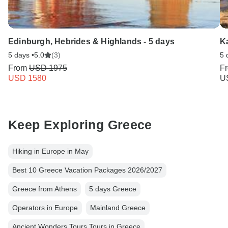
Edinburgh, Hebrides & Highlands - 5 days
Ka
5 days •
5.0
(3)
5 
From
USD 1975
F
USD 1580
U
Keep Exploring Greece
Hiking in Europe in May
Best 10 Greece Vacation Packages 2026/2027
Greece from Athens
5 days Greece
Operators in Europe
Mainland Greece
Ancient Wonders Tours Tours in Greece