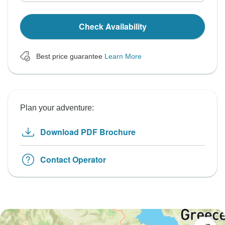
Check Availability
Best price guarantee
Learn More
Plan your adventure:
Download PDF Brochure
Contact Operator