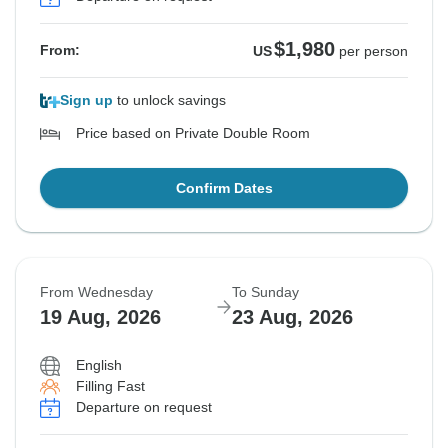
$1,980
From:
US
per person
Sign up
to unlock savings
Price based on Private Double Room
Confirm Dates
From Wednesday
To Sunday
19 Aug, 2026
23 Aug, 2026
English
Filling Fast
Departure on request