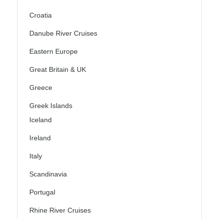
Croatia
Danube River Cruises
Eastern Europe
Great Britain & UK
Greece
Greek Islands
Iceland
Ireland
Italy
Scandinavia
Portugal
Rhine River Cruises