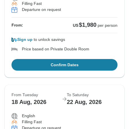
Filling Fast
Departure on request
$1,980
From:
US
per person
Sign up
to unlock savings
Price based on Private Double Room
Confirm Dates
From Tuesday
To Saturday
18 Aug, 2026
22 Aug, 2026
English
Filling Fast
Departure on request