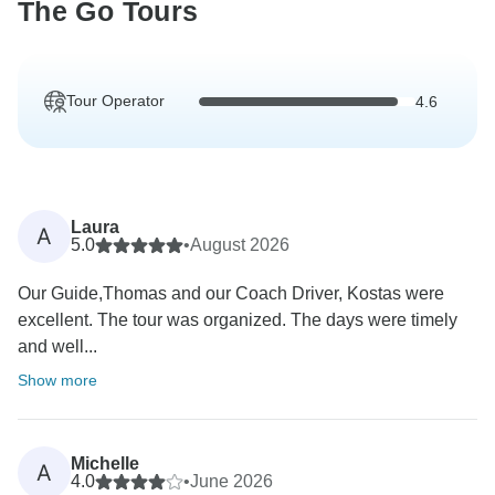
The Go Tours
Tour Operator
4.6
Laura
A
5.0
•
August 2026
Our Guide,Thomas and our Coach Driver, Kostas were
excellent. The tour was organized. The days were timely
and well...
Show more
Michelle
A
4.0
•
June 2026