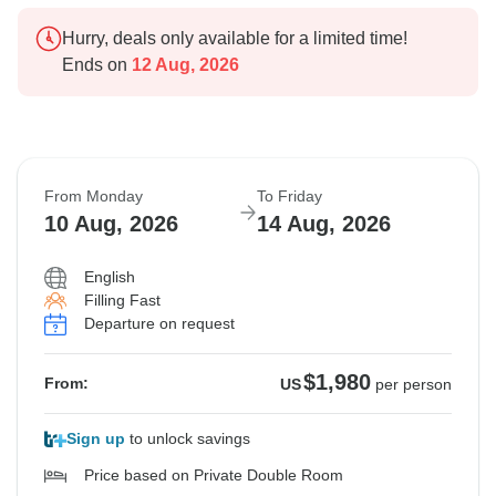
Hurry, deals only available for a limited time!
Ends on
12 Aug, 2026
From Monday
To Friday
10 Aug, 2026
14 Aug, 2026
English
Filling Fast
Departure on request
$1,980
From:
US
per person
Sign up
to unlock savings
Price based on Private Double Room