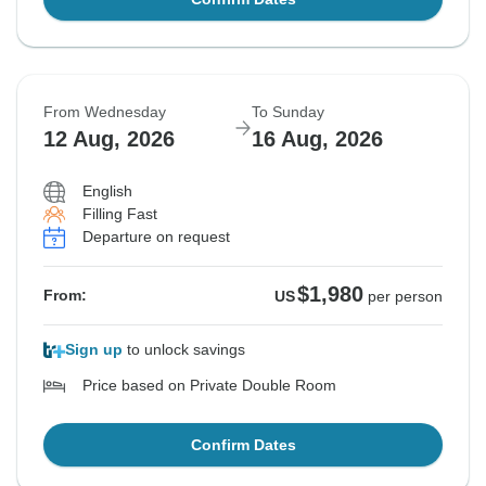
From Wednesday
To Sunday
12 Aug, 2026
16 Aug, 2026
English
Filling Fast
Departure on request
$1,980
From:
US
per person
Sign up
to unlock savings
Price based on Private Double Room
Confirm Dates