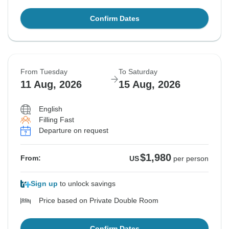
Confirm Dates
From Tuesday
To Saturday
11 Aug, 2026
15 Aug, 2026
English
Filling Fast
Departure on request
$1,980
From:
US
per person
Sign up
to unlock savings
Price based on Private Double Room
Confirm Dates