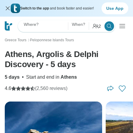
Use App
Switch to the app
and book faster and easier!
Where?
When?
2
Greece Tours
Peloponnese Islands Tours
〉
Athens, Argolis & Delphi
Discovery - 5 days
5 days
•
Start and end in
Athens
4.6
(2,560 reviews)