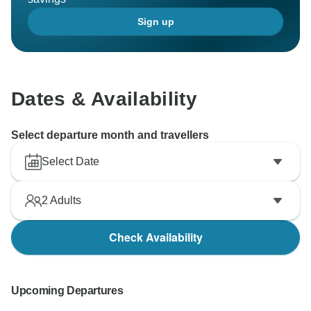
Sign up
Dates & Availability
Select departure month and travellers
Select Date
2
Adults
Check Availability
Upcoming Departures