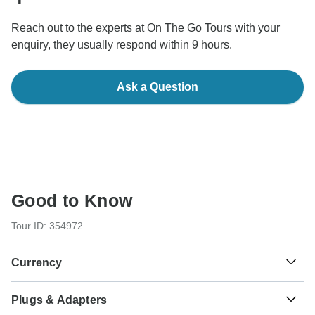
Reach out to the experts at On The Go Tours with your
enquiry, they usually respond within 9 hours.
Ask a Question
Good to Know
Tour ID: 354972
Currency
Plugs & Adapters
Euro