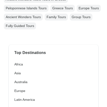
Peloponnese Islands Tours
Greece Tours
Europe Tours
Ancient Wonders Tours
Family Tours
Group Tours
Fully Guided Tours
Top Destinations
Africa
Asia
Australia
Europe
Latin America