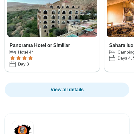
Panorama Hotel or Simillar
Sahara lux
Hotel 4*
Campin
Days 4, 
Day 3
View all details