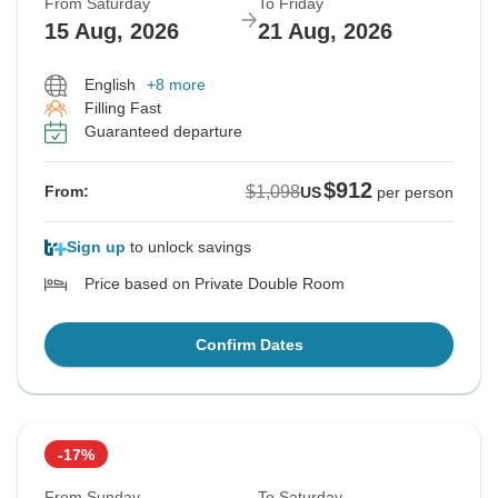
From Saturday
To Friday
15 Aug, 2026
21 Aug, 2026
English
+8 more
Filling Fast
Guaranteed departure
$912
$1,098
From:
US
per person
Sign up
to unlock savings
Price based on Private Double Room
Confirm Dates
-17%
From Sunday
To Saturday