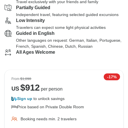
Travel exclusively with your friends and family
Partially Guided
Independent travel, featuring selected guided excursions
Low Intensity
Travelers can expect some light physical activities
Guided in English
Other languages on request: German, Italian, Portuguese,
French, Spanish, Chinese, Dutch, Russian
All Ages Welcome
-17%
From
$1,098
$
912
US
per person
Sign up
to unlock savings
Price based on Private Double Room
Booking needs min. 2 travelers