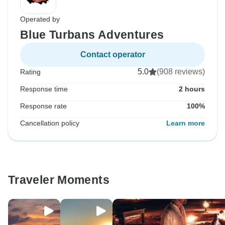
Operated by
Blue Turbans Adventures
Contact operator
5.0
(908 reviews)
Rating
Response time
2 hours
Response rate
100%
Cancellation policy
Learn more
Traveler Moments