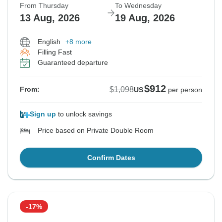
From Thursday
To Wednesday
13 Aug, 2026
19 Aug, 2026
English
+8 more
Filling Fast
Guaranteed departure
$912
$1,098
From:
US
per person
Sign up
to unlock savings
Price based on Private Double Room
Confirm Dates
-17%