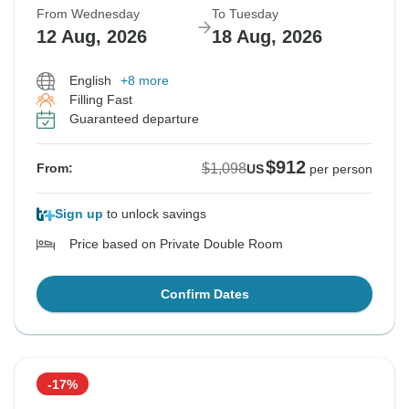
From Wednesday
To Tuesday
12 Aug, 2026
18 Aug, 2026
English
+8 more
Filling Fast
Guaranteed departure
$912
$1,098
From:
US
per person
Sign up
to unlock savings
Price based on Private Double Room
Confirm Dates
-17%