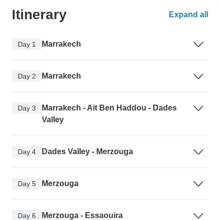
Itinerary
Expand all
Marrakech
Day 1
Marrakech
Day 2
Marrakech - Ait Ben Haddou - Dades
Day 3
Valley
Dades Valley - Merzouga
Day 4
Merzouga
Day 5
Merzouga - Essaouira
Day 6