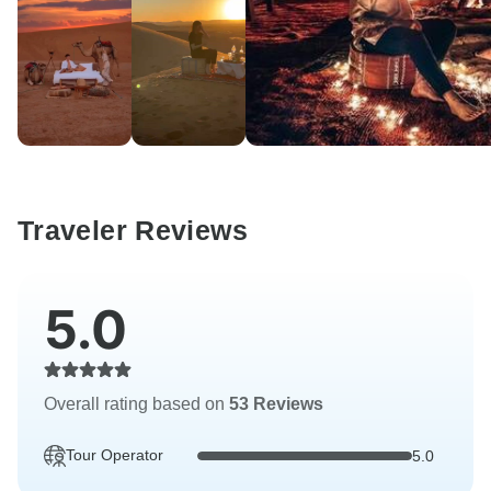
Traveler Reviews
5.0
Overall rating based on
53 Reviews
Tour Operator
5.0