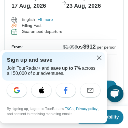
17 Aug, 2026
23 Aug, 2026
English
+8 more
Filling Fast
Guaranteed departure
$912
$1,098
From:
US
per person
Sign up and save
Sign up
to unlock savings
Join TourRadar+ and
save up to 7%
across
Price based on Private Double Room
all 50,000 of our adventures.
Confirm Dates
By signing up, I agree to TourRadar's
T&Cs
,
Privacy policy
,
From
$1,098
and consent to receiving marketing emails.
-17%
Check Availability
US
$
912
per person
From Tuesday
To Monday