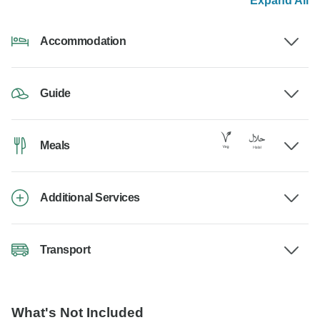
Expand All
Accommodation
Guide
Meals
Additional Services
Transport
What's Not Included