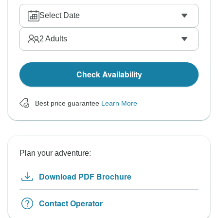
Select Date
2
Adults
Check Availability
Best price guarantee
Learn More
Plan your adventure:
Download PDF Brochure
Contact Operator