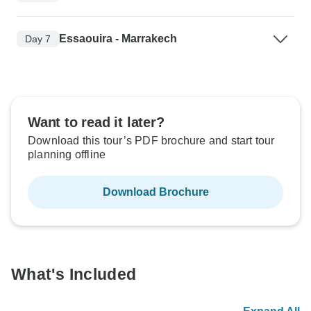
Essaouira - Marrakech
Day 7
Want to read it later?
Download this tour’s PDF brochure and start tour
planning offline
Download Brochure
What's Included