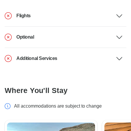
Flights
Optional
Additional Services
Where You'll Stay
All accommodations are subject to change