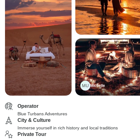
MU
Michelle
Operator
Blue Turbans Adventures
City & Culture
Immerse yourself in rich history and local traditions
Private Tour