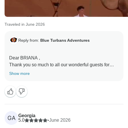
Traveled in June 2026
Reply from:
Blue Turbans Adventures
Dear BRIANA ,
Thank you so much to all our wonderful guests for
sharing your honeymoon experiences with us.
Show more
Reading your kind words brings great joy to our entire
team. We are honored that so many couples chose
Blue Turbans Adventures to celebrate such an
important moment in their lives. It is especially
rewarding to know that the beauty of Morocco, from
Georgia
GA
the golden dunes of Merzouga Desert to the charming
5.0
•
June 2026
coastal atmosphere of Essaouira, helped create