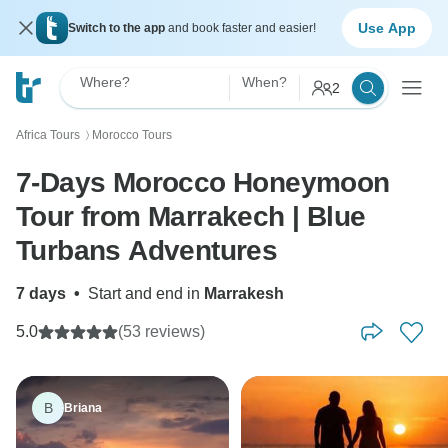
Use App
Switch to the app
and book faster and easier!
Where?
When?
2
Africa Tours
Morocco Tours
〉
7-Days Morocco Honeymoon
Tour from Marrakech | Blue
Turbans Adventures
7 days
•
Start and end in
Marrakesh
5.0
(53 reviews)
B
Briana