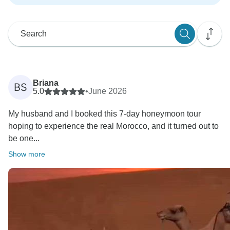
Briana
BS
5.0
•
June 2026
My husband and I booked this 7-day honeymoon tour
hoping to experience the real Morocco, and it turned out to
be one...
Show more