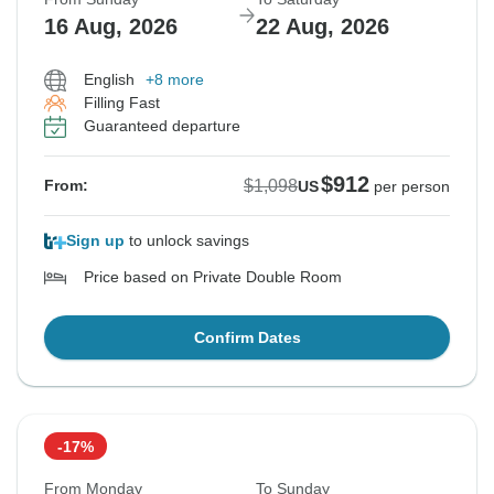
16 Aug, 2026
22 Aug, 2026
English
+8 more
Filling Fast
Guaranteed departure
$912
$1,098
From:
US
per person
Sign up
to unlock savings
Price based on Private Double Room
Confirm Dates
-17%
From Monday
To Sunday