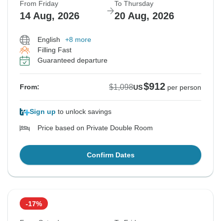
From Friday
To Thursday
14 Aug, 2026
20 Aug, 2026
English
+8 more
Filling Fast
Guaranteed departure
$912
$1,098
From:
US
per person
Sign up
to unlock savings
Price based on Private Double Room
Confirm Dates
-17%