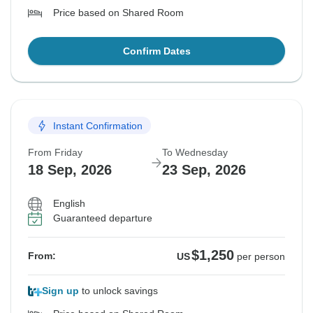
Price based on Shared Room
Confirm Dates
Instant Confirmation
From Friday
To Wednesday
18 Sep, 2026
23 Sep, 2026
English
Guaranteed departure
$1,250
From:
US
per person
Sign up
to unlock savings