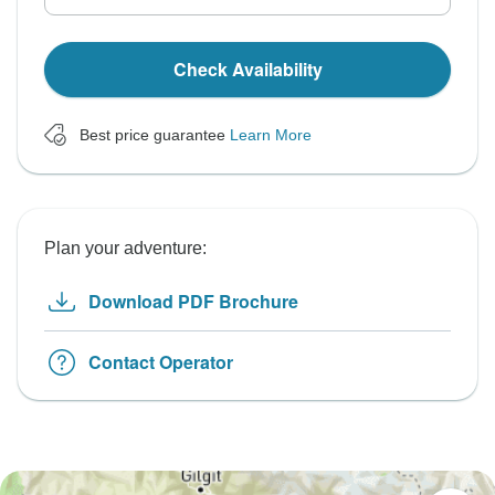
Check Availability
Best price guarantee
Learn More
Plan your adventure:
Download PDF Brochure
Contact Operator