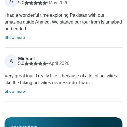
A
5.0
•
May 2026
I had a wonderful time exploring Pakistan with our
amazing guide Ahmed. We started our tour from Islamabad
and ended...
Show more
Michael
A
5.0
•
April 2026
Very great tour. I really like it because of a lot of activities. I
like the hiking activities near Skardu. I was...
Show more