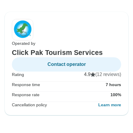
Operated by
Click Pak Tourism Services
Contact operator
4.9
(12 reviews)
Rating
Response time
7 hours
Response rate
100%
Cancellation policy
Learn more