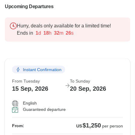
Upcoming Departures
Hurry, deals only available for a limited time!
Ends in
1
d
18
h
32
m
25
s
Instant Confirmation
From Tuesday
To Sunday
15 Sep, 2026
20 Sep, 2026
English
Guaranteed departure
$1,250
From:
US
per person