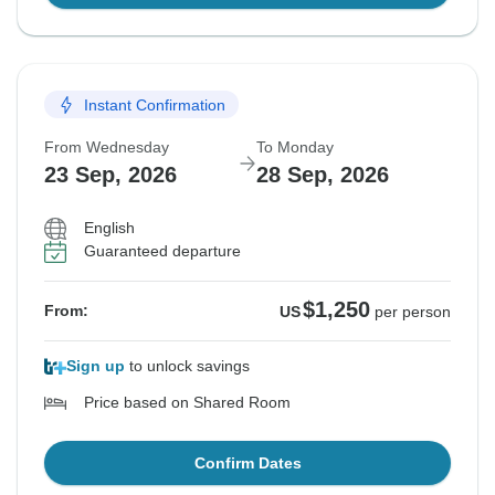
Instant Confirmation
From Wednesday
To Monday
23 Sep, 2026
28 Sep, 2026
English
Guaranteed departure
$1,250
From:
US
per person
Sign up
to unlock savings
Price based on Shared Room
Confirm Dates