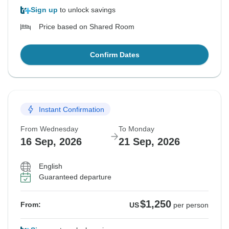
Sign up
to unlock savings
Price based on Shared Room
Confirm Dates
Instant Confirmation
From Wednesday
To Monday
16 Sep, 2026
21 Sep, 2026
English
Guaranteed departure
$1,250
From:
US
per person