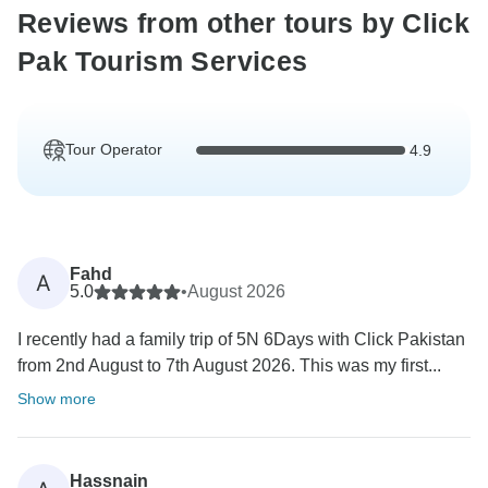
Reviews from other tours by Click
Pak Tourism Services
Tour Operator
4.9
Fahd
A
5.0
•
August 2026
I recently had a family trip of 5N 6Days with Click Pakistan
from 2nd August to 7th August 2026. This was my first...
Show more
Hassnain