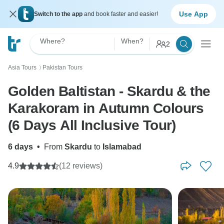
Use App
Switch to the app
and book faster and easier!
Where?
When?
2
Asia Tours
Pakistan Tours
〉
Golden Baltistan - Skardu & the
Karakoram in Autumn Colours
(6 Days All Inclusive Tour)
6 days
•
From
Skardu
to
Islamabad
4.9
(12 reviews)