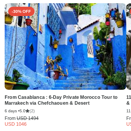
-30% OFF
From Casablanca : 6-Day Private Morocco Tour to
1
Marrakech via Chefchaouen & Desert
&
6 days •
5.0
(2)
11
From
USD 1494
F
USD 1046
U