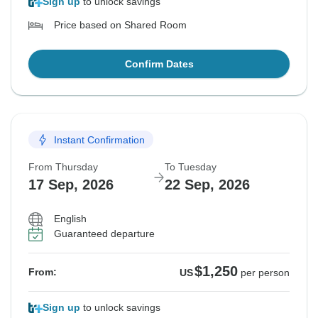
Sign up
to unlock savings
Price based on Shared Room
Confirm Dates
Instant Confirmation
From Thursday
To Tuesday
17 Sep, 2026
22 Sep, 2026
English
Guaranteed departure
$1,250
From:
US
per person
Sign up
to unlock savings