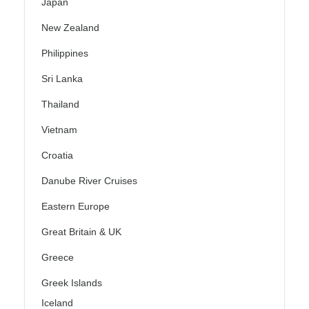
Japan
New Zealand
Philippines
Sri Lanka
Thailand
Vietnam
Croatia
Danube River Cruises
Eastern Europe
Great Britain & UK
Greece
Greek Islands
Iceland