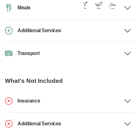
Meals
Additional Services
Transport
What's Not Included
Insurance
Additional Services