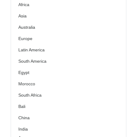
Africa
Asia
Australia
Europe
Latin America
South America
Egypt
Morocco
South Africa
Bali
China
India