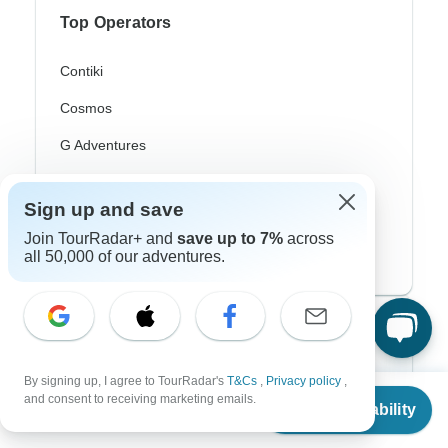
Top Operators
Contiki
Cosmos
G Adventures
Intrepid
Sign up and save
Topdeck
Join TourRadar+ and
save up to 7%
across
all 50,000 of our adventures.
Trafalgar
Top Adventure Styles
Adventure
By signing up, I agree to TourRadar's
T&Cs
,
Privacy policy
,
From
and consent to receiving marketing emails.
Check Availability
US
$
1,250
Bicycle
per person