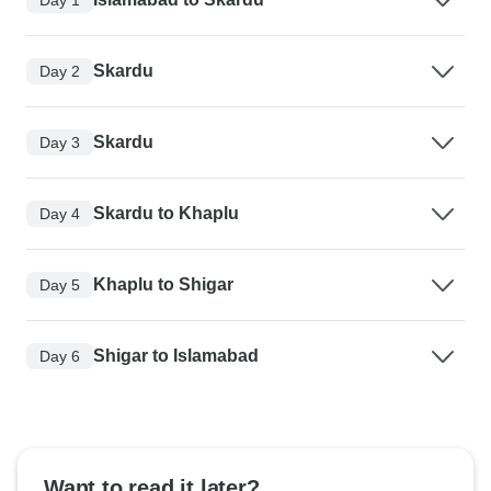
Skardu
Day 2
Skardu
Day 3
Skardu to Khaplu
Day 4
Khaplu to Shigar
Day 5
Shigar to Islamabad
Day 6
Want to read it later?