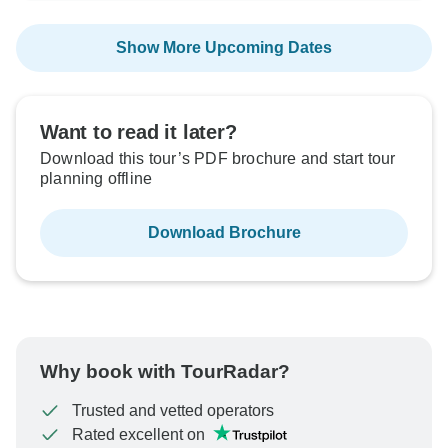
Show More Upcoming Dates
Want to read it later?
Download this tour’s PDF brochure and start tour
planning offline
Download Brochure
Why book with TourRadar?
Trusted and vetted operators
Rated excellent on