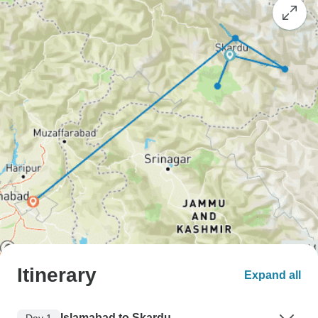
Itinerary
Expand all
Islamabad to Skardu
Day 1