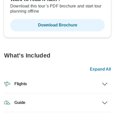
Download this tour’s PDF brochure and start tour
planning offline
Download Brochure
What's Included
Expand All
Flights
Guide