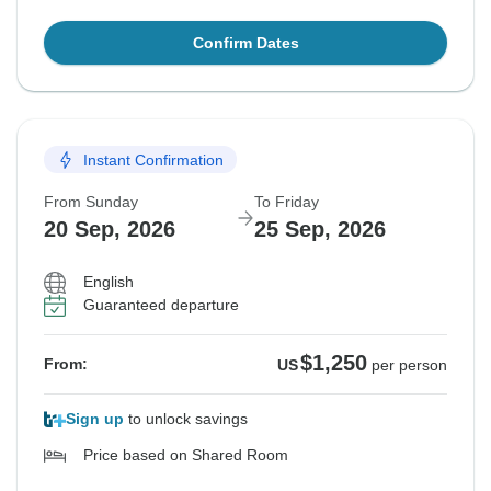
Confirm Dates
Instant Confirmation
From Sunday
To Friday
20 Sep, 2026
25 Sep, 2026
English
Guaranteed departure
$1,250
From:
US
per person
Sign up
to unlock savings
Price based on Shared Room