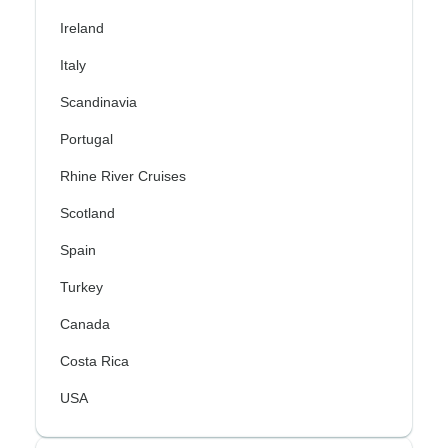
Ireland
Italy
Scandinavia
Portugal
Rhine River Cruises
Scotland
Spain
Turkey
Canada
Costa Rica
USA