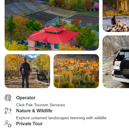
Operator
Click Pak Tourism Services
Nature & Wildlife
Explore untamed landscapes teeming with wildlife
Private Tour