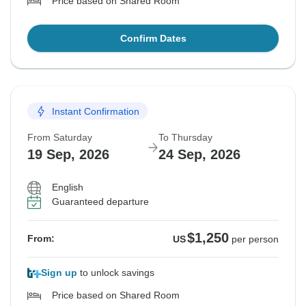
Price based on Shared Room
Confirm Dates
Instant Confirmation
From Saturday
To Thursday
19 Sep, 2026
24 Sep, 2026
English
Guaranteed departure
$1,250
From:
US
per person
Sign up
to unlock savings
Price based on Shared Room