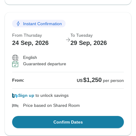
Instant Confirmation
From Thursday
To Tuesday
24 Sep, 2026
29 Sep, 2026
English
Guaranteed departure
$1,250
From:
US
per person
Sign up
to unlock savings
Price based on Shared Room
Confirm Dates