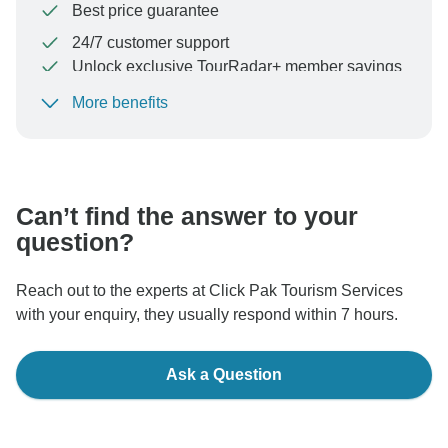
Best price guarantee
24/7 customer support
Unlock exclusive TourRadar+ member savings
More benefits
To protect your payment and ensure your booking will
be processed in United States, never transfer or
communicate outside of the TourRadar website or app.
Can’t find the answer to your
question?
Reach out to the experts at Click Pak Tourism Services
with your enquiry, they usually respond within 7 hours.
Ask a Question