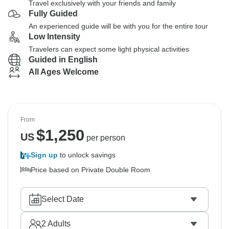
Travel exclusively with your friends and family
Fully Guided
An experienced guide will be with you for the entire tour
Low Intensity
Travelers can expect some light physical activities
Guided in English
All Ages Welcome
From
$
1,250
US
per person
Sign up
to unlock savings
Price based on Private Double Room
Select Date
2
Adults