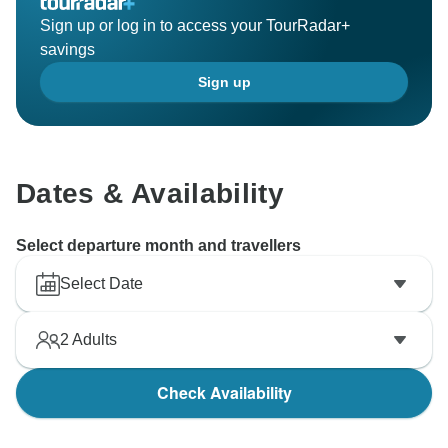
Sign up or log in to access your TourRadar+
savings
Sign up
Dates & Availability
Select departure month and travellers
Select Date
2
Adults
Check Availability