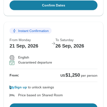
Confirm Dates
Instant Confirmation
From Monday
To Saturday
21 Sep, 2026
26 Sep, 2026
English
Guaranteed departure
$1,250
From:
US
per person
Sign up
to unlock savings
Price based on Shared Room