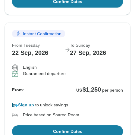
Confirm Dates
Instant Confirmation
From Tuesday
To Sunday
22 Sep, 2026
27 Sep, 2026
English
Guaranteed departure
$1,250
From:
US
per person
Sign up
to unlock savings
Price based on Shared Room
Confirm Dates