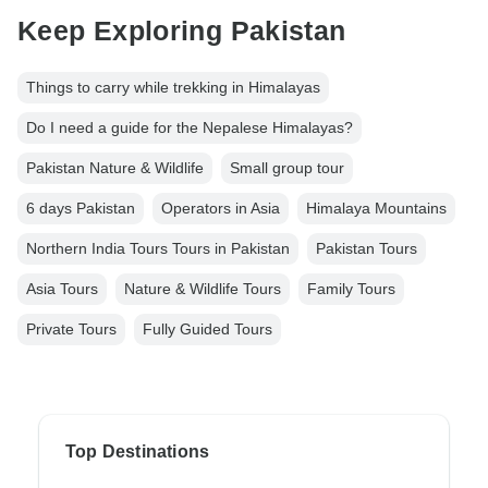
Keep Exploring Pakistan
Things to carry while trekking in Himalayas
Do I need a guide for the Nepalese Himalayas?
Pakistan Nature & Wildlife
Small group tour
6 days Pakistan
Operators in Asia
Himalaya Mountains
Northern India Tours Tours in Pakistan
Pakistan Tours
Asia Tours
Nature & Wildlife Tours
Family Tours
Private Tours
Fully Guided Tours
Top Destinations