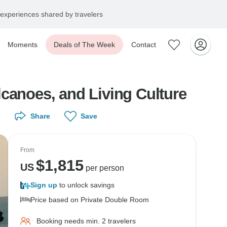
experiences shared by travelers
Moments
Deals of The Week
Contact
canoes, and Living Culture
Share
Save
From
$
1,815
US
per person
Sign up
to unlock savings
Price based on Private Double Room
Booking needs min. 2 travelers