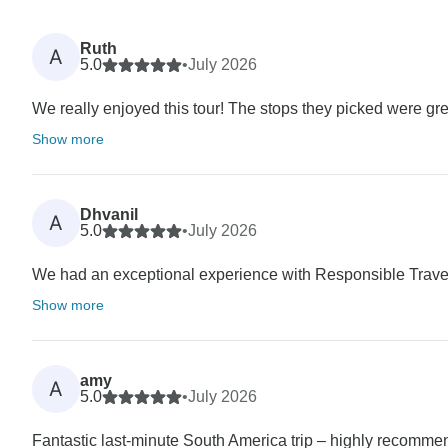
Ruth
A
5.0
•
July 2026
We really enjoyed this tour! The stops they picked were great
Show more
Dhvanil
A
5.0
•
July 2026
We had an exceptional experience with Responsible Travel
Show more
amy
A
5.0
•
July 2026
Fantastic last-minute South America trip – highly recomme