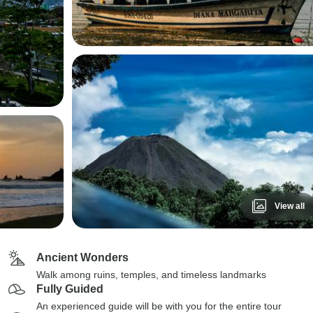
View all
Ancient Wonders
Walk among ruins, temples, and timeless landmarks
Fully Guided
An experienced guide will be with you for the entire tour