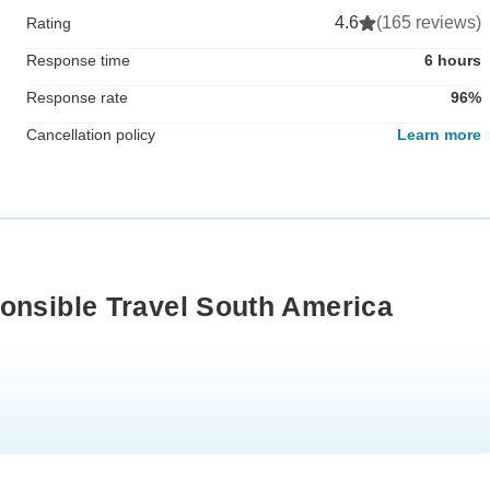
4.6
(165 reviews)
Rating
Response time
6 hours
Response rate
96%
Cancellation policy
Learn more
onsible Travel South America