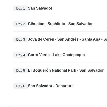
San Salvador
Day 1
Cihuatán - Suchitoto - San Salvador
Day 2
Joya de Cerén - San Andrés - Santa Ana - 
Day 3
Cerro Verde - Lake Coatepeque
Day 4
El Boquerón National Park - San Salvador
Day 5
San Salvador - Departure
Day 6