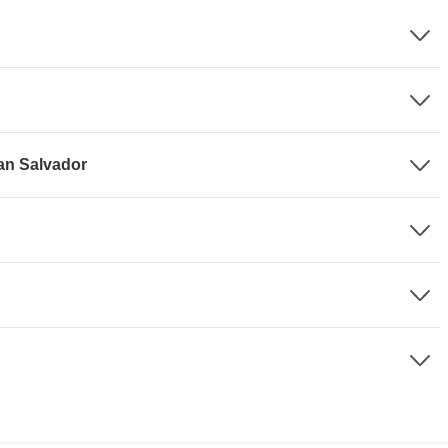
San Salvador