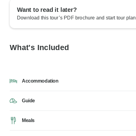
Want to read it later?
Download this tour’s PDF brochure and start tour plan
What's Included
Accommodation
Guide
Meals