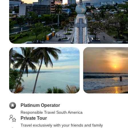
Platinum Operator
Responsible Travel South America
Private Tour
Travel exclusively with your friends and family