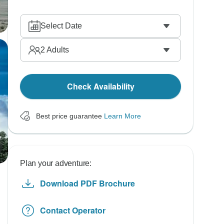
Select Date
2
Adults
Check Availability
Best price guarantee
Learn More
Plan your adventure:
Download PDF Brochure
Contact Operator