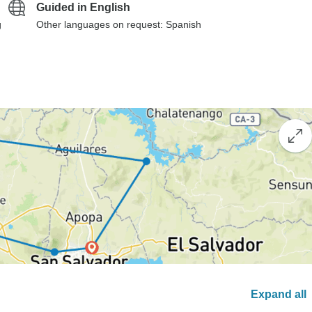
Guided in English
g
Other languages on request: Spanish
Expand all