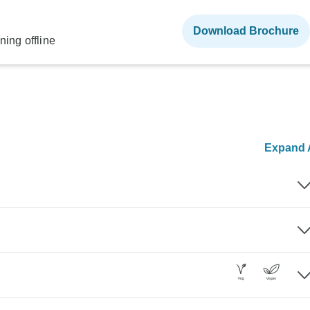
Download Brochure
ning offline
Expand A