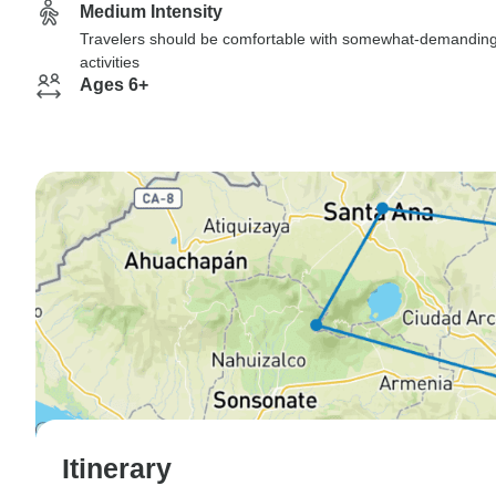
Medium Intensity
Travelers should be comfortable with somewhat-demandin
activities
Ages 6+
Itinerary