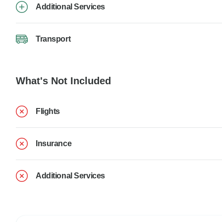
Additional Services
Transport
What's Not Included
Flights
Insurance
Additional Services