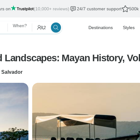
ars on
(10,000+ reviews)
24/7 customer support
500k 
When?
2
Destinations
Styles
d Landscapes: Mayan History, Vol
 Salvador