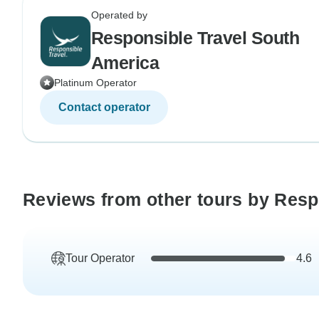
Operated by
Responsible Travel South
America
Platinum Operator
Contact operator
Reviews from other tours by Resp
Tour Operator
4.6