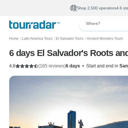
Shop 2,500 operators
4.6 st
Where?
Home
Latin America Tours
El Salvador Tours
Ancient Wonders Tours
〉
〉
〉
6 days El Salvador's Roots an
4.6
(165 reviews)
6 days
•
Start and end in
San