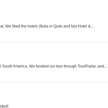
. We liked the hotels (Ikala in Quito and Isla Hotel &...
 South America. We booked our tour through TourRadar, and...
nded!