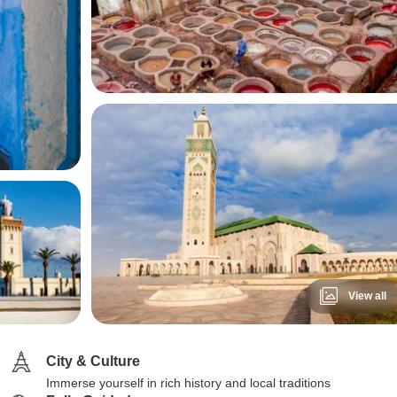
View all
City & Culture
Immerse yourself in rich history and local traditions