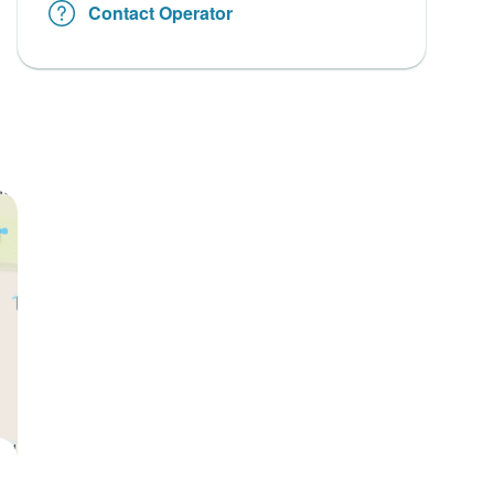
Contact Operator