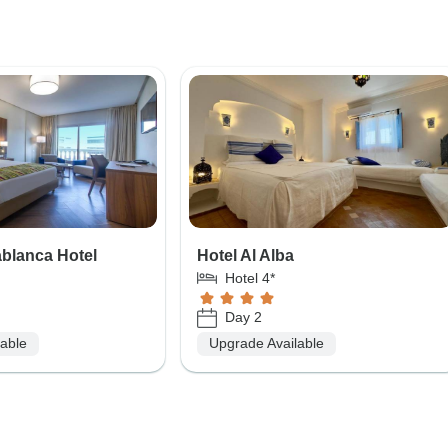
ablanca Hotel
Hotel Al Alba
Hotel 4*
Day 2
lable
Upgrade Available