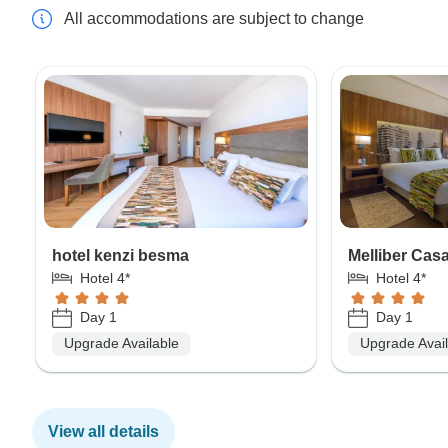
All accommodations are subject to change
hotel kenzi besma
Melliber Cas
Hotel 4*
Hotel 4*
Day 1
Day 1
Upgrade Available
Upgrade Avai
View all details