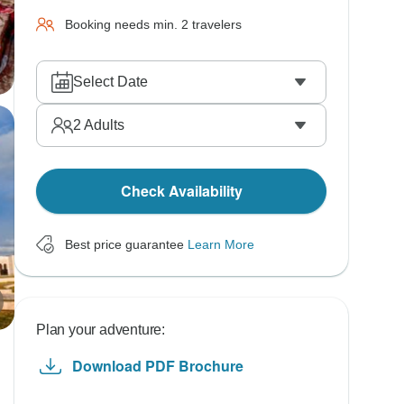
Booking needs min. 2 travelers
Select Date
2
Adults
Check Availability
Best price guarantee
Learn More
Plan your adventure:
Download PDF Brochure