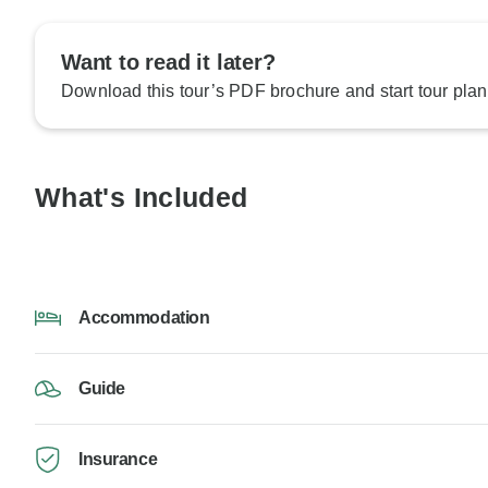
Want to read it later?
Download this tour’s PDF brochure and start tour plan
What's Included
Accommodation
Guide
Insurance