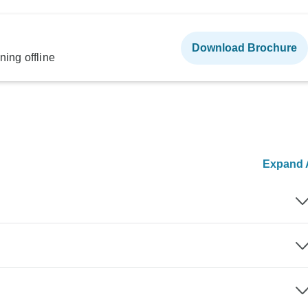
Download Brochure
ning offline
Expand A