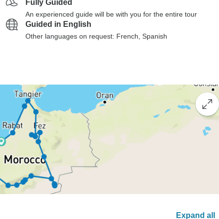
Fully Guided
An experienced guide will be with you for the entire tour
Guided in English
Other languages on request: French, Spanish
Expand all