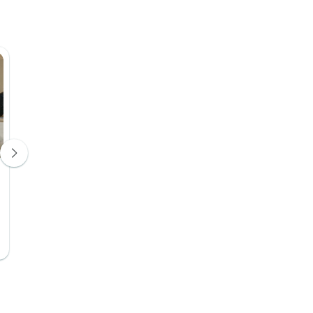
Riad NILA
Dar Echchao
Hotel 4*
Hotel 4*
Days 3, 4
Days 3, 4
Upgrade Available
Upgrade Avail