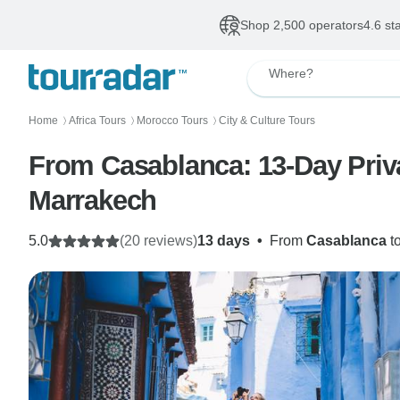
Shop 2,500 operators
4.6 st
Where?
Home
Africa Tours
Morocco Tours
City & Culture Tours
〉
〉
〉
From Casablanca: 13-Day Priva
Marrakech
5.0
(20 reviews)
13 days
•
From
Casablanca
t