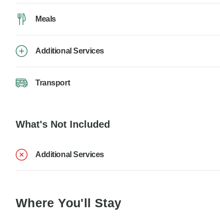
Meals
Additional Services
Transport
What's Not Included
Additional Services
Where You'll Stay