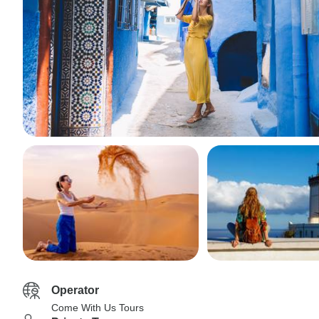
Operator
Come With Us Tours