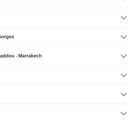
Gorges
 Haddou - Marrakech