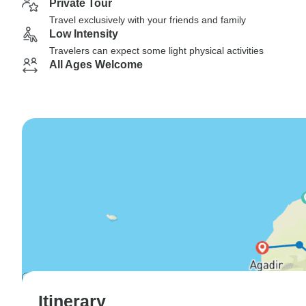
Private Tour
Travel exclusively with your friends and family
Low Intensity
Travelers can expect some light physical activities
All Ages Welcome
Itinerary