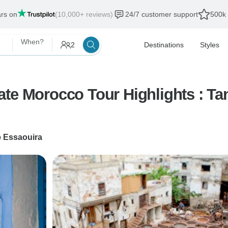
ars on
(10,000+ reviews)
24/7 customer support
500k 
When?
2
Destinations
Styles
te Morocco Tour Highlights : Ta
o
Essaouira