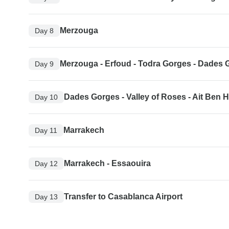
Merzouga
Day 8
Merzouga - Erfoud - Todra Gorges - Dades 
Day 9
Dades Gorges - Valley of Roses - Ait Ben
Day 10
Marrakech
Day 11
Marrakech - Essaouira
Day 12
Transfer to Casablanca Airport
Day 13