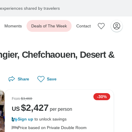
experiences shared by travelers
Moments
Deals of The Week
Contact
ngier, Chefchaouen, Desert &
Share
Save
-30%
From
$3,468
$
2,427
US
per person
Sign up
to unlock savings
Price based on Private Double Room