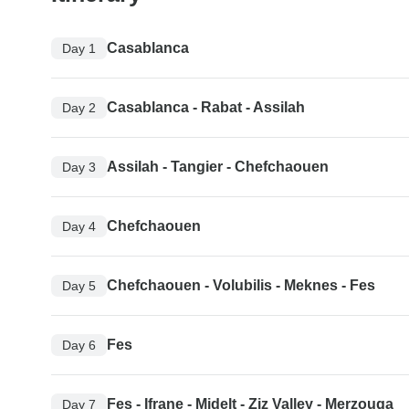
Casablanca
Day 1
Casablanca - Rabat - Assilah
Day 2
Assilah - Tangier - Chefchaouen
Day 3
Chefchaouen
Day 4
Chefchaouen - Volubilis - Meknes - Fes
Day 5
Fes
Day 6
Fes - Ifrane - Midelt - Ziz Valley - Merzouga
Day 7