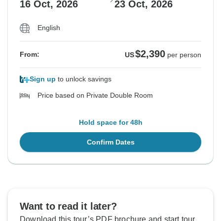
16 Oct, 2026
23 Oct, 2026
English
$2,390
From:
US
per person
Sign up
to unlock savings
Price based on Private Double Room
Hold space for 48h
Confirm Dates
Want to read it later?
Download this tour’s PDF brochure and start tour