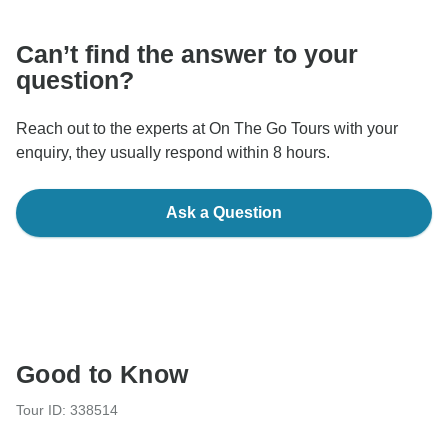
Can’t find the answer to your
question?
Reach out to the experts at On The Go Tours with your
enquiry, they usually respond within 8 hours.
Ask a Question
Good to Know
Tour ID: 338514