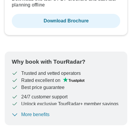
planning offline
Download Brochure
Why book with TourRadar?
Trusted and vetted operators
Rated excellent on
Best price guarantee
24/7 customer support
Unlock exclusive TourRadar+ member savings
More benefits
To protect your payment and ensure your booking will
be processed in United States, never transfer or
communicate outside of the TourRadar website or app.