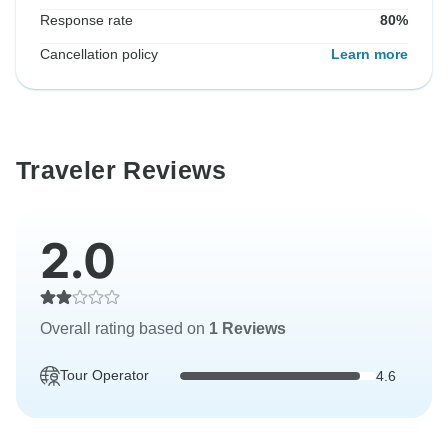
Response rate
80%
Cancellation policy
Learn more
Traveler Reviews
2.0
Overall rating based on
1 Reviews
Tour Operator
4.6