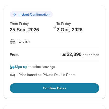
Instant Confirmation
From Friday
To Friday
25 Sep, 2026
2 Oct, 2026
English
$2,390
From:
US
per person
Sign up
to unlock savings
Price based on Private Double Room
Confirm Dates