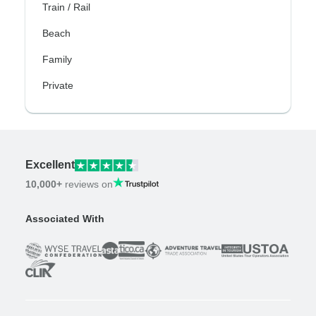
Train / Rail
Beach
Family
Private
Excellent
10,000+
reviews on
Associated With