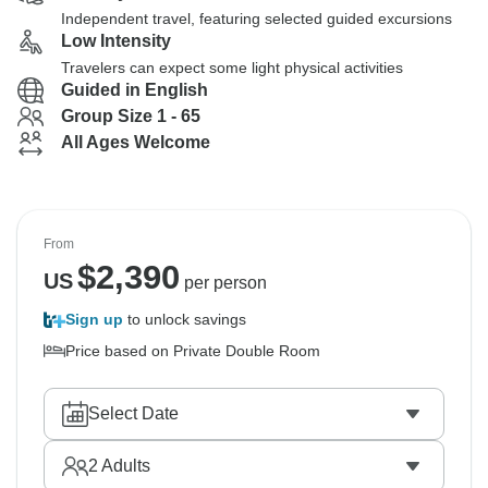
Independent travel, featuring selected guided excursions
Low Intensity
Travelers can expect some light physical activities
Guided in English
Group Size 1 - 65
All Ages Welcome
From
$
2,390
US
per person
Sign up
to unlock savings
Price based on Private Double Room
Select Date
2
Adults