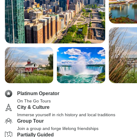
Platinum Operator
On The Go Tours
City & Culture
Immerse yourself in rich history and local traditions
Group Tour
Join a group and forge lifelong friendships
Partially Guided