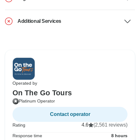
Additional Services
Operated by
On The Go Tours
Platinum Operator
Contact operator
4.6
(2,561 reviews)
Rating
Response time
8 hours