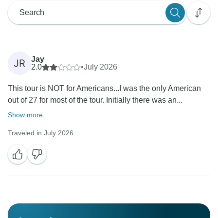
Jay
JR
2.0
•
July 2026
This tour is NOT for Americans...I was the only American
out of 27 for most of the tour. Initially there was an...
Show more
Traveled in July 2026