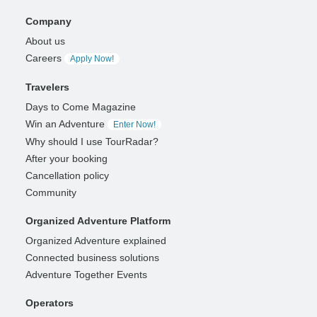
Company
About us
Careers
Apply Now!
Travelers
Days to Come Magazine
Win an Adventure
Enter Now!
Why should I use TourRadar?
After your booking
Cancellation policy
Community
Organized Adventure Platform
Organized Adventure explained
Connected business solutions
Adventure Together Events
Operators