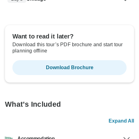
Want to read it later?
Download this tour’s PDF brochure and start tour
planning offline
Download Brochure
What's Included
Expand All
Accommodation