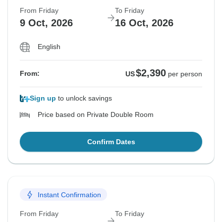
From Friday
To Friday
9 Oct, 2026
16 Oct, 2026
English
$2,390
From:
US
per person
Sign up
to unlock savings
Price based on Private Double Room
Confirm Dates
Instant Confirmation
From Friday
To Friday