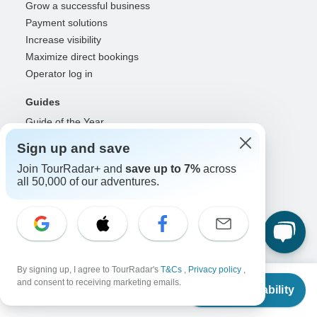
Grow a successful business
Payment solutions
Increase visibility
Maximize direct bookings
Operator log in
Guides
Guide of the Year
Guide registration
Sign up and save
Guide log in
Join TourRadar+ and
save up to 7%
across
all 50,000 of our adventures.
Partners
Travel agents & advisors
RISE: Affiliates & creators
DMOs & marketers
OTAs, airlines & GDSs
By signing up, I agree to TourRadar's
T&Cs
,
Privacy policy
,
Partner log in
From
and consent to receiving marketing emails.
Check Availability
US
$
2,390
per person
Support