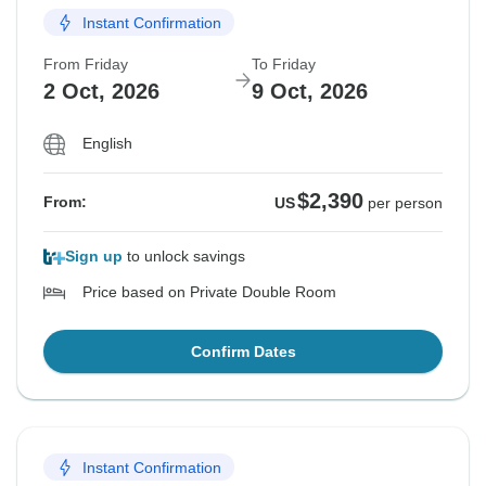
Instant Confirmation
From Friday
To Friday
2 Oct, 2026
9 Oct, 2026
English
$2,390
From:
US
per person
Sign up
to unlock savings
Price based on Private Double Room
Confirm Dates
Instant Confirmation