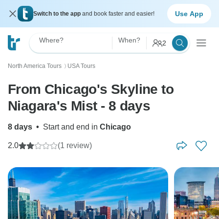
Use App
Switch to the app
and book faster and easier!
Where?
When?
2
North America Tours
USA Tours
〉
From Chicago's Skyline to
Niagara's Mist - 8 days
8 days
•
Start and end in
Chicago
2.0
(1 review)