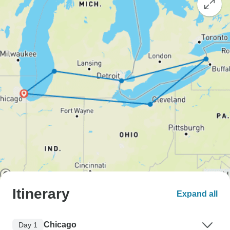
Itinerary
Expand all
Chicago
Day 1