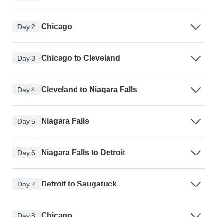
Chicago
Day 2
Chicago to Cleveland
Day 3
Cleveland to Niagara Falls
Day 4
Niagara Falls
Day 5
Niagara Falls to Detroit
Day 6
Detroit to Saugatuck
Day 7
Chicago
Day 8