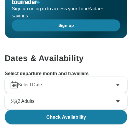
Sign up or log in to access your TourRadar+
savings
Sign up
Dates & Availability
Select departure month and travellers
Select Date
2
Adults
Check Availability