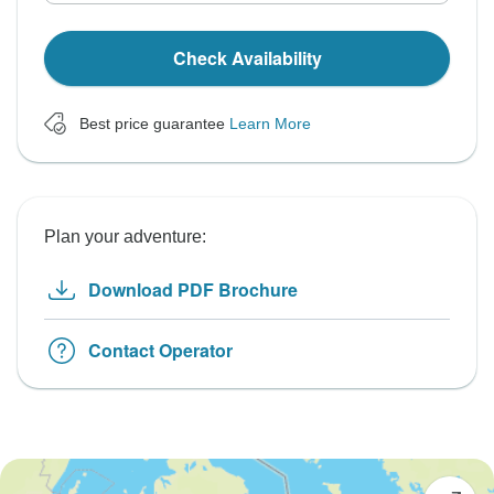
Check Availability
Best price guarantee
Learn More
Plan your adventure:
Download PDF Brochure
Contact Operator