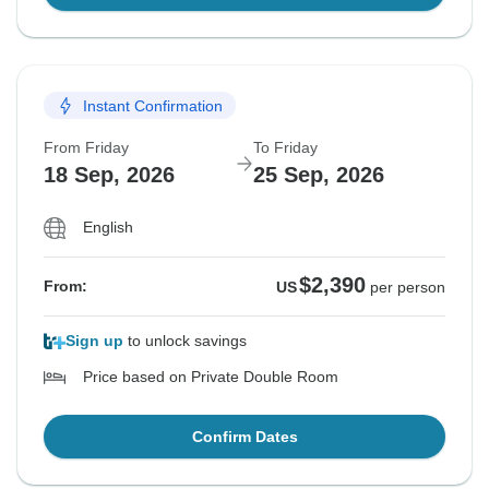
Instant Confirmation
From Friday
To Friday
18 Sep, 2026
25 Sep, 2026
English
$2,390
From:
US
per person
Sign up
to unlock savings
Price based on Private Double Room
Confirm Dates