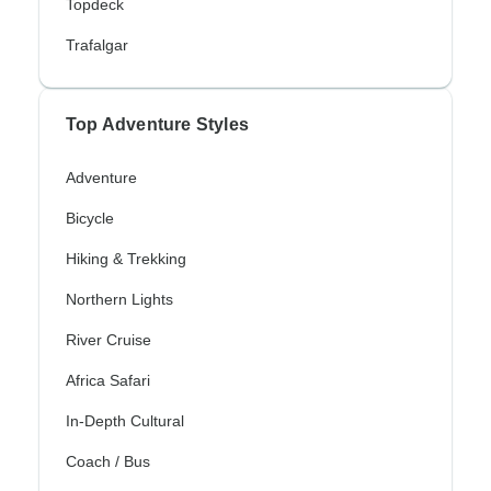
Topdeck
Trafalgar
Top Adventure Styles
Adventure
Bicycle
Hiking & Trekking
Northern Lights
River Cruise
Africa Safari
In-Depth Cultural
Coach / Bus