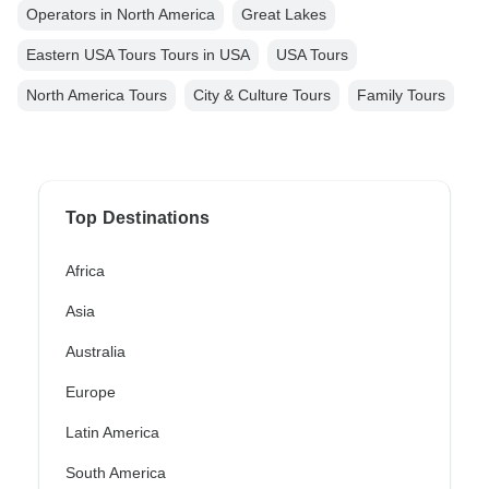
Operators in North America
Great Lakes
Eastern USA Tours Tours in USA
USA Tours
North America Tours
City & Culture Tours
Family Tours
Top Destinations
Africa
Asia
Australia
Europe
Latin America
South America