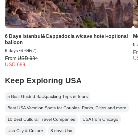
6 Days Istanbul&Cappadocia w/cave hotel+optional
Mo
balloon
8 
6 days •
4.6
(7)
F
From
USD 984
U
USD 689
Keep Exploring USA
5 Best Guided Backpacking Trips & Tours
Best USA Vacation Spots for Couples: Parks, Cities and more
10 Best Cultural Travel Companies
USA from Chicago
Usa City & Culture
8 days Usa