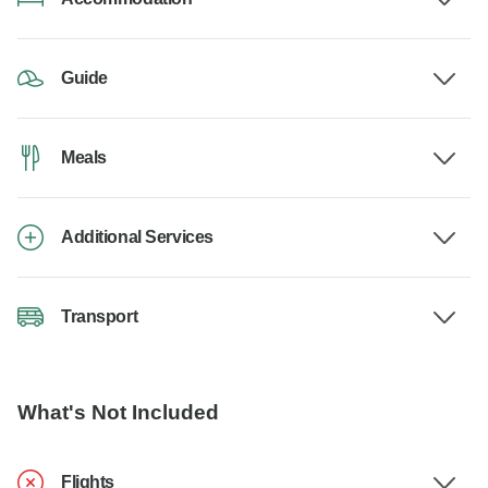
Guide
Meals
Additional Services
Transport
What's Not Included
Flights