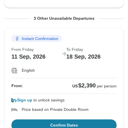
From Friday
From Friday
From Friday
To Friday
To Friday
To Friday
3 Other Unavailable Departures
21 Aug, 2026
28 Aug, 2026
4 Sep, 2026
28 Aug, 2026
4 Sep, 2026
11 Sep, 2026
Instant Confirmation
Sold out
Sold out
Sold out
From Friday
To Friday
$2,415
$2,415
$2,390
From:
From:
From:
US
US
US
per person
per person
per person
11 Sep, 2026
18 Sep, 2026
English
See Similar Tours For These Dates
See Similar Tours For These Dates
See Similar Tours For These Dates
$2,390
From:
US
per person
Sign up
to unlock savings
Price based on Private Double Room
Confirm Dates