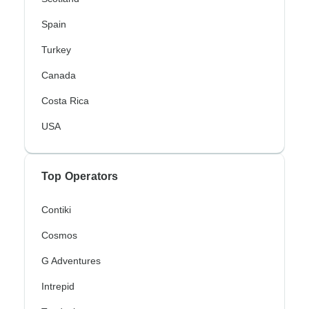
Spain
Turkey
Canada
Costa Rica
USA
Top Operators
Contiki
Cosmos
G Adventures
Intrepid