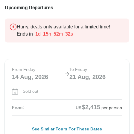
Upcoming Departures
Hurry, deals only available for a limited time!
Ends in
1
d
15
h
52
m
31
s
From Friday
To Friday
14 Aug, 2026
21 Aug, 2026
Sold out
$2,415
From:
US
per person
See Similar Tours For These Dates