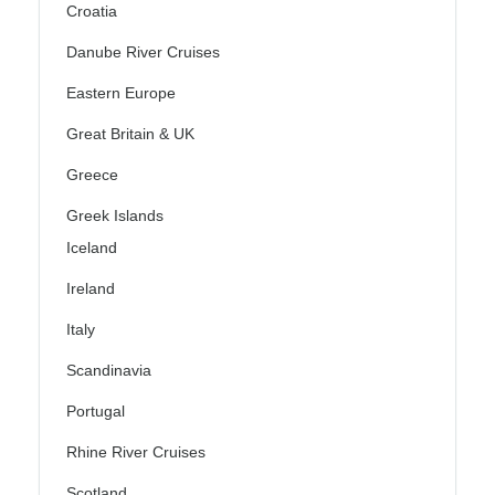
Croatia
Danube River Cruises
Eastern Europe
Great Britain & UK
Greece
Greek Islands
Iceland
Ireland
Italy
Scandinavia
Portugal
Rhine River Cruises
Scotland