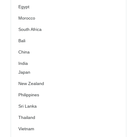
Egypt
Morocco
South Africa
Bali
China
India
Japan
New Zealand
Philippines
Sri Lanka
Thailand
Vietnam