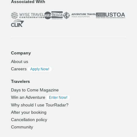
Associated With
Company
About us
Careers
Apply Now!
Travelers
Days to Come Magazine
Win an Adventure
Enter Now!
Why should I use TourRadar?
After your booking
Cancellation policy
Community