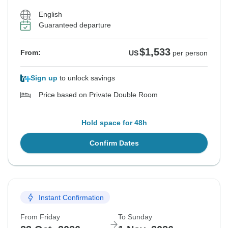
English
Guaranteed departure
$1,533
From:
US
per person
Sign up
to unlock savings
Price based on Private Double Room
Hold space for 48h
Confirm Dates
Instant Confirmation
From Friday
To Sunday