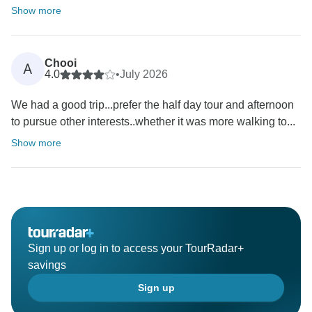
Show more
Chooi
A
4.0
•
July 2026
We had a good trip...prefer the half day tour and afternoon
to pursue other interests..whether it was more walking to...
Show more
Sign up or log in to access your TourRadar+
savings
Sign up