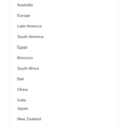
Australia
Europe
Latin America
South America
Egypt
Morocco
South Africa
Bali
China
India
Japan
New Zealand