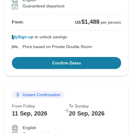
Guaranteed departure
$1,488
From:
US
per person
Sign up
to unlock savings
Price based on Private Double Room
Confirm Dates
Instant Confirmation
From Friday
To Sunday
11 Sep, 2026
20 Sep, 2026
English