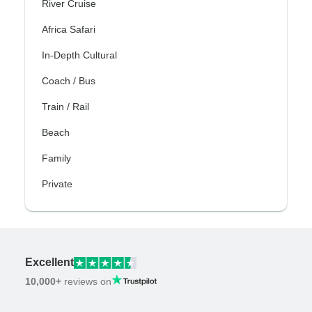
River Cruise
Africa Safari
In-Depth Cultural
Coach / Bus
Train / Rail
Beach
Family
Private
Excellent
10,000+
reviews on