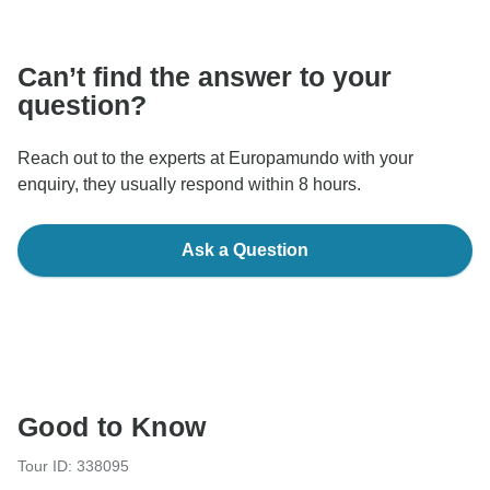
communicate outside of the TourRadar website or app.
Can’t find the answer to your
question?
Reach out to the experts at Europamundo with your
enquiry, they usually respond within 8 hours.
Ask a Question
Good to Know
Tour ID: 338095