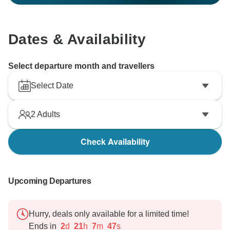
Dates & Availability
Select departure month and travellers
Select Date
2
Adults
Check Availability
Upcoming Departures
Hurry, deals only available for a limited time!
Ends in
2
d
21
h
7
m
46
s