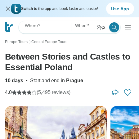
Use App
Switch to the app
and book faster and easier!
Where?
When?
2
Europe Tours
Central Europe Tours
〉
Between Stories and Castles to
Essential Poland
10 days
•
Start and end in
Prague
4.0
(5,495 reviews)