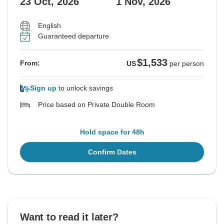
23 Oct, 2026
1 Nov, 2026
English
Guaranteed departure
$1,533
From:
US
per person
Sign up
to unlock savings
Price based on Private Double Room
Hold space for 48h
Confirm Dates
Want to read it later?