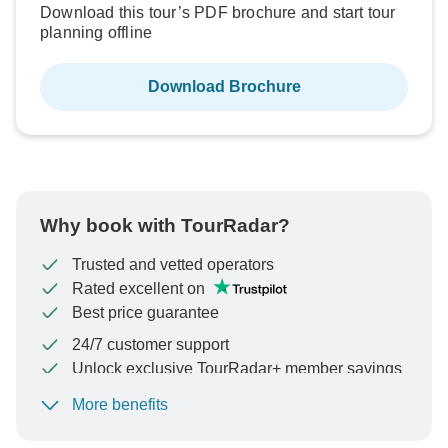
Download this tour’s PDF brochure and start tour
planning offline
Download Brochure
Why book with TourRadar?
Trusted and vetted operators
Rated excellent on
Best price guarantee
24/7 customer support
Unlock exclusive TourRadar+ member savings
More benefits
To protect your payment and ensure your booking will
be processed in United States, never transfer or