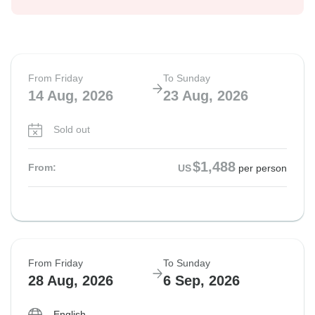
From Friday
To Sunday
14 Aug, 2026
23 Aug, 2026
Sold out
$1,488
From:
US
per person
From Friday
To Sunday
28 Aug, 2026
6 Sep, 2026
English