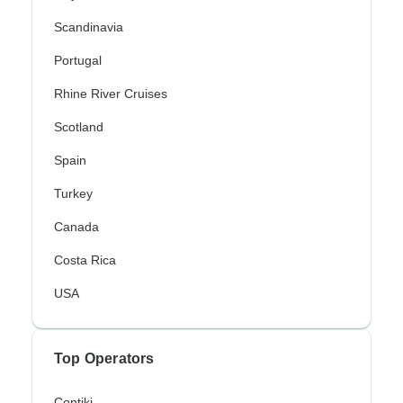
Scandinavia
Portugal
Rhine River Cruises
Scotland
Spain
Turkey
Canada
Costa Rica
USA
Top Operators
Contiki