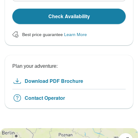
Check Availability
Best price guarantee
Learn More
Plan your adventure:
Download PDF Brochure
Contact Operator