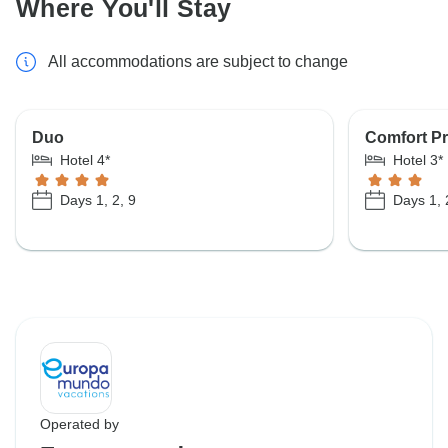
Where You'll Stay
All accommodations are subject to change
Duo
Comfort Pr
Hotel 4*
Hotel 3*
Days 1, 2, 9
Days 1, 
Operated by