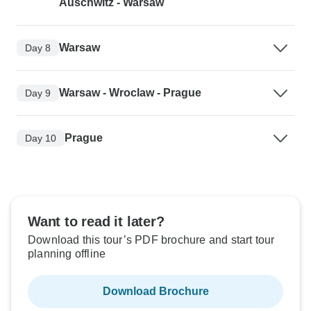
Auschwitz - Warsaw
Warsaw
Day 8
Warsaw - Wroclaw - Prague
Day 9
Prague
Day 10
Want to read it later?
Download this tour’s PDF brochure and start tour
planning offline
Download Brochure