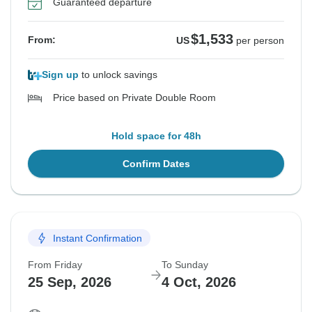
Guaranteed departure
$1,533
From:
US
per person
Sign up
to unlock savings
Price based on Private Double Room
Hold space for 48h
Confirm Dates
Instant Confirmation
From Friday
To Sunday
25 Sep, 2026
4 Oct, 2026