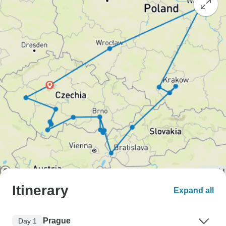
Itinerary
Expand all
Prague
Day 1