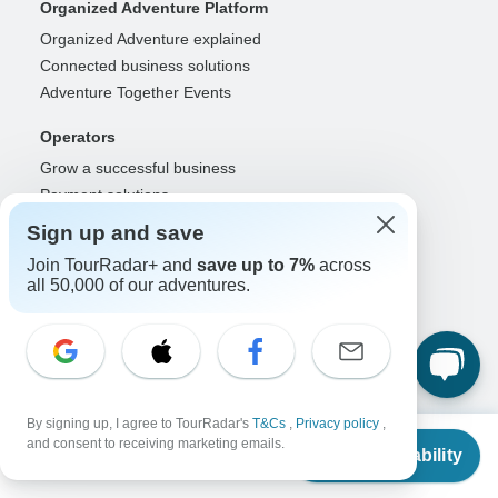
Organized Adventure Platform
Organized Adventure explained
Connected business solutions
Adventure Together Events
Operators
Grow a successful business
Payment solutions
Increase visibility
Sign up and save
Maximize direct bookings
Join TourRadar+ and
save up to 7%
across
Operator log in
all 50,000 of our adventures.
Guides
Guide of the Year
Guide registration
Guide log in
By signing up, I agree to TourRadar's
T&Cs
,
Privacy policy
,
From
and consent to receiving marketing emails.
Partners
Check Availability
US
$
1,488
per person
Travel agents & advisors