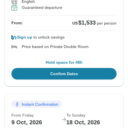
English
Guaranteed departure
$1,533
From:
US
per person
Sign up
to unlock savings
Price based on Private Double Room
Hold space for 48h
Confirm Dates
Instant Confirmation
From Friday
To Sunday
9 Oct, 2026
18 Oct, 2026