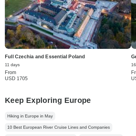
Full Czechia and Essential Poland
G
11 days
16
From
F
USD 1705
U
Keep Exploring Europe
Hiking in Europe in May
10 Best European River Cruise Lines and Companies