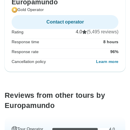
Europamundo
Gold Operator
Contact operator
4.0
(5,495 reviews)
Rating
Response time
8 hours
Response rate
96%
Cancellation policy
Learn more
Reviews from other tours by
Europamundo
Tour Operator
4.0