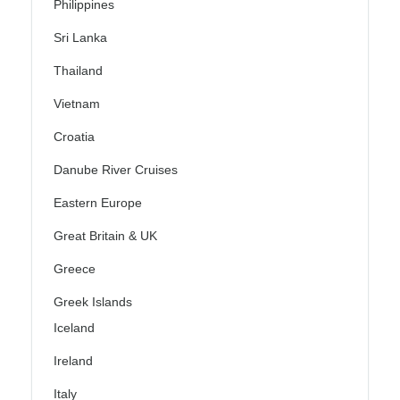
Philippines
Sri Lanka
Thailand
Vietnam
Croatia
Danube River Cruises
Eastern Europe
Great Britain & UK
Greece
Greek Islands
Iceland
Ireland
Italy