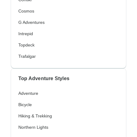
Cosmos
G Adventures
Intrepid
Topdeck
Trafalgar
Top Adventure Styles
Adventure
Bicycle
Hiking & Trekking
Northern Lights