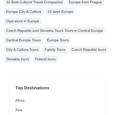
10 Best Cultural Travel Companies
Europe from Prague
Europe City & Culture
10 days Europe
Operators in Europe
Czech Republic and Slovakia Tours Tours in Central Europe
Central Europe Tours
Europe Tours
City & Culture Tours
Family Tours
Czech Republic tours
Slovakia tours
Poland tours
Top Destinations
Africa
Asia