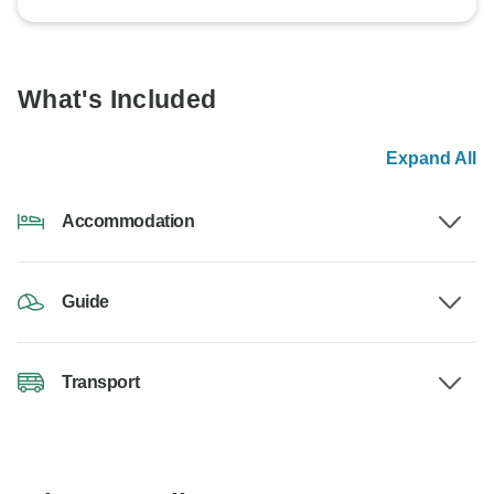
What's Included
Expand All
Accommodation
Guide
Transport