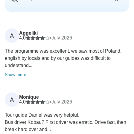
Aggeliki
A
4.0
•
July 2026
The programme was excellent, we saw most of Poland,
english by locals and by our guides was difficult to
understand...
Show more
Monique
A
4.0
•
July 2026
Tour guide Daniel was very helpful.
Bus driver Kobau? First driver was erratic. Drive fast, then
break hard over and...