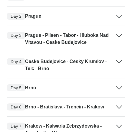
Prague
Day 2
Prague - Pilsen - Tabor - Hluboka Nad
Day 3
Vltavou - Ceske Budejovice
Ceske Budejovice - Cesky Krumlov -
Day 4
Telc - Brno
Brno
Day 5
Brno - Bratislava - Trencin - Krakow
Day 6
Krakow - Kalwaria Zebrzydowska -
Day 7