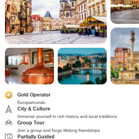
Gold Operator
Europamundo
City & Culture
Immerse yourself in rich history and local traditions
Group Tour
Join a group and forge lifelong friendships
Partially Guided