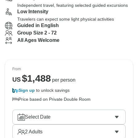
Independent travel, featuring selected guided excursions
Low Intensity
Travelers can expect some light physical activities
Guided in English
Group Size 2 - 72
All Ages Welcome
From
$
1,488
US
per person
Sign up
to unlock savings
Price based on Private Double Room
Select Date
2
Adults