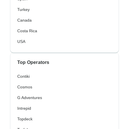
Turkey
Canada
Costa Rica
USA
Top Operators
Contiki
Cosmos
G Adventures
Intrepid
Topdeck