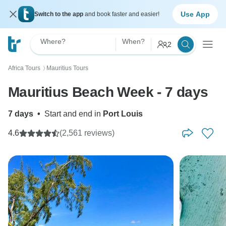
Use App
Switch to the app
and book faster and easier!
Where?
When?
2
Africa Tours
Mauritius Tours
〉
Mauritius Beach Week - 7 days
7 days
•
Start and end in
Port Louis
4.6
(2,561 reviews)