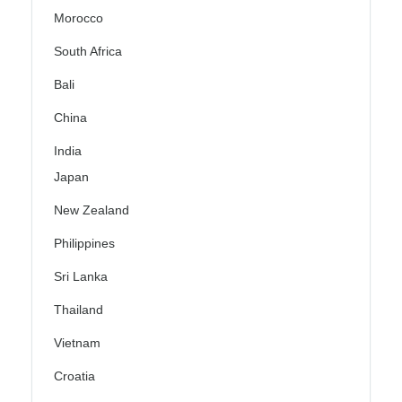
Morocco
South Africa
Bali
China
India
Japan
New Zealand
Philippines
Sri Lanka
Thailand
Vietnam
Croatia