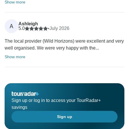
Show more
Ashleigh
A
5.0
•
July 2026
The local provider (Wild Horizons) were excellent and very
well organised. We were very happy with the...
Show more
Sign up or log in to access your TourRadar+
savings
Sign up