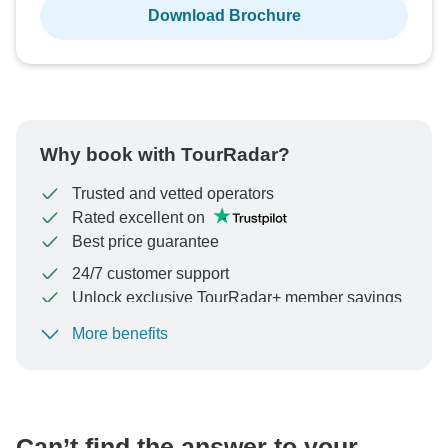
Download Brochure
Why book with TourRadar?
Trusted and vetted operators
Rated excellent on
Best price guarantee
24/7 customer support
Unlock exclusive TourRadar+ member savings
More benefits
To protect your payment and ensure your booking will
be processed in United States, never transfer or
communicate outside of the TourRadar website or app.
Can’t find the answer to your