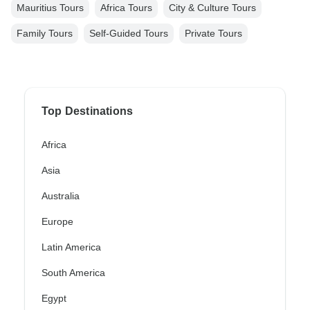
Mauritius Tours
Africa Tours
City & Culture Tours
Family Tours
Self-Guided Tours
Private Tours
Top Destinations
Africa
Asia
Australia
Europe
Latin America
South America
Egypt