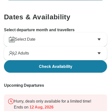
Dates & Availability
Select departure month and travellers
Select Date
2
Adults
Check Availability
Upcoming Departures
Hurry, deals only available for a limited time!
Ends on
12 Aug, 2026