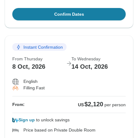
Confirm Dates
Instant Confirmation
From Thursday
To Wednesday
8 Oct, 2026
14 Oct, 2026
English
Filling Fast
$2,120
From:
US
per person
Sign up
to unlock savings
Price based on Private Double Room