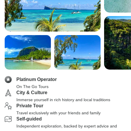
Platinum Operator
On The Go Tours
City & Culture
Immerse yourself in rich history and local traditions
Private Tour
Travel exclusively with your friends and family
Self-guided
Independent exploration, backed by expert advice and