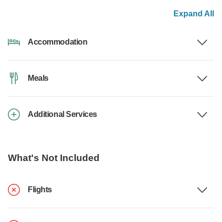
Expand All
Accommodation
Meals
Additional Services
What's Not Included
Flights