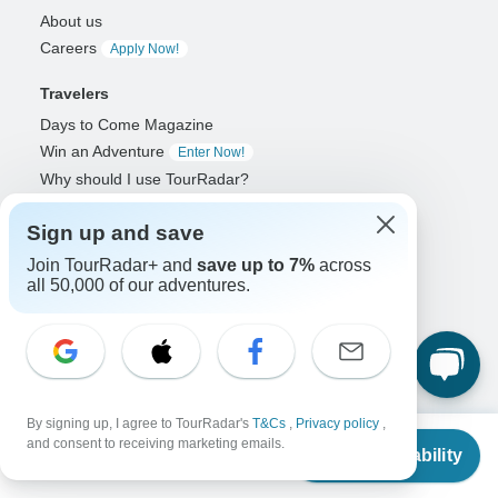
About us
Careers
Apply Now!
Travelers
Days to Come Magazine
Win an Adventure
Enter Now!
Why should I use TourRadar?
After your booking
Sign up and save
Cancellation policy
Community
Join TourRadar+ and
save up to 7%
across
all 50,000 of our adventures.
Organized Adventure Platform
Organized Adventure explained
Connected business solutions
Adventure Together Events
By signing up, I agree to TourRadar's
T&Cs
,
Privacy policy
,
Operators
From
and consent to receiving marketing emails.
Check Availability
US
$
1,755
Grow a successful business
per person
Payment solutions