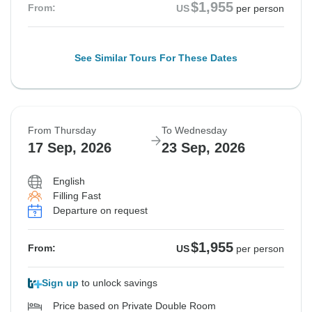
$1,955
From:
US
per person
See Similar Tours For These Dates
From Thursday
To Wednesday
17 Sep, 2026
23 Sep, 2026
English
Filling Fast
Departure on request
$1,955
From:
US
per person
Sign up
to unlock savings
Price based on Private Double Room