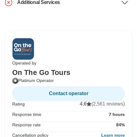
Additional Services
Operated by
On The Go Tours
Platinum Operator
Contact operator
4.6
(2,561 reviews)
Rating
Response time
7 hours
Response rate
84%
Cancellation policy
Learn more