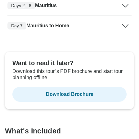
Mauritius
Days 2 - 6
Mauritius to Home
Day 7
Want to read it later?
Download this tour’s PDF brochure and start tour
planning offline
Download Brochure
What's Included