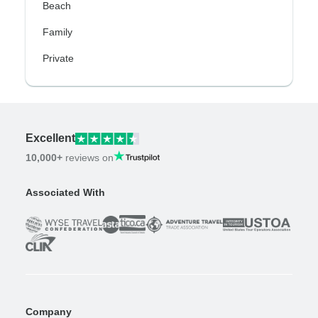
Beach
Family
Private
Excellent
10,000+
reviews on
Associated With
Company