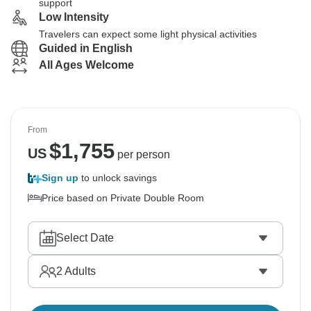
support
Low Intensity
Travelers can expect some light physical activities
Guided in English
All Ages Welcome
From
$
1,755
US
per person
Sign up
to unlock savings
Price based on Private Double Room
Select Date
2
Adults