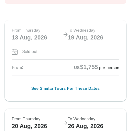
From Thursday
To Wednesday
13 Aug, 2026
19 Aug, 2026
Sold out
$1,755
From:
US
per person
See Similar Tours For These Dates
From Thursday
To Wednesday
20 Aug, 2026
26 Aug, 2026