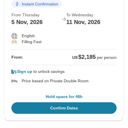
Instant Confirmation
From Thursday
To Wednesday
5 Nov, 2026
11 Nov, 2026
English
Filling Fast
$2,185
From:
US
per person
Sign up
to unlock savings
Price based on Private Double Room
Hold space for 48h
Confirm Dates