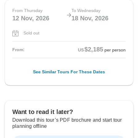
From Thursday
To Wednesday
12 Nov, 2026
18 Nov, 2026
Sold out
$2,185
From:
US
per person
See Similar Tours For These Dates
Want to read it later?
Download this tour’s PDF brochure and start tour
planning offline