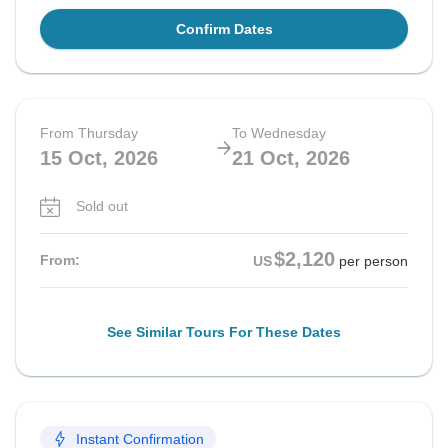
Confirm Dates
From Thursday
To Wednesday
15 Oct, 2026
21 Oct, 2026
Sold out
$2,120
From:
US
per person
See Similar Tours For These Dates
Instant Confirmation