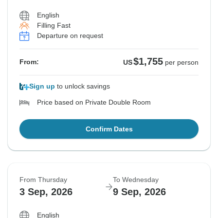
English
Filling Fast
Departure on request
$1,755
From:
US
per person
Sign up
to unlock savings
Price based on Private Double Room
Confirm Dates
From Thursday
To Wednesday
3 Sep, 2026
9 Sep, 2026
English