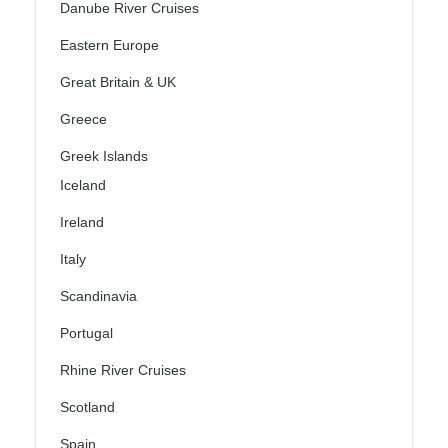
Danube River Cruises
Eastern Europe
Great Britain & UK
Greece
Greek Islands
Iceland
Ireland
Italy
Scandinavia
Portugal
Rhine River Cruises
Scotland
Spain