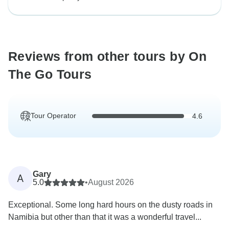
Reviews from other tours by On
The Go Tours
Tour Operator
4.6
Gary
A
5.0
•
August 2026
Exceptional. Some long hard hours on the dusty roads in
Namibia but other than that it was a wonderful travel...