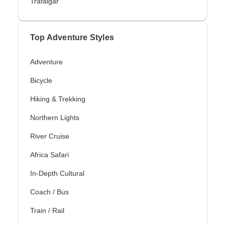
Trafalgar
Top Adventure Styles
Adventure
Bicycle
Hiking & Trekking
Northern Lights
River Cruise
Africa Safari
In-Depth Cultural
Coach / Bus
Train / Rail