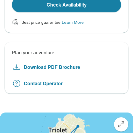
Check Availability
Best price guarantee
Learn More
Plan your adventure:
Download PDF Brochure
Contact Operator