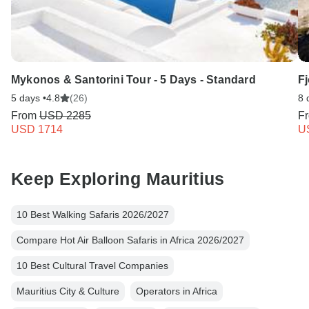
Mykonos & Santorini Tour - 5 Days - Standard
Fj
5 days •
4.8
(26)
8 
From
USD 2285
F
USD 1714
U
Keep Exploring Mauritius
10 Best Walking Safaris 2026/2027
Compare Hot Air Balloon Safaris in Africa 2026/2027
10 Best Cultural Travel Companies
Mauritius City & Culture
Operators in Africa