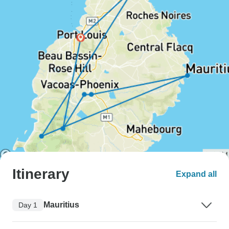
Itinerary
Expand all
Mauritius
Day 1