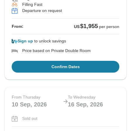
Filling Fast
Departure on request
$1,955
From:
US
per person
Sign up
to unlock savings
Price based on Private Double Room
Confirm Dates
From Thursday
To Wednesday
10 Sep, 2026
16 Sep, 2026
Sold out