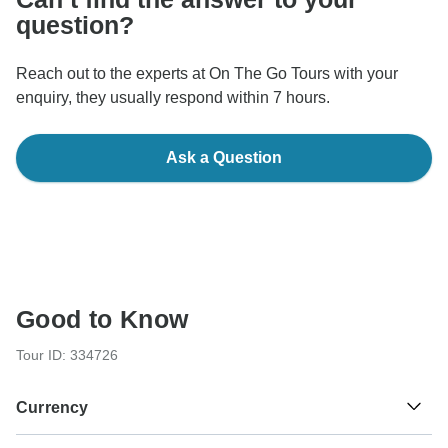
question?
Reach out to the experts at On The Go Tours with your
enquiry, they usually respond within 7 hours.
Ask a Question
Good to Know
Tour ID: 334726
Currency