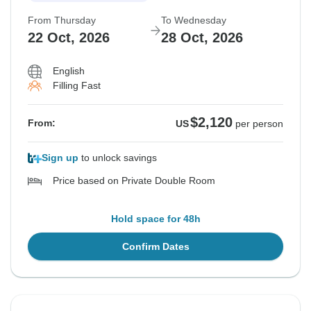
From Thursday
To Wednesday
22 Oct, 2026
28 Oct, 2026
English
Filling Fast
$2,120
From:
US
per person
Sign up
to unlock savings
Price based on Private Double Room
Hold space for 48h
Confirm Dates