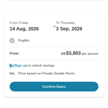
From Friday
To Thursday
14 Aug, 2026
3 Sep, 2026
English
$3,803
From:
US
per person
Sign up
to unlock savings
Price based on Private Double Room
Confirm Dates