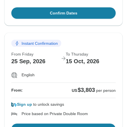
Confirm Dates
Instant Confirmation
From Friday
To Thursday
25 Sep, 2026
15 Oct, 2026
English
$3,803
From:
US
per person
Sign up
to unlock savings
Price based on Private Double Room