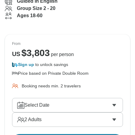
Guided in English
Group Size 2 - 20
Ages 18-60
From
$
3,803
US
per person
Sign up
to unlock savings
Price based on Private Double Room
Booking needs min. 2 travelers
Select Date
2
Adults