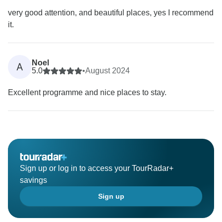
very good attention, and beautiful places, yes I recommend
it.
Noel
A
5.0
•
August 2024
Excellent programme and nice places to stay.
Sign up or log in to access your TourRadar+
savings
Sign up