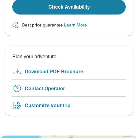
Check Availability
Best price guarantee
Learn More
Plan your adventure:
Download PDF Brochure
Contact Operator
Customize your trip