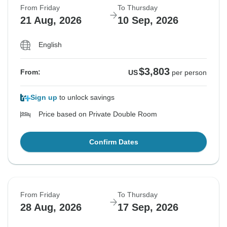
From Friday
To Thursday
21 Aug, 2026
10 Sep, 2026
English
$3,803
From:
US
per person
Sign up
to unlock savings
Price based on Private Double Room
Confirm Dates
From Friday
To Thursday
28 Aug, 2026
17 Sep, 2026