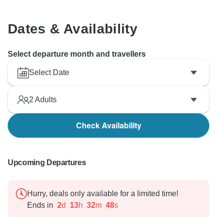
Dates & Availability
Select departure month and travellers
Select Date
2
Adults
Check Availability
Upcoming Departures
Hurry, deals only available for a limited time!
Ends in
2
d
13
h
32
m
47
s