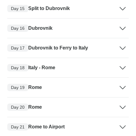
Split to Dubrovnik
Day 15
Dubrovnik
Day 16
Dubrovnik to Ferry to Italy
Day 17
Italy - Rome
Day 18
Rome
Day 19
Rome
Day 20
Rome to Airport
Day 21