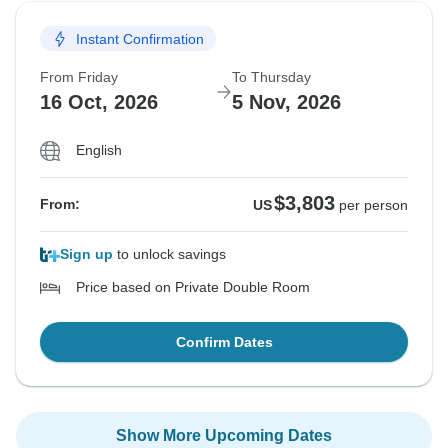
Instant Confirmation
From Friday
To Thursday
16 Oct, 2026
5 Nov, 2026
English
$3,803
From:
US
per person
Sign up
to unlock savings
Price based on Private Double Room
Confirm Dates
Show More Upcoming Dates