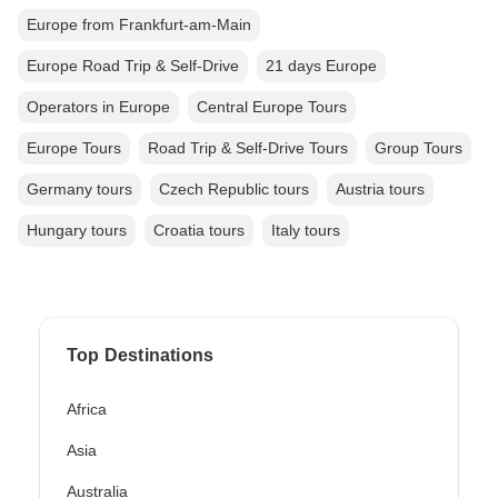
Europe from Frankfurt-am-Main
Europe Road Trip & Self-Drive
21 days Europe
Operators in Europe
Central Europe Tours
Europe Tours
Road Trip & Self-Drive Tours
Group Tours
Germany tours
Czech Republic tours
Austria tours
Hungary tours
Croatia tours
Italy tours
Top Destinations
Africa
Asia
Australia