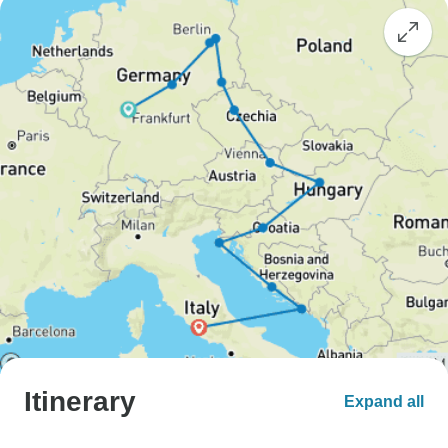
Itinerary
Expand all