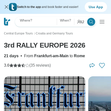
Use App
Switch to the app
and book faster and easier!
Where?
When?
2
Central Europe Tours
Croatia and Germany Tours
〉
3rd RALLY EUROPE 2026
21 days
•
From
Frankfurt-am-Main
to
Rome
3.6
(35 reviews)