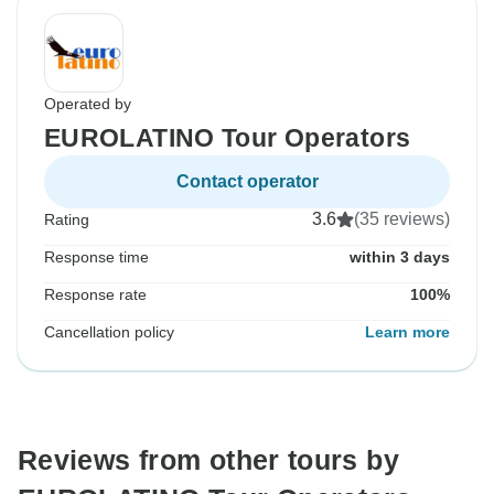
Operated by
EUROLATINO Tour Operators
Contact operator
3.6
(35 reviews)
Rating
Response time
within 3 days
Response rate
100%
Cancellation policy
Learn more
Reviews from other tours by