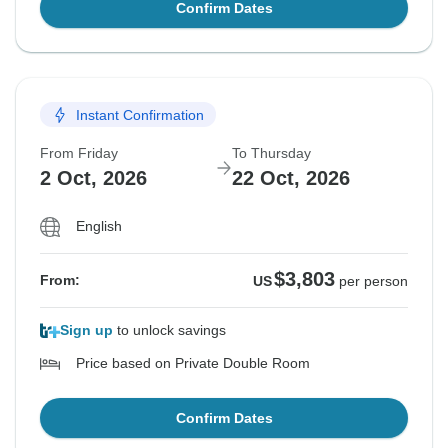
Confirm Dates
Instant Confirmation
From Friday
To Thursday
2 Oct, 2026
22 Oct, 2026
English
$3,803
From:
US
per person
Sign up
to unlock savings
Price based on Private Double Room
Confirm Dates