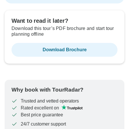
Want to read it later?
Download this tour’s PDF brochure and start tour
planning offline
Download Brochure
Why book with TourRadar?
Trusted and vetted operators
Rated excellent on
Best price guarantee
24/7 customer support