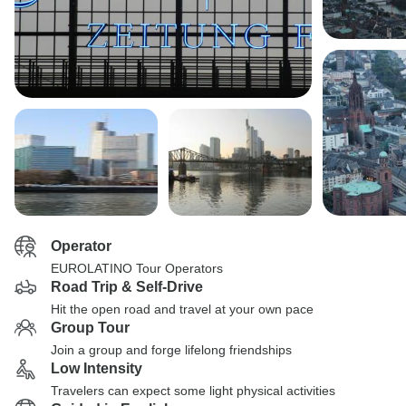
Operator
EUROLATINO Tour Operators
Road Trip & Self-Drive
Hit the open road and travel at your own pace
Group Tour
Join a group and forge lifelong friendships
Low Intensity
Travelers can expect some light physical activities