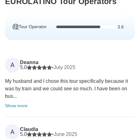
EUROLATINO Tour Operators
Tour Operator
3.6
Deanna
A
5.0
•
July 2025
My husband and I chose this tour specifically because it
was by train and we could see so much. I have been on
bus...
Show more
Claudia
A
5.0
•
June 2025