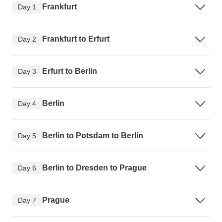
Frankfurt
Day 1
Frankfurt to Erfurt
Day 2
Erfurt to Berlin
Day 3
Berlin
Day 4
Berlin to Potsdam to Berlin
Day 5
Berlin to Dresden to Prague
Day 6
Prague
Day 7