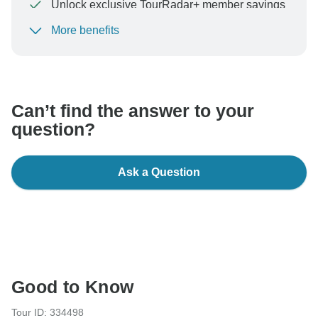
Unlock exclusive TourRadar+ member savings
More benefits
To protect your payment and ensure your booking will
be processed in United States, never transfer or
communicate outside of the TourRadar website or app.
Can’t find the answer to your
question?
Ask a Question
Good to Know
Tour ID: 334498