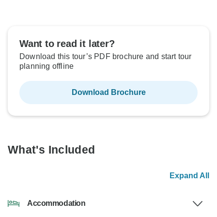
Want to read it later?
Download this tour’s PDF brochure and start tour
planning offline
Download Brochure
What's Included
Expand All
Accommodation