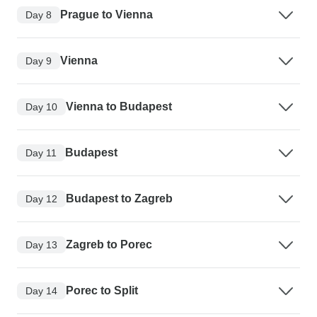
Prague to Vienna
Day 8
Vienna
Day 9
Vienna to Budapest
Day 10
Budapest
Day 11
Budapest to Zagreb
Day 12
Zagreb to Porec
Day 13
Porec to Split
Day 14