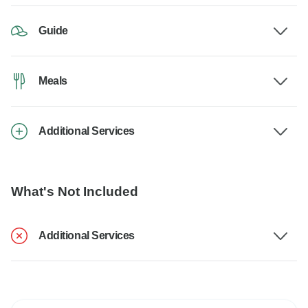
Guide
Meals
Additional Services
What's Not Included
Additional Services