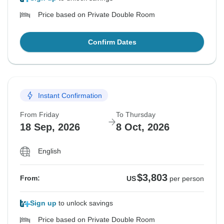
Price based on Private Double Room
Confirm Dates
Instant Confirmation
From Friday
To Thursday
18 Sep, 2026
8 Oct, 2026
English
$3,803
From:
US
per person
Sign up
to unlock savings
Price based on Private Double Room