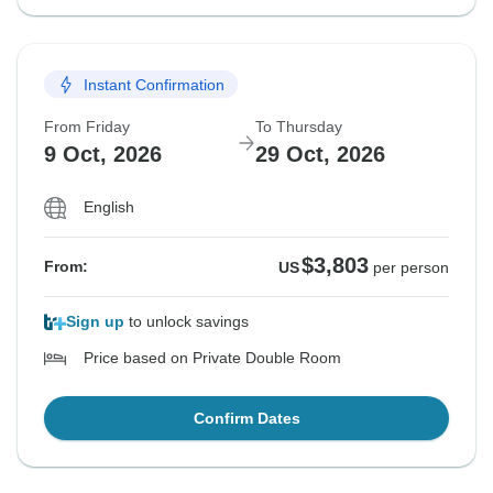
Instant Confirmation
From Friday
To Thursday
9 Oct, 2026
29 Oct, 2026
English
$3,803
From:
US
per person
Sign up
to unlock savings
Price based on Private Double Room
Confirm Dates