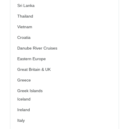
Sri Lanka
Thailand
Vietnam
Croatia
Danube River Cruises
Eastern Europe
Great Britain & UK
Greece
Greek Islands
Iceland
Ireland
Italy