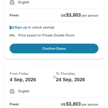
English
$3,803
From:
US
per person
Sign up
to unlock savings
Price based on Private Double Room
Confirm Dates
From Friday
To Thursday
4 Sep, 2026
24 Sep, 2026
English
$3,803
From:
US
per person