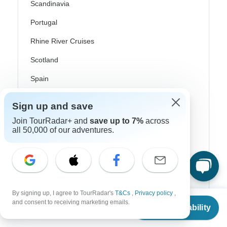
Scandinavia
Portugal
Rhine River Cruises
Scotland
Spain
Turkey
Sign up and save
Canada
Join TourRadar+ and
save up to 7%
across
all 50,000 of our adventures.
Costa Rica
USA
Top Operators
By signing up, I agree to TourRadar's
T&Cs
,
Privacy policy
,
From
and consent to receiving marketing emails.
Check Availability
US
$
3,803
per person
Contiki