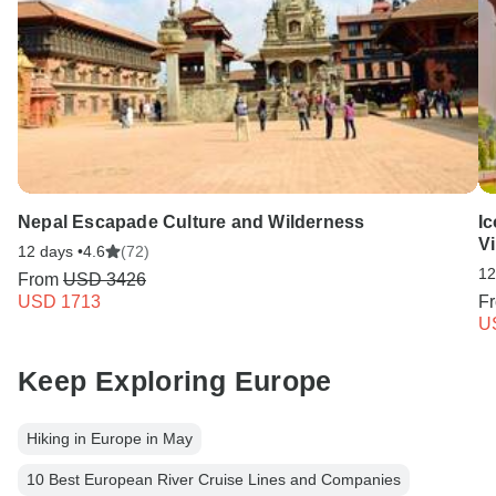
Nepal Escapade Culture and Wilderness
Ic
Vi
12 days •
4.6
(72)
12
From
USD 3426
USD 1713
F
U
Keep Exploring Europe
Hiking in Europe in May
10 Best European River Cruise Lines and Companies