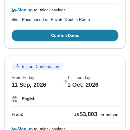
Sign up
to unlock savings
Price based on Private Double Room
Confirm Dates
Instant Confirmation
From Friday
To Thursday
11 Sep, 2026
1 Oct, 2026
English
$3,803
From:
US
per person
Sign up
to unlock savings