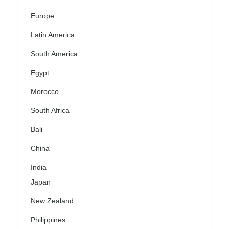
Europe
Latin America
South America
Egypt
Morocco
South Africa
Bali
China
India
Japan
New Zealand
Philippines