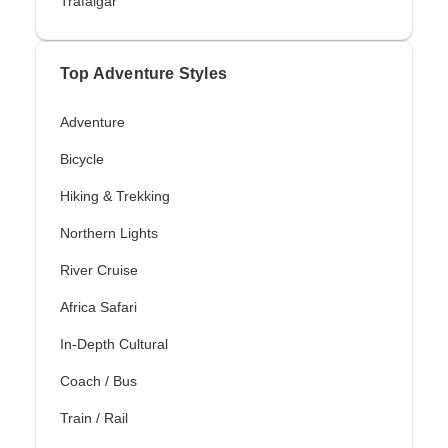
Trafalgar
Top Adventure Styles
Adventure
Bicycle
Hiking & Trekking
Northern Lights
River Cruise
Africa Safari
In-Depth Cultural
Coach / Bus
Train / Rail