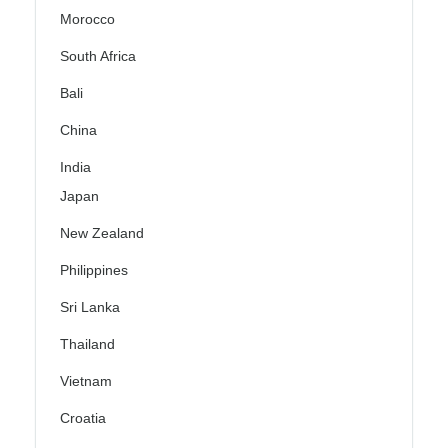
Morocco
South Africa
Bali
China
India
Japan
New Zealand
Philippines
Sri Lanka
Thailand
Vietnam
Croatia