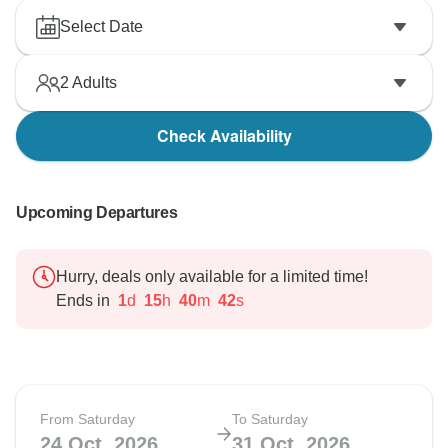
Select Date
2
Adults
Check Availability
Upcoming Departures
Hurry, deals only available for a limited time!
Ends in
1
d
15
h
40
m
41
s
From Saturday
To Saturday
24 Oct, 2026
31 Oct, 2026