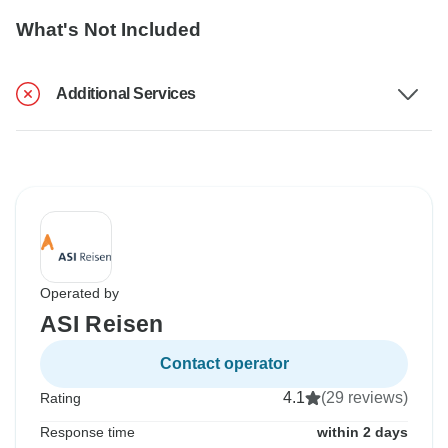
What's Not Included
Additional Services
Operated by
ASI Reisen
Contact operator
4.1
(29 reviews)
Rating
Response time
within 2 days