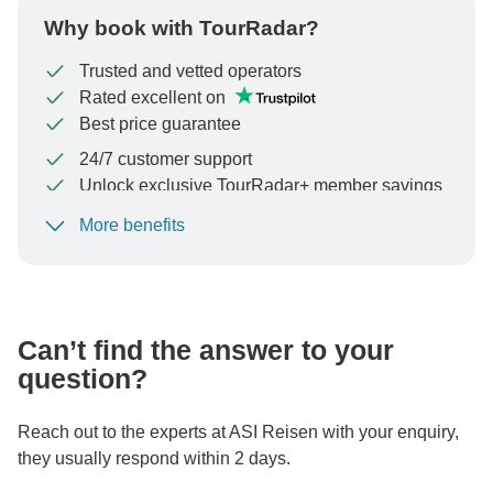
Why book with TourRadar?
Trusted and vetted operators
Rated excellent on
Best price guarantee
24/7 customer support
Unlock exclusive TourRadar+ member savings
More benefits
To protect your payment and ensure your booking will
be processed in United States, never transfer or
communicate outside of the TourRadar website or app.
Can’t find the answer to your
question?
Reach out to the experts at ASI Reisen with your enquiry,
they usually respond within 2 days.