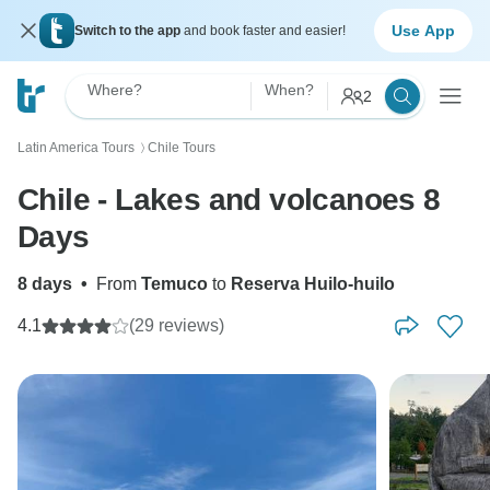
Use App
Switch to the app
and book faster and easier!
Where?
When?
2
Latin America Tours
Chile Tours
〉
Chile - Lakes and volcanoes 8
Days
8 days
•
From
Temuco
to
Reserva Huilo-huilo
4.1
(29 reviews)