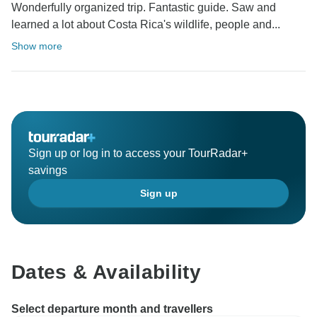
Wonderfully organized trip. Fantastic guide. Saw and
learned a lot about Costa Rica's wildlife, people and...
Show more
Sign up or log in to access your TourRadar+
savings
Sign up
Dates & Availability
Select departure month and travellers