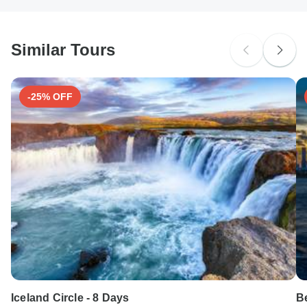
South Africa Citizens
probably don't require a visa
Similar Tours
Search by country
-25% OFF
Iceland Circle - 8 Days
Be