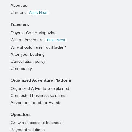
About us
Careers
Apply Now!
Travelers
Days to Come Magazine
Win an Adventure
Enter Now!
Why should I use TourRadar?
After your booking
Cancellation policy
Community
Organized Adventure Platform
Organized Adventure explained
Connected business solutions
Adventure Together Events
Operators
Grow a successful business
Payment solutions