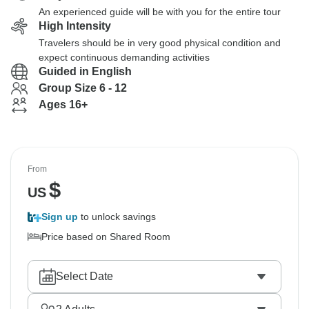
An experienced guide will be with you for the entire tour
High Intensity
Travelers should be in very good physical condition and
expect continuous demanding activities
Guided in English
Group Size 6 - 12
Ages 16+
From
$
US
Sign up
to unlock savings
Price based on Shared Room
Select Date