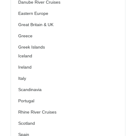
Danube River Cruises
Eastern Europe
Great Britain & UK
Greece
Greek Islands
Iceland
Ireland
Italy
Scandinavia
Portugal
Rhine River Cruises
Scotland
Spain