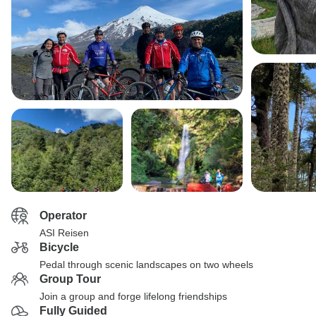
Operator
ASI Reisen
Bicycle
Pedal through scenic landscapes on two wheels
Group Tour
Join a group and forge lifelong friendships
Fully Guided