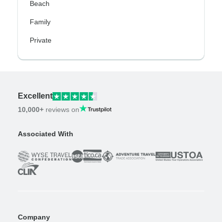
Beach
Family
Private
Excellent
10,000+
reviews on
Associated With
Company