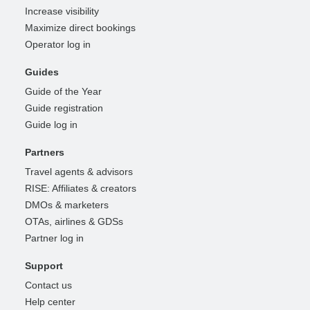
Increase visibility
Maximize direct bookings
Operator log in
Guides
Guide of the Year
Guide registration
Guide log in
Partners
Travel agents & advisors
RISE: Affiliates & creators
DMOs & marketers
OTAs, airlines & GDSs
Partner log in
Support
Contact us
Help center