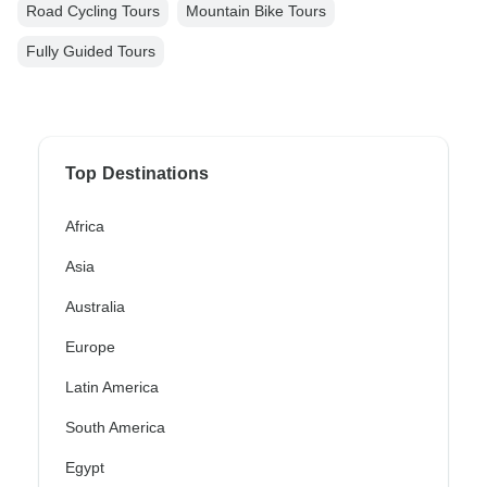
Road Cycling Tours
Mountain Bike Tours
Fully Guided Tours
Top Destinations
Africa
Asia
Australia
Europe
Latin America
South America
Egypt