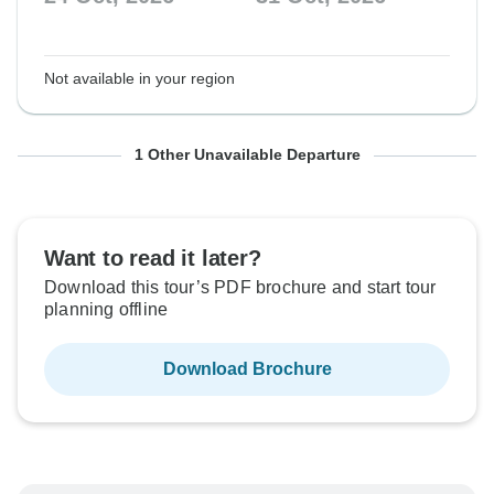
Not available in your region
From Saturday
To Saturday
1 Other Unavailable Departure
20 Mar, 2027
27 Mar, 2027
Want to read it later?
Not available in your region
Download this tour’s PDF brochure and start tour
planning offline
Download Brochure