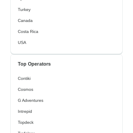
Turkey
Canada
Costa Rica
USA
Top Operators
Contiki
Cosmos
G Adventures
Intrepid
Topdeck