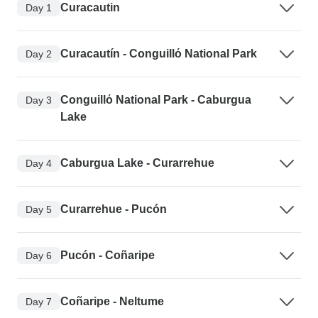
Curacautin
Day 1
Curacautín - Conguillό National Park
Day 2
Conguillό National Park - Caburgua
Day 3
Lake
Caburgua Lake - Curarrehue
Day 4
Curarrehue - Pucón
Day 5
Pucón - Coñaripe
Day 6
Coñaripe - Neltume
Day 7