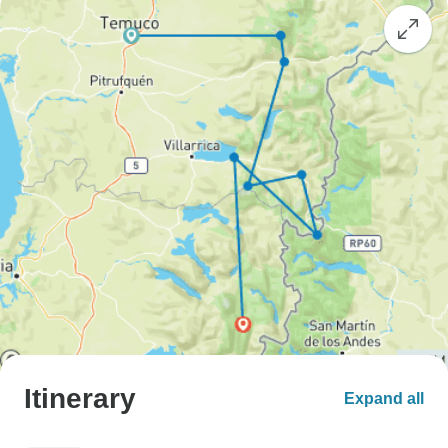
Itinerary
Expand all