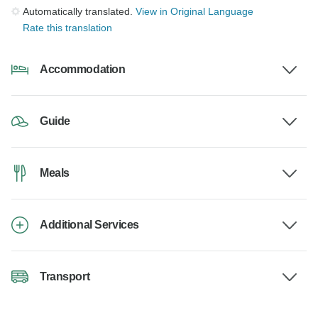
Automatically translated.
View in Original Language
Rate this translation
Accommodation
Guide
Meals
Additional Services
Transport