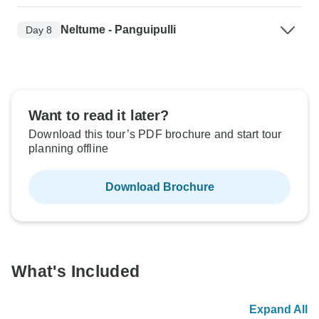
Neltume - Panguipulli
Day 8
Want to read it later?
Download this tour’s PDF brochure and start tour
planning offline
Download Brochure
What's Included
Expand All