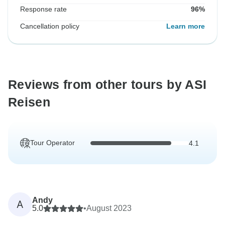
Response rate
96%
Cancellation policy
Learn more
Reviews from other tours by ASI
Reisen
Tour Operator
4.1
Andy
A
5.0
•
August 2023