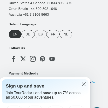
United States & Canada +1 833 895 6770
Great Britain +44 800 802 1046
Australia +61 7 3106 8663
Select Language
EN
DE
ES
FR
NL
Follow Us
Payment Methods
Sign up and save
Join TourRadar+ and
save up to 7%
across
Download Our App
all 50,000 of our adventures.