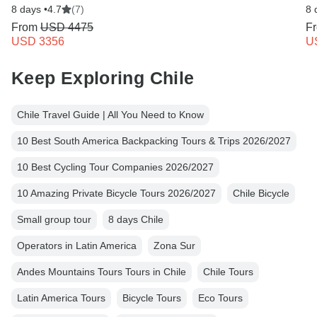
8 days •
4.7
(7)
8 
From
USD 4475
F
USD 3356
U
Keep Exploring Chile
Chile Travel Guide | All You Need to Know
10 Best South America Backpacking Tours & Trips 2026/2027
10 Best Cycling Tour Companies 2026/2027
10 Amazing Private Bicycle Tours 2026/2027
Chile Bicycle
Small group tour
8 days Chile
Operators in Latin America
Zona Sur
Andes Mountains Tours Tours in Chile
Chile Tours
Latin America Tours
Bicycle Tours
Eco Tours