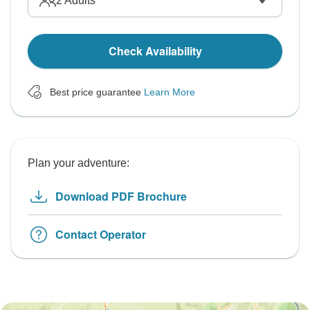
2
Adults
Check Availability
Best price guarantee
Learn More
Plan your adventure:
Download PDF Brochure
Contact Operator