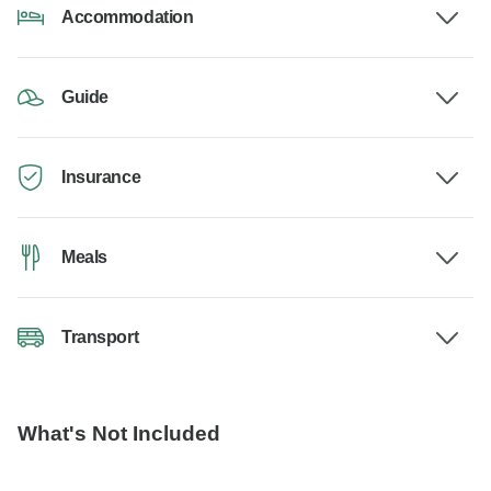
Accommodation
Guide
Insurance
Meals
Transport
What's Not Included