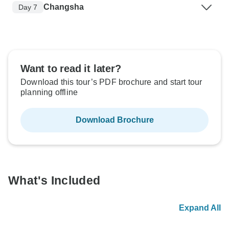
Changsha
Day 7
Want to read it later?
Download this tour’s PDF brochure and start tour
planning offline
Download Brochure
What's Included
Expand All