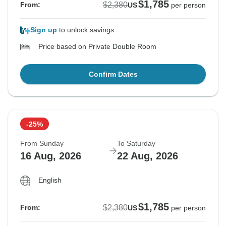
$1,785
$2,380
From:
US
per person
Sign up
to unlock savings
Price based on Private Double Room
Confirm Dates
-25%
From Sunday
To Saturday
16 Aug, 2026
22 Aug, 2026
English
$1,785
$2,380
From:
US
per person