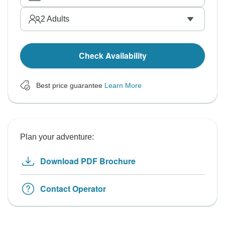
2
Adults
Check Availability
Best price guarantee
Learn More
Plan your adventure:
Download PDF Brochure
Contact Operator