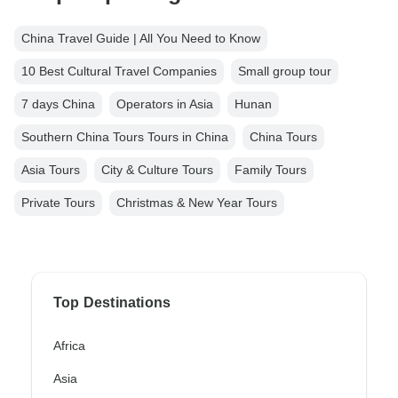
China Travel Guide | All You Need to Know
10 Best Cultural Travel Companies
Small group tour
7 days China
Operators in Asia
Hunan
Southern China Tours Tours in China
China Tours
Asia Tours
City & Culture Tours
Family Tours
Private Tours
Christmas & New Year Tours
Top Destinations
Africa
Asia