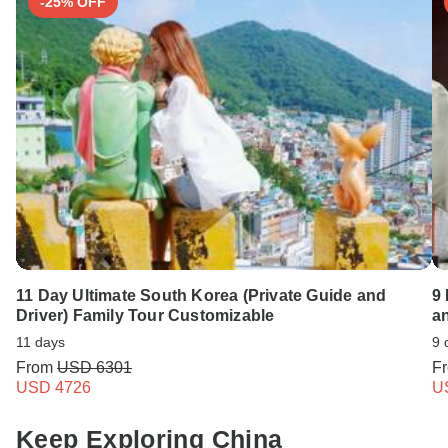
-25% OFF
11 Day Ultimate South Korea (Private Guide and
9
Driver) Family Tour Customizable
a
11 days
9 
From
USD 6301
F
USD 4726
U
Keep Exploring China