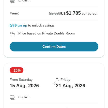
English
$1,785
$2,380
From:
US
per person
Sign up
to unlock savings
Price based on Private Double Room
Confirm Dates
-25%
From Saturday
To Friday
15 Aug, 2026
21 Aug, 2026
English