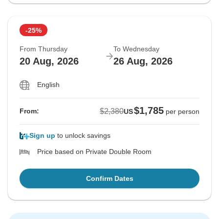
-25%
From Thursday
To Wednesday
20 Aug, 2026
26 Aug, 2026
English
$1,785
$2,380
From:
US
per person
Sign up
to unlock savings
Price based on Private Double Room
Confirm Dates