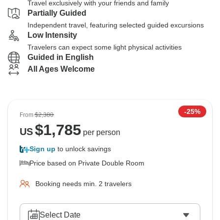
Travel exclusively with your friends and family
Partially Guided
Independent travel, featuring selected guided excursions
Low Intensity
Travelers can expect some light physical activities
Guided in English
All Ages Welcome
-25%
From
$2,380
$
1,785
US
per person
Sign up
to unlock savings
Price based on Private Double Room
Booking needs min. 2 travelers
Select Date