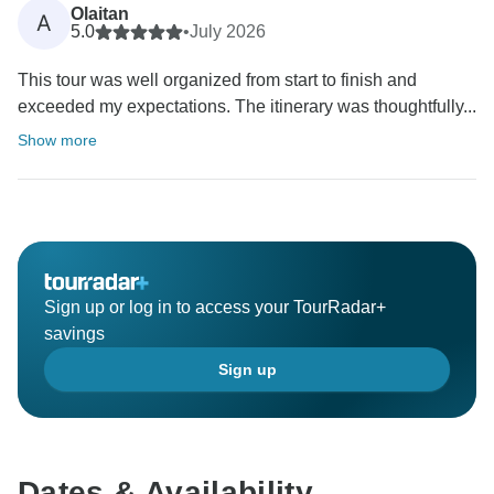
Olaitan
A
5.0
•
July 2026
This tour was well organized from start to finish and
exceeded my expectations. The itinerary was thoughtfully...
Show more
Sign up or log in to access your TourRadar+
savings
Sign up
Dates & Availability