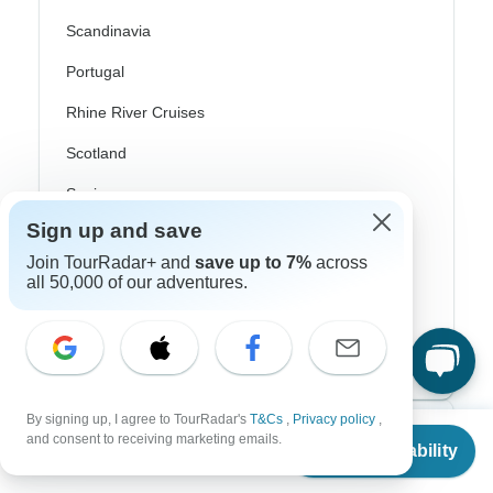
Scandinavia
Portugal
Rhine River Cruises
Scotland
Spain
Sign up and save
Turkey
Join TourRadar+ and
save up to 7%
across
Canada
all 50,000 of our adventures.
Costa Rica
USA
By signing up, I agree to TourRadar's
T&Cs
,
Privacy policy
,
From
$2,380
Top Operators
and consent to receiving marketing emails.
Check Availability
US
$
1,785
per person
Contiki