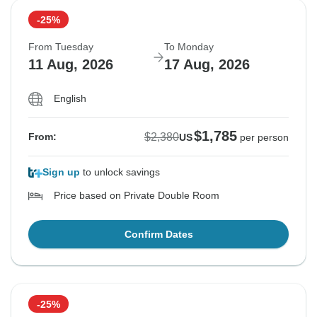
-25%
From Tuesday
To Monday
11 Aug, 2026
17 Aug, 2026
English
$1,785
$2,380
From:
US
per person
Sign up
to unlock savings
Price based on Private Double Room
Confirm Dates
-25%