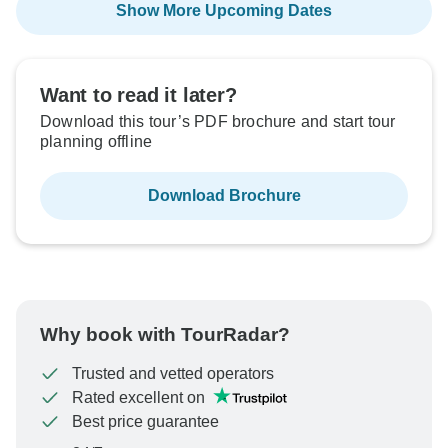
Show More Upcoming Dates
Want to read it later?
Download this tour’s PDF brochure and start tour
planning offline
Download Brochure
Why book with TourRadar?
Trusted and vetted operators
Rated excellent on
Best price guarantee