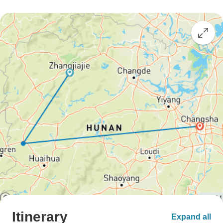
Itinerary
Expand all