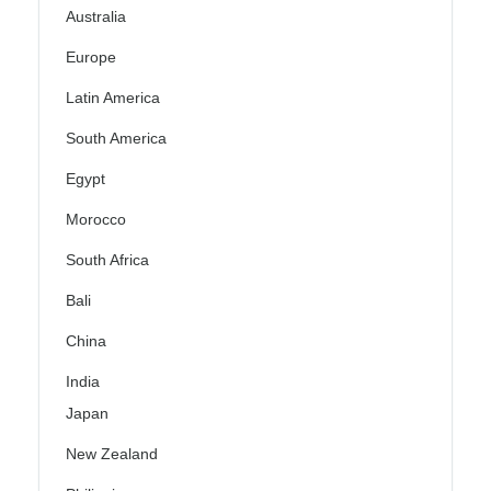
Australia
Europe
Latin America
South America
Egypt
Morocco
South Africa
Bali
China
India
Japan
New Zealand