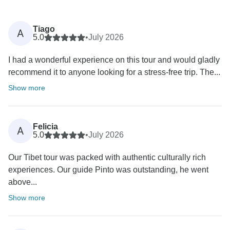
Tiago
A
5.0
•
July 2026
I had a wonderful experience on this tour and would gladly
recommend it to anyone looking for a stress-free trip. The...
Show more
Felicia
A
5.0
•
July 2026
Our Tibet tour was packed with authentic culturally rich
experiences. Our guide Pinto was outstanding, he went
above...
Show more