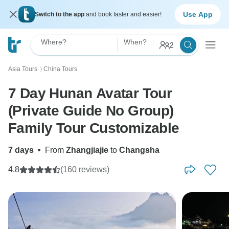
Use App
Switch to the app
and book faster and easier!
Where?
When?
2
Asia Tours
China Tours
〉
7 Day Hunan Avatar Tour
(Private Guide No Group)
Family Tour Customizable
7 days
•
From
Zhangjiajie
to
Changsha
4.8
(160 reviews)