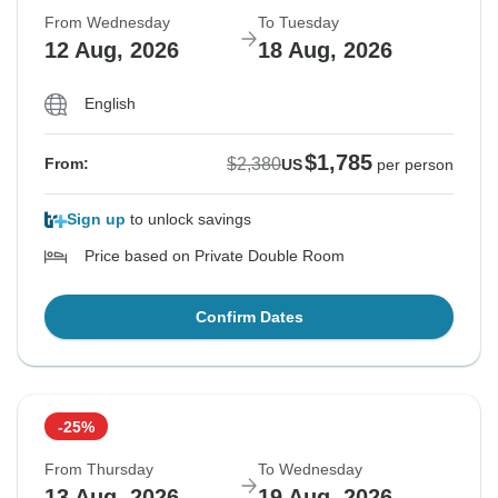
From Wednesday
To Tuesday
12 Aug, 2026
18 Aug, 2026
English
$1,785
$2,380
From:
US
per person
Sign up
to unlock savings
Price based on Private Double Room
Confirm Dates
-25%
From Thursday
To Wednesday
13 Aug, 2026
19 Aug, 2026