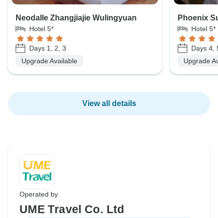
Neodalle Zhangjiajie Wulingyuan
Phoenix Su
Hotel 5*
Hotel 5*
Days 1, 2, 3
Days 4, 
Upgrade Available
Upgrade Av
View all details
Operated by
UME Travel Co. Ltd