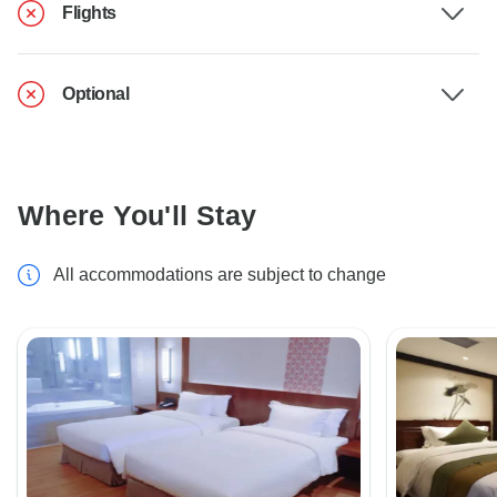
Flights
Optional
Where You'll Stay
All accommodations are subject to change