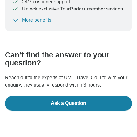
24/7 customer support
Unlock exclusive TourRadar+ member savings
More benefits
To protect your payment and ensure your booking will
be processed in United States, never transfer or
communicate outside of the TourRadar website or app.
Can’t find the answer to your
question?
Reach out to the experts at UME Travel Co. Ltd with your
enquiry, they usually respond within 3 hours.
Ask a Question