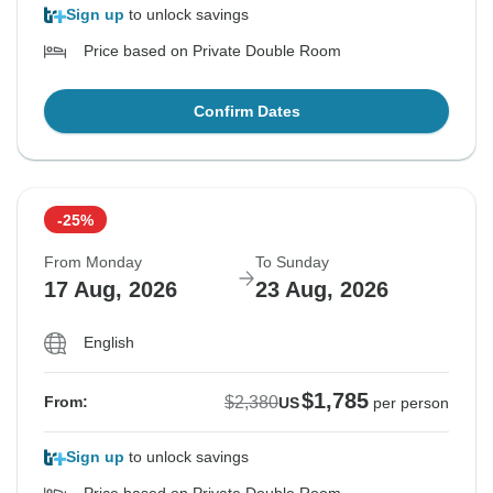
Sign up
to unlock savings
Price based on Private Double Room
Confirm Dates
-25%
From Monday
To Sunday
17 Aug, 2026
23 Aug, 2026
English
$1,785
$2,380
From:
US
per person
Sign up
to unlock savings