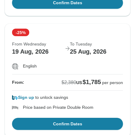
Confirm Dates
-25%
From Wednesday
To Tuesday
19 Aug, 2026
25 Aug, 2026
English
$1,785
$2,380
From:
US
per person
Sign up
to unlock savings
Price based on Private Double Room
Confirm Dates