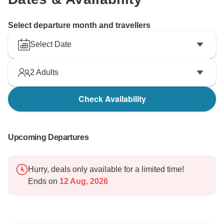
Select departure month and travellers
Select Date
2
Adults
Check Availability
Upcoming Departures
Hurry, deals only available for a limited time!
Ends on
12 Aug, 2026