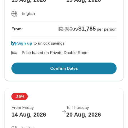
English
$1,785
$2,380
From:
US
per person
Sign up
to unlock savings
Price based on Private Double Room
Confirm Dates
-25%
From Friday
To Thursday
14 Aug, 2026
20 Aug, 2026