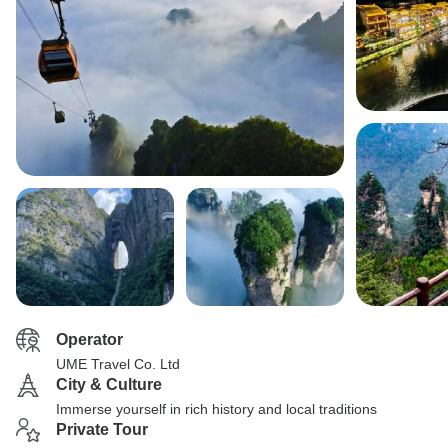
Operator
UME Travel Co. Ltd
City & Culture
Immerse yourself in rich history and local traditions
Private Tour