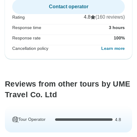
Contact operator
4.8
(160 reviews)
Rating
Response time
3 hours
Response rate
100%
Cancellation policy
Learn more
Reviews from other tours by UME
Travel Co. Ltd
Tour Operator
4.8