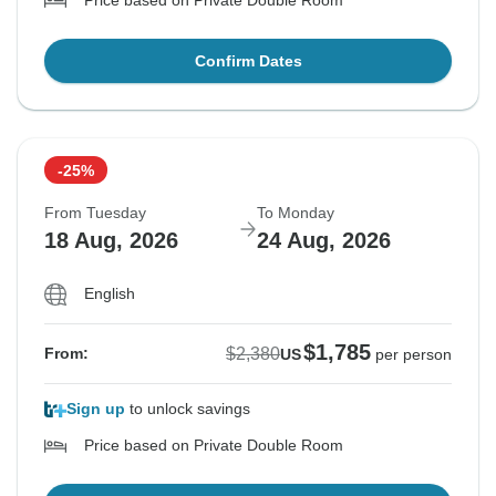
Price based on Private Double Room
Confirm Dates
-25%
From Tuesday
To Monday
18 Aug, 2026
24 Aug, 2026
English
$1,785
$2,380
From:
US
per person
Sign up
to unlock savings
Price based on Private Double Room