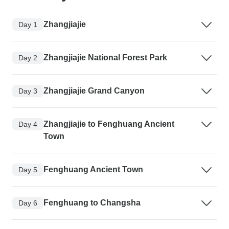
Zhangjiajie
Day 1
Zhangjiajie National Forest Park
Day 2
Zhangjiajie Grand Canyon
Day 3
Zhangjiajie to Fenghuang Ancient
Day 4
Town
Fenghuang Ancient Town
Day 5
Fenghuang to Changsha
Day 6