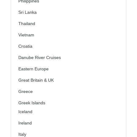
Philippines
Sri Lanka
Thailand
Vietnam
Croatia
Danube River Cruises
Eastern Europe
Great Britain & UK
Greece
Greek Islands
Iceland
Ireland
Italy