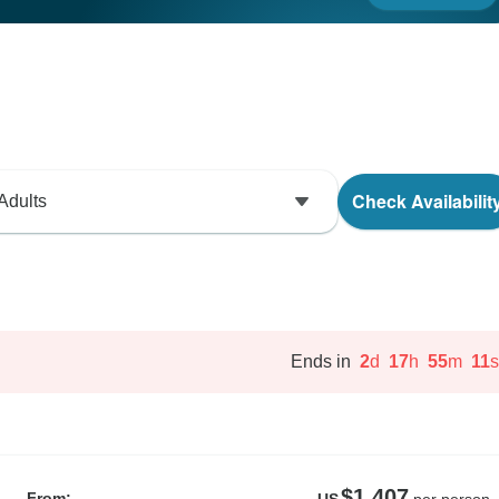
Check Availabilit
Adults
Ends in
2
d
17
h
55
m
10
s
$1,407
From:
US
per person