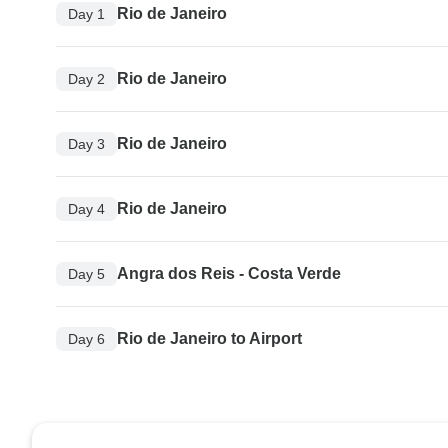
Rio de Janeiro
Day 1
Rio de Janeiro
Day 2
Rio de Janeiro
Day 3
Rio de Janeiro
Day 4
Angra dos Reis - Costa Verde
Day 5
Rio de Janeiro to Airport
Day 6