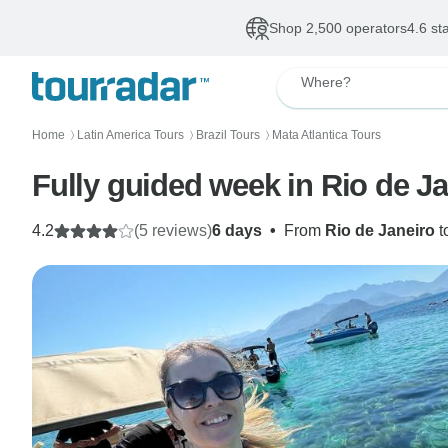
Shop 2,500 operators
4.6 st
Where?
Home
Latin America Tours
Brazil Tours
Mata Atlantica Tours
〉
〉
〉
Fully guided week in Rio de Ja
4.2
(5 reviews)
6 days
•
From
Rio de Janeiro
t