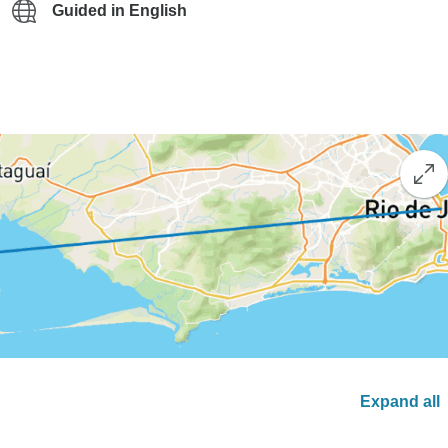
Guided in English
Expand all