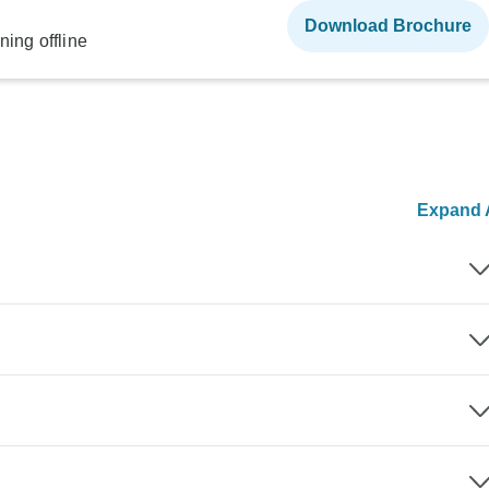
Download Brochure
ning offline
Expand A