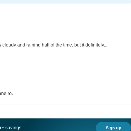
oudy and raining half of the time, but it definitely...
aneiro.
ar+ savings
Sign up