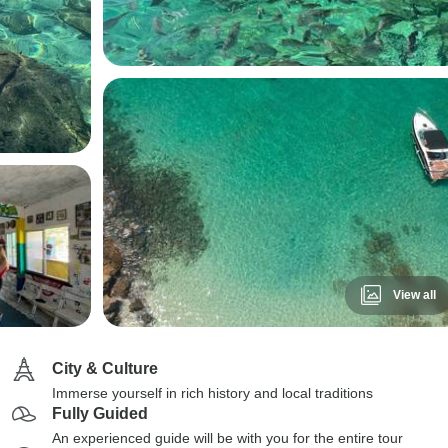
View all
City & Culture
Immerse yourself in rich history and local traditions
Fully Guided
An experienced guide will be with you for the entire tour