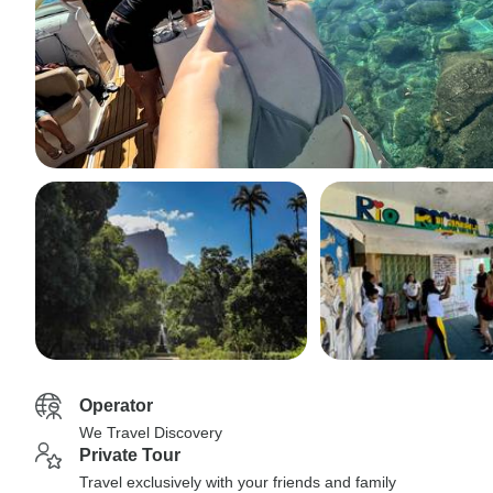
Operator
We Travel Discovery
Private Tour
Travel exclusively with your friends and family