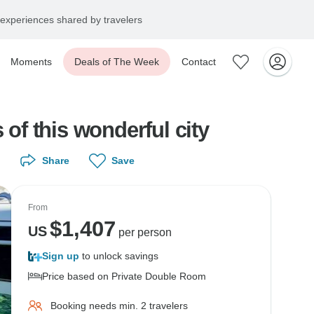
experiences shared by travelers
Moments
Deals of The Week
Contact
 of this wonderful city
Share
Save
From
$
1,407
US
per person
Sign up
to unlock savings
Price based on Private Double Room
Booking needs min. 2 travelers