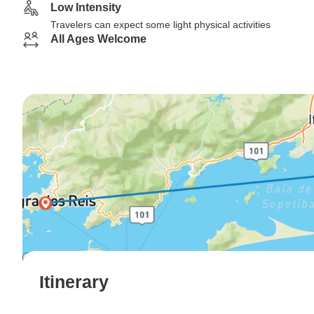
Low Intensity
Travelers can expect some light physical activities
All Ages Welcome
Itinerary