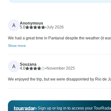
Anonymous
A
5.0
•
July 2026
We had a great time in Pantanal despite the weather (it was cl
Show more
Souzana
A
4.0
•
November 2025
We enjoyed the trip, but we were disappointed by Rio de J
Sign up or log in to access your TourRad