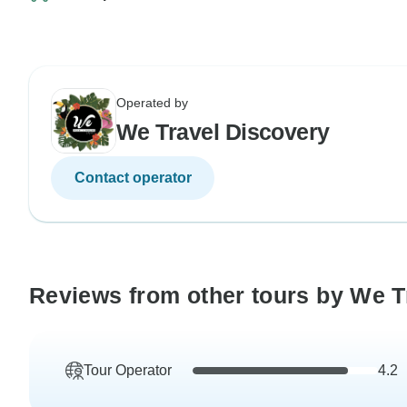
Operated by
We Travel Discovery
Contact operator
Reviews from other tours by We T
Tour Operator
4.2