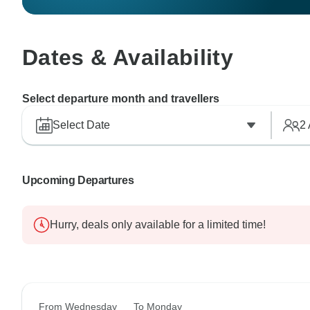
Dates & Availability
Select departure month and travellers
Select Date
2
Upcoming Departures
Hurry, deals only available for a limited time!
From Wednesday
To Monday