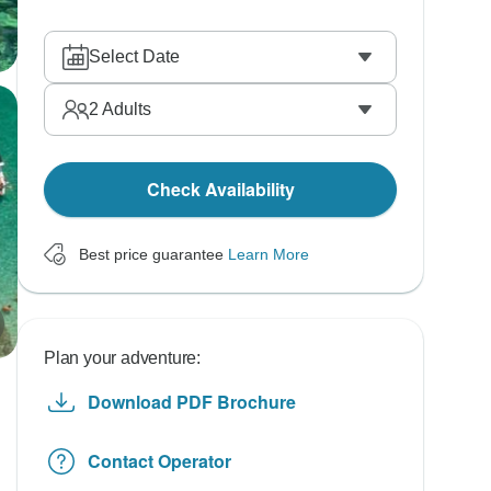
Select Date
2
Adults
Check Availability
Best price guarantee
Learn More
Plan your adventure:
Download PDF Brochure
Contact Operator