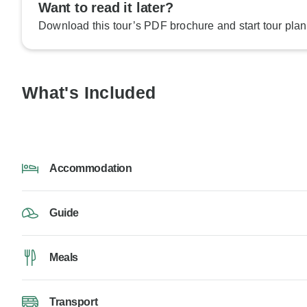
Want to read it later?
Download this tour’s PDF brochure and start tour plan
What's Included
Accommodation
Guide
Meals
Transport