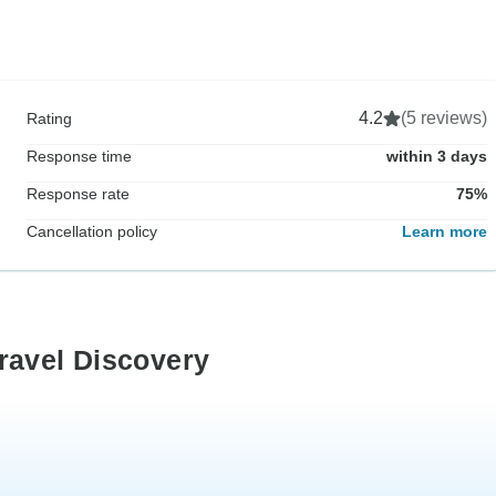
4.2
(5 reviews)
Rating
Response time
within 3 days
Response rate
75%
Cancellation policy
Learn more
ravel Discovery