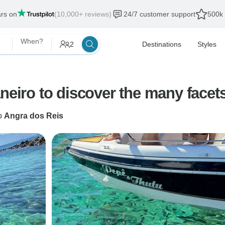
ars on
(10,000+ reviews)
24/7 customer support
500k 
When?
2
Destinations
Styles
neiro to discover the many facets
o
Angra dos Reis