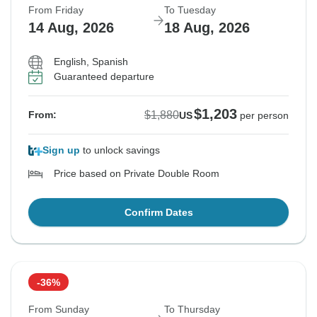
From Friday
To Tuesday
14 Aug, 2026
18 Aug, 2026
English, Spanish
Guaranteed departure
$1,203
$1,880
From:
US
per person
Sign up
to unlock savings
Price based on Private Double Room
Confirm Dates
-36%
From Sunday
To Thursday