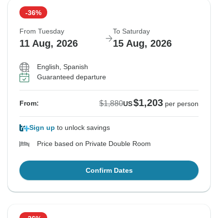
-36%
From Tuesday
To Saturday
11 Aug, 2026
15 Aug, 2026
English, Spanish
Guaranteed departure
$1,203
$1,880
From:
US
per person
Sign up
to unlock savings
Price based on Private Double Room
Confirm Dates