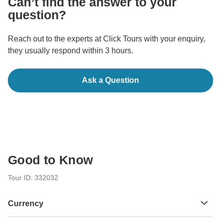
Can’t find the answer to your
question?
Reach out to the experts at Click Tours with your enquiry,
they usually respond within 3 hours.
Ask a Question
Good to Know
Tour ID: 332032
Currency