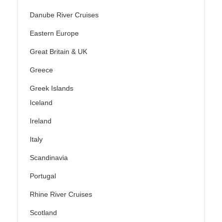
Danube River Cruises
Eastern Europe
Great Britain & UK
Greece
Greek Islands
Iceland
Ireland
Italy
Scandinavia
Portugal
Rhine River Cruises
Scotland