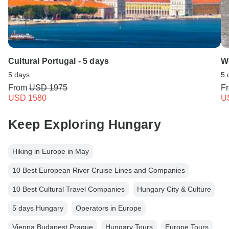
Cultural Portugal - 5 days
W
5 days
5 
From
USD 1975
F
USD 1580
U
Keep Exploring Hungary
Hiking in Europe in May
10 Best European River Cruise Lines and Companies
10 Best Cultural Travel Companies
Hungary City & Culture
5 days Hungary
Operators in Europe
Vienna Budapest Prague
Hungary Tours
Europe Tours