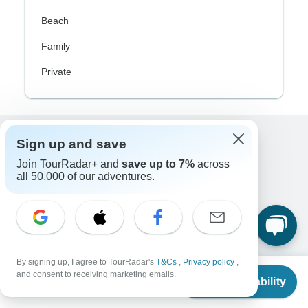
Beach
Family
Private
Sign up and save
Excellent
Join TourRadar+ and
save up to 7%
across
10,000+
reviews on
all 50,000 of our adventures.
Associated With
By signing up, I agree to TourRadar's
T&Cs
,
Privacy policy
,
From
$1,600
and consent to receiving marketing emails.
Check Availability
US
$
1,024
per person