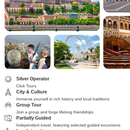
Silver Operator
Click Tours
City & Culture
Immerse yourself in rich history and local traditions
Group Tour
Join a group and forge lifelong friendships
Partially Guided
Independent travel, featuring selected guided excursions