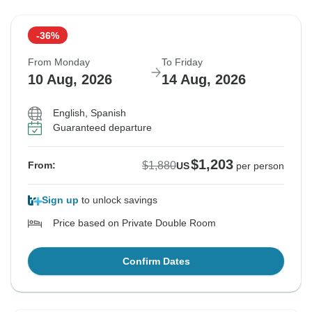
-36%
From Monday
To Friday
10 Aug, 2026
14 Aug, 2026
English, Spanish
Guaranteed departure
$1,203
$1,880
From:
US
per person
Sign up
to unlock savings
Price based on Private Double Room
Confirm Dates