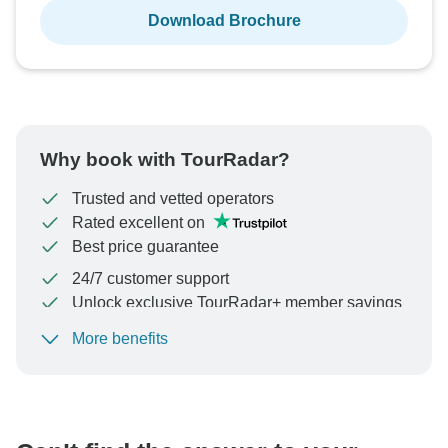
Download Brochure
Why book with TourRadar?
Trusted and vetted operators
Rated excellent on
Best price guarantee
24/7 customer support
Unlock exclusive TourRadar+ member savings
More benefits
To protect your payment and ensure your booking will
be processed in United States, never transfer or
communicate outside of the TourRadar website or app.