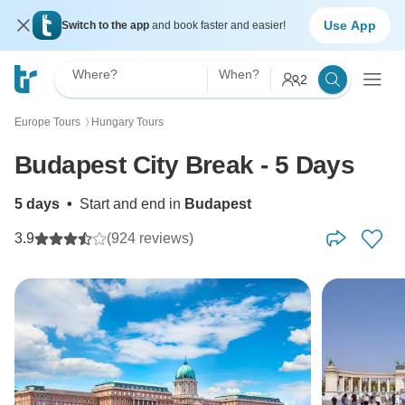
Use App
Switch to the app
and book faster and easier!
Where?
When?
2
Europe Tours
Hungary Tours
〉
Budapest City Break - 5 Days
5 days
•
Start and end in
Budapest
3.9
(924 reviews)