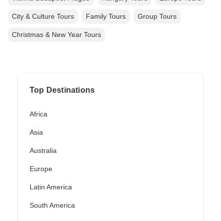
City & Culture Tours
Family Tours
Group Tours
Christmas & New Year Tours
Top Destinations
Africa
Asia
Australia
Europe
Latin America
South America