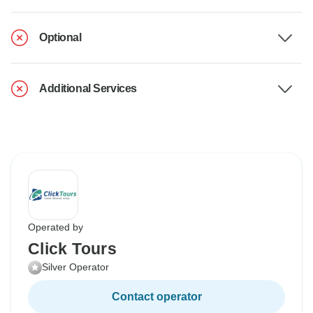
Optional
Additional Services
Operated by
Click Tours
Silver Operator
Contact operator