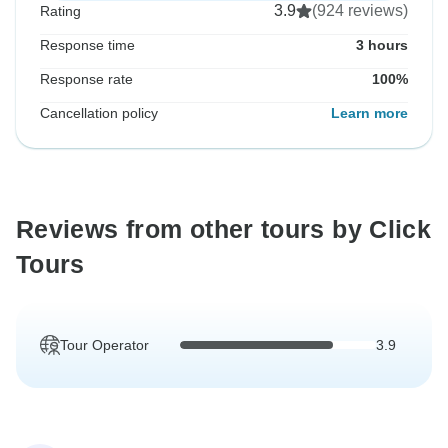
3.9
(924 reviews)
Rating
Response time
3 hours
Response rate
100%
Cancellation policy
Learn more
Reviews from other tours by Click
Tours
Tour Operator
3.9