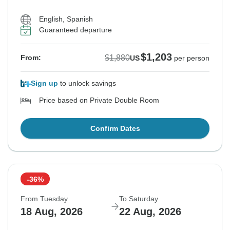
English, Spanish
Guaranteed departure
$1,203
$1,880
From:
US
per person
Sign up
to unlock savings
Price based on Private Double Room
Confirm Dates
-36%
From Tuesday
To Saturday
18 Aug, 2026
22 Aug, 2026