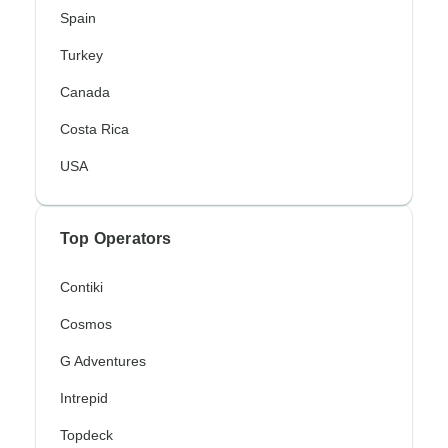
Spain
Turkey
Canada
Costa Rica
USA
Top Operators
Contiki
Cosmos
G Adventures
Intrepid
Topdeck