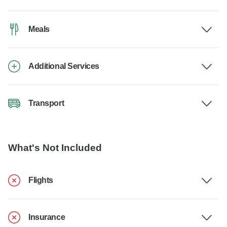
Meals
Additional Services
Transport
What's Not Included
Flights
Insurance