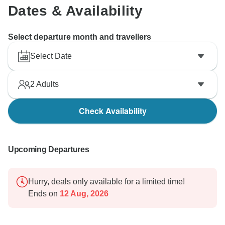
Dates & Availability
Select departure month and travellers
Select Date
2
Adults
Check Availability
Upcoming Departures
Hurry, deals only available for a limited time!
Ends on
12 Aug, 2026