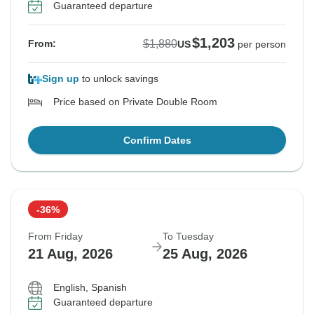
Guaranteed departure
$1,203
$1,880
From:
US
per person
Sign up
to unlock savings
Price based on Private Double Room
Confirm Dates
-36%
From Friday
To Tuesday
21 Aug, 2026
25 Aug, 2026
English, Spanish
Guaranteed departure