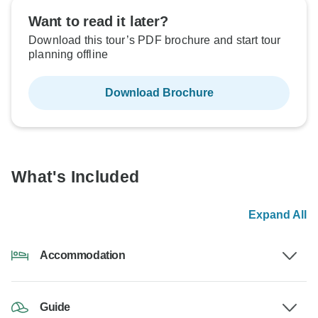
Want to read it later?
Download this tour’s PDF brochure and start tour
planning offline
Download Brochure
What's Included
Expand All
Accommodation
Guide