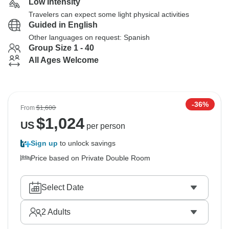
Low Intensity
Travelers can expect some light physical activities
Guided in English
Other languages on request: Spanish
Group Size 1 - 40
All Ages Welcome
-36%
From
$1,600
$
1,024
US
per person
Sign up
to unlock savings
Price based on Private Double Room
Select Date
2
Adults