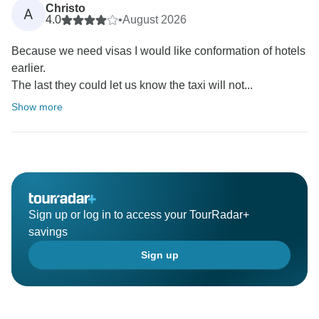
Christo
A
4.0
•
August 2026
Because we need visas I would like conformation of hotels
earlier.
The last they could let us know the taxi will not...
Show more
Sign up or log in to access your TourRadar+
savings
Sign up