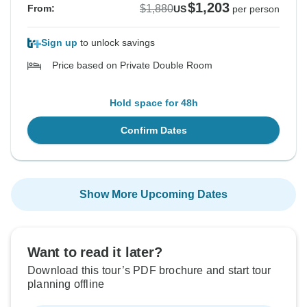
$1,203
$1,880
From:
US
per person
Sign up
to unlock savings
Price based on Private Double Room
Hold space for 48h
Confirm Dates
Show More Upcoming Dates
Want to read it later?
Download this tour’s PDF brochure and start tour
planning offline