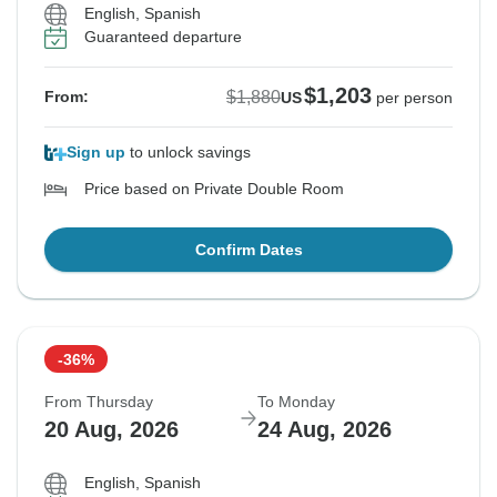
English, Spanish
Guaranteed departure
$1,203
$1,880
From:
US
per person
Sign up
to unlock savings
Price based on Private Double Room
Confirm Dates
-36%
From Thursday
To Monday
20 Aug, 2026
24 Aug, 2026
English, Spanish