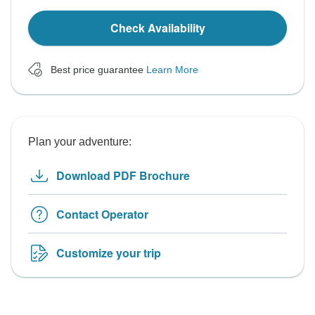
Check Availability
Best price guarantee
Learn More
Plan your adventure:
Download PDF Brochure
Contact Operator
Customize your trip