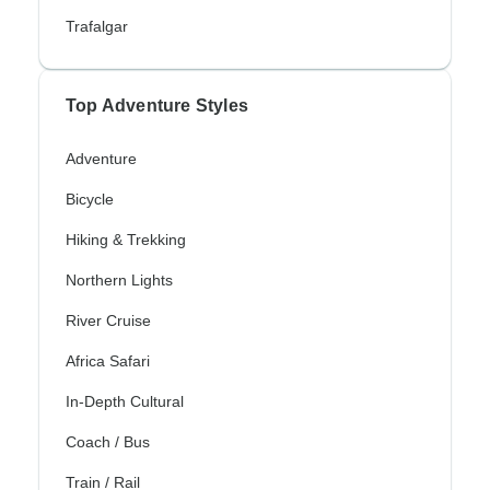
Trafalgar
Top Adventure Styles
Adventure
Bicycle
Hiking & Trekking
Northern Lights
River Cruise
Africa Safari
In-Depth Cultural
Coach / Bus
Train / Rail