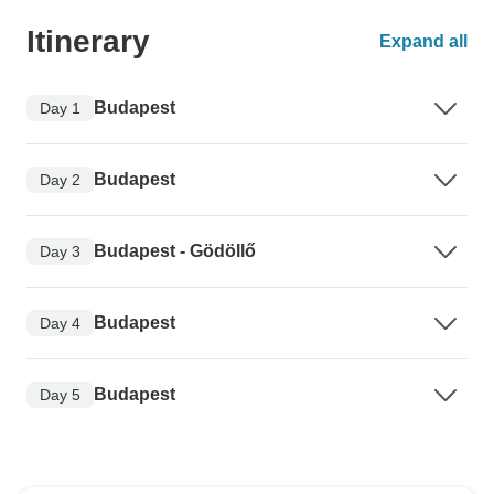
Itinerary
Expand all
Budapest
Day 1
Budapest
Day 2
Budapest - Gödöllő
Day 3
Budapest
Day 4
Budapest
Day 5