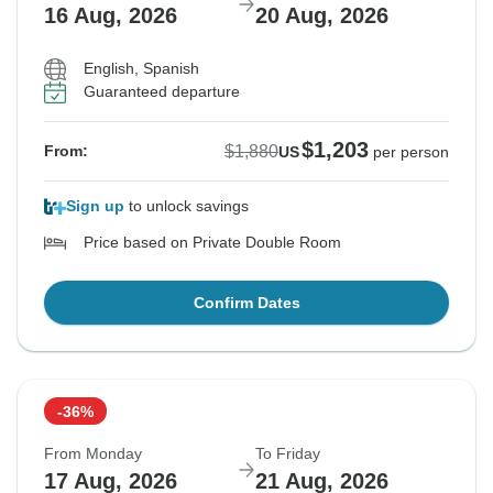
16 Aug, 2026
20 Aug, 2026
English, Spanish
Guaranteed departure
$1,203
$1,880
From:
US
per person
Sign up
to unlock savings
Price based on Private Double Room
Confirm Dates
-36%
From Monday
To Friday
17 Aug, 2026
21 Aug, 2026