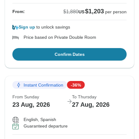
$1,203
$1,880
From:
US
per person
Sign up
to unlock savings
Price based on Private Double Room
Confirm Dates
Instant Confirmation
-36%
From Sunday
To Thursday
23 Aug, 2026
27 Aug, 2026
English, Spanish
Guaranteed departure