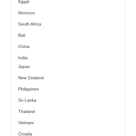
Egypt
Morocco
South Africa
Bali
China
India
Japan
New Zealand
Philippines
Sri Lanka
Thailand
Vietnam
Croatia