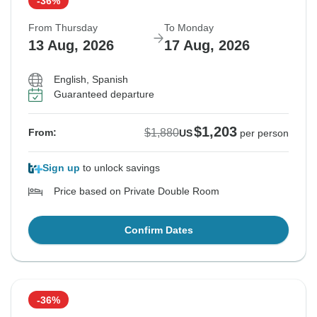
-36%
From Thursday
To Monday
13 Aug, 2026
17 Aug, 2026
English, Spanish
Guaranteed departure
$1,203
$1,880
From:
US
per person
Sign up
to unlock savings
Price based on Private Double Room
Confirm Dates
-36%