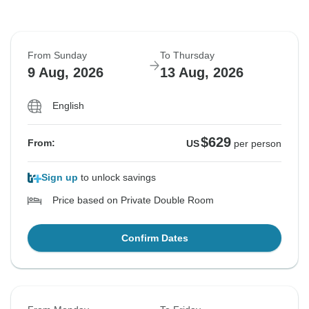
From Sunday
To Thursday
9 Aug, 2026
13 Aug, 2026
English
$629
From:
US
per person
Sign up
to unlock savings
Price based on Private Double Room
Confirm Dates