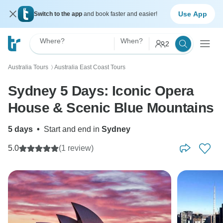
Use App
Switch to the app
and book faster and easier!
Where?
When?
2
Australia Tours
Australia East Coast Tours
〉
Sydney 5 Days: Iconic Opera
House & Scenic Blue Mountains
5 days
•
Start and end in
Sydney
5.0
(1 review)