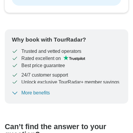
Why book with TourRadar?
Trusted and vetted operators
Rated excellent on
Best price guarantee
24/7 customer support
Unlock exclusive TourRadar+ member savings
More benefits
To protect your payment and ensure your booking will
be processed in United States, never transfer or
communicate outside of the TourRadar website or app.
Can’t find the answer to your