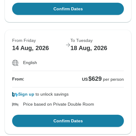
Confirm Dates
From Friday
To Tuesday
14 Aug, 2026
18 Aug, 2026
English
$629
From:
US
per person
Sign up
to unlock savings
Price based on Private Double Room
Confirm Dates