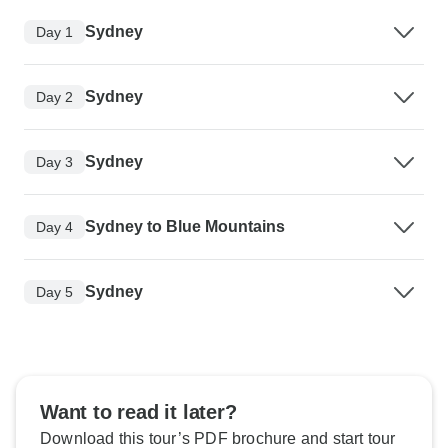
Sydney
Day 1
Sydney
Day 2
Sydney
Day 3
Sydney to Blue Mountains
Day 4
Sydney
Day 5
Want to read it later?
Download this tour’s PDF brochure and start tour