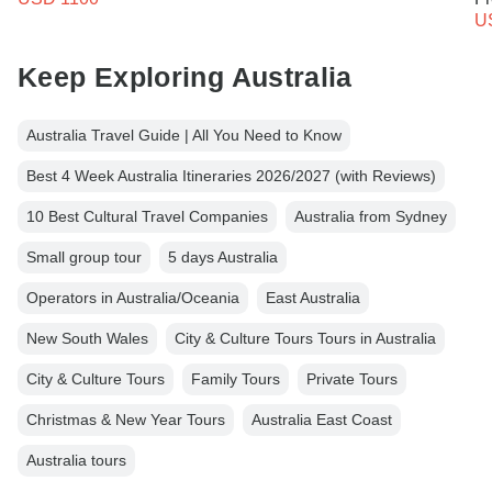
U
Keep Exploring Australia
Australia Travel Guide | All You Need to Know
Best 4 Week Australia Itineraries 2026/2027 (with Reviews)
10 Best Cultural Travel Companies
Australia from Sydney
Small group tour
5 days Australia
Operators in Australia/Oceania
East Australia
New South Wales
City & Culture Tours Tours in Australia
City & Culture Tours
Family Tours
Private Tours
Christmas & New Year Tours
Australia East Coast
Australia tours