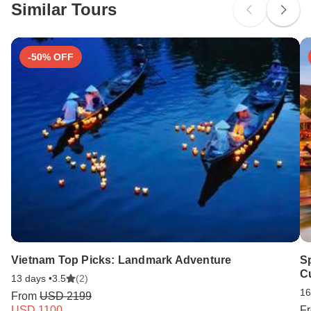
Similar Tours
-50% OFF
Vietnam Top Picks: Landmark Adventure
Sp
Cu
13 days •
3.5
(2)
16
From
USD 2199
USD 1100
F