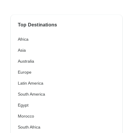
Top Destinations
Africa
Asia
Australia
Europe
Latin America
South America
Egypt
Morocco
South Africa