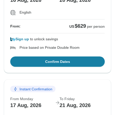
16 Aug, 2026
20 Aug, 2026
English
$629
From:
US
per person
Sign up
to unlock savings
Price based on Private Double Room
Confirm Dates
Instant Confirmation
From Monday
To Friday
17 Aug, 2026
21 Aug, 2026