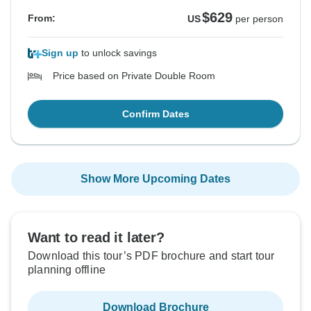
$629
From:
US
per person
Sign up
to unlock savings
Price based on Private Double Room
Confirm Dates
Show More Upcoming Dates
Want to read it later?
Download this tour’s PDF brochure and start tour
planning offline
Download Brochure