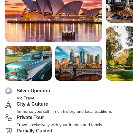
Silver Operator
Vio Travel
City & Culture
Immerse yourself in rich history and local traditions
Private Tour
Travel exclusively with your friends and family
Partially Guided