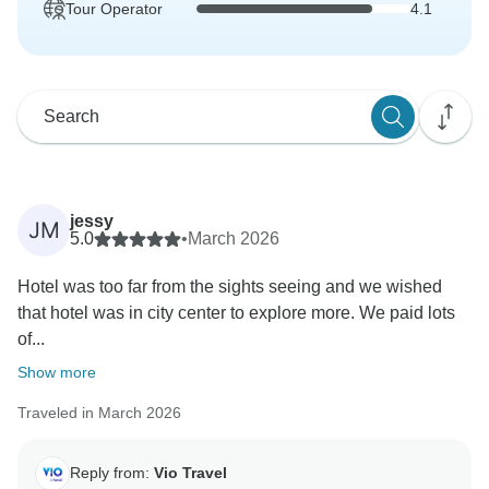
Tour Operator
4.1
jessy
JM
5.0
•
March 2026
Hotel was too far from the sights seeing and we wished
that hotel was in city center to explore more. We paid lots
of...
Show more
Traveled in March 2026
Reply from:
Vio Travel