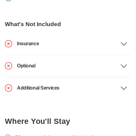
What's Not Included
Insurance
Optional
Additional Services
Where You'll Stay