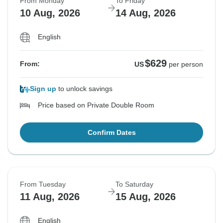
From Monday
To Friday
10 Aug, 2026
14 Aug, 2026
English
$629
From:
US
per person
Sign up
to unlock savings
Price based on Private Double Room
Confirm Dates
From Tuesday
To Saturday
11 Aug, 2026
15 Aug, 2026
English