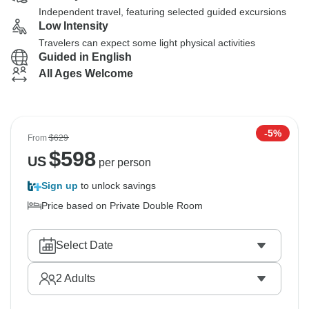
Independent travel, featuring selected guided excursions
Low Intensity
Travelers can expect some light physical activities
Guided in English
All Ages Welcome
-5%
From
$629
$
598
US
per person
Sign up
to unlock savings
Price based on Private Double Room
Select Date
2
Adults