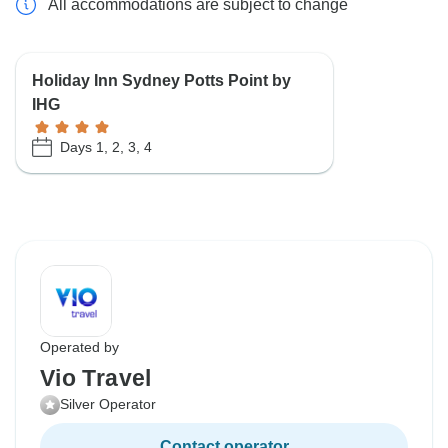
All accommodations are subject to change
Holiday Inn Sydney Potts Point by
IHG
Days 1, 2, 3, 4
Operated by
Vio Travel
Silver Operator
Contact operator