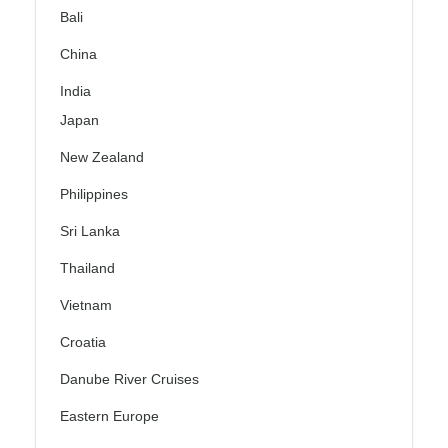
Bali
China
India
Japan
New Zealand
Philippines
Sri Lanka
Thailand
Vietnam
Croatia
Danube River Cruises
Eastern Europe