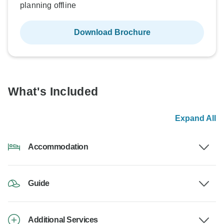
planning offline
Download Brochure
What's Included
Expand All
Accommodation
Guide
Additional Services