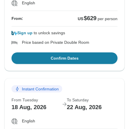
English
$629
From:
US
per person
Sign up
to unlock savings
Price based on Private Double Room
Confirm Dates
Instant Confirmation
From Tuesday
To Saturday
18 Aug, 2026
22 Aug, 2026
English