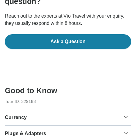
question?
Reach out to the experts at Vio Travel with your enquiry,
they usually respond within 8 hours.
Ask a Question
Good to Know
Tour ID: 329183
Currency
Plugs & Adapters