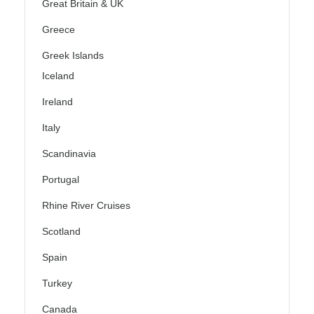
Great Britain & UK
Greece
Greek Islands
Iceland
Ireland
Italy
Scandinavia
Portugal
Rhine River Cruises
Scotland
Spain
Turkey
Canada