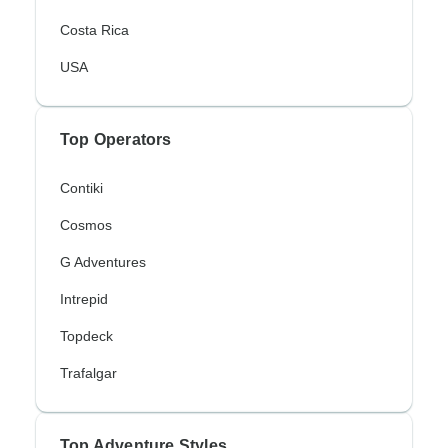
Costa Rica
USA
Top Operators
Contiki
Cosmos
G Adventures
Intrepid
Topdeck
Trafalgar
Top Adventure Styles