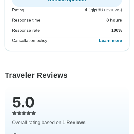
4.1
(66 reviews)
Rating
Response time
8 hours
Response rate
100%
Cancellation policy
Learn more
Traveler Reviews
5.0
Overall rating based on
1 Reviews