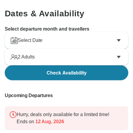
on another journey in the future.
Dates & Availability
Best regards,
Vio Travel Team
Select departure month and travellers
Select Date
2
Adults
Check Availability
Upcoming Departures
Hurry, deals only available for a limited time!
Ends on
12 Aug, 2026