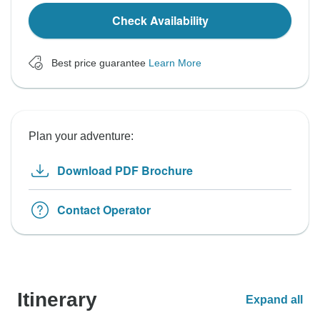
Check Availability
Best price guarantee
Learn More
Plan your adventure:
Download PDF Brochure
Contact Operator
Itinerary
Expand all