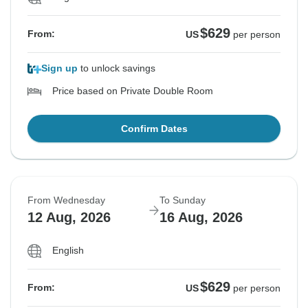
$629
From:
US
per person
Sign up
to unlock savings
Price based on Private Double Room
Confirm Dates
From Wednesday
To Sunday
12 Aug, 2026
16 Aug, 2026
English
$629
From:
US
per person