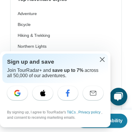
Adventure
Bicycle
Hiking & Trekking
Northern Lights
River Cruise
Sign up and save
Africa Safari
Join TourRadar+ and
save up to 7%
across
all 50,000 of our adventures.
In-Depth Cultural
Coach / Bus
Train / Rail
Beach
By signing up, I agree to TourRadar's
T&Cs
,
Privacy policy
,
From
$629
and consent to receiving marketing emails.
Check Availability
US
$
598
Family
per person