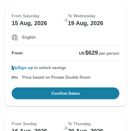
From Saturday
To Wednesday
15 Aug, 2026
19 Aug, 2026
English
$629
From:
US
per person
Sign up
to unlock savings
Price based on Private Double Room
Confirm Dates
From Sunday
To Thursday