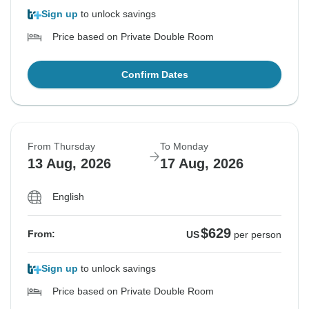
Sign up
to unlock savings
Price based on Private Double Room
Confirm Dates
From Thursday
To Monday
13 Aug, 2026
17 Aug, 2026
English
$629
From:
US
per person
Sign up
to unlock savings
Price based on Private Double Room