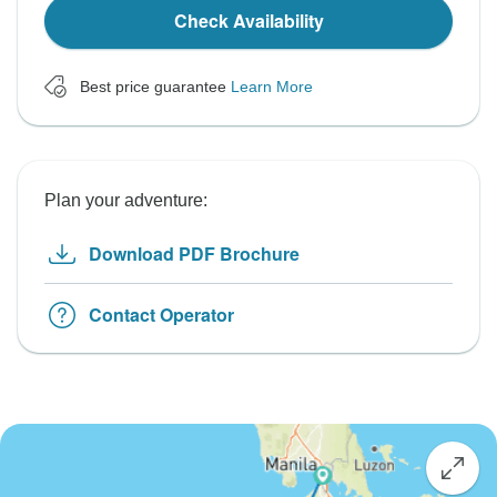
Check Availability
Best price guarantee
Learn More
Plan your adventure:
Download PDF Brochure
Contact Operator