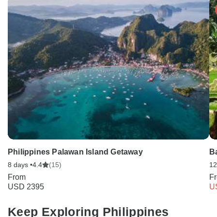
Philippines Palawan Island Getaway
B
8 days •
4.4
(15)
12
From
F
USD 2395
U
Keep Exploring Philippines