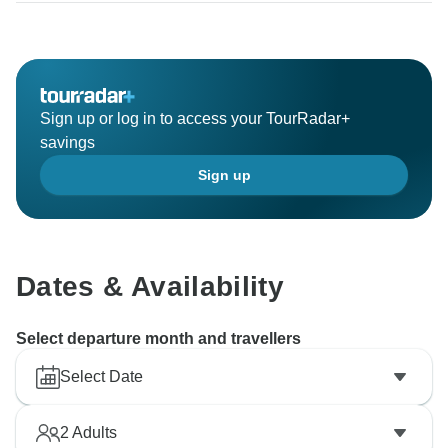
Sign up or log in to access your TourRadar+
savings
Sign up
Dates & Availability
Select departure month and travellers
Select Date
2
Adults