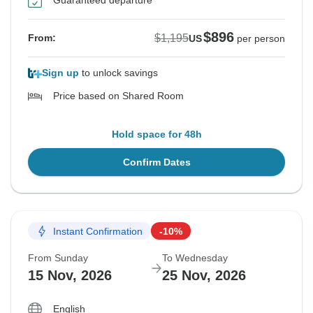
Guaranteed departure
$896
$1,195
From:
US
per person
Sign up
to unlock savings
Price based on Shared Room
Hold space for 48h
Confirm Dates
Instant Confirmation
-10%
From Sunday
To Wednesday
15 Nov, 2026
25 Nov, 2026
English