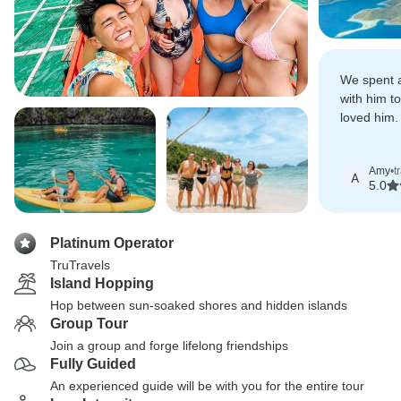
We spent a
with him t
loved him
experience
Amy
•
t
A
5.0
Platinum Operator
TruTravels
Island Hopping
Hop between sun-soaked shores and hidden islands
Group Tour
Join a group and forge lifelong friendships
Fully Guided
An experienced guide will be with you for the entire tour