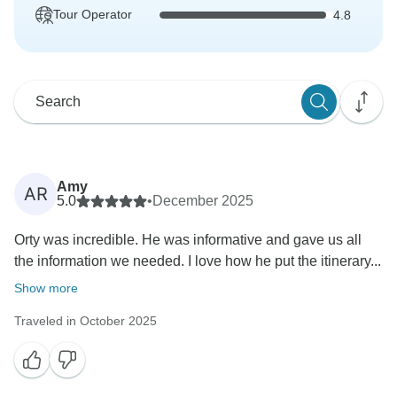
Tour Operator
4.8
Amy
AR
5.0
•
December 2025
Orty was incredible. He was informative and gave us all
the information we needed. I love how he put the itinerary...
Show more
Traveled in October 2025