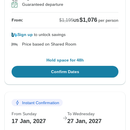
Guaranteed departure
$1,076
$1,195
From:
US
per person
Sign up
to unlock savings
Price based on Shared Room
Hold space for 48h
Confirm Dates
Instant Confirmation
From Sunday
To Wednesday
17 Jan, 2027
27 Jan, 2027