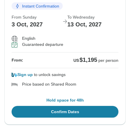
Instant Confirmation
From Sunday
To Wednesday
3 Oct, 2027
13 Oct, 2027
English
Guaranteed departure
$1,195
From:
US
per person
Sign up
to unlock savings
Price based on Shared Room
Hold space for 48h
Confirm Dates