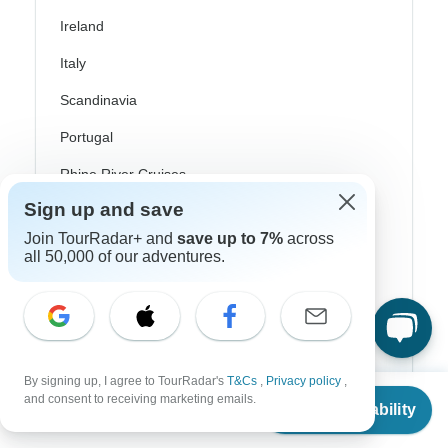
Ireland
Italy
Scandinavia
Portugal
Rhine River Cruises
Sign up and save
Scotland
Join TourRadar+ and
save up to 7%
across
Spain
all 50,000 of our adventures.
Turkey
Canada
Costa Rica
By signing up, I agree to TourRadar's
T&Cs
,
Privacy policy
,
From
$1,195
USA
and consent to receiving marketing emails.
Check Availability
US
$
896
per person