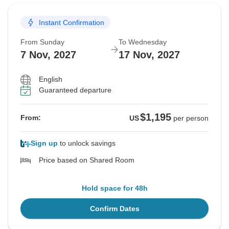
Instant Confirmation
From Sunday
To Wednesday
7 Nov, 2027
17 Nov, 2027
English
Guaranteed departure
$1,195
From:
US
per person
Sign up
to unlock savings
Price based on Shared Room
Hold space for 48h
Confirm Dates