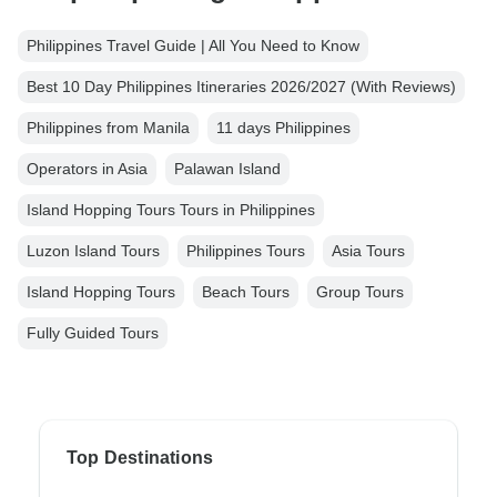
Philippines Travel Guide | All You Need to Know
Best 10 Day Philippines Itineraries 2026/2027 (With Reviews)
Philippines from Manila
11 days Philippines
Operators in Asia
Palawan Island
Island Hopping Tours Tours in Philippines
Luzon Island Tours
Philippines Tours
Asia Tours
Island Hopping Tours
Beach Tours
Group Tours
Fully Guided Tours
Top Destinations