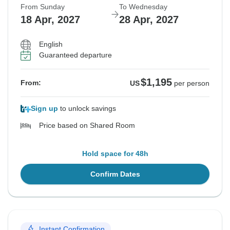
From Sunday
To Wednesday
18 Apr, 2027
28 Apr, 2027
English
Guaranteed departure
$1,195
From:
US
per person
Sign up
to unlock savings
Price based on Shared Room
Hold space for 48h
Confirm Dates
Instant Confirmation