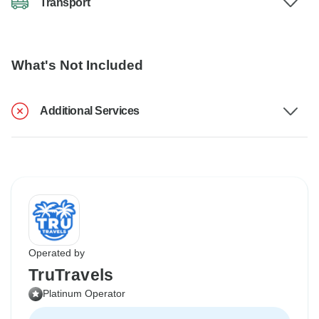
Transport
What's Not Included
Additional Services
Operated by
TruTravels
Platinum Operator