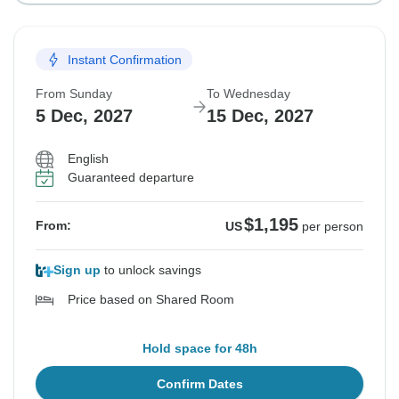
Instant Confirmation
From Sunday
To Wednesday
5 Dec, 2027
15 Dec, 2027
English
Guaranteed departure
$1,195
From:
US
per person
Sign up
to unlock savings
Price based on Shared Room
Hold space for 48h
Confirm Dates