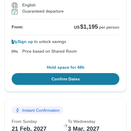
English
Guaranteed departure
$1,195
From:
US
per person
Sign up
to unlock savings
Price based on Shared Room
Hold space for 48h
Confirm Dates
Instant Confirmation
From Sunday
To Wednesday
21 Feb, 2027
3 Mar, 2027