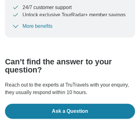
24/7 customer support
Unlock exclusive TourRadar+ member savings
More benefits
To protect your payment and ensure your booking will
be processed in United States, never transfer or
communicate outside of the TourRadar website or app.
Can’t find the answer to your
question?
Reach out to the experts at TruTravels with your enquiry,
they usually respond within 10 hours.
Ask a Question