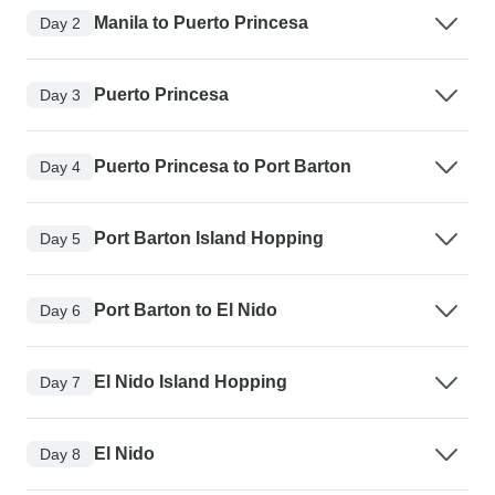
Manila to Puerto Princesa
Day 2
Puerto Princesa
Day 3
Puerto Princesa to Port Barton
Day 4
Port Barton Island Hopping
Day 5
Port Barton to El Nido
Day 6
El Nido Island Hopping
Day 7
El Nido
Day 8