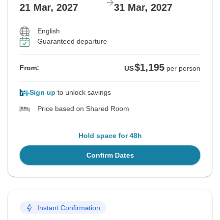
21 Mar, 2027
31 Mar, 2027
English
Guaranteed departure
$1,195
From:
US
per person
Sign up
to unlock savings
Price based on Shared Room
Hold space for 48h
Confirm Dates
Instant Confirmation