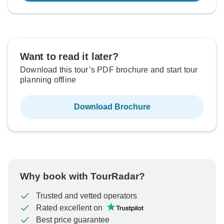
Want to read it later?
Download this tour’s PDF brochure and start tour
planning offline
Download Brochure
Why book with TourRadar?
Trusted and vetted operators
Rated excellent on
Best price guarantee