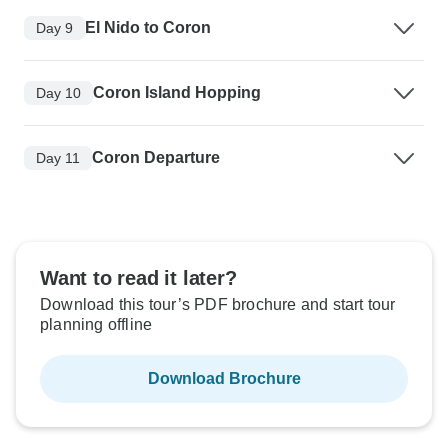
El Nido to Coron
Day 9
Coron Island Hopping
Day 10
Coron Departure
Day 11
Want to read it later?
Download this tour’s PDF brochure and start tour
planning offline
Download Brochure