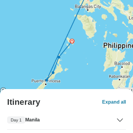
Itinerary
Expand all
Manila
Day 1