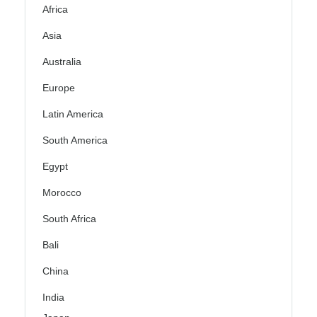
Africa
Asia
Australia
Europe
Latin America
South America
Egypt
Morocco
South Africa
Bali
China
India