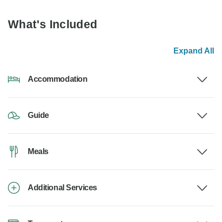
What's Included
Expand All
Accommodation
Guide
Meals
Additional Services