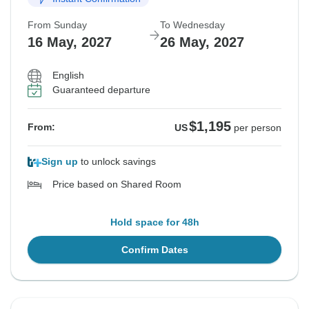
From Sunday
To Wednesday
16 May, 2027
26 May, 2027
English
Guaranteed departure
$1,195
From:
US
per person
Sign up
to unlock savings
Price based on Shared Room
Hold space for 48h
Confirm Dates