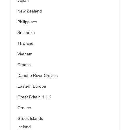
Japan
New Zealand
Philippines
Sri Lanka
Thailand
Vietnam
Croatia
Danube River Cruises
Eastern Europe
Great Britain & UK
Greece
Greek Islands
Iceland