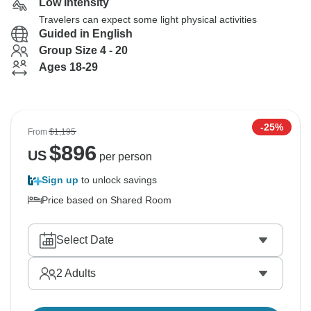
Low Intensity
Travelers can expect some light physical activities
Guided in English
Group Size 4 - 20
Ages 18-29
-25%
From
$1,195
$
896
US
per person
Sign up
to unlock savings
Price based on Shared Room
Select Date
2
Adults