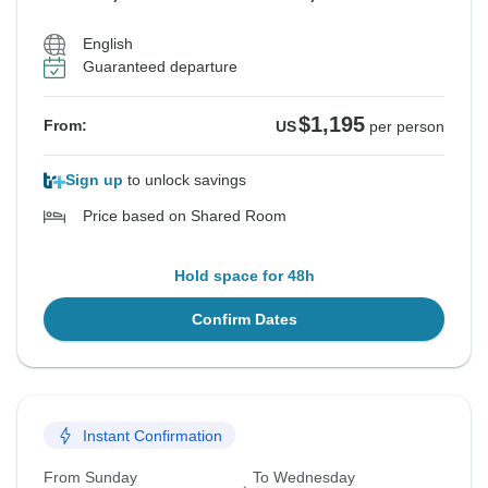
English
Guaranteed departure
$1,195
From:
US
per person
Sign up
to unlock savings
Price based on Shared Room
Hold space for 48h
Confirm Dates
Instant Confirmation
From Sunday
To Wednesday