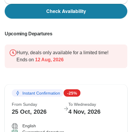
Check Availability
Upcoming Departures
Hurry, deals only available for a limited time!
Ends on
12 Aug, 2026
Instant Confirmation
-25%
From Sunday
To Wednesday
25 Oct, 2026
4 Nov, 2026
English