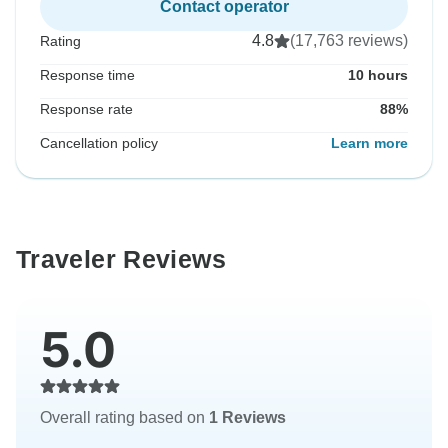
Contact operator
4.8
(17,763 reviews)
Rating
Response time
10 hours
Response rate
88%
Cancellation policy
Learn more
Traveler Reviews
5.0
Overall rating based on
1 Reviews