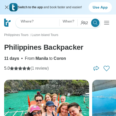
Use App
Switch to the app
and book faster and easier!
Where?
When?
2
Philippines Tours
Luzon Island Tours
〉
Philippines Backpacker
11 days
•
From
Manila
to
Coron
5.0
(1 review)