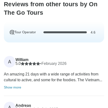
Reviews from other tours by On
The Go Tours
Tour Operator
4.6
William
A
5.0
•
February 2026
An amazing 21 days with a wide range of activities from
cultural to active, and some for the foodies. The Vietnam...
Show more
Andreas
A