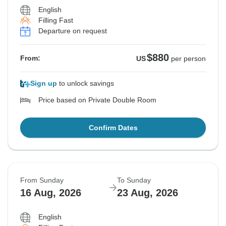
English
Filling Fast
Departure on request
$880
From:
US
per person
Sign up
to unlock savings
Price based on Private Double Room
Confirm Dates
From Sunday
To Sunday
16 Aug, 2026
23 Aug, 2026
English