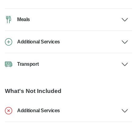
Meals
Additional Services
Transport
What's Not Included
Additional Services