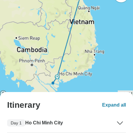
Itinerary
Expand all
Ho Chi Minh City
Day 1