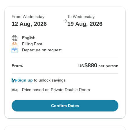
From Wednesday
To Wednesday
12 Aug, 2026
19 Aug, 2026
English
Filling Fast
Departure on request
$880
From:
US
per person
Sign up
to unlock savings
Price based on Private Double Room
Confirm Dates