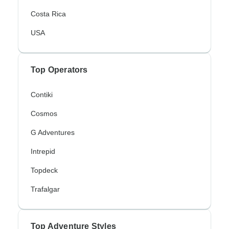
Costa Rica
USA
Top Operators
Contiki
Cosmos
G Adventures
Intrepid
Topdeck
Trafalgar
Top Adventure Styles