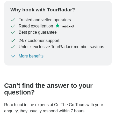
Why book with TourRadar?
Trusted and vetted operators
Rated excellent on
Best price guarantee
24/7 customer support
Unlock exclusive TourRadar+ member savings
More benefits
To protect your payment and ensure your booking will
be processed in United States, never transfer or
communicate outside of the TourRadar website or app.
Can’t find the answer to your
question?
Reach out to the experts at On The Go Tours with your
enquiry, they usually respond within 7 hours.