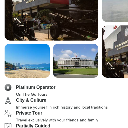
Platinum Operator
On The Go Tours
City & Culture
Immerse yourself in rich history and local traditions
Private Tour
Travel exclusively with your friends and family
Partially Guided