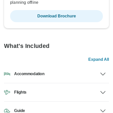
planning offline
Download Brochure
What's Included
Expand All
Accommodation
Flights
Guide