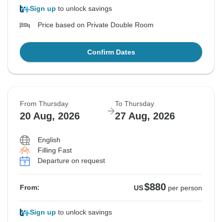
Sign up
to unlock savings
Price based on Private Double Room
Confirm Dates
From Thursday
To Thursday
20 Aug, 2026
27 Aug, 2026
English
Filling Fast
Departure on request
$880
From:
US
per person
Sign up
to unlock savings