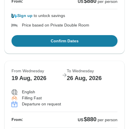
$880
From:
US
per person
Sign up
to unlock savings
Price based on Private Double Room
Confirm Dates
From Wednesday
To Wednesday
19 Aug, 2026
26 Aug, 2026
English
Filling Fast
Departure on request
$880
From:
US
per person