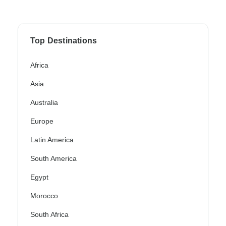
Top Destinations
Africa
Asia
Australia
Europe
Latin America
South America
Egypt
Morocco
South Africa