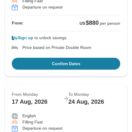
Filling Fast
Departure on request
$880
From:
US
per person
Sign up
to unlock savings
Price based on Private Double Room
Confirm Dates
From Monday
To Monday
17 Aug, 2026
24 Aug, 2026
English
Filling Fast
Departure on request