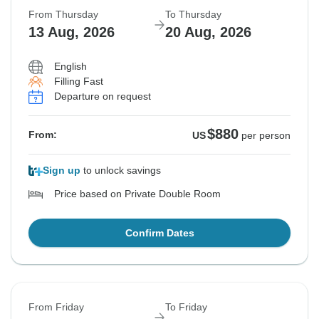
From Thursday
To Thursday
13 Aug, 2026
20 Aug, 2026
English
Filling Fast
Departure on request
$880
From:
US
per person
Sign up
to unlock savings
Price based on Private Double Room
Confirm Dates
From Friday
To Friday