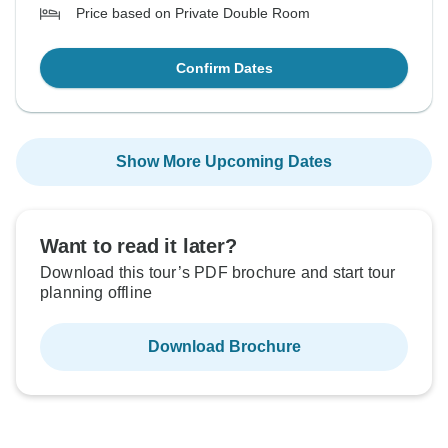
Price based on Private Double Room
Confirm Dates
Show More Upcoming Dates
Want to read it later?
Download this tour’s PDF brochure and start tour
planning offline
Download Brochure