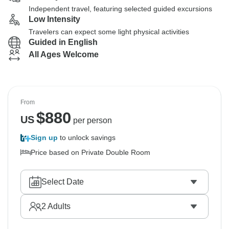
Independent travel, featuring selected guided excursions
Low Intensity
Travelers can expect some light physical activities
Guided in English
All Ages Welcome
From
$
880
US
per person
Sign up
to unlock savings
Price based on Private Double Room
Select Date
2
Adults