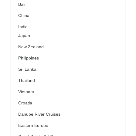
Bali
China
India
Japan
New Zealand
Philippines
Sri Lanka
Thailand
Vietnam
Croatia
Danube River Cruises
Eastern Europe