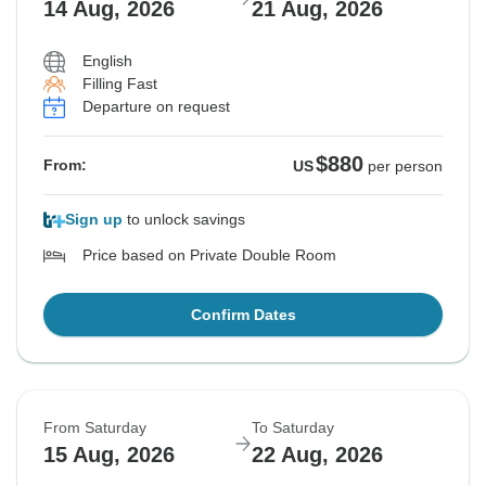
14 Aug, 2026
21 Aug, 2026
English
Filling Fast
Departure on request
$880
From:
US
per person
Sign up
to unlock savings
Price based on Private Double Room
Confirm Dates
From Saturday
To Saturday
15 Aug, 2026
22 Aug, 2026