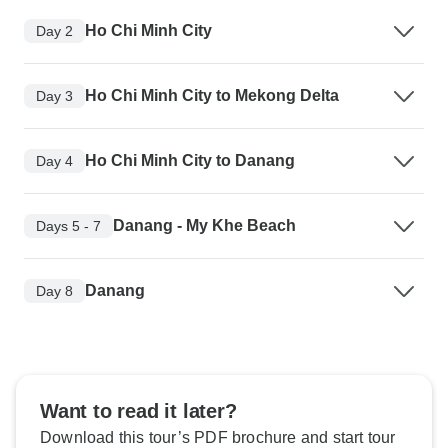
Ho Chi Minh City
Day 2
Ho Chi Minh City to Mekong Delta
Day 3
Ho Chi Minh City to Danang
Day 4
Danang - My Khe Beach
Days 5 - 7
Danang
Day 8
Want to read it later?
Download this tour’s PDF brochure and start tour