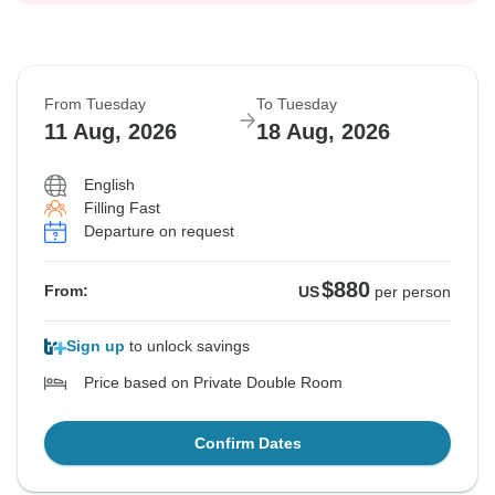
From Tuesday
To Tuesday
11 Aug, 2026
18 Aug, 2026
English
Filling Fast
Departure on request
$880
From:
US
per person
Sign up
to unlock savings
Price based on Private Double Room
Confirm Dates