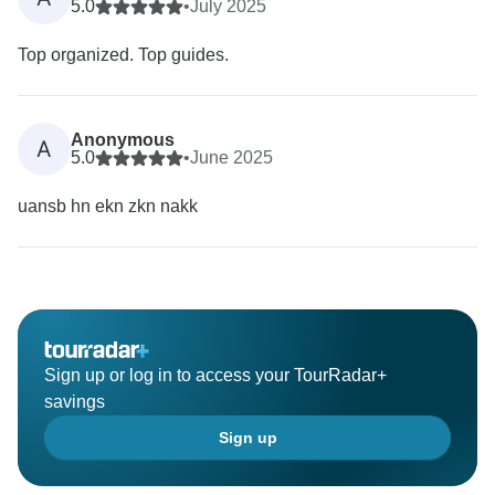
5.0
•
July 2025
Top organized. Top guides.
Anonymous
A
5.0
•
June 2025
uansb hn ekn zkn nakk
Sign up or log in to access your TourRadar+
savings
Sign up