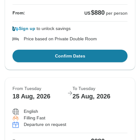
$880
From:
US
per person
Sign up
to unlock savings
Price based on Private Double Room
Confirm Dates
From Tuesday
To Tuesday
18 Aug, 2026
25 Aug, 2026
English
Filling Fast
Departure on request