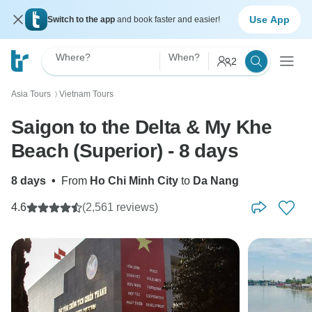
Use App
Switch to the app
and book faster and easier!
Where?
When?
2
Asia Tours
Vietnam Tours
〉
Saigon to the Delta & My Khe
Beach (Superior) - 8 days
8 days
•
From
Ho Chi Minh City
to
Da Nang
4.6
(2,561 reviews)