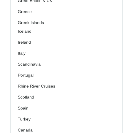
Great Britain & UK
Greece
Greek Islands
Iceland
Ireland
Italy
Scandinavia
Portugal
Rhine River Cruises
Scotland
Spain
Turkey
Canada