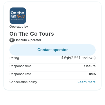
Operated by
On The Go Tours
Platinum Operator
Contact operator
4.6
(2,561 reviews)
Rating
Response time
7 hours
Response rate
84%
Cancellation policy
Learn more