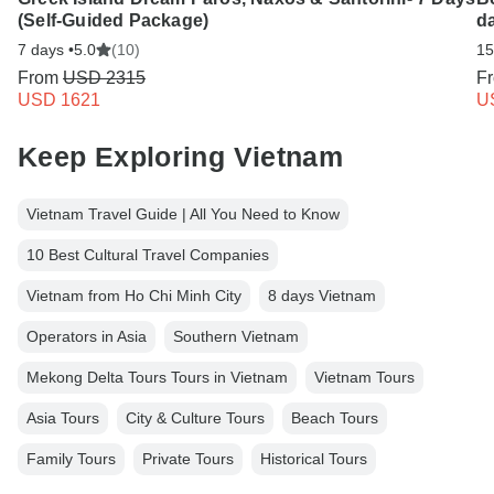
(Self-Guided Package)
da
7 days •
5.0
(10)
15
From
USD 2315
F
USD 1621
U
Keep Exploring Vietnam
Vietnam Travel Guide | All You Need to Know
10 Best Cultural Travel Companies
Vietnam from Ho Chi Minh City
8 days Vietnam
Operators in Asia
Southern Vietnam
Mekong Delta Tours Tours in Vietnam
Vietnam Tours
Asia Tours
City & Culture Tours
Beach Tours
Family Tours
Private Tours
Historical Tours