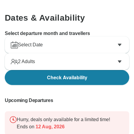
Dates & Availability
Select departure month and travellers
Select Date
2
Adults
Check Availability
Upcoming Departures
Hurry, deals only available for a limited time!
Ends on
12 Aug, 2026