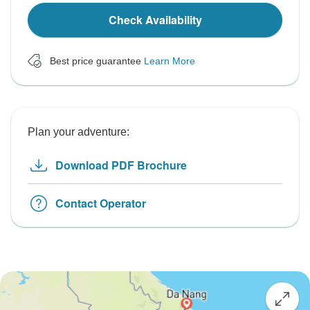
Check Availability
Best price guarantee
Learn More
Plan your adventure:
Download PDF Brochure
Contact Operator