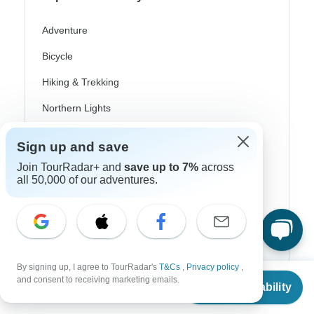
Adventure
Bicycle
Hiking & Trekking
Northern Lights
River Cruise
Sign up and save
Africa Safari
Join TourRadar+ and
save up to 7%
across
all 50,000 of our adventures.
In-Depth Cultural
Coach / Bus
Train / Rail
Beach
By signing up, I agree to TourRadar's
T&Cs
,
Privacy policy
,
From
and consent to receiving marketing emails.
Check Availability
Family
US
$
880
per person