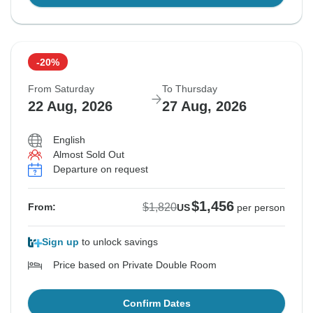
-20%
From Saturday
To Thursday
22 Aug, 2026
27 Aug, 2026
English
Almost Sold Out
Departure on request
$1,456
$1,820
From:
US
per person
Sign up
to unlock savings
Price based on Private Double Room
Confirm Dates