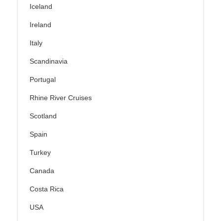
Iceland
Ireland
Italy
Scandinavia
Portugal
Rhine River Cruises
Scotland
Spain
Turkey
Canada
Costa Rica
USA