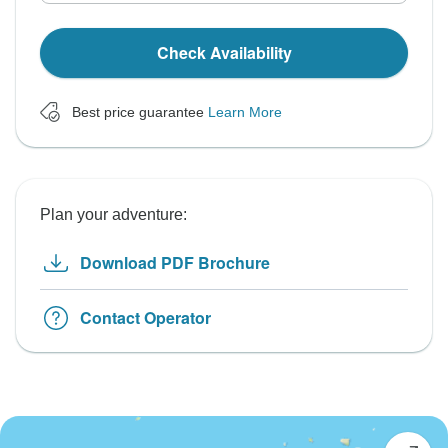
Check Availability
Best price guarantee
Learn More
Plan your adventure:
Download PDF Brochure
Contact Operator