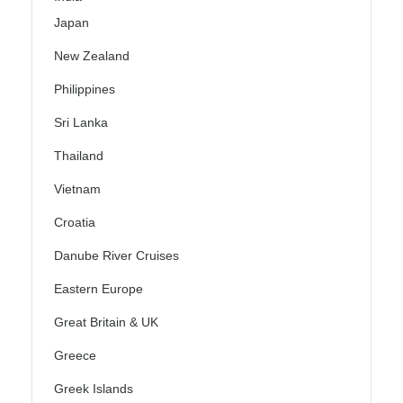
Japan
New Zealand
Philippines
Sri Lanka
Thailand
Vietnam
Croatia
Danube River Cruises
Eastern Europe
Great Britain & UK
Greece
Greek Islands