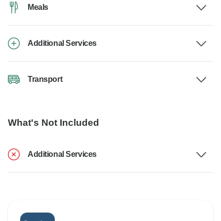
Meals
Additional Services
Transport
What's Not Included
Additional Services