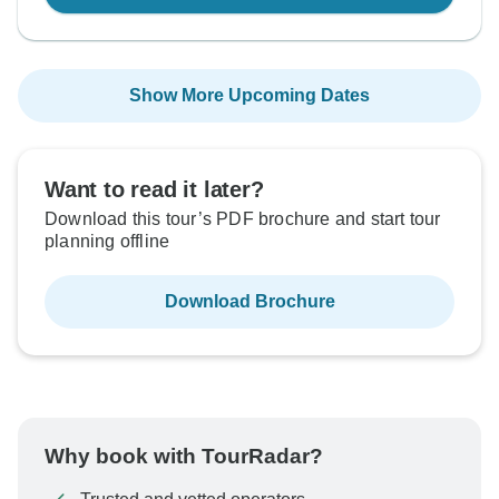
Show More Upcoming Dates
Want to read it later?
Download this tour’s PDF brochure and start tour
planning offline
Download Brochure
Why book with TourRadar?