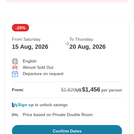
-20%
From Saturday
To Thursday
15 Aug, 2026
20 Aug, 2026
English
Almost Sold Out
Departure on request
$1,456
$1,820
From:
US
per person
Sign up
to unlock savings
Price based on Private Double Room
Confirm Dates