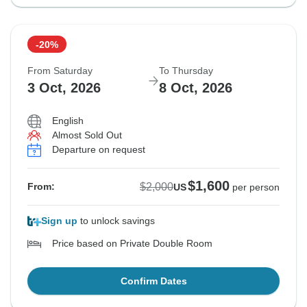
-20%
From Saturday
To Thursday
3 Oct, 2026
8 Oct, 2026
English
Almost Sold Out
Departure on request
$1,600
$2,000
From:
US
per person
Sign up
to unlock savings
Price based on Private Double Room
Confirm Dates