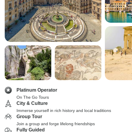
Platinum Operator
On The Go Tours
City & Culture
Immerse yourself in rich history and local traditions
Group Tour
Join a group and forge lifelong friendships
Fully Guided