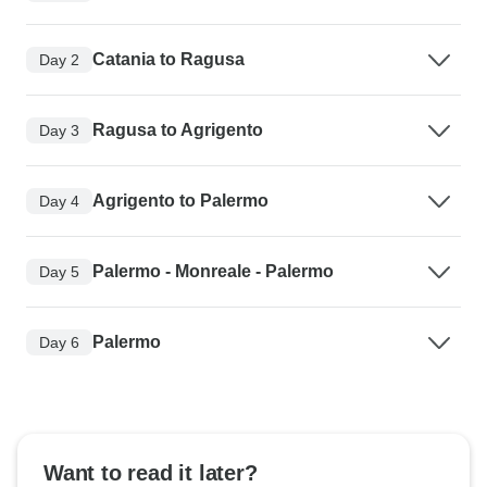
Catania to Ragusa
Day 2
Ragusa to Agrigento
Day 3
Agrigento to Palermo
Day 4
Palermo - Monreale - Palermo
Day 5
Palermo
Day 6
Want to read it later?