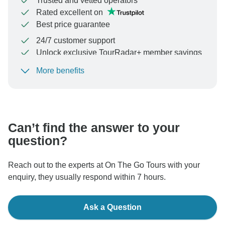
Trusted and vetted operators
Rated excellent on
Best price guarantee
24/7 customer support
Unlock exclusive TourRadar+ member savings
More benefits
To protect your payment and ensure your booking will
be processed in United States, never transfer or
communicate outside of the TourRadar website or app.
Can’t find the answer to your
question?
Reach out to the experts at On The Go Tours with your
enquiry, they usually respond within 7 hours.
Ask a Question