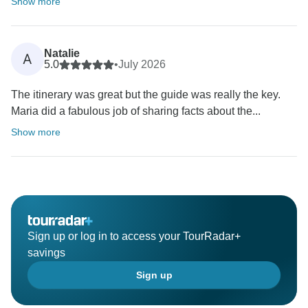
Show more
Natalie
A
5.0
•
July 2026
The itinerary was great but the guide was really the key.
Maria did a fabulous job of sharing facts about the...
Show more
Sign up or log in to access your TourRadar+
savings
Sign up