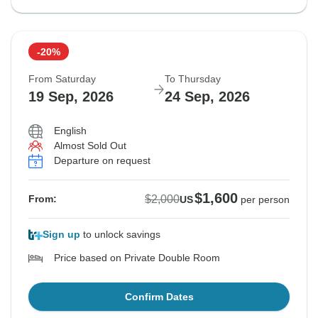
-20%
From Saturday
To Thursday
19 Sep, 2026
24 Sep, 2026
English
Almost Sold Out
Departure on request
$1,600
$2,000
From:
US
per person
Sign up
to unlock savings
Price based on Private Double Room
Confirm Dates