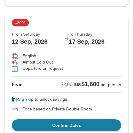
-20%
From Saturday
To Thursday
12 Sep, 2026
17 Sep, 2026
English
Almost Sold Out
Departure on request
$1,600
$2,000
From:
US
per person
Sign up
to unlock savings
Price based on Private Double Room
Confirm Dates