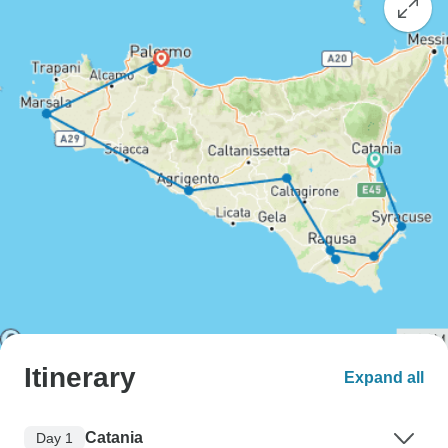
Itinerary
Expand all
Catania
Day 1