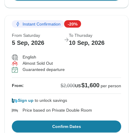
Instant Confirmation
-20%
From Saturday
To Thursday
5 Sep, 2026
10 Sep, 2026
English
Almost Sold Out
Guaranteed departure
$1,600
$2,000
From:
US
per person
Sign up
to unlock savings
Price based on Private Double Room
Confirm Dates