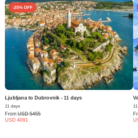
-25% OFF
Ljubljana to Dubrovnik - 11 days
Ve
11 days
11
From
USD 5455
F
USD 4091
U