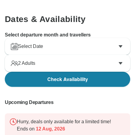
Dates & Availability
Select departure month and travellers
Select Date
2
Adults
Check Availability
Upcoming Departures
Hurry, deals only available for a limited time!
Ends on
12 Aug, 2026