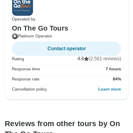
Operated by
On The Go Tours
Platinum Operator
Contact operator
4.6
(2,561 reviews)
Rating
Response time
7 hours
Response rate
84%
Cancellation policy
Learn more
Reviews from other tours by On