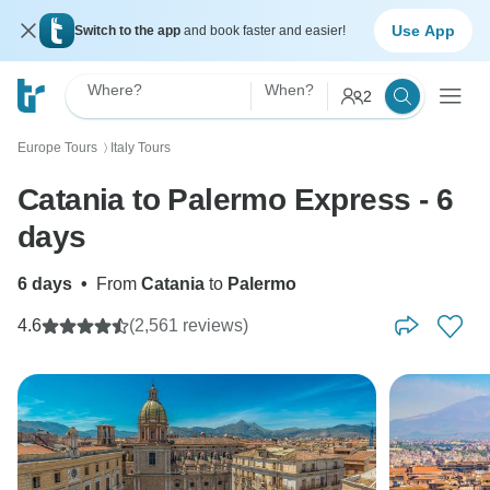
Use App
Switch to the app
and book faster and easier!
Where?
When?
2
Europe Tours
Italy Tours
〉
Catania to Palermo Express - 6
days
6 days
•
From
Catania
to
Palermo
4.6
(2,561 reviews)