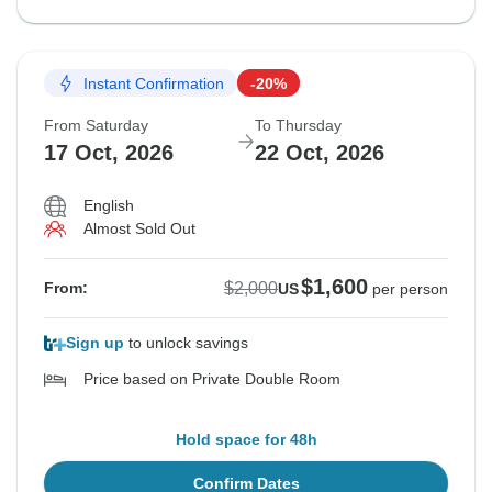
Instant Confirmation
-20%
From Saturday
To Thursday
17 Oct, 2026
22 Oct, 2026
English
Almost Sold Out
$1,600
$2,000
From:
US
per person
Sign up
to unlock savings
Price based on Private Double Room
Hold space for 48h
Confirm Dates