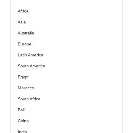
Africa
Asia
Australia
Europe
Latin America
South America
Egypt
Morocco
South Africa
Bali
China
India