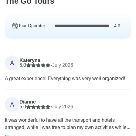
The Go Tours
Tour Operator
4.6
Kateryna
A
5.0
•
July 2026
A great experience! Everything was very well organized!
Dianne
A
5.0
•
July 2026
It was wonderful to have all the transport and hotels
arranged, while I was free to plan my own activities while...