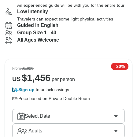
An experienced guide will be with you for the entire tour
Low Intensity
Travelers can expect some light physical activities
Guided in English
Group Size 1 - 40
All Ages Welcome
-20%
From
$1,820
$
1,456
US
per person
Sign up
to unlock savings
Price based on Private Double Room
Select Date
2
Adults