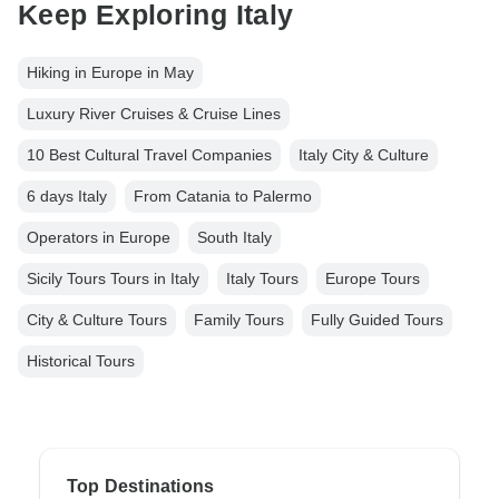
Keep Exploring Italy
Hiking in Europe in May
Luxury River Cruises & Cruise Lines
10 Best Cultural Travel Companies
Italy City & Culture
6 days Italy
From Catania to Palermo
Operators in Europe
South Italy
Sicily Tours Tours in Italy
Italy Tours
Europe Tours
City & Culture Tours
Family Tours
Fully Guided Tours
Historical Tours
Top Destinations