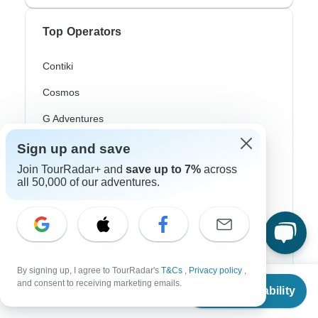
Top Operators
Contiki
Cosmos
G Adventures
Intrepid
Sign up and save
Join TourRadar+ and
save up to 7%
across
Topdeck
all 50,000 of our adventures.
Trafalgar
Top Adventure Styles
By signing up, I agree to TourRadar's
T&Cs
,
Privacy policy
,
From
$1,820
Adventure
and consent to receiving marketing emails.
Check Availability
US
$
1,456
per person
Bicycle