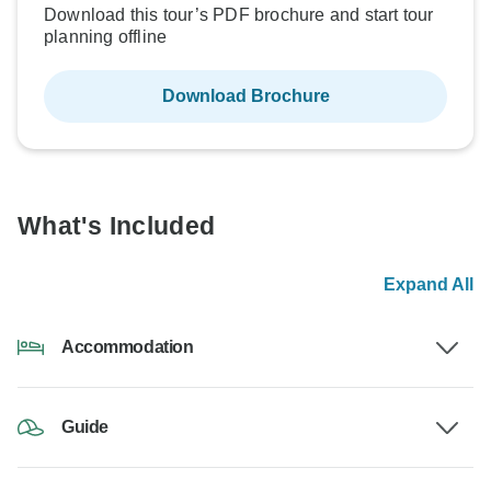
Download this tour’s PDF brochure and start tour
planning offline
Download Brochure
What's Included
Expand All
Accommodation
Guide