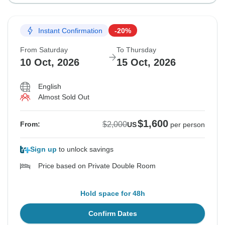
Instant Confirmation
-20%
From Saturday
To Thursday
10 Oct, 2026
15 Oct, 2026
English
Almost Sold Out
$1,600
$2,000
From:
US
per person
Sign up
to unlock savings
Price based on Private Double Room
Hold space for 48h
Confirm Dates