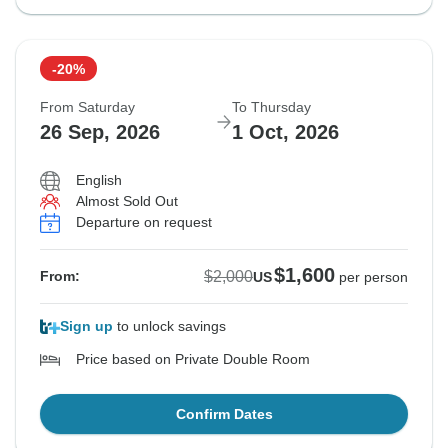
-20%
From Saturday
To Thursday
26 Sep, 2026
1 Oct, 2026
English
Almost Sold Out
Departure on request
$1,600
$2,000
From:
US
per person
Sign up
to unlock savings
Price based on Private Double Room
Confirm Dates