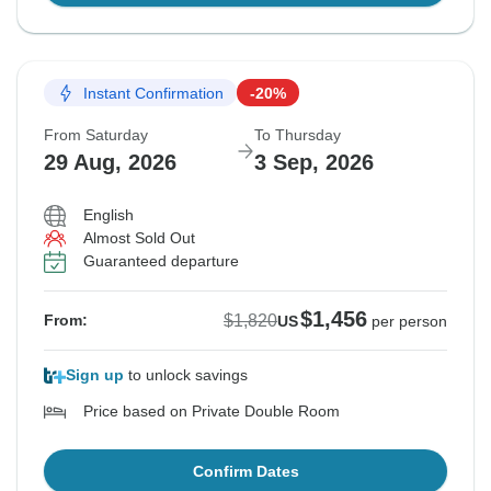
Instant Confirmation
-20%
From Saturday
To Thursday
29 Aug, 2026
3 Sep, 2026
English
Almost Sold Out
Guaranteed departure
$1,456
$1,820
From:
US
per person
Sign up
to unlock savings
Price based on Private Double Room
Confirm Dates