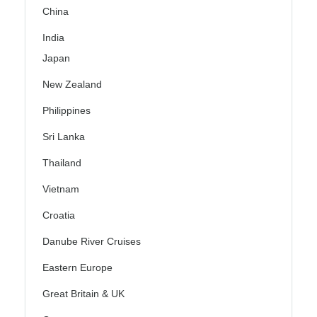
China
India
Japan
New Zealand
Philippines
Sri Lanka
Thailand
Vietnam
Croatia
Danube River Cruises
Eastern Europe
Great Britain & UK