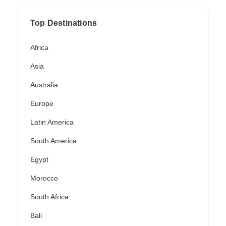
Top Destinations
Africa
Asia
Australia
Europe
Latin America
South America
Egypt
Morocco
South Africa
Bali