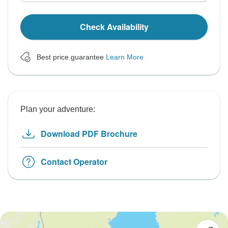
Check Availability
Best price guarantee
Learn More
Plan your adventure:
Download PDF Brochure
Contact Operator