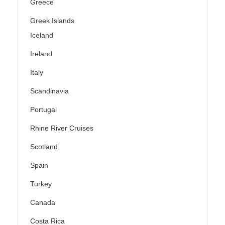
Greece
Greek Islands
Iceland
Ireland
Italy
Scandinavia
Portugal
Rhine River Cruises
Scotland
Spain
Turkey
Canada
Costa Rica