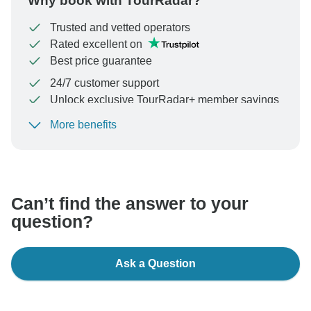
Why book with TourRadar?
Trusted and vetted operators
Rated excellent on
Best price guarantee
24/7 customer support
Unlock exclusive TourRadar+ member savings
More benefits
To protect your payment and ensure your booking will
be processed in United States, never transfer or
communicate outside of the TourRadar website or app.
Can’t find the answer to your
question?
Ask a Question