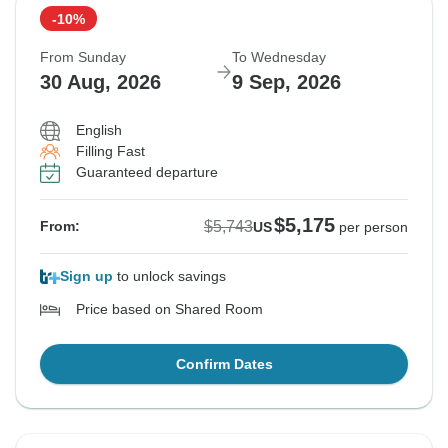
-10%
From Sunday
To Wednesday
30 Aug, 2026
9 Sep, 2026
English
Filling Fast
Guaranteed departure
$5,175
$5,743
From:
US
per person
Sign up
to unlock savings
Price based on Shared Room
Confirm Dates