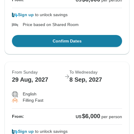
US
per person
Sign up
to unlock savings
Price based on Shared Room
Confirm Dates
From Sunday
To Wednesday
29 Aug, 2027
8 Sep, 2027
English
Filling Fast
$6,000
From:
US
per person
Sign up
to unlock savings