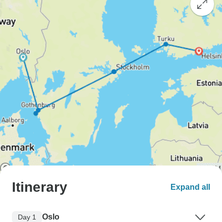
Itinerary
Expand all
Oslo
Day 1