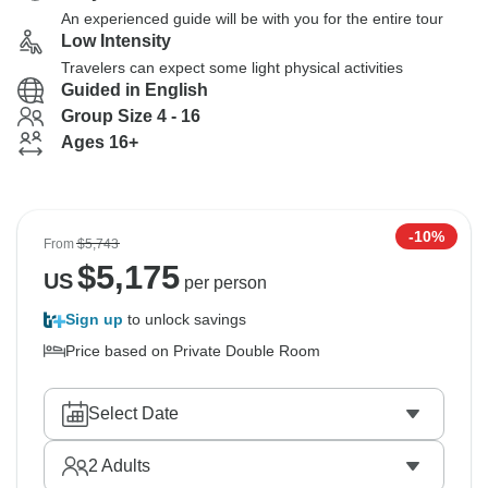
An experienced guide will be with you for the entire tour
Low Intensity
Travelers can expect some light physical activities
Guided in English
Group Size 4 - 16
Ages 16+
-10%
From
$5,743
$
5,175
US
per person
Sign up
to unlock savings
Price based on Private Double Room
Select Date
2
Adults