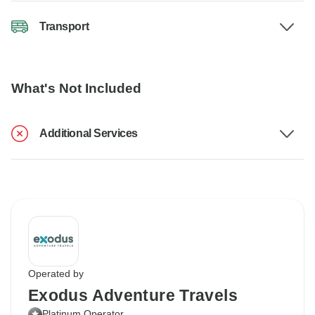
Transport
What's Not Included
Additional Services
Operated by
Exodus Adventure Travels
Platinum Operator