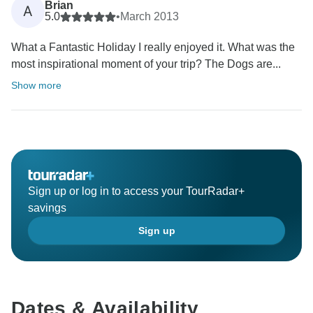
Brian
A
5.0
•
March 2013
What a Fantastic Holiday I really enjoyed it. What was the
most inspirational moment of your trip? The Dogs are...
Show more
Sign up or log in to access your TourRadar+
savings
Sign up
Dates & Availability