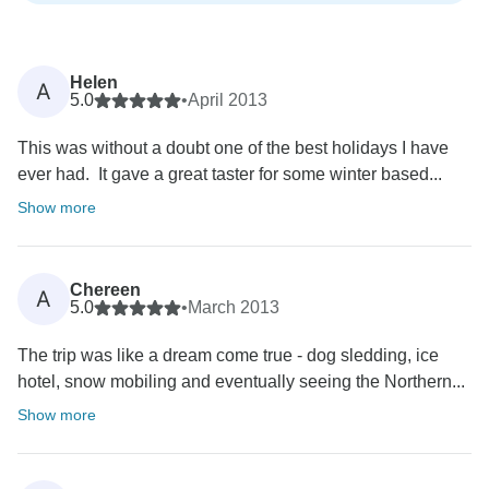
Helen
A
5.0
•
April 2013
This was without a doubt one of the best holidays I have
ever had. It gave a great taster for some winter based...
Show more
Chereen
A
5.0
•
March 2013
The trip was like a dream come true - dog sledding, ice
hotel, snow mobiling and eventually seeing the Northern...
Show more