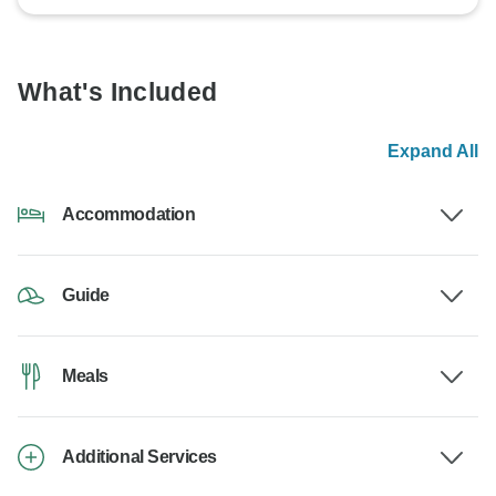
What's Included
Expand All
Accommodation
Guide
Meals
Additional Services