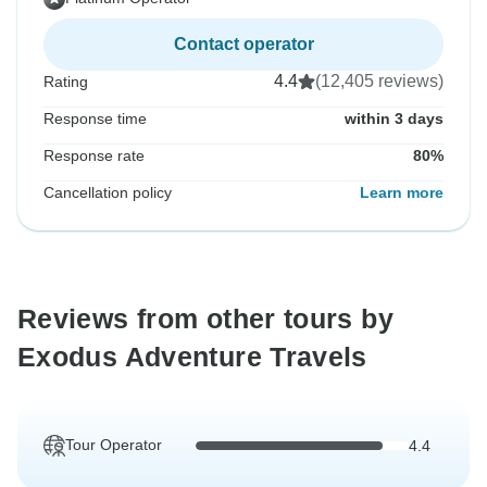
Contact operator
4.4
(12,405 reviews)
Rating
Response time
within 3 days
Response rate
80%
Cancellation policy
Learn more
Reviews from other tours by
Exodus Adventure Travels
Tour Operator
4.4