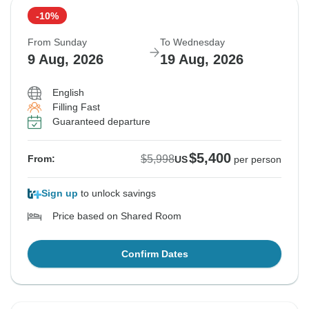
-10%
From Sunday
To Wednesday
9 Aug, 2026
19 Aug, 2026
English
Filling Fast
Guaranteed departure
$5,400
$5,998
From:
US
per person
Sign up
to unlock savings
Price based on Shared Room
Confirm Dates