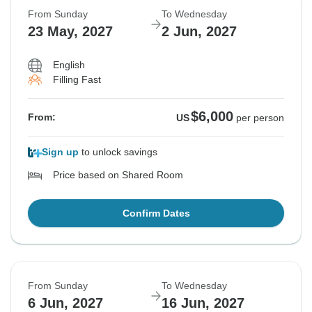
From Sunday
To Wednesday
23 May, 2027
2 Jun, 2027
English
Filling Fast
$6,000
From:
US
per person
Sign up
to unlock savings
Price based on Shared Room
Confirm Dates
From Sunday
To Wednesday
6 Jun, 2027
16 Jun, 2027