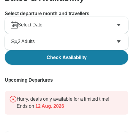
Select departure month and travellers
Select Date
2
Adults
Check Availability
Upcoming Departures
Hurry, deals only available for a limited time!
Ends on
12 Aug, 2026