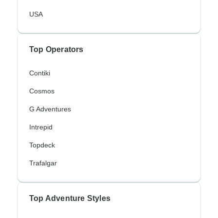
USA
Top Operators
Contiki
Cosmos
G Adventures
Intrepid
Topdeck
Trafalgar
Top Adventure Styles