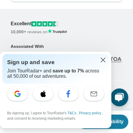
Excellent
10,000+
reviews on
Associated With
Sign up and save
Join TourRadar+ and
save up to 7%
across
all 50,000 of our adventures.
Company
About us
Careers
Apply Now!
By signing up, I agree to TourRadar's
T&Cs
,
Privacy policy
,
From
$5,743
and consent to receiving marketing emails.
Check Availability
US
$
5,175
Travelers
per person
Days to Come Magazine