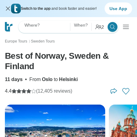
Use App
Switch to the app
and book faster and easier!
Where?
When?
2
Europe Tours
Sweden Tours
〉
Best of Norway, Sweden &
Finland
11 days
•
From
Oslo
to
Helsinki
4.4
(12,405 reviews)