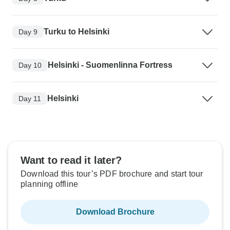
Turku to Helsinki
Day 9
Helsinki - Suomenlinna Fortress
Day 10
Helsinki
Day 11
Want to read it later?
Download this tour’s PDF brochure and start tour
planning offline
Download Brochure