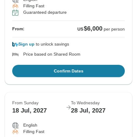
Filling Fast
Guaranteed departure
$6,000
From:
US
per person
Sign up
to unlock savings
Price based on Shared Room
Confirm Dates
From Sunday
To Wednesday
18 Jul, 2027
28 Jul, 2027
English
Filling Fast