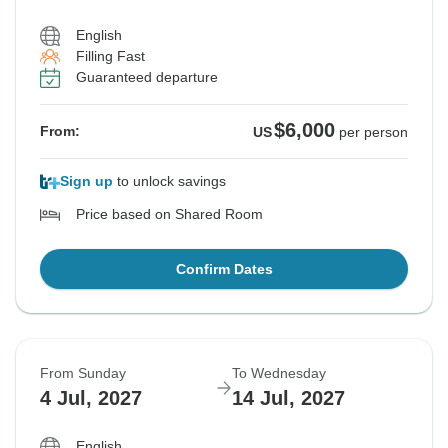
English
Filling Fast
Guaranteed departure
$6,000
From:
US
per person
Sign up
to unlock savings
Price based on Shared Room
Confirm Dates
From Sunday
To Wednesday
4 Jul, 2027
14 Jul, 2027
English