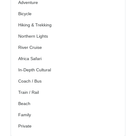
Adventure
Bicycle
Hiking & Trekking
Northern Lights
River Cruise
Africa Safari
In-Depth Cultural
Coach / Bus
Train / Rail
Beach
Family
Private