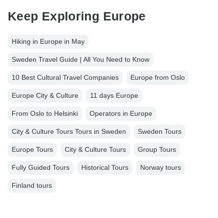
Keep Exploring Europe
Hiking in Europe in May
Sweden Travel Guide | All You Need to Know
10 Best Cultural Travel Companies
Europe from Oslo
Europe City & Culture
11 days Europe
From Oslo to Helsinki
Operators in Europe
City & Culture Tours Tours in Sweden
Sweden Tours
Europe Tours
City & Culture Tours
Group Tours
Fully Guided Tours
Historical Tours
Norway tours
Finland tours