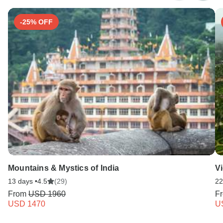
Search by country
-25% OFF
Mountains & Mystics of India
V
13 days •
4.5
(29)
22
From
USD 1960
F
USD 1470
U