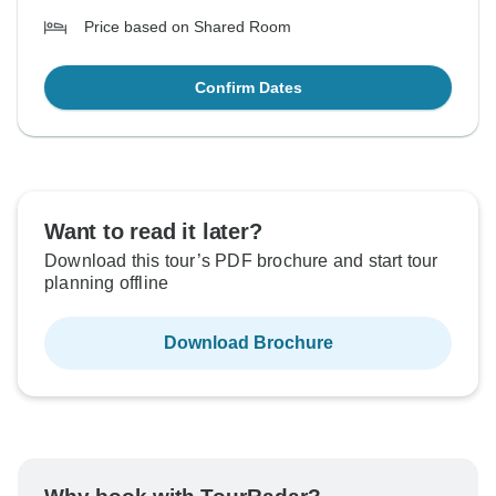
Price based on Shared Room
Confirm Dates
Want to read it later?
Download this tour’s PDF brochure and start tour
planning offline
Download Brochure