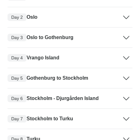
Oslo
Day 2
Oslo to Gothenburg
Day 3
Vrango Island
Day 4
Gothenburg to Stockholm
Day 5
Stockholm - Djurgården Island
Day 6
Stockholm to Turku
Day 7
Turku
Day 8