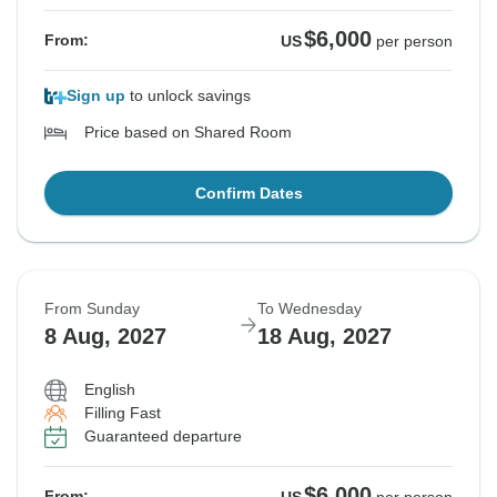
$6,000
From:
US
per person
Sign up
to unlock savings
Price based on Shared Room
Confirm Dates
From Sunday
To Wednesday
8 Aug, 2027
18 Aug, 2027
English
Filling Fast
Guaranteed departure
$6,000
From: