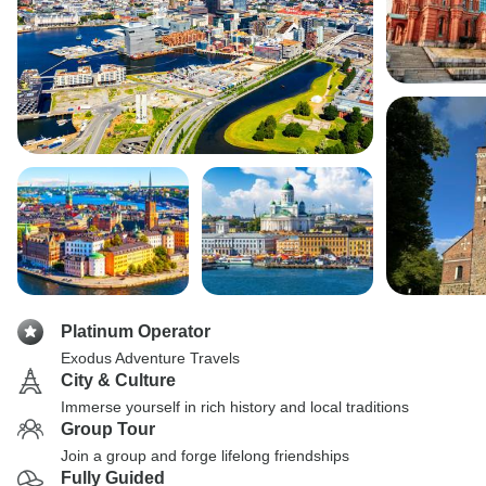
Platinum Operator
Exodus Adventure Travels
City & Culture
Immerse yourself in rich history and local traditions
Group Tour
Join a group and forge lifelong friendships
Fully Guided