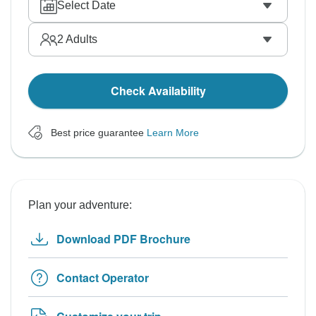
Select Date
2
Adults
Check Availability
Best price guarantee
Learn More
Plan your adventure:
Download PDF Brochure
Contact Operator