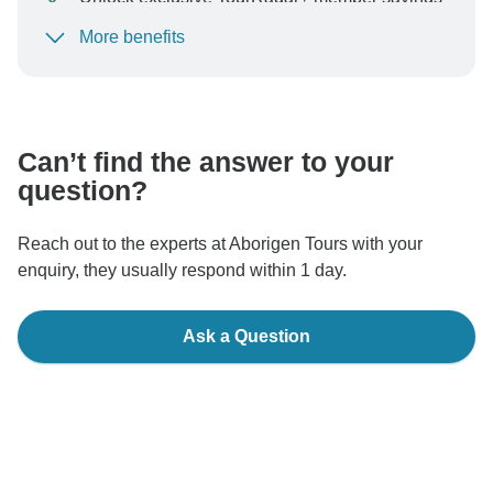
More benefits
To protect your payment and ensure your booking will
be processed in United States, never transfer or
communicate outside of the TourRadar website or app.
Can’t find the answer to your
question?
Reach out to the experts at Aborigen Tours with your
enquiry, they usually respond within 1 day.
Ask a Question