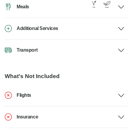
Meals
Additional Services
Transport
What's Not Included
Flights
Insurance