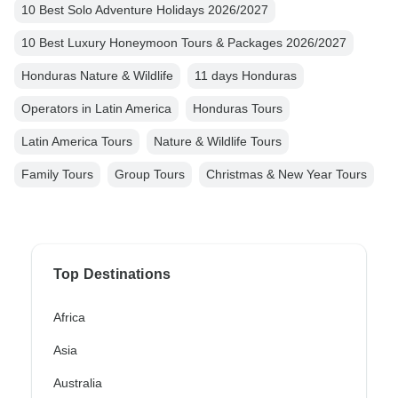
10 Best Solo Adventure Holidays 2026/2027
10 Best Luxury Honeymoon Tours & Packages 2026/2027
Honduras Nature & Wildlife
11 days Honduras
Operators in Latin America
Honduras Tours
Latin America Tours
Nature & Wildlife Tours
Family Tours
Group Tours
Christmas & New Year Tours
Top Destinations
Africa
Asia
Australia