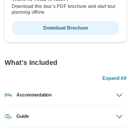
Download this tour’s PDF brochure and start tour
planning offline
Download Brochure
What's Included
Expand All
Accommodation
Guide