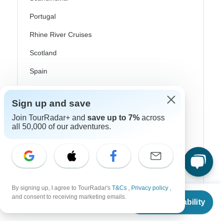
Portugal
Rhine River Cruises
Scotland
Spain
Turkey
Sign up and save
Canada
Join TourRadar+ and
save up to 7%
across
Costa Rica
all 50,000 of our adventures.
USA
Top Operators
By signing up, I agree to TourRadar's
T&Cs
,
Privacy policy
,
From
$4,079
and consent to receiving marketing emails.
Check Availability
Contiki
US
$
3,671
per person