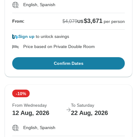
English, Spanish
$3,671
$4,079
From:
US
per person
Sign up
to unlock savings
Price based on Private Double Room
Confirm Dates
-10%
From Wednesday
To Saturday
12 Aug, 2026
22 Aug, 2026
English, Spanish