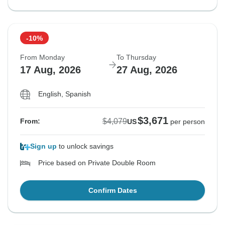
-10%
From Monday
To Thursday
17 Aug, 2026
27 Aug, 2026
English, Spanish
$3,671
$4,079
From:
US
per person
Sign up
to unlock savings
Price based on Private Double Room
Confirm Dates