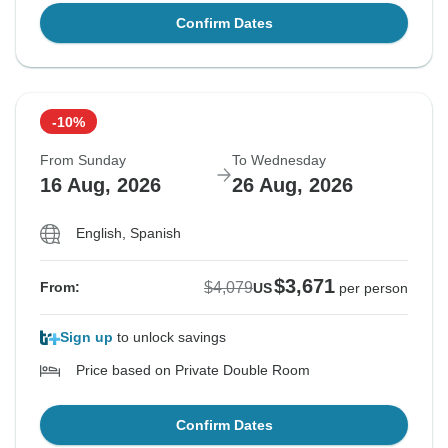
Confirm Dates
-10%
From Sunday
To Wednesday
16 Aug, 2026
26 Aug, 2026
English, Spanish
$3,671
$4,079
From:
US
per person
Sign up
to unlock savings
Price based on Private Double Room
Confirm Dates