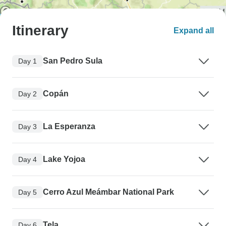
Itinerary
Expand all
San Pedro Sula
Day 1
Copán
Day 2
La Esperanza
Day 3
Lake Yojoa
Day 4
Cerro Azul Meámbar National Park
Day 5
Tela
Day 6