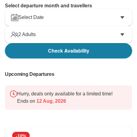
Select departure month and travellers
Select Date
2
Adults
Check Availability
Upcoming Departures
Hurry, deals only available for a limited time!
Ends on
12 Aug, 2026
-10%