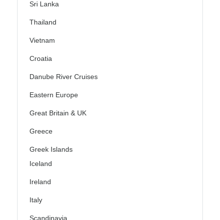
Sri Lanka
Thailand
Vietnam
Croatia
Danube River Cruises
Eastern Europe
Great Britain & UK
Greece
Greek Islands
Iceland
Ireland
Italy
Scandinavia