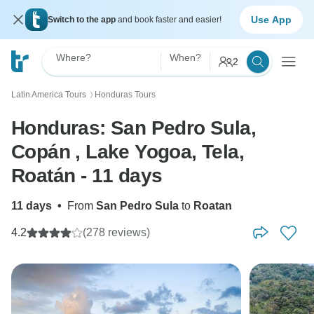
Use App
Switch to the app
and book faster and easier!
Where?
When?
2
Latin America Tours
Honduras Tours
〉
Honduras: San Pedro Sula,
Copán , Lake Yogoa, Tela,
Roatán - 11 days
11 days
•
From
San Pedro Sula
to
Roatan
4.2
(278 reviews)