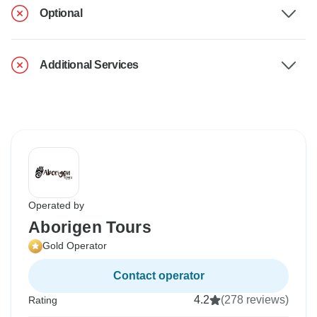
Optional
Additional Services
Operated by
Aborigen Tours
Gold Operator
Contact operator
4.2
(278 reviews)
Rating