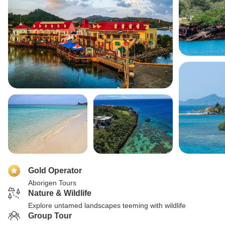
Gold Operator
Aborigen Tours
Nature & Wildlife
Explore untamed landscapes teeming with wildlife
Group Tour