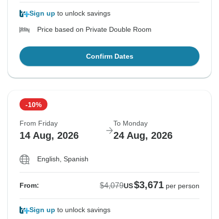
Sign up
to unlock savings
Price based on Private Double Room
Confirm Dates
-10%
From Friday
To Monday
14 Aug, 2026
24 Aug, 2026
English, Spanish
$3,671
$4,079
From:
US
per person
Sign up
to unlock savings