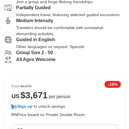
Join a group and forge lifelong friendships
Partially Guided
Independent travel, featuring selected guided excursions
Medium Intensity
Travelers should be comfortable with somewhat-
demanding activities
Guided in English
Other languages on request: Spanish
Group Size 2 - 50
All Ages Welcome
-10%
From
$4,079
$
3,671
US
per person
Sign up
to unlock savings
Price based on Private Double Room