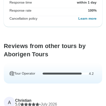
Response time
within 1 day
Response rate
100%
Cancellation policy
Learn more
Reviews from other tours by
Aborigen Tours
Tour Operator
4.2
Christian
A
5.0
•
July 2026