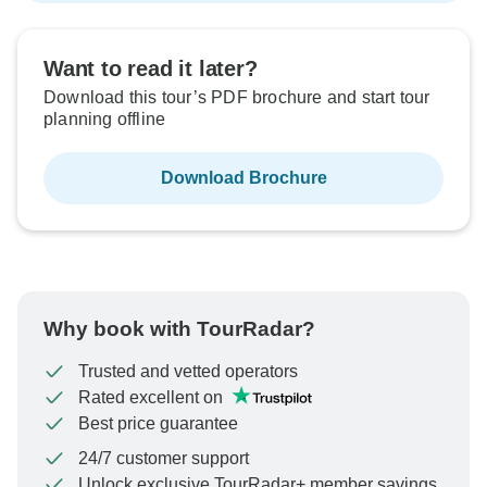
Want to read it later?
Download this tour’s PDF brochure and start tour
planning offline
Download Brochure
Why book with TourRadar?
Trusted and vetted operators
Rated excellent on
Best price guarantee
24/7 customer support
Unlock exclusive TourRadar+ member savings