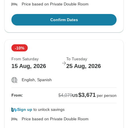
Price based on Private Double Room
Confirm Dates
-10%
From Saturday
To Tuesday
15 Aug, 2026
25 Aug, 2026
English, Spanish
$3,671
$4,079
From:
US
per person
Sign up
to unlock savings
Price based on Private Double Room