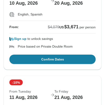
10 Aug, 2026
20 Aug, 2026
English, Spanish
$3,671
$4,079
From:
US
per person
Sign up
to unlock savings
Price based on Private Double Room
Confirm Dates
-10%
From Tuesday
To Friday
11 Aug, 2026
21 Aug, 2026