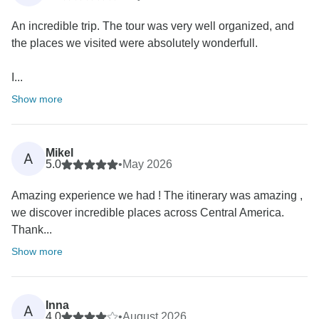
An incredible trip. The tour was very well organized, and
the places we visited were absolutely wonderfull.
I...
Show more
Mikel
A
5.0
•
May 2026
Amazing experience we had ! The itinerary was amazing ,
we discover incredible places across Central America.
Thank...
Show more
Inna
A
4.0
•
August 2026