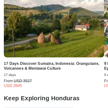
17 Days Discover Sumatra, Indonesia: Orangutans,
9 
Volcanoes & Mentawai Culture
E
17 days
9 
From
USD 3527
F
USD 2645
U
Keep Exploring Honduras