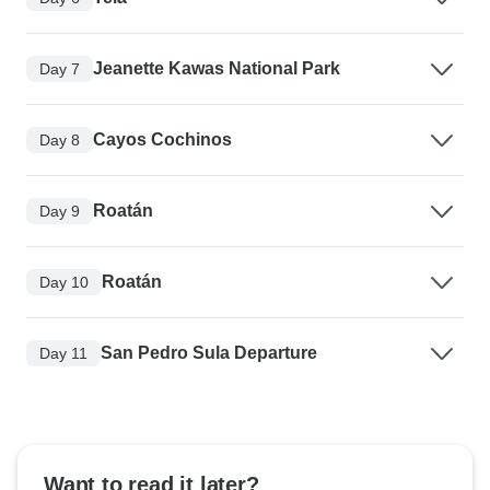
Jeanette Kawas National Park
Day 7
Cayos Cochinos
Day 8
Roatán
Day 9
Roatán
Day 10
San Pedro Sula Departure
Day 11
Want to read it later?