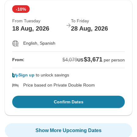
-10%
From Tuesday
To Friday
18 Aug, 2026
28 Aug, 2026
English, Spanish
$3,671
$4,079
From:
US
per person
Sign up
to unlock savings
Price based on Private Double Room
Confirm Dates
Show More Upcoming Dates