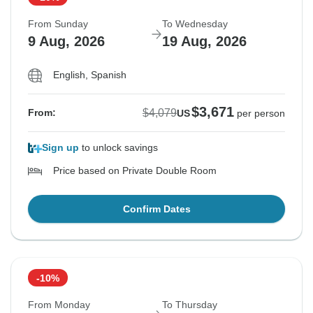
From Sunday
To Wednesday
9 Aug, 2026
19 Aug, 2026
English, Spanish
$3,671
$4,079
From:
US
per person
Sign up
to unlock savings
Price based on Private Double Room
Confirm Dates
-10%
From Monday
To Thursday