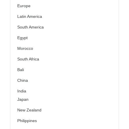
Europe
Latin America
South America
Egypt
Morocco
South Africa
Bali
China
India
Japan
New Zealand
Philippines