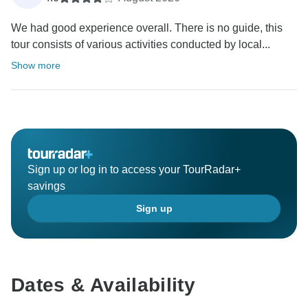
We had good experience overall. There is no guide, this
tour consists of various activities conducted by local...
Show more
Sign up or log in to access your TourRadar+
savings
Sign up
Dates & Availability