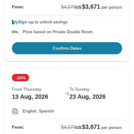
$3,671
$4,079
From:
US
per person
Sign up
to unlock savings
Price based on Private Double Room
Confirm Dates
-10%
From Thursday
To Sunday
13 Aug, 2026
23 Aug, 2026
English, Spanish
$3,671
$4,079
From:
US
per person