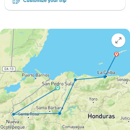
Customize your trip