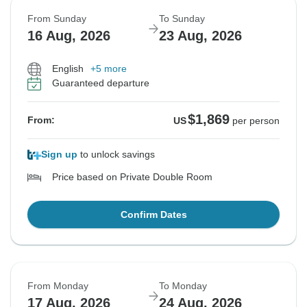
From Sunday
To Sunday
16 Aug, 2026
23 Aug, 2026
English
+5 more
Guaranteed departure
$1,869
From:
US
per person
Sign up
to unlock savings
Price based on Private Double Room
Confirm Dates
From Monday
To Monday
17 Aug, 2026
24 Aug, 2026