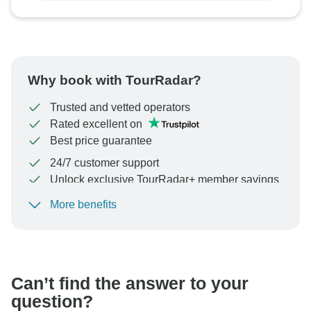
Why book with TourRadar?
Trusted and vetted operators
Rated excellent on
Best price guarantee
24/7 customer support
Unlock exclusive TourRadar+ member savings
More benefits
To protect your payment and ensure your booking will
be processed in United States, never transfer or
communicate outside of the TourRadar website or app.
Can’t find the answer to your
question?