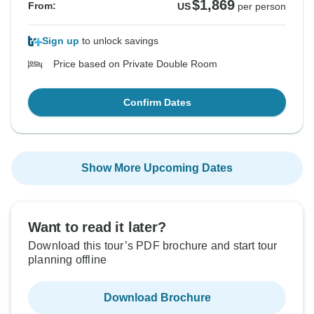
$1,869
From:
US
per person
Sign up
to unlock savings
Price based on Private Double Room
Confirm Dates
Show More Upcoming Dates
Want to read it later?
Download this tour’s PDF brochure and start tour
planning offline
Download Brochure