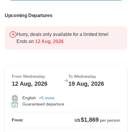
Upcoming Departures
Hurry, deals only available for a limited time!
Ends on
12 Aug, 2026
From Wednesday
To Wednesday
12 Aug, 2026
19 Aug, 2026
English
+5 more
Guaranteed departure
$1,869
From:
US
per person