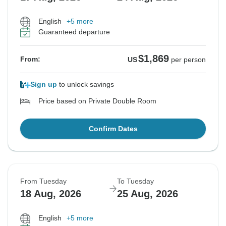
English
+5 more
Guaranteed departure
$1,869
From:
US
per person
Sign up
to unlock savings
Price based on Private Double Room
Confirm Dates
From Tuesday
To Tuesday
18 Aug, 2026
25 Aug, 2026
English
+5 more