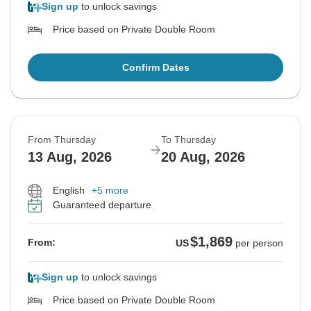
Sign up
to unlock savings
Price based on Private Double Room
Confirm Dates
From Thursday
To Thursday
13 Aug, 2026
20 Aug, 2026
English
+5 more
Guaranteed departure
$1,869
From:
US
per person
Sign up
to unlock savings
Price based on Private Double Room