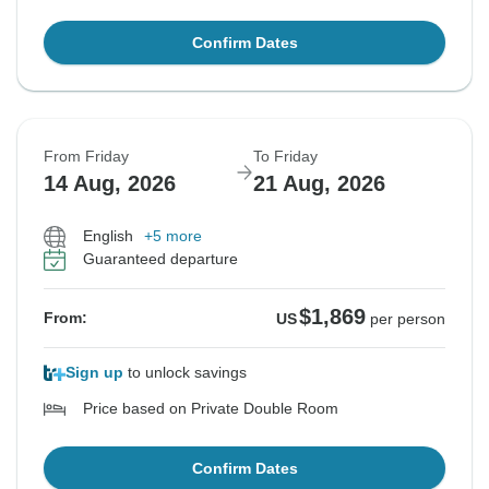
Confirm Dates
From Friday
To Friday
14 Aug, 2026
21 Aug, 2026
English
+5 more
Guaranteed departure
$1,869
From:
US
per person
Sign up
to unlock savings
Price based on Private Double Room
Confirm Dates