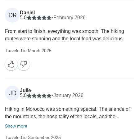
Daniel
DR
5.0
•
February 2026
From start to finish, everything was smooth. The hiking
routes were stunning and the local food was delicious.
Traveled in March 2025
Julie
JD
5.0
•
January 2026
Hiking in Morocco was something special. The silence of
the mountains, the hospitality of the locals, and the...
Show more
Traveled in September 2025