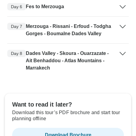
Fes to Merzouga
Day 6
Merzouga - Rissani - Erfoud - Todgha
Day 7
Gorges - Boumalne Dades Valley
Dades Valley - Skoura - Ouarzazate -
Day 8
Ait Benhaddou - Atlas Mountains -
Marrakech
Want to read it later?
Download this tour’s PDF brochure and start tour
planning offline
Download Brochure