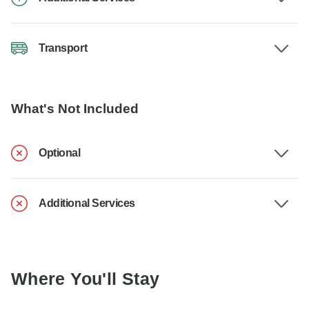
Transport
What's Not Included
Optional
Additional Services
Where You'll Stay