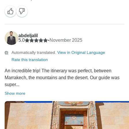
abdeljalil
5.0
•
November 2025
Automatically translated.
View in Original Language
Rate this translation
An incredible trip! The itinerary was perfect, between
Marrakech, the mountains and the desert. Our guide was
super...
Show more