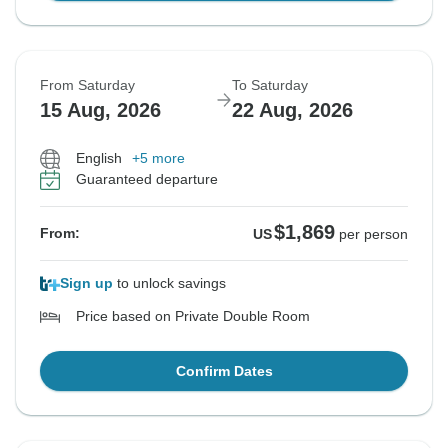
From Saturday
To Saturday
15 Aug, 2026
22 Aug, 2026
English
+5 more
Guaranteed departure
$1,869
From:
US
per person
Sign up
to unlock savings
Price based on Private Double Room
Confirm Dates