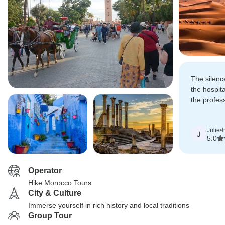
The silenc
the hospita
the profes
made this 
Julie
•
t
J
5.0
Operator
Hike Morocco Tours
City & Culture
Immerse yourself in rich history and local traditions
Group Tour