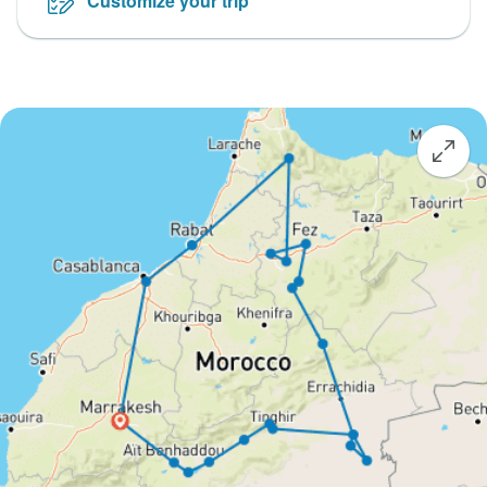
Customize your trip