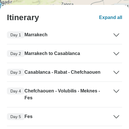
Itinerary
Expand all
Marrakech
Day 1
Marrakech to Casablanca
Day 2
Casablanca - Rabat - Chefchaouen
Day 3
Chefchaouen - Volubilis - Meknes -
Day 4
Fes
Fes
Day 5