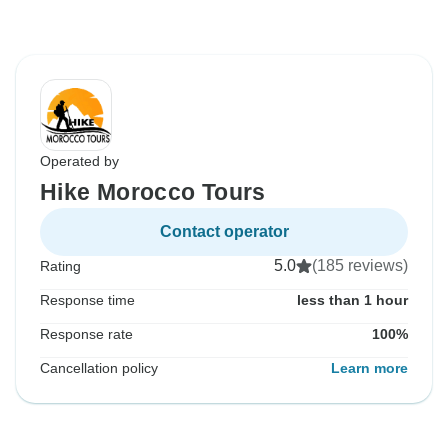
Operated by
Hike Morocco Tours
Contact operator
5.0
(185 reviews)
Rating
Response time
less than 1 hour
Response rate
100%
Cancellation policy
Learn more