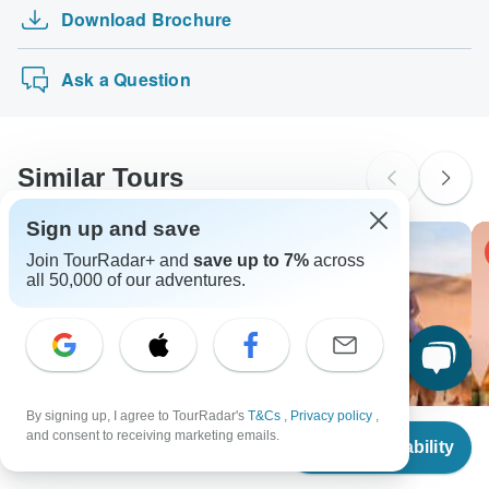
The following cards are accepted for "Hike Morocco Tours"
Australian Citizens
Download Brochure
3 Day Namibia Tour from Johannesburg
tours: Visa, Maestro, Mastercard, American Express or
probably don't require a visa
PayPal. TourRadar does NOT charge you an extra fee for
Kilimanjaro bike trek 5 days
New Zealand Citizens
using any of these payment methods.
Ask a Question
probably don't require a visa
South Africa Citizens
Please check with your embassy for entry restrictions: Morocco.
Similar Tours
Search by country
Sign up and save
-15% OFF
Join TourRadar+ and
save up to 7%
across
all 50,000 of our adventures.
By signing up, I agree to TourRadar's
T&Cs
,
Privacy policy
,
From
and consent to receiving marketing emails.
Check Availability
US
$
1,869
per person