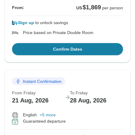
$1,869
From:
US
per person
Sign up
to unlock savings
Price based on Private Double Room
Confirm Dates
Instant Confirmation
From Friday
To Friday
21 Aug, 2026
28 Aug, 2026
English
+5 more
Guaranteed departure