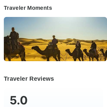
Traveler Moments
Traveler Reviews
5.0