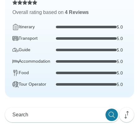
Overall rating based on
4 Reviews
Itinerary
5.0
Transport
5.0
Guide
5.0
Accommodation
5.0
Food
5.0
Tour Operator
5.0