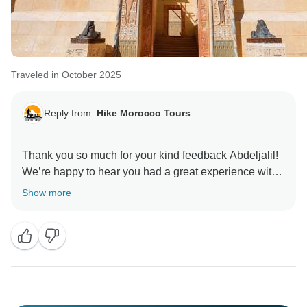
Traveled in October 2025
Reply from:
Hike Morocco Tours
Thank you so much for your kind feedback Abdeljalil!
We’re happy to hear you had a great experience with
our driver and guides.
Show more
We hope to welcome you again soon for another
Moroccan adventure.