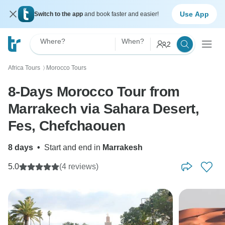
Use App
Switch to the app
and book faster and easier!
Where?
When?
2
Africa Tours
Morocco Tours
〉
8-Days Morocco Tour from
Marrakech via Sahara Desert,
Fes, Chefchaouen
8 days
•
Start and end in
Marrakesh
5.0
(4 reviews)