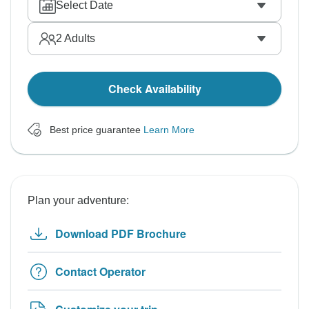
Select Date
2
Adults
Check Availability
Best price guarantee
Learn More
Plan your adventure:
Download PDF Brochure
Contact Operator