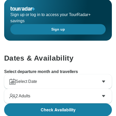
Sign up or log in to access your TourRadar+
savings
Sign up
Dates & Availability
Select departure month and travellers
Select Date
2
Adults
Check Availability