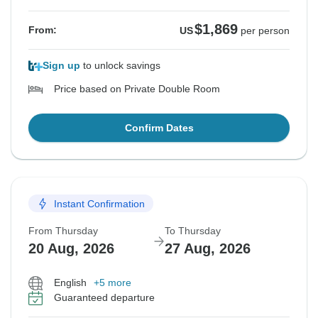
$1,869
From:
US
per person
Sign up
to unlock savings
Price based on Private Double Room
Confirm Dates
Instant Confirmation
From Thursday
To Thursday
20 Aug, 2026
27 Aug, 2026
English
+5 more
Guaranteed departure