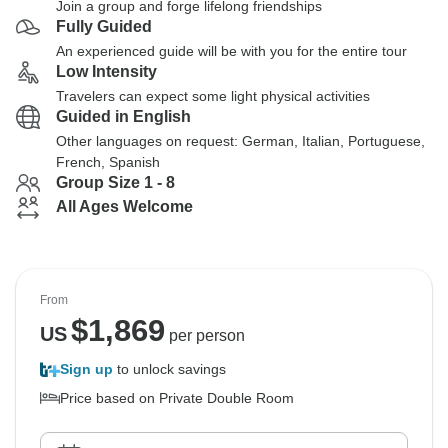
Join a group and forge lifelong friendships
Fully Guided
An experienced guide will be with you for the entire tour
Low Intensity
Travelers can expect some light physical activities
Guided in English
Other languages on request: German, Italian, Portuguese,
French, Spanish
Group Size 1 - 8
All Ages Welcome
From
$
1,869
US
per person
Sign up
to unlock savings
Price based on Private Double Room