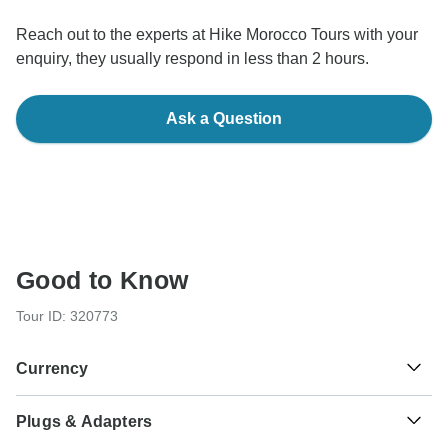
Reach out to the experts at Hike Morocco Tours with your
enquiry, they usually respond in less than 2 hours.
Ask a Question
Good to Know
Tour ID: 320773
Currency
Plugs & Adapters
د.م.
Moroccan Dirham