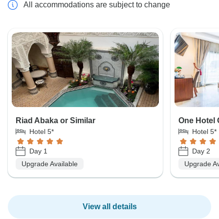
All accommodations are subject to change
Riad Abaka or Similar
One Hotel 
Hotel 5*
Hotel 5*
Day 1
Day 2
Upgrade Available
Upgrade Av
View all details