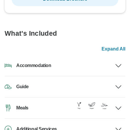
What's Included
Expand All
Accommodation
Guide
Meals
Additional Services