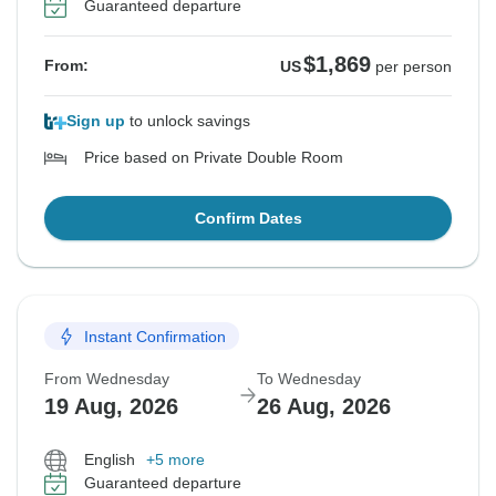
Guaranteed departure
$1,869
From:
US
per person
Sign up
to unlock savings
Price based on Private Double Room
Confirm Dates
Instant Confirmation
From Wednesday
To Wednesday
19 Aug, 2026
26 Aug, 2026
English
+5 more
Guaranteed departure