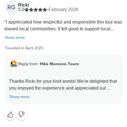
Ricki
RG
5.0
•
February 2026
“I appreciated how respectful and responsible this tour was
toward local communities. It felt good to support local...
Show more
Traveled in April 2025
Reply from:
Hike Morocco Tours
Thanks Ricki for your kind words! We're delighted that
you enjoyed the experience and appreciated our
support of local guides and guesthouses. We hope to
Show more