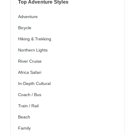
Top Adventure Styles
Adventure
Bicycle
Hiking & Trekking
Northern Lights
River Cruise
Africa Safari
In-Depth Cultural
Coach / Bus
Train / Rail
Beach
Family