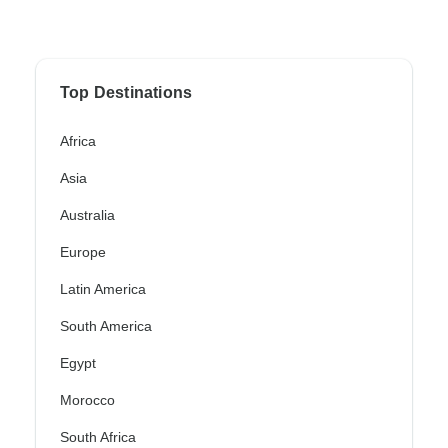
Top Destinations
Africa
Asia
Australia
Europe
Latin America
South America
Egypt
Morocco
South Africa