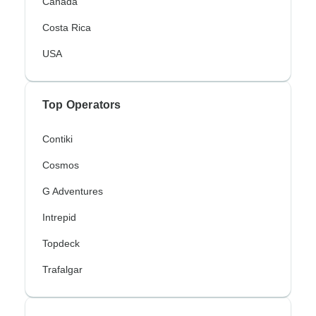
Canada
Costa Rica
USA
Top Operators
Contiki
Cosmos
G Adventures
Intrepid
Topdeck
Trafalgar