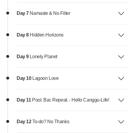
Day 7
Namaste & No Filter
Day 8
Hidden Horizons
Day 9
Lonely Planet
Day 10
Lagoon Love
Day 11
Pool. Bar. Repeat. - Hello Canggu-Life!
Day 12
To-do? No Thanks