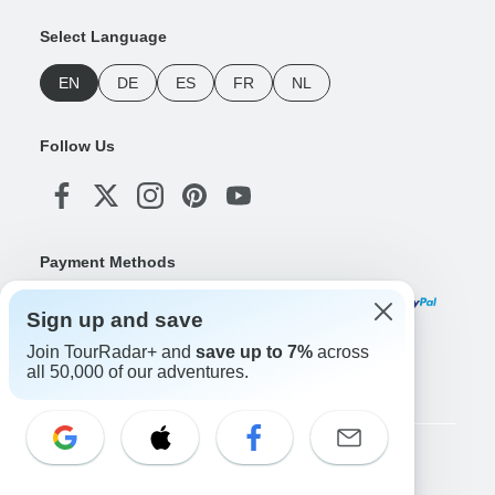
Select Language
EN
DE
ES
FR
NL
Follow Us
Payment Methods
Sign up and save
Join TourRadar+ and
save up to 7%
across
Download Our App
all 50,000 of our adventures.
Copyright © TourRadar. All Rights Reserved.