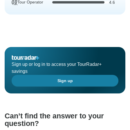
Tour Operator
4.6
Sign up or log in to access your TourRadar+
savings
Sign up
Can’t find the answer to your
question?