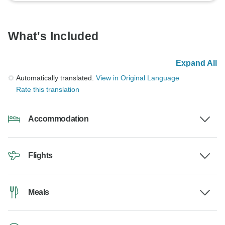
What's Included
Expand All
Automatically translated.
View in Original Language
Rate this translation
Accommodation
Flights
Meals