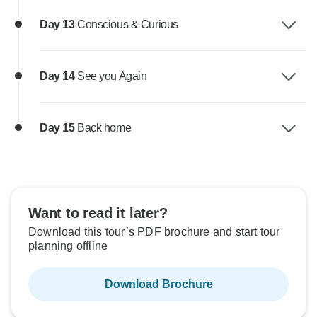
Day 13
Conscious & Curious
Day 14
See you Again
Day 15
Back home
Want to read it later?
Download this tour’s PDF brochure and start tour
planning offline
Download Brochure