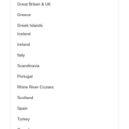
Great Britain & UK
Greece
Greek Islands
Iceland
Ireland
Italy
Scandinavia
Portugal
Rhine River Cruises
Scotland
Spain
Turkey