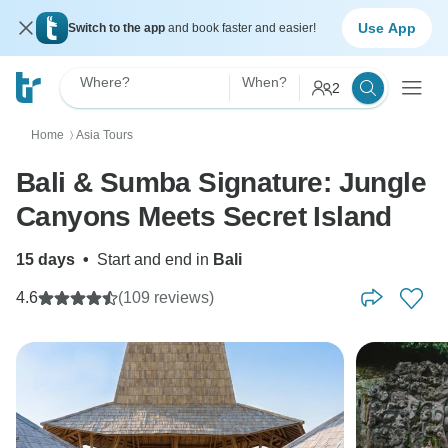
Use App
Switch to the app
and book faster and easier!
Where?
When?
2
Home
Asia Tours
〉
Bali & Sumba Signature: Jungle
Canyons Meets Secret Island
15 days
•
Start and end in
Bali
4.6
(109 reviews)