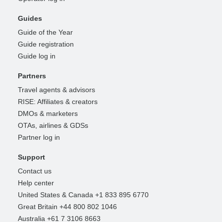
Guides
Guide of the Year
Guide registration
Guide log in
Partners
Travel agents & advisors
RISE: Affiliates & creators
DMOs & marketers
OTAs, airlines & GDSs
Partner log in
Support
Contact us
Help center
United States & Canada +1 833 895 6770
Great Britain +44 800 802 1046
Australia +61 7 3106 8663