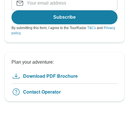
Subscribe
By submitting this form, I agree to the TourRadar
T&Cs
and
Privacy
policy
.
Plan your adventure:
Download PDF Brochure
Contact Operator