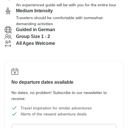
An experienced guide will be with you for the entire tour
Medium Intensity
Travelers should be comfortable with somewhat-
demanding activities
Guided in German
Group Size 1 - 2
All Ages Welcome
No departure dates available
No dates, no problem! Subscribe to our newsletter to
receive:
Travel inspiration for similar adventures
Alerts of the newest adventure deals