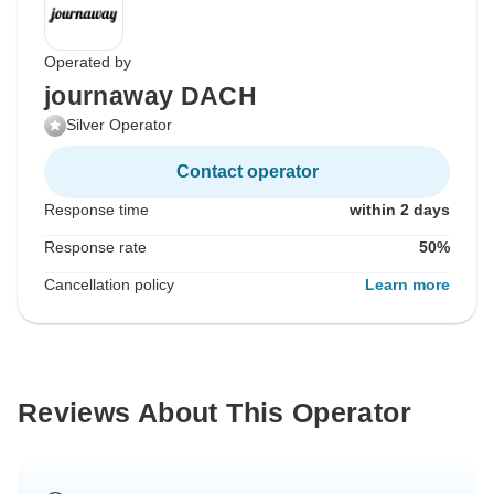
Operated by
journaway DACH
Silver Operator
Contact operator
Response time
within 2 days
Response rate
50%
Cancellation policy
Learn more
Reviews About This Operator