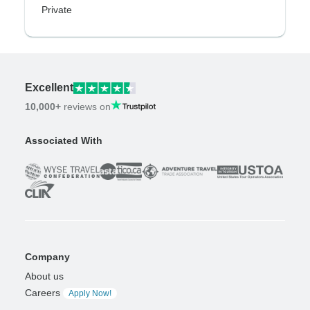
Private
Excellent
10,000+
reviews on
Associated With
Company
About us
Careers
Apply Now!