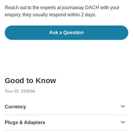
Reach out to the experts at journaway DACH with your
enquiry, they usually respond within 2 days.
Ask a Question
Good to Know
Tour ID: 319094
Currency
Plugs & Adapters
Rp
Rupiah
Indonesia