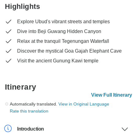
Highlights
Explore Ubud's vibrant streets and temples
Dive into Beji Guwang Hidden Canyon
Relax at the tranquil Tegenungan Waterfall
Discover the mystical Goa Gajah Elephant Cave
Visit the ancient Gunung Kawi temple
Itinerary
View Full Itinerary
Automatically translated.
View in Original Language
Rate this translation
Introduction