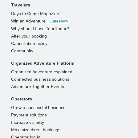
Travelers
Days to Come Magazine
Win an Adventure
Enter Now!
Why should I use TourRadar?
After your booking
Cancellation policy
Community
Organized Adventure Platform
Organized Adventure explained
Connected business solutions
Adventure Together Events
Operators
Grow a successful business
Payment solutions
Increase visibility
Maximize direct bookings
Operator log in