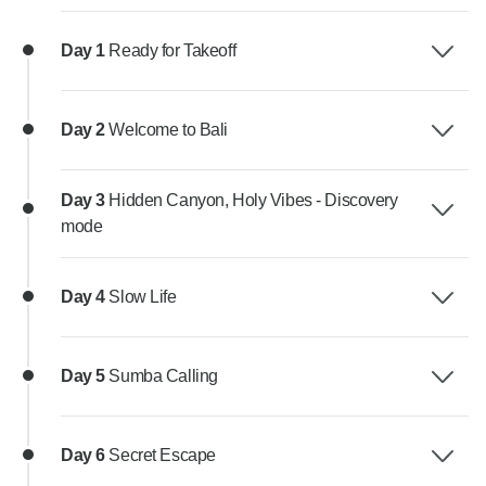
Day 1
Ready for Takeoff
Day 2
Welcome to Bali
Day 3
Hidden Canyon, Holy Vibes - Discovery
mode
Day 4
Slow Life
Day 5
Sumba Calling
Day 6
Secret Escape