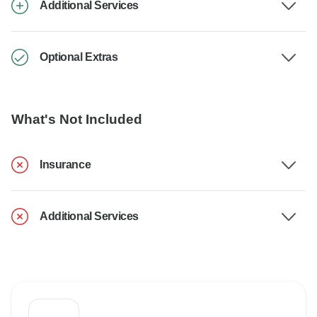
Additional Services
Optional Extras
What's Not Included
Insurance
Additional Services