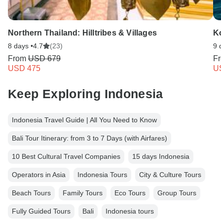
Northern Thailand: Hilltribes & Villages
K
8 days •
4.7
(23)
9 
From
USD 679
F
USD 475
U
Keep Exploring Indonesia
Indonesia Travel Guide | All You Need to Know
Bali Tour Itinerary: from 3 to 7 Days (with Airfares)
10 Best Cultural Travel Companies
15 days Indonesia
Operators in Asia
Indonesia Tours
City & Culture Tours
Beach Tours
Family Tours
Eco Tours
Group Tours
Fully Guided Tours
Bali
Indonesia tours