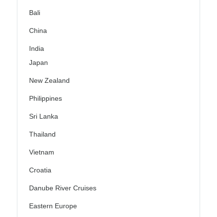
Bali
China
India
Japan
New Zealand
Philippines
Sri Lanka
Thailand
Vietnam
Croatia
Danube River Cruises
Eastern Europe