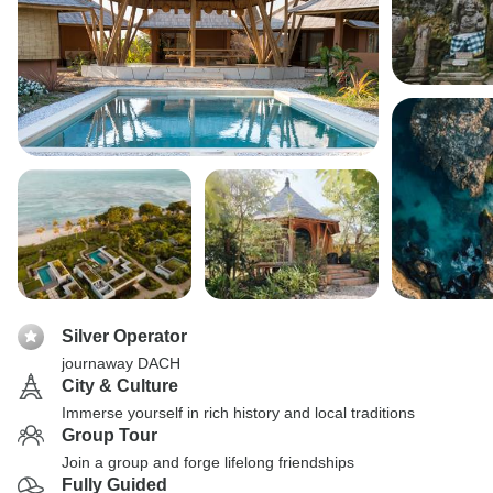
Silver Operator
journaway DACH
City & Culture
Immerse yourself in rich history and local traditions
Group Tour
Join a group and forge lifelong friendships
Fully Guided