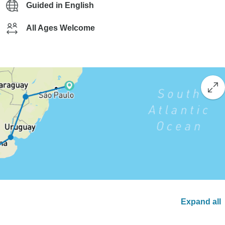
Guided in English
All Ages Welcome
Expand all