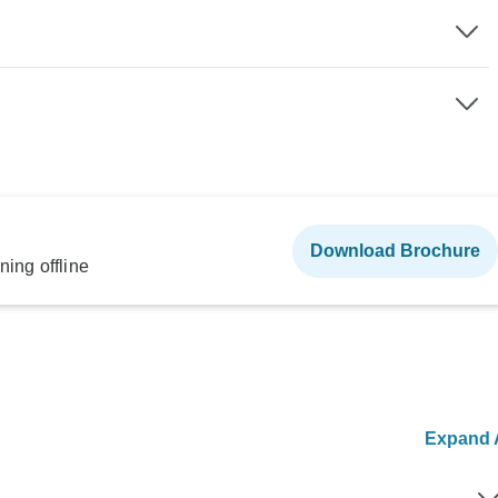
Download Brochure
ning offline
Expand A