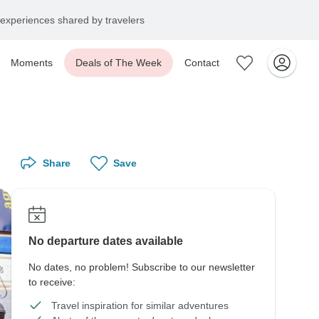
experiences shared by travelers
Moments
Deals of The Week
Contact
Share
Save
No departure dates available
No dates, no problem! Subscribe to our newsletter
to receive:
Travel inspiration for similar adventures