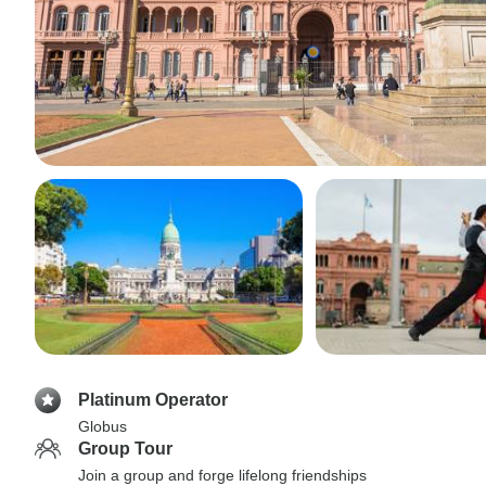
Platinum Operator
Globus
Group Tour
Join a group and forge lifelong friendships