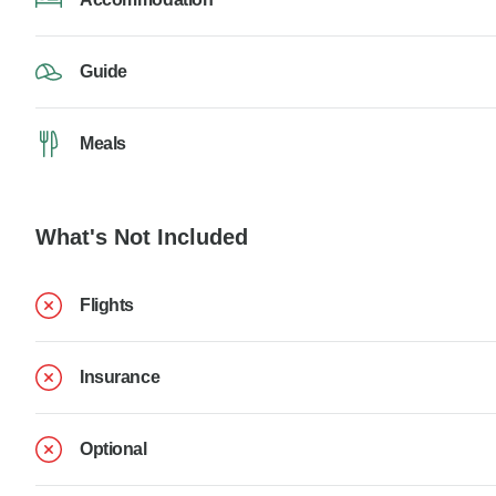
Guide
Meals
What's Not Included
Flights
Insurance
Optional