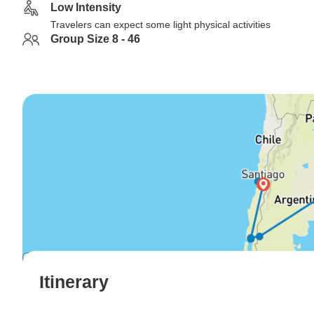
Low Intensity
Travelers can expect some light physical activities
Group Size 8 - 46
Itinerary