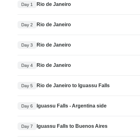
Rio de Janeiro
Day 1
Rio de Janeiro
Day 2
Rio de Janeiro
Day 3
Rio de Janeiro
Day 4
Rio de Janeiro to Iguassu Falls
Day 5
Iguassu Falls - Argentina side
Day 6
Iguassu Falls to Buenos Aires
Day 7