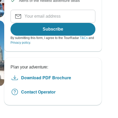
Alerts of the newest adventure deals
Subscribe
By submitting this form, I agree to the TourRadar
T&Cs
and
Privacy policy
.
Plan your adventure:
Download PDF Brochure
Contact Operator