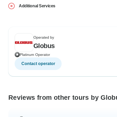
Additional Services
Operated by
Globus
Platinum Operator
Contact operator
Reviews from other tours by Glob