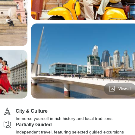
View all
City & Culture
Immerse yourself in rich history and local traditions
Partially Guided
Independent travel, featuring selected guided excursions