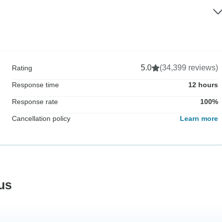
5.0
(34,399 reviews)
Rating
Response time
12 hours
Response rate
100%
Cancellation policy
Learn more
us