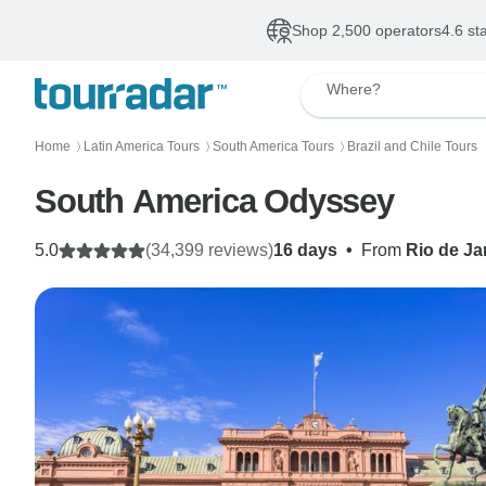
Shop 2,500 operators
4.6 st
Where?
Home
Latin America Tours
South America Tours
Brazil and Chile Tours
〉
〉
〉
South America Odyssey
5.0
(34,399 reviews)
16 days
•
From
Rio de Ja