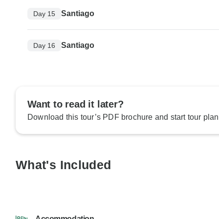
Santiago
Day 15
Santiago
Day 16
Want to read it later?
Download this tour’s PDF brochure and start tour plan
What's Included
Accommodation