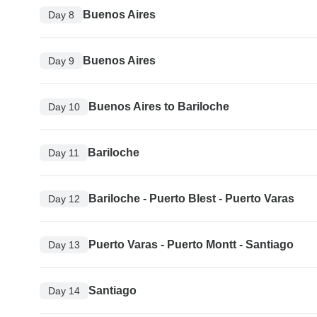
Buenos Aires
Day 8
Buenos Aires
Day 9
Buenos Aires to Bariloche
Day 10
Bariloche
Day 11
Bariloche - Puerto Blest - Puerto Varas
Day 12
Puerto Varas - Puerto Montt - Santiago
Day 13
Santiago
Day 14