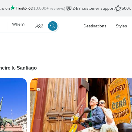
ars on
(10,000+ reviews)
24/7 customer support
500k 
When?
2
Destinations
Styles
neiro
to
Santiago