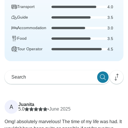
Transport
4.0
Guide
3.5
Accommodation
3.0
Food
3.5
Tour Operator
4.5
Juanita
A
5.0
•
June 2025
Omg! absolutely marvelous! The time of my life was had. It