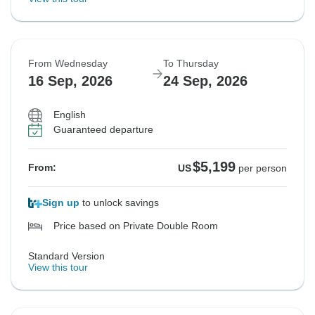
From Wednesday
To Thursday
16 Sep, 2026
24 Sep, 2026
English
Guaranteed departure
$5,199
From:
US
per person
Sign up
to unlock savings
Price based on Private Double Room
Standard Version
View this tour