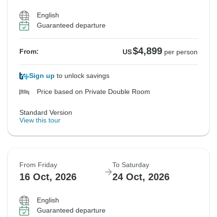
English
Guaranteed departure
$4,899
From:
US
per person
Sign up
to unlock savings
Price based on Private Double Room
Standard Version
View this tour
From Friday
To Saturday
16 Oct, 2026
24 Oct, 2026
English
Guaranteed departure