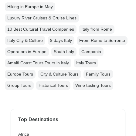
Hiking in Europe in May
Luxury River Cruises & Cruise Lines
10 Best Cultural Travel Companies
Italy from Rome
Italy City & Culture
9 days Italy
From Rome to Sorrento
Operators in Europe
South Italy
Campania
Amalfi Coast Tours Tours in Italy
Italy Tours
Europe Tours
City & Culture Tours
Family Tours
Group Tours
Historical Tours
Wine tasting Tours
Top Destinations
Africa