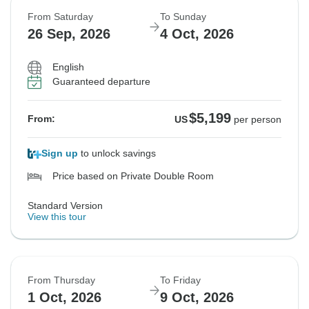
From Saturday
To Sunday
26 Sep, 2026
4 Oct, 2026
English
Guaranteed departure
$5,199
From:
US
per person
Sign up
to unlock savings
Price based on Private Double Room
Standard Version
View this tour
From Thursday
To Friday
1 Oct, 2026
9 Oct, 2026