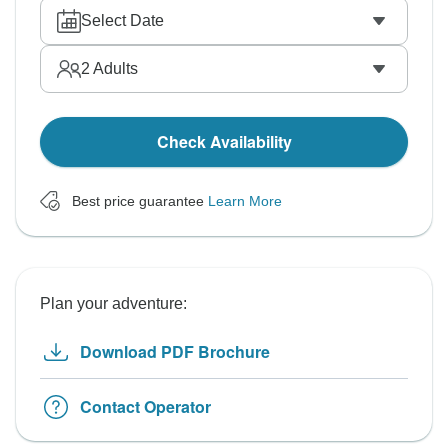
Select Date
2
Adults
Check Availability
Best price guarantee
Learn More
Plan your adventure:
Download PDF Brochure
Contact Operator