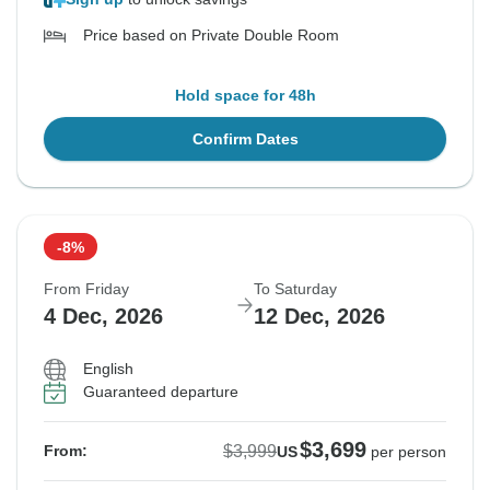
Price based on Private Double Room
Hold space for 48h
Confirm Dates
-8%
From Friday
To Saturday
4 Dec, 2026
12 Dec, 2026
English
Guaranteed departure
$3,699
$3,999
From:
US
per person