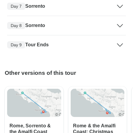
Sorrento
Day 7
Sorrento
Day 8
Tour Ends
Day 9
Other versions of this tour
Rome, Sorrento &
Rome & the Amalfi
the Amalfi Coast
Coast: Christmas