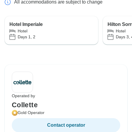
All accommodations are subject to change
Hotel Imperiale
Hilton Sor
Hotel
Hotel
Days 1, 2
Days 3, 4
Operated by
Collette
Gold Operator
Contact operator