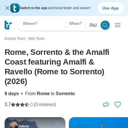
Use App
Switch to the app
and book faster and easier!
Where?
When?
2
Europe Tours
Italy Tours
〉
Rome, Sorrento & the Amalfi
Coast featuring Amalfi &
Ravello (Rome to Sorrento)
(2026)
9 days
•
From
Rome
to
Sorrento
3.7
(3 reviews)
Julene