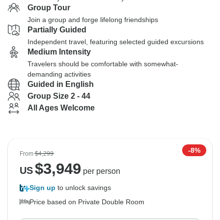
Group Tour
Join a group and forge lifelong friendships
Partially Guided
Independent travel, featuring selected guided excursions
Medium Intensity
Travelers should be comfortable with somewhat-
demanding activities
Guided in English
Group Size 2 - 44
All Ages Welcome
-8%
From
$4,299
$
3,949
US
per person
Sign up
to unlock savings
Price based on Private Double Room