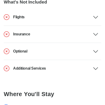
What's Not Included
Flights
Insurance
Optional
Additional Services
Where You'll Stay