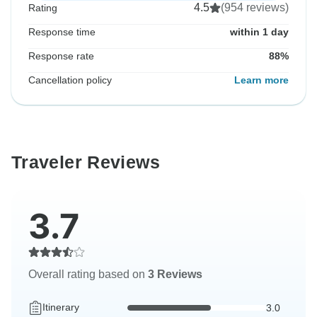
4.5
(954 reviews)
Rating
Response time
within 1 day
Response rate
88%
Cancellation policy
Learn more
Traveler Reviews
3.7
Overall rating based on
3 Reviews
Itinerary
3.0