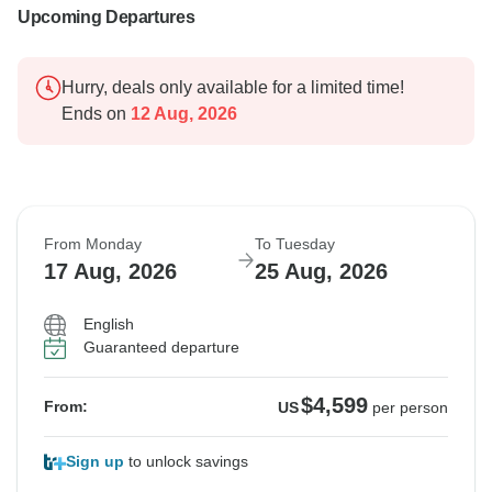
Upcoming Departures
Hurry, deals only available for a limited time!
Ends on
12 Aug, 2026
From Monday
To Tuesday
17 Aug, 2026
25 Aug, 2026
English
Guaranteed departure
$4,599
From:
US
per person
Sign up
to unlock savings