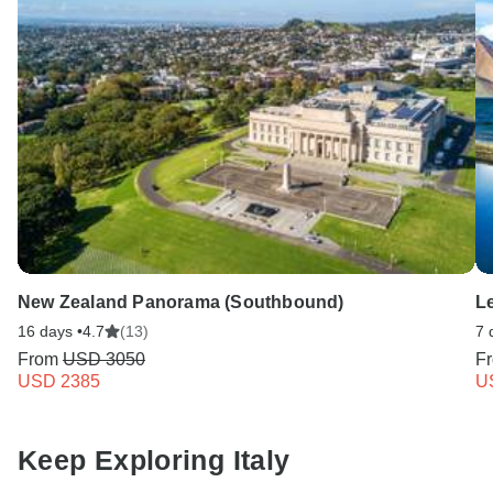
New Zealand Panorama (Southbound)
L
16 days •
4.7
(13)
7 
From
USD 3050
F
USD 2385
U
Keep Exploring Italy