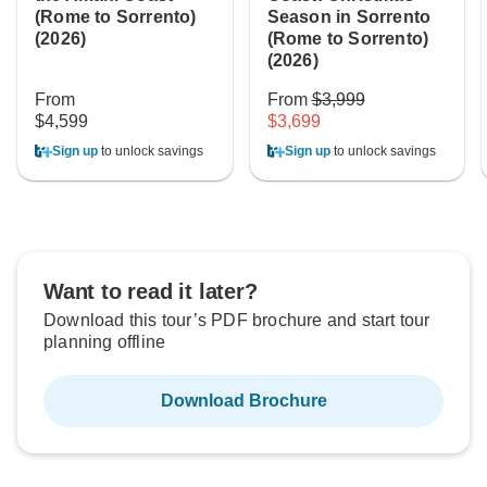
(Rome to Sorrento)
Season in Sorrento
(2026)
(Rome to Sorrento)
(2026)
From
From
$3,999
$4,599
$3,699
Sign up
to unlock savings
Sign up
to unlock savings
Want to read it later?
Download this tour’s PDF brochure and start tour
planning offline
Download Brochure