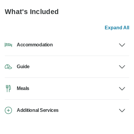
What's Included
Expand All
Accommodation
Guide
Meals
Additional Services