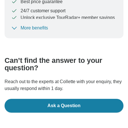
Best price guarantee
24/7 customer support
Unlock exclusive TourRadar+ member savings
More benefits
To protect your payment and ensure your booking will
be processed in United States, never transfer or
communicate outside of the TourRadar website or app.
Can’t find the answer to your
question?
Reach out to the experts at Collette with your enquiry, they
usually respond within 1 day.
Ask a Question