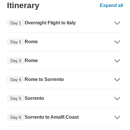
Itinerary
Expand all
Overnight Flight to Italy
Day 1
Rome
Day 2
Rome
Day 3
Rome to Sorrento
Day 4
Sorrento
Day 5
Sorrento to Amalfi Coast
Day 6