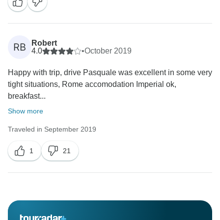
Robert
RB
4.0
•
October 2019
Happy with trip, drive Pasquale was excellent in some very
tight situations, Rome accomodation Imperial ok,
breakfast...
Show more
Traveled in September 2019
1
21