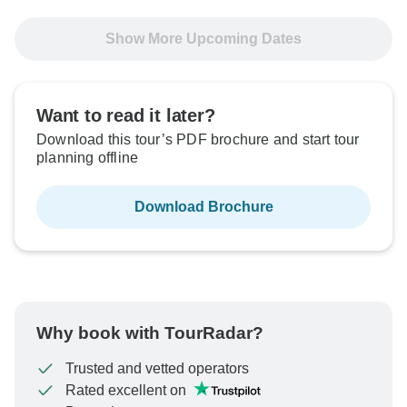
Show More Upcoming Dates
Want to read it later?
Download this tour’s PDF brochure and start tour
planning offline
Download Brochure
Why book with TourRadar?
Trusted and vetted operators
Rated excellent on