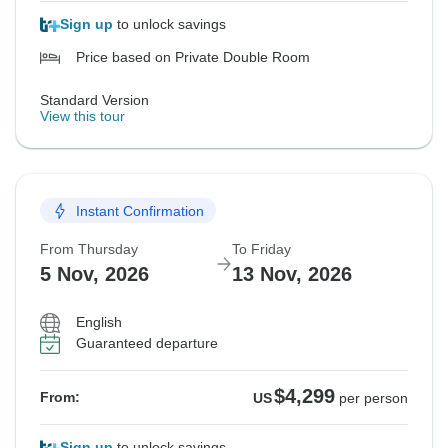
Sign up
to unlock savings
Price based on Private Double Room
Standard Version
View this tour
Instant Confirmation
From Thursday
To Friday
5 Nov, 2026
13 Nov, 2026
English
Guaranteed departure
$4,299
From:
US
per person
Sign up
to unlock savings