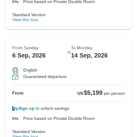
Price based on Private Double Room
Standard Version
View this tour
From Sunday
To Monday
6 Sep, 2026
14 Sep, 2026
English
Guaranteed departure
$5,199
From:
US
per person
Sign up
to unlock savings
Price based on Private Double Room
Standard Version
View this tour