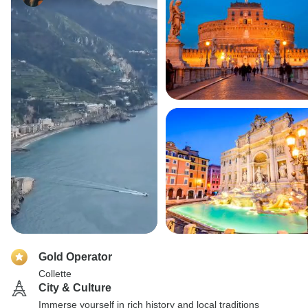
Gold Operator
Collette
City & Culture
Immerse yourself in rich history and local traditions