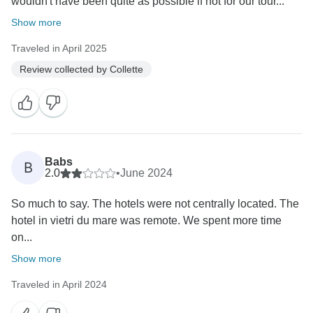
wouldn't have been quite as possible if not for our tour...
Show more
Traveled in April 2025
Review collected by Collette
Babs
B
2.0
•
June 2024
So much to say. The hotels were not centrally located. The
hotel in vietri du mare was remote. We spent more time
on...
Show more
Traveled in April 2024