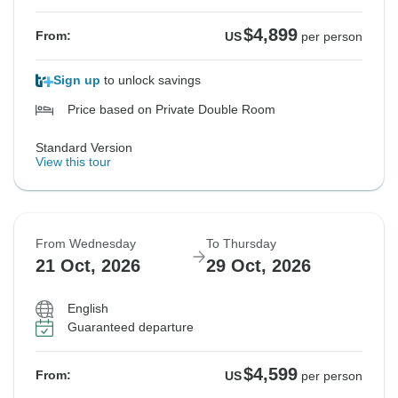
$4,899
From:
US
per person
Sign up
to unlock savings
Price based on Private Double Room
Standard Version
View this tour
From Wednesday
To Thursday
21 Oct, 2026
29 Oct, 2026
English
Guaranteed departure
$4,599
From:
US
per person