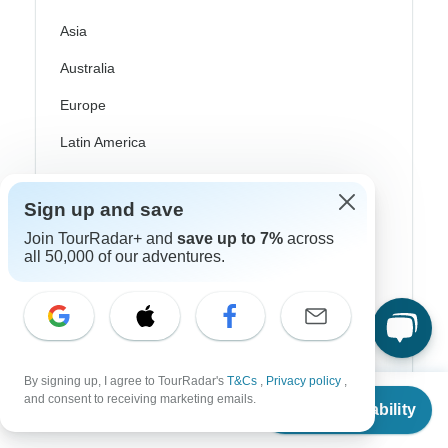
Asia
Australia
Europe
Latin America
South America
Sign up and save
Egypt
Join TourRadar+ and
save up to 7%
across
Morocco
all 50,000 of our adventures.
South Africa
Bali
China
By signing up, I agree to TourRadar's
T&Cs
,
Privacy policy
,
From
$4,299
and consent to receiving marketing emails.
India
Check Availability
US
$
3,949
per person
Japan