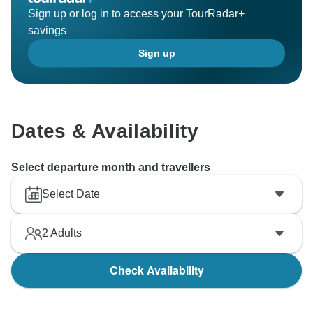
Sign up or log in to access your TourRadar+
savings
Sign up
Dates & Availability
Select departure month and travellers
Select Date
2
Adults
Check Availability