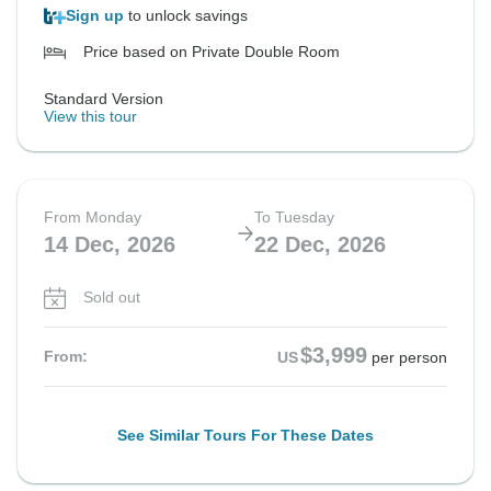
Sign up
to unlock savings
Price based on Private Double Room
Standard Version
View this tour
From Monday
To Tuesday
14 Dec, 2026
22 Dec, 2026
Sold out
$3,999
From:
US
per person
See Similar Tours For These Dates