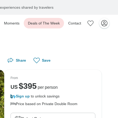
experiences shared by travelers
Moments
Deals of The Week
Contact
Share
Save
From
$
395
US
per person
Sign up
to unlock savings
Price based on Private Double Room