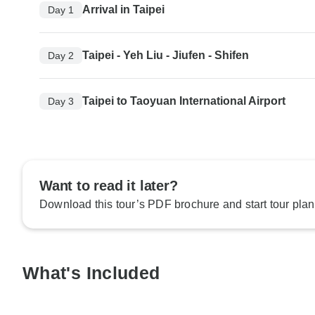
Arrival in Taipei
Day 1
Taipei - Yeh Liu - Jiufen - Shifen
Day 2
Taipei to Taoyuan International Airport
Day 3
Want to read it later?
Download this tour’s PDF brochure and start tour plan
What's Included