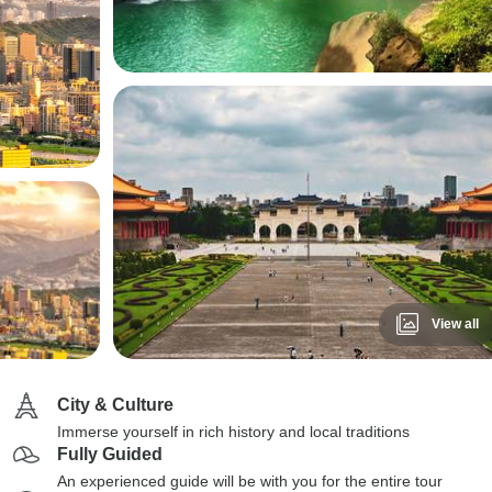
View all
City & Culture
Immerse yourself in rich history and local traditions
Fully Guided
An experienced guide will be with you for the entire tour