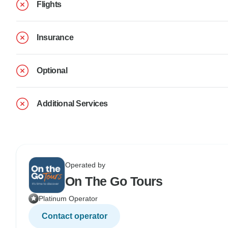
Flights
Insurance
Optional
Additional Services
Operated by
On The Go Tours
Platinum Operator
Contact operator