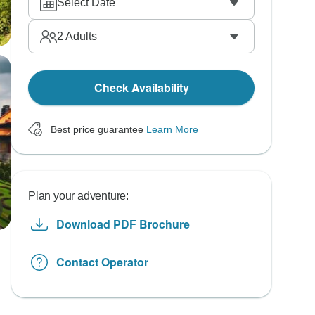
Select Date
2
Adults
Check Availability
Best price guarantee
Learn More
Plan your adventure:
Download PDF Brochure
Contact Operator