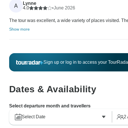
Lynne
A
4.0
•
June 2026
The tour was excellent, a wide variety of places visited. T
Show more
Sign up or log in to access your TourRad
Dates & Availability
Select departure month and travellers
Select Date
2