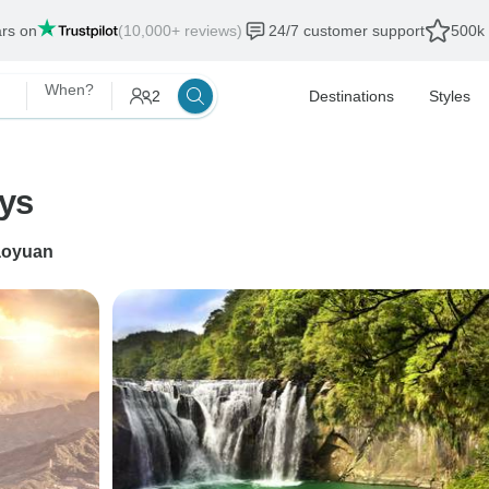
ars on
(10,000+ reviews)
24/7 customer support
500k 
When?
2
Destinations
Styles
ays
aoyuan