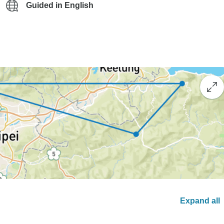
Guided in English
Expand all