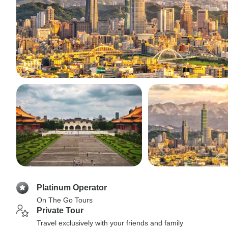
Platinum Operator
On The Go Tours
Private Tour
Travel exclusively with your friends and family