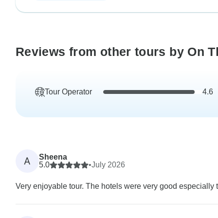
Reviews from other tours by On T
Tour Operator
4.6
Sheena
A
5.0
•
July 2026
Very enjoyable tour. The hotels were very good especially t