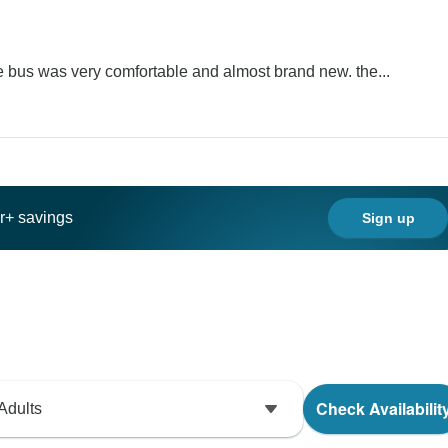
he bus was very comfortable and almost brand new. the...
ar+ savings
Sign up
Check Availabilit
Adults