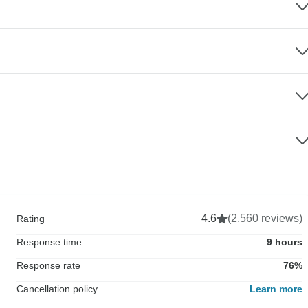
4.6
(2,560 reviews)
Rating
Response time
9 hours
Response rate
76%
Cancellation policy
Learn more