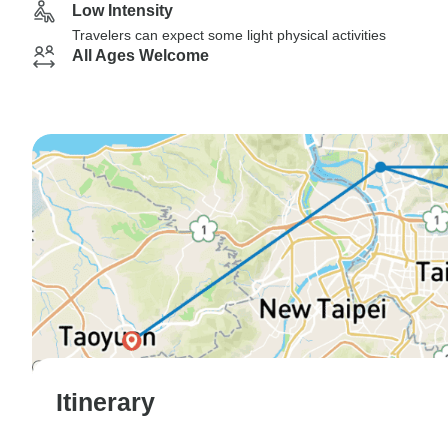
Low Intensity
Travelers can expect some light physical activities
All Ages Welcome
Itinerary