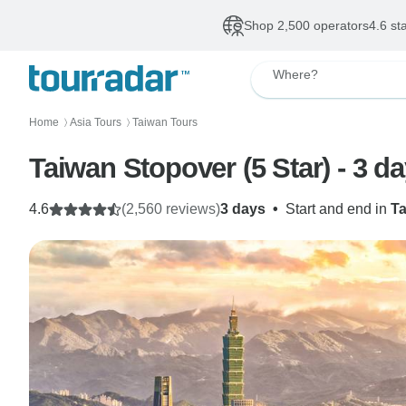
Shop 2,500 operators
4.6 st
Where?
Home
Asia Tours
Taiwan Tours
〉
〉
Taiwan Stopover (5 Star) - 3 d
4.6
(2,560 reviews)
3 days
•
Start and end in
T