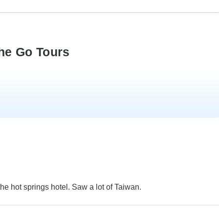
he Go Tours
he hot springs hotel. Saw a lot of Taiwan.