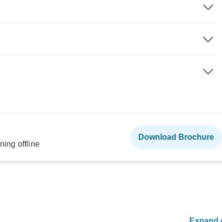
Download Brochure
ning offline
Expand A