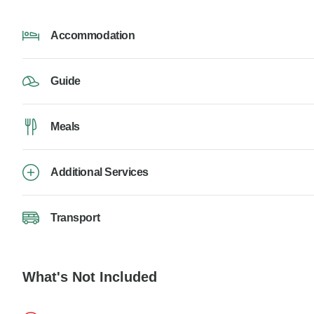
Accommodation
Guide
Meals
Additional Services
Transport
What's Not Included