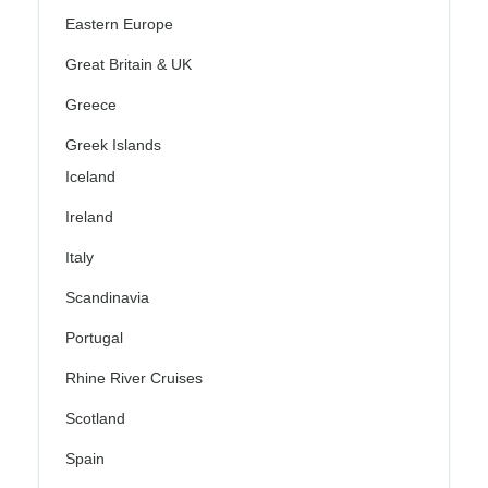
Eastern Europe
Great Britain & UK
Greece
Greek Islands
Iceland
Ireland
Italy
Scandinavia
Portugal
Rhine River Cruises
Scotland
Spain