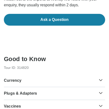
enquiry, they usually respond within 2 days.
Ask a Question
Good to Know
Tour ID: 314820
Currency
Plugs & Adapters
₱
Philippine Peso
Philippines
As a traveler from USA, Canada you will need an adaptor
Vaccines
for type C. As a traveler from England, Australia, New