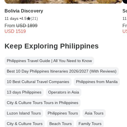
Bolivia Discovery
S
11 days •
4.5
(21)
11
From
USD 1899
F
USD 1519
U
Keep Exploring Philippines
Philippines Travel Guide | All You Need to Know
Best 10 Day Philippines Itineraries 2026/2027 (With Reviews)
10 Best Cultural Travel Companies
Philippines from Manila
13 days Philippines
Operators in Asia
City & Culture Tours Tours in Philippines
Luzon Island Tours
Philippines Tours
Asia Tours
City & Culture Tours
Beach Tours
Family Tours