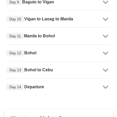
Baguio to Vigan
Day 9
Vigan to Laoag to Manila
Day 10
Manila to Bohol
Day 11
Bohol
Day 12
Bohol to Cebu
Day 13
Departure
Day 14