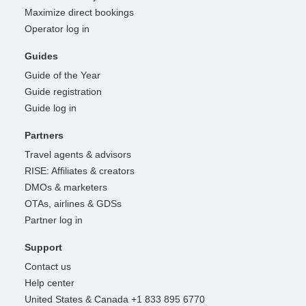
Maximize direct bookings
Operator log in
Guides
Guide of the Year
Guide registration
Guide log in
Partners
Travel agents & advisors
RISE: Affiliates & creators
DMOs & marketers
OTAs, airlines & GDSs
Partner log in
Support
Contact us
Help center
United States & Canada +1 833 895 6770