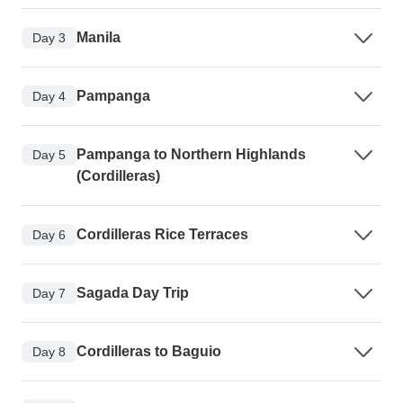
Manila
Day 3
Pampanga
Day 4
Pampanga to Northern Highlands
Day 5
(Cordilleras)
Cordilleras Rice Terraces
Day 6
Sagada Day Trip
Day 7
Cordilleras to Baguio
Day 8