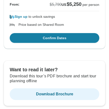
$5,250
$5,790
From:
US
per person
Sign up
to unlock savings
Price based on Shared Room
Confirm Dates
Want to read it later?
Download this tour’s PDF brochure and start tour
planning offline
Download Brochure