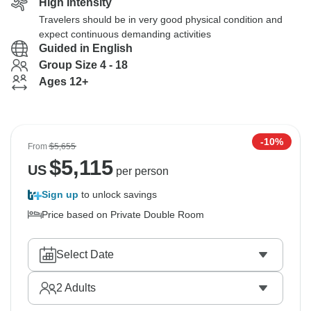
High Intensity
Travelers should be in very good physical condition and
expect continuous demanding activities
Guided in English
Group Size 4 - 18
Ages 12+
-10%
From
$5,655
$
5,115
US
per person
Sign up
to unlock savings
Price based on Private Double Room
Select Date
2
Adults