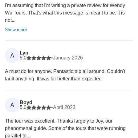
I'm assuming that I'm writing a private review for Wendy
Wu Tours. That's what this message is meant to be. It is
not...
Show more
Lyn
A
5.0
•
January 2026
A must do for anyone. Fantastic trip all around. Couldn't
fault anything. It was far better than expected
Boyd
A
5.0
•
April 2023
The tour was excellent. Thanks largely to Joy, our
phenomenal guide. Some of the tours that were running
parallel to...