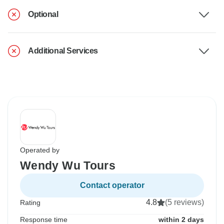
Optional
Additional Services
Operated by
Wendy Wu Tours
Contact operator
4.8
(5 reviews)
Rating
Response time
within 2 days