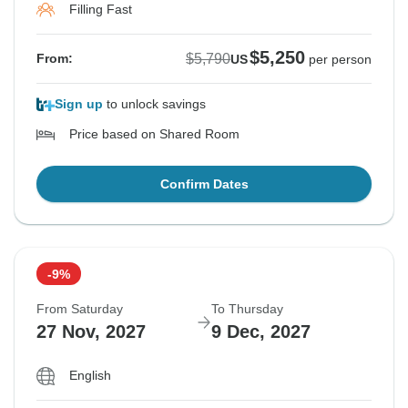
Filling Fast
$5,250
$5,790
From:
US
per person
Sign up
to unlock savings
Price based on Shared Room
Confirm Dates
-9%
From Saturday
To Thursday
27 Nov, 2027
9 Dec, 2027
English