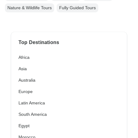
Nature & Wildlife Tours
Fully Guided Tours
Top Destinations
Africa
Asia
Australia
Europe
Latin America
South America
Egypt
Morocco