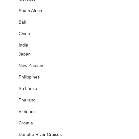
South Africa
Bali
China
India
Japan
New Zealand
Philippines
Sri Lanka
Thailand
Vietnam
Croatia
Danube River Cruises