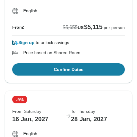
English
$5,115
$5,655
From:
US
per person
Sign up
to unlock savings
Price based on Shared Room
Confirm Dates
-9%
From Saturday
To Thursday
16 Jan, 2027
28 Jan, 2027
English