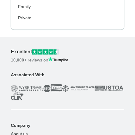
Family
Private
Excellent
10,000+
reviews on
Associated With
Company
About us