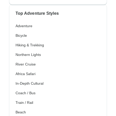
Top Adventure Styles
Adventure
Bicycle
Hiking & Trekking
Northern Lights
River Cruise
Africa Safari
In-Depth Cultural
Coach / Bus
Train / Rail
Beach