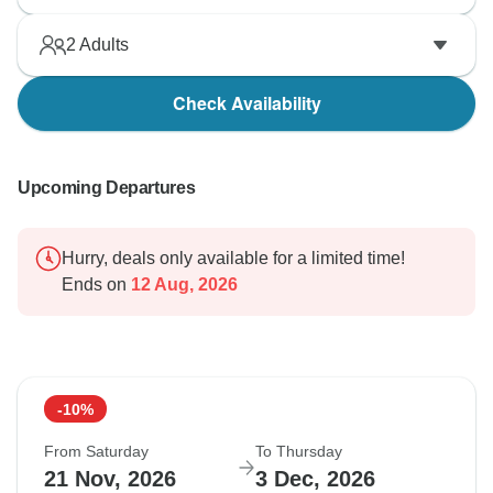
2
Adults
Check Availability
Upcoming Departures
Hurry, deals only available for a limited time!
Ends on
12 Aug, 2026
-10%
From Saturday
To Thursday
21 Nov, 2026
3 Dec, 2026