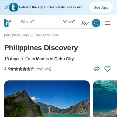
Use App
Switch to the app
and book faster and easier!
Where?
When?
2
Philippines Tours
Luzon Island Tours
〉
Philippines Discovery
13 days
•
From
Manila
to
Cebu City
4.8
(5 reviews)