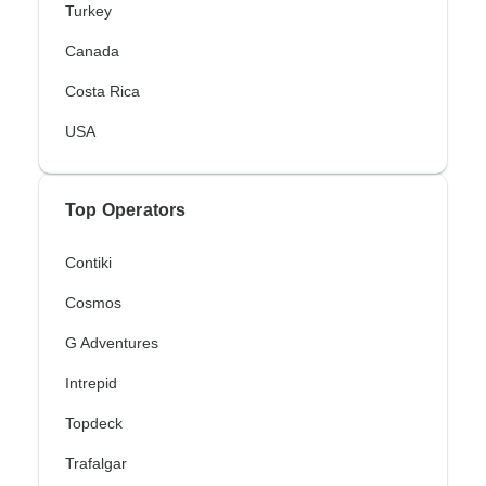
Turkey
Canada
Costa Rica
USA
Top Operators
Contiki
Cosmos
G Adventures
Intrepid
Topdeck
Trafalgar