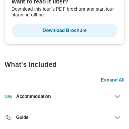
Want to read it later?
Download this tour’s PDF brochure and start tour
planning offline
Download Brochure
What's Included
Expand All
Accommodation
Guide