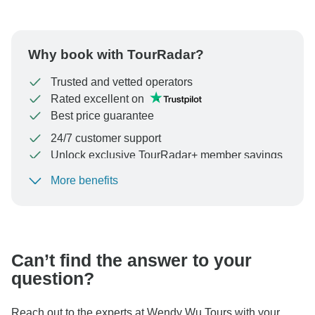
Why book with TourRadar?
Trusted and vetted operators
Rated excellent on
Best price guarantee
24/7 customer support
Unlock exclusive TourRadar+ member savings
More benefits
To protect your payment and ensure your booking will
be processed in United States, never transfer or
communicate outside of the TourRadar website or app.
Can’t find the answer to your
question?
Reach out to the experts at Wendy Wu Tours with your