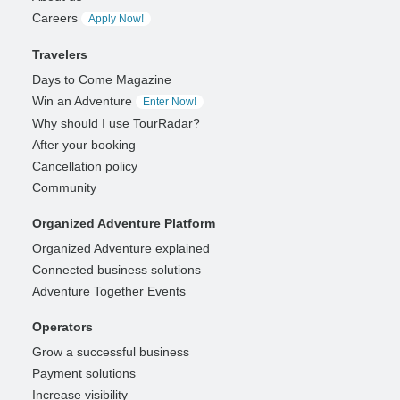
Careers
Apply Now!
Travelers
Days to Come Magazine
Win an Adventure
Enter Now!
Why should I use TourRadar?
After your booking
Cancellation policy
Community
Organized Adventure Platform
Organized Adventure explained
Connected business solutions
Adventure Together Events
Operators
Grow a successful business
Payment solutions
Increase visibility