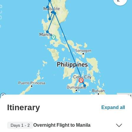
Itinerary
Expand all
Overnight Flight to Manila
Days 1 - 2