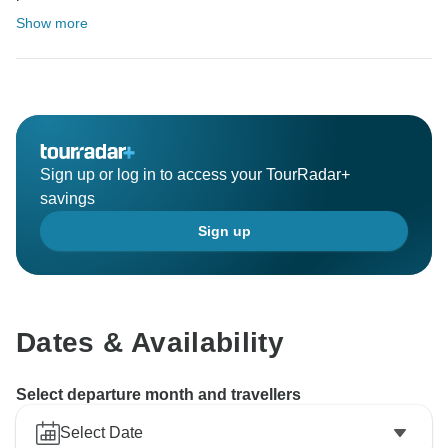
Show more
Sign up or log in to access your TourRadar+
savings
Sign up
Dates & Availability
Select departure month and travellers
Select Date