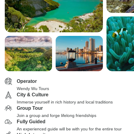
Operator
Wendy Wu Tours
City & Culture
Immerse yourself in rich history and local traditions
Group Tour
Join a group and forge lifelong friendships
Fully Guided
An experienced guide will be with you for the entire tour