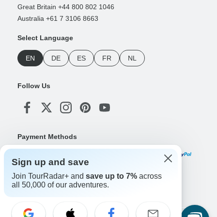
Great Britain +44 800 802 1046
Australia +61 7 3106 8663
Select Language
EN
DE
ES
FR
NL
Follow Us
Payment Methods
Sign up and save
Join TourRadar+ and
save up to 7%
across
Download Our App
all 50,000 of our adventures.