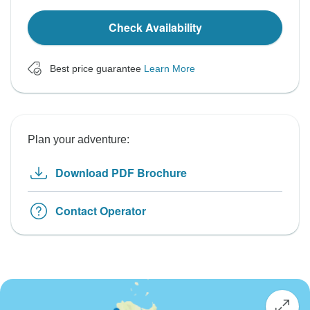
Check Availability
Best price guarantee
Learn More
Plan your adventure:
Download PDF Brochure
Contact Operator