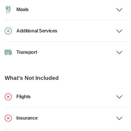
Meals
Additional Services
Transport
What's Not Included
Flights
Insurance