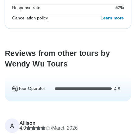
Response rate
57%
Cancellation policy
Learn more
Reviews from other tours by
Wendy Wu Tours
Tour Operator
4.8
Allison
A
4.0
•
March 2026