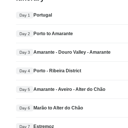
Portugal
Day 1
Porto to Amarante
Day 2
Amarante - Douro Valley - Amarante
Day 3
Porto - Ribeira District
Day 4
Amarante - Aveiro - Alter do Chão
Day 5
Marão to Alter do Chão
Day 6
Estremoz
Day 7