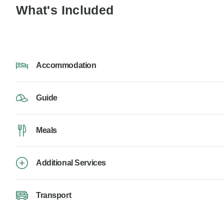
What's Included
Accommodation
Guide
Meals
Additional Services
Transport