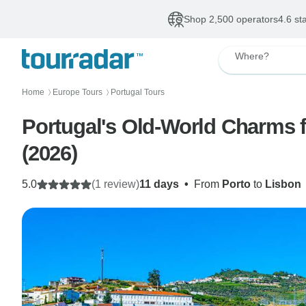
Shop 2,500 operators
4.6 st
Where?
Home
Europe Tours
Portugal Tours
〉
〉
Portugal's Old-World Charms fe
(2026)
5.0
(1 review)
11 days
•
From
Porto
to
Lisbon