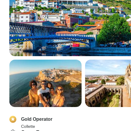
Gold Operator
Collette