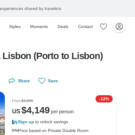
experiences shared by travelers
Styles
Moments
Deals
Contact
 Lisbon (Porto to Lisbon)
Share
Save
-12%
From
$4,699
$
4,149
US
per person
Sign up
to unlock savings
Price based on Private Double Room