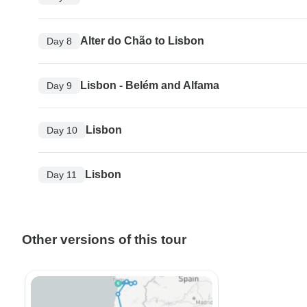
Alter do Chão to Lisbon
Day 8
Lisbon - Belém and Alfama
Day 9
Lisbon
Day 10
Lisbon
Day 11
Other versions of this tour