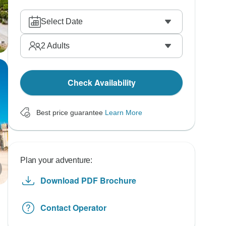
Select Date
2
Adults
Check Availability
Best price guarantee
Learn More
Plan your adventure:
Download PDF Brochure
Contact Operator