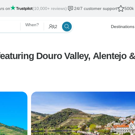
ars on
(10,000+ reviews)
24/7 customer support
500k 
When?
2
Destinations
aturing Douro Valley, Alentejo &