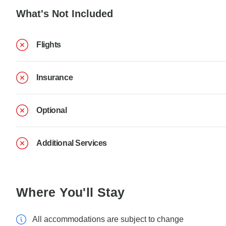
What's Not Included
Flights
Insurance
Optional
Additional Services
Where You'll Stay
All accommodations are subject to change