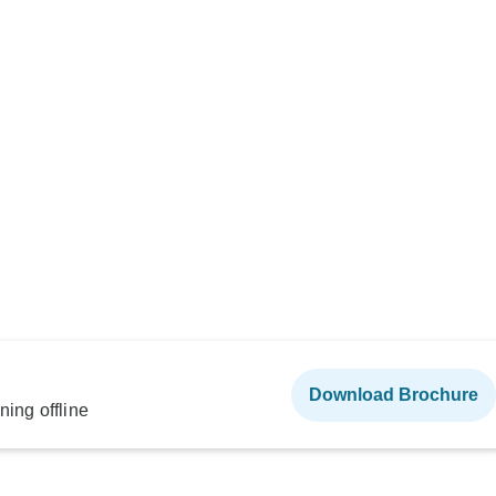
Download Brochure
ning offline