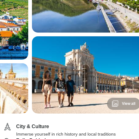
View all
City & Culture
Immerse yourself in rich history and local traditions