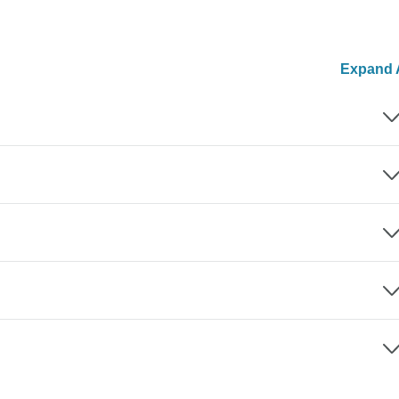
Expand A