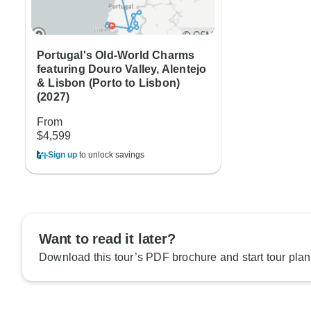
Portugal's Old-World Charms
featuring Douro Valley, Alentejo
& Lisbon (Porto to Lisbon)
(2027)
From
$4,599
Sign up
to unlock savings
Want to read it later?
Download this tour’s PDF brochure and start tour plan