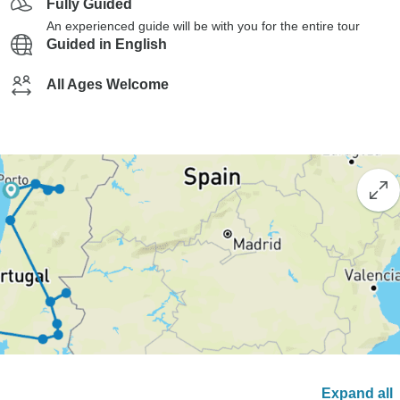
Fully Guided
An experienced guide will be with you for the entire tour
Guided in English
All Ages Welcome
Expand all