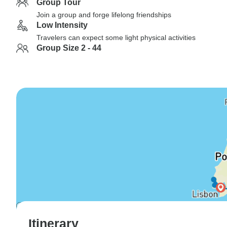
Group Tour
Join a group and forge lifelong friendships
Low Intensity
Travelers can expect some light physical activities
Group Size 2 - 44
Itinerary