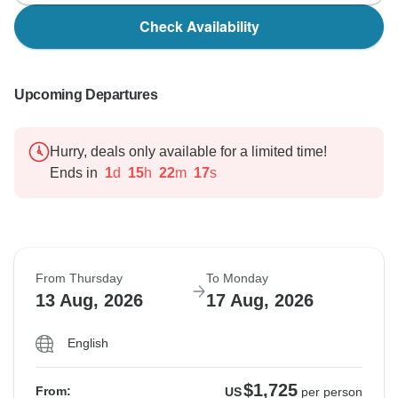
Check Availability
Upcoming Departures
Hurry, deals only available for a limited time!
Ends in
1
d
15
h
22
m
16
s
From Thursday
To Monday
13 Aug, 2026
17 Aug, 2026
English
$1,725
From:
US
per person