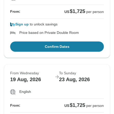
$1,725
From:
US
per person
Sign up
to unlock savings
Price based on Private Double Room
Confirm Dates
From Wednesday
To Sunday
19 Aug, 2026
23 Aug, 2026
English
$1,725
From:
US
per person