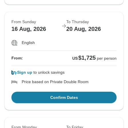
From Sunday
To Thursday
16 Aug, 2026
20 Aug, 2026
English
$1,725
From:
US
per person
Sign up
to unlock savings
Price based on Private Double Room
Confirm Dates
From Monday
To Friday