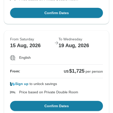
Confirm Dates
From Saturday
To Wednesday
15 Aug, 2026
19 Aug, 2026
English
$1,725
From:
US
per person
Sign up
to unlock savings
Price based on Private Double Room
Confirm Dates