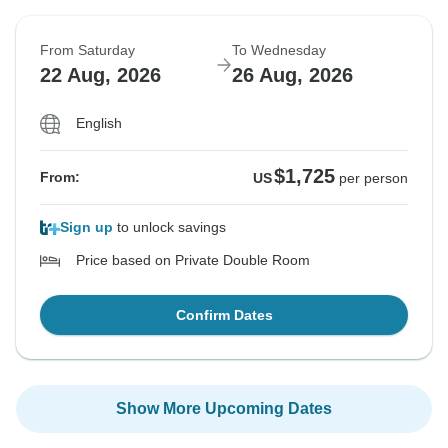
From Saturday
To Wednesday
22 Aug, 2026
26 Aug, 2026
English
$1,725
From:
US
per person
Sign up
to unlock savings
Price based on Private Double Room
Confirm Dates
Show More Upcoming Dates