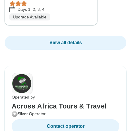
Days 1, 2, 3, 4
Upgrade Available
View all details
Operated by
Across Africa Tours & Travel
Silver Operator
Contact operator