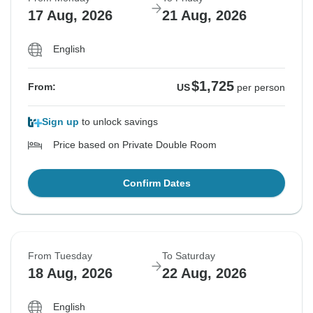
17 Aug, 2026
21 Aug, 2026
English
$1,725
From:
US
per person
Sign up
to unlock savings
Price based on Private Double Room
Confirm Dates
From Tuesday
To Saturday
18 Aug, 2026
22 Aug, 2026
English