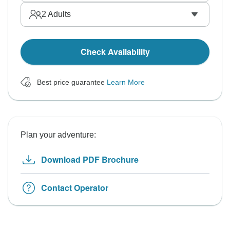
2
Adults
Check Availability
Best price guarantee
Learn More
Plan your adventure:
Download PDF Brochure
Contact Operator