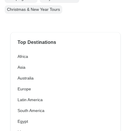
Christmas & New Year Tours
Top Destinations
Africa
Asia
Australia
Europe
Latin America
South America
Egypt