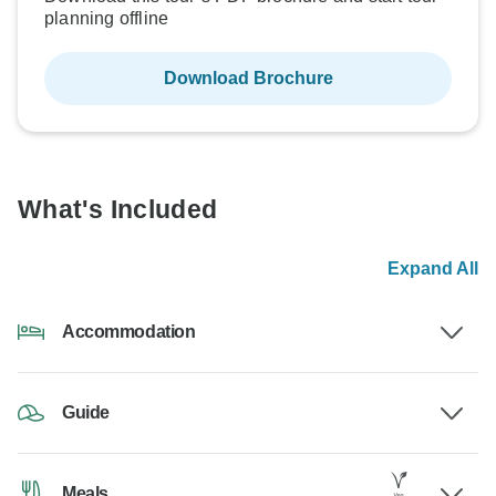
planning offline
Download Brochure
What's Included
Expand All
Accommodation
Guide
Meals