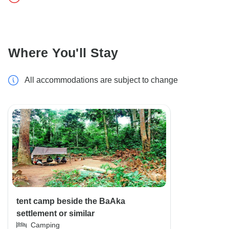
Where You'll Stay
All accommodations are subject to change
tent camp beside the BaAka
settlement or similar
Camping