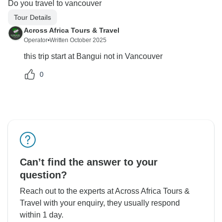
Do you travel to vancouver
Tour Details
Across Africa Tours & Travel
Operator
•
Written October 2025
this trip start at Bangui not in Vancouver
0
Can’t find the answer to your
question?
Reach out to the experts at Across Africa Tours &
Travel with your enquiry, they usually respond
within 1 day.