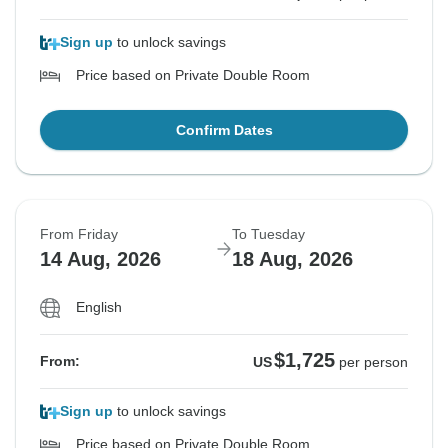
Sign up
to unlock savings
Price based on Private Double Room
Confirm Dates
From Friday
To Tuesday
14 Aug, 2026
18 Aug, 2026
English
$1,725
From:
US
per person
Sign up
to unlock savings
Price based on Private Double Room