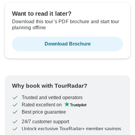
Want to read it later?
Download this tour’s PDF brochure and start tour
planning offline
Download Brochure
Why book with TourRadar?
Trusted and vetted operators
Rated excellent on
Best price guarantee
24/7 customer support
Unlock exclusive TourRadar+ member savings