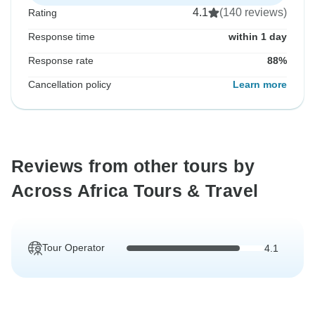
4.1
(140 reviews)
Rating
Response time
within 1 day
Response rate
88%
Cancellation policy
Learn more
Reviews from other tours by
Across Africa Tours & Travel
Tour Operator
4.1