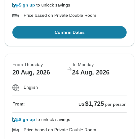
Sign up
to unlock savings
Price based on Private Double Room
Confirm Dates
From Thursday
To Monday
20 Aug, 2026
24 Aug, 2026
English
$1,725
From:
US
per person
Sign up
to unlock savings
Price based on Private Double Room