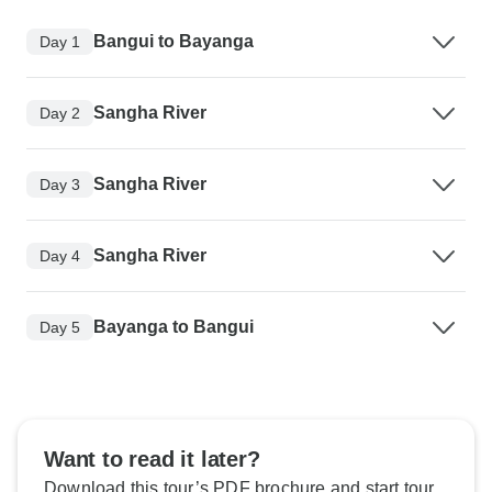
Bangui to Bayanga
Day 1
Sangha River
Day 2
Sangha River
Day 3
Sangha River
Day 4
Bayanga to Bangui
Day 5
Want to read it later?
Download this tour’s PDF brochure and start tour