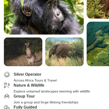
Silver Operator
Across Africa Tours & Travel
Nature & Wildlife
Explore untamed landscapes teeming with wildlife
Group Tour
Join a group and forge lifelong friendships
Fully Guided