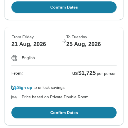
Confirm Dates
From Friday
To Tuesday
21 Aug, 2026
25 Aug, 2026
English
$1,725
From:
US
per person
Sign up
to unlock savings
Price based on Private Double Room
Confirm Dates