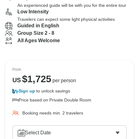
An experienced guide will be with you for the entire tour
Low Intensity
Travelers can expect some light physical activities
Guided in English
Group Size 2 - 8
All Ages Welcome
From
$
1,725
US
per person
Sign up
to unlock savings
Price based on Private Double Room
Booking needs min. 2 travelers
Select Date