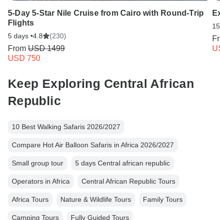
5-Day 5-Star Nile Cruise from Cairo with Round-Trip
E
Flights
15
5 days •
4.8
(230)
F
From
USD 1499
U
USD 750
Keep Exploring Central African
Republic
10 Best Walking Safaris 2026/2027
Compare Hot Air Balloon Safaris in Africa 2026/2027
Small group tour
5 days Central african republic
Operators in Africa
Central African Republic Tours
Africa Tours
Nature & Wildlife Tours
Family Tours
Camping Tours
Fully Guided Tours