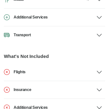
Additional Services
Transport
What's Not Included
Flights
Insurance
Additional Services