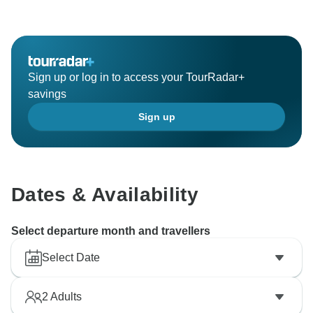
Sign up or log in to access your TourRadar+
savings
Sign up
Dates & Availability
Select departure month and travellers
Select Date
2
Adults