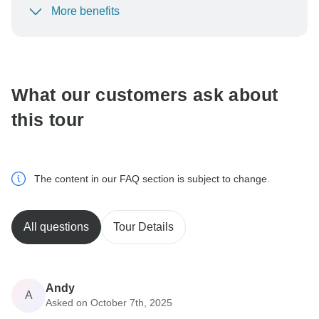
More benefits
To protect your payment and ensure your booking will
be processed in United States, never transfer or
communicate outside of the TourRadar website or app.
What our customers ask about
this tour
The content in our FAQ section is subject to change.
All questions
Tour Details
Andy
A
Asked on October 7th, 2025