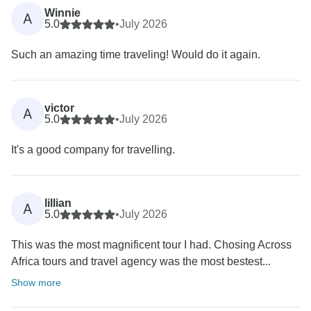
Winnie
A
5.0
•
July 2026
Such an amazing time traveling! Would do it again.
victor
A
5.0
•
July 2026
It's a good company for travelling.
lillian
A
5.0
•
July 2026
This was the most magnificent tour I had. Chosing Across
Africa tours and travel agency was the most bestest...
Show more