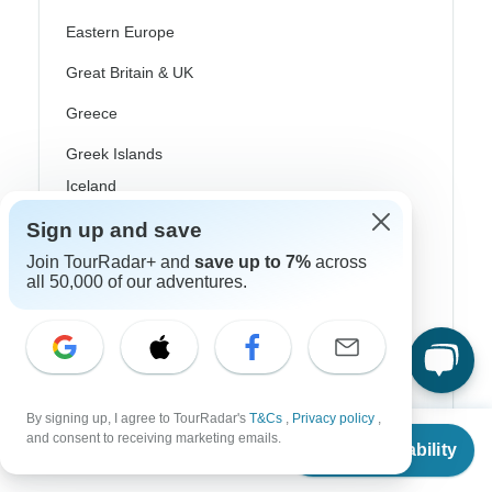
Eastern Europe
Great Britain & UK
Greece
Greek Islands
Iceland
Ireland
Sign up and save
Join TourRadar+ and
save up to 7%
across
Italy
all 50,000 of our adventures.
Scandinavia
Portugal
Rhine River Cruises
By signing up, I agree to TourRadar's
T&Cs
,
Privacy policy
,
Scotland
From
and consent to receiving marketing emails.
Check Availability
US
$
1,725
per person
Spain