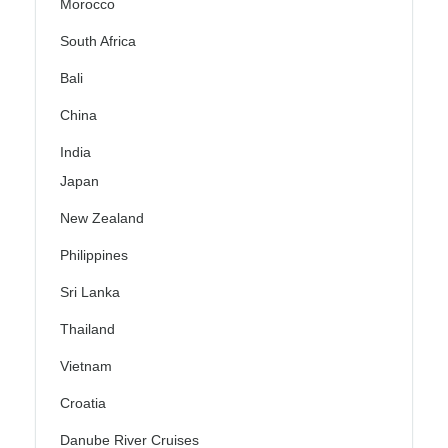
Morocco
South Africa
Bali
China
India
Japan
New Zealand
Philippines
Sri Lanka
Thailand
Vietnam
Croatia
Danube River Cruises