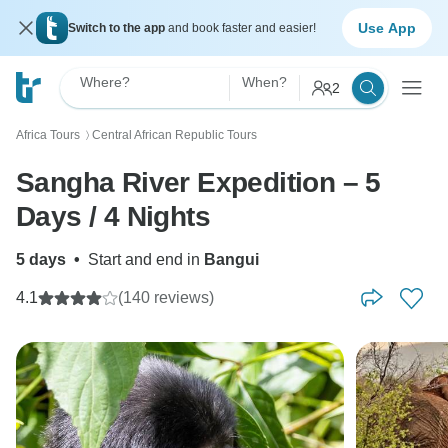
Use App
Switch to the app
and book faster and easier!
Where?
When?
2
Africa Tours
Central African Republic Tours
〉
Sangha River Expedition – 5
Days / 4 Nights
5 days
•
Start and end in
Bangui
4.1
(140 reviews)