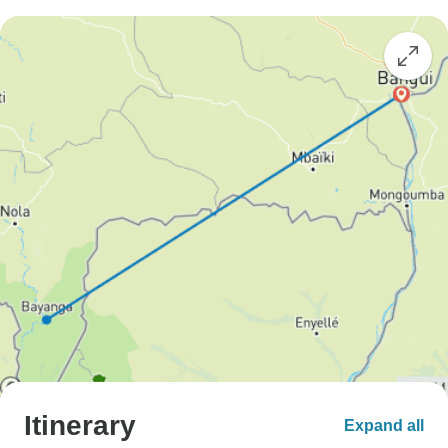
Itinerary
Expand all