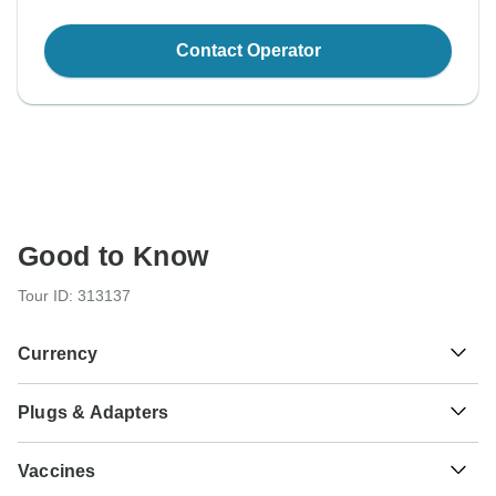
Contact Operator
Good to Know
Tour ID: 313137
Currency
Plugs & Adapters
Fr
CFA Franc BEAC
Central African Republic
As a traveler from USA, Canada, England, Australia, New
Vaccines
Zealand, South Africa you will need an adaptor for types C,