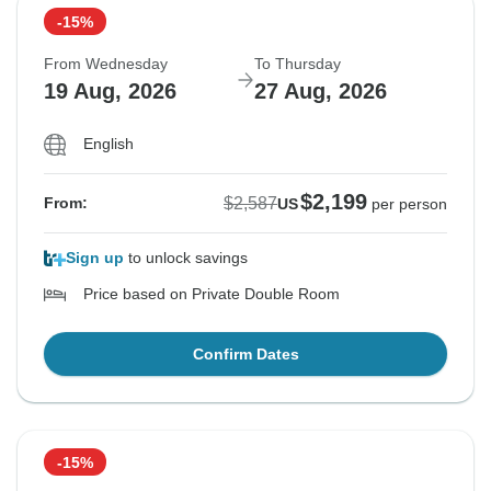
-15%
From Wednesday
To Thursday
19 Aug, 2026
27 Aug, 2026
English
$2,199
$2,587
From:
US
per person
Sign up
to unlock savings
Price based on Private Double Room
Confirm Dates
-15%