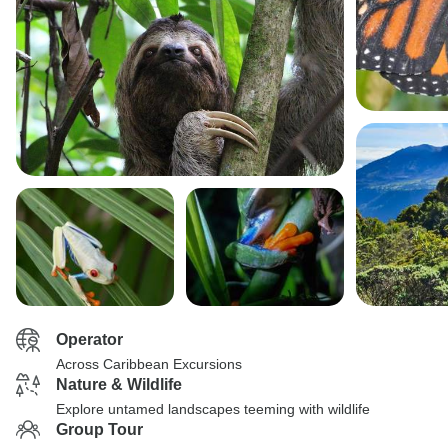
Operator
Across Caribbean Excursions
Nature & Wildlife
Explore untamed landscapes teeming with wildlife
Group Tour