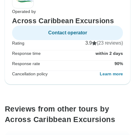
Operated by
Across Caribbean Excursions
Contact operator
3.9
(23 reviews)
Rating
Response time
within 2 days
Response rate
90%
Cancellation policy
Learn more
Reviews from other tours by
Across Caribbean Excursions