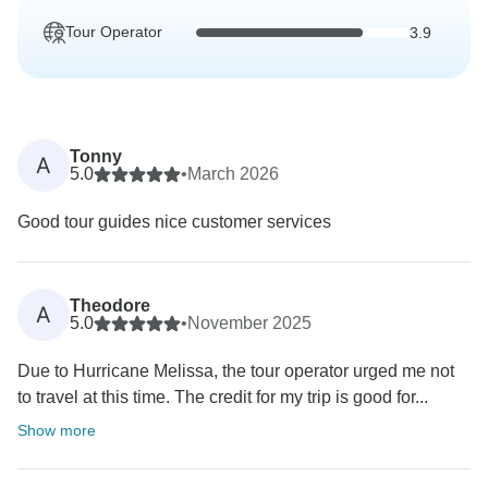
Tour Operator
3.9
Tonny
A
5.0
•
March 2026
Good tour guides nice customer services
Theodore
A
5.0
•
November 2025
Due to Hurricane Melissa, the tour operator urged me not
to travel at this time. The credit for my trip is good for...
Show more