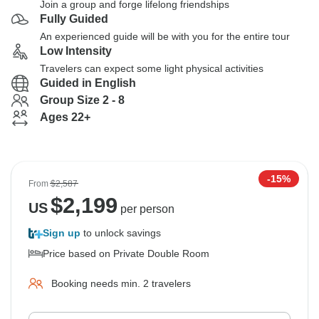
Join a group and forge lifelong friendships
Fully Guided
An experienced guide will be with you for the entire tour
Low Intensity
Travelers can expect some light physical activities
Guided in English
Group Size 2 - 8
Ages 22+
-15%
From
$2,587
$
2,199
US
per person
Sign up
to unlock savings
Price based on Private Double Room
Booking needs min. 2 travelers