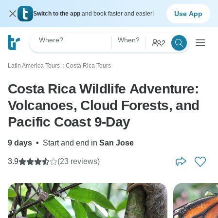
Use App
Switch to the app
and book faster and easier!
Where?
When?
2
Latin America Tours
Costa Rica Tours
〉
Costa Rica Wildlife Adventure:
Volcanoes, Cloud Forests, and
Pacific Coast 9-Day
9 days
•
Start and end in
San Jose
3.9
(23 reviews)