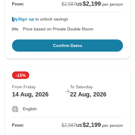
$2,199
$2,587
From:
US
per person
Sign up
to unlock savings
Price based on Private Double Room
Confirm Dates
-15%
From Friday
To Saturday
14 Aug, 2026
22 Aug, 2026
English
$2,199
$2,587
From:
US
per person