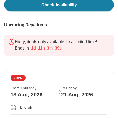
Check Availability
Upcoming Departures
Hurry, deals only available for a limited time!
Ends in
1
d
11
h
3
m
38
s
-15%
From Thursday
To Friday
13 Aug, 2026
21 Aug, 2026
English