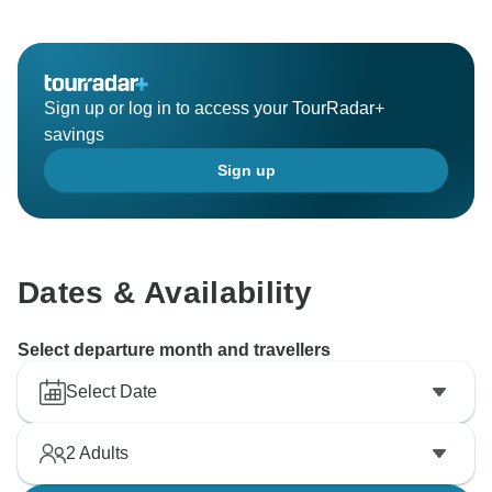
Sign up or log in to access your TourRadar+
savings
Sign up
Dates & Availability
Select departure month and travellers
Select Date
2
Adults