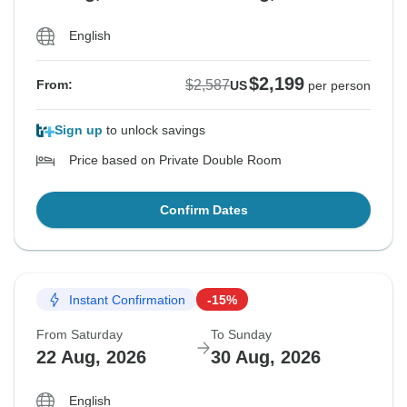
English
$2,199
$2,587
From:
US
per person
Sign up
to unlock savings
Price based on Private Double Room
Confirm Dates
Instant Confirmation
-15%
From Saturday
To Sunday
22 Aug, 2026
30 Aug, 2026
English