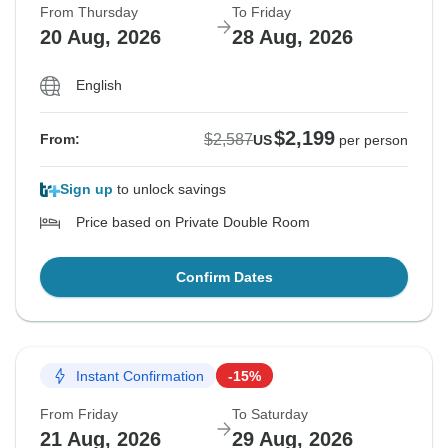
From Thursday
To Friday
20 Aug, 2026
28 Aug, 2026
English
$2,199
$2,587
From:
US
per person
Sign up
to unlock savings
Price based on Private Double Room
Confirm Dates
Instant Confirmation
-15%
From Friday
To Saturday
21 Aug, 2026
29 Aug, 2026