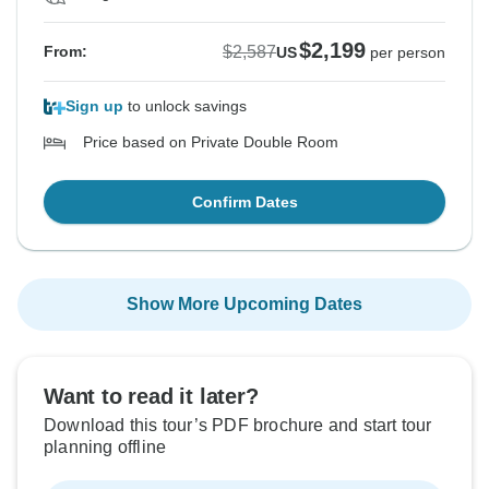
$2,199
$2,587
From:
US
per person
Sign up
to unlock savings
Price based on Private Double Room
Confirm Dates
Show More Upcoming Dates
Want to read it later?
Download this tour’s PDF brochure and start tour
planning offline