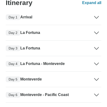
Itinerary
Expand all
Arrival
Day 1
La Fortuna
Day 2
La Fortuna
Day 3
La Fortuna - Monteverde
Day 4
Monteverde
Day 5
Monteverde - Pacific Coast
Day 6