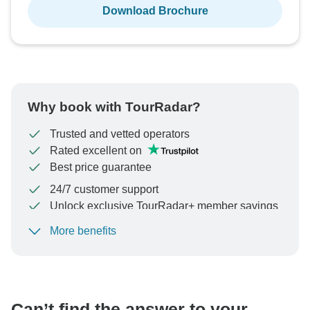
Download Brochure
Why book with TourRadar?
Trusted and vetted operators
Rated excellent on
Best price guarantee
24/7 customer support
Unlock exclusive TourRadar+ member savings
More benefits
To protect your payment and ensure your booking will
be processed in United States, never transfer or
communicate outside of the TourRadar website or app.
Can’t find the answer to your