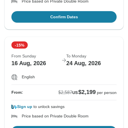
Price based on Private Double Room
Confirm Dates
-15%
From Sunday
To Monday
16 Aug, 2026
24 Aug, 2026
English
$2,199
$2,587
From:
US
per person
Sign up
to unlock savings
Price based on Private Double Room