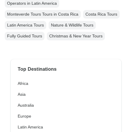
Operators in Latin America
Monteverde Tours Tours in Costa Rica
Costa Rica Tours
Latin America Tours
Nature & Wildlife Tours
Fully Guided Tours
Christmas & New Year Tours
Top Destinations
Africa
Asia
Australia
Europe
Latin America