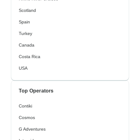
Scotland
Spain
Turkey
Canada
Costa Rica
USA
Top Operators
Contiki
Cosmos
G Adventures