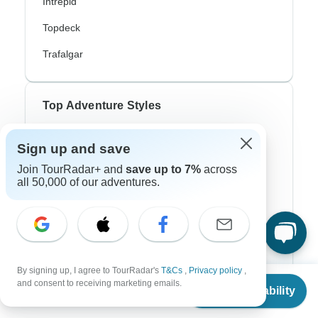
Intrepid
Topdeck
Trafalgar
Top Adventure Styles
Adventure
Sign up and save
Bicycle
Join TourRadar+ and
save up to 7%
across
all 50,000 of our adventures.
Hiking & Trekking
Northern Lights
River Cruise
By signing up, I agree to TourRadar's
T&Cs
,
Privacy policy
,
Africa Safari
From
$2,587
and consent to receiving marketing emails.
Check Availability
US
$
2,199
per person
In-Depth Cultural