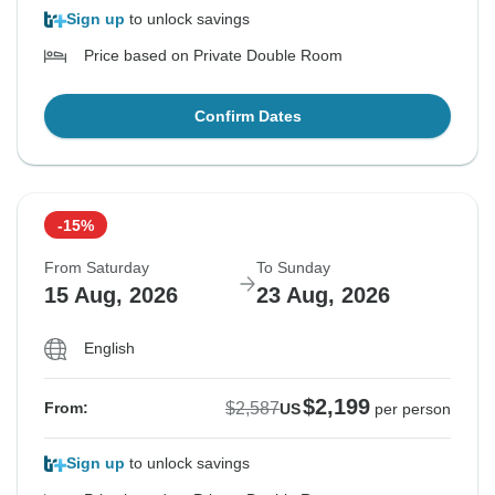
Sign up
to unlock savings
Price based on Private Double Room
Confirm Dates
-15%
From Saturday
To Sunday
15 Aug, 2026
23 Aug, 2026
English
$2,199
$2,587
From:
US
per person
Sign up
to unlock savings