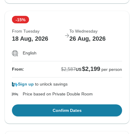
-15%
From Tuesday
To Wednesday
18 Aug, 2026
26 Aug, 2026
English
$2,199
$2,587
From:
US
per person
Sign up
to unlock savings
Price based on Private Double Room
Confirm Dates