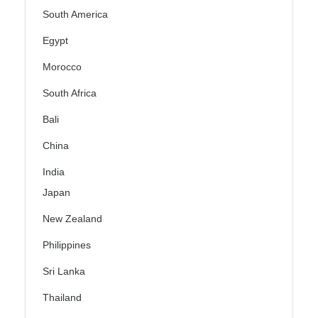
South America
Egypt
Morocco
South Africa
Bali
China
India
Japan
New Zealand
Philippines
Sri Lanka
Thailand