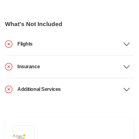
What's Not Included
Flights
Insurance
Additional Services