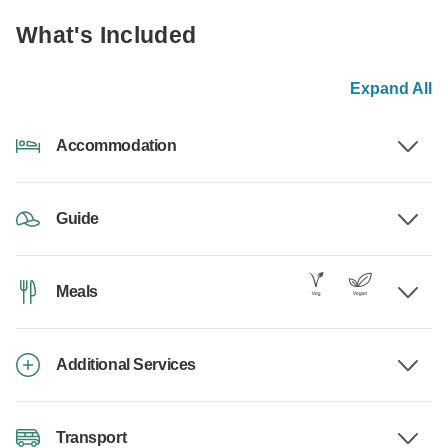
What's Included
Expand All
Accommodation
Guide
Meals
Additional Services
Transport