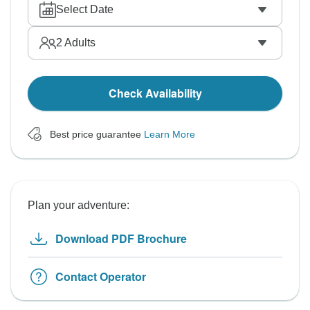
Select Date
2
Adults
Check Availability
Best price guarantee
Learn More
Plan your adventure:
Download PDF Brochure
Contact Operator