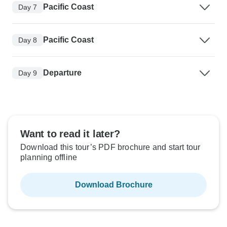
Pacific Coast
Day 7
Pacific Coast
Day 8
Departure
Day 9
Want to read it later?
Download this tour’s PDF brochure and start tour
planning offline
Download Brochure