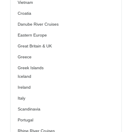
Vietnam
Croatia
Danube River Cruises
Eastern Europe
Great Britain & UK
Greece
Greek Islands
Iceland
Ireland
Italy
Scandinavia
Portugal
Rhine River Cruises