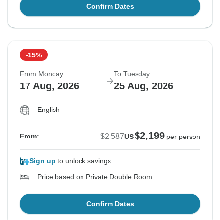
Confirm Dates
-15%
From Monday
To Tuesday
17 Aug, 2026
25 Aug, 2026
English
$2,199
$2,587
From:
US
per person
Sign up
to unlock savings
Price based on Private Double Room
Confirm Dates