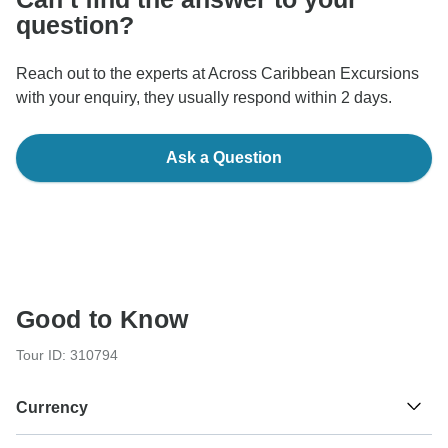
question?
Reach out to the experts at Across Caribbean Excursions
with your enquiry, they usually respond within 2 days.
Ask a Question
Good to Know
Tour ID: 310794
Currency