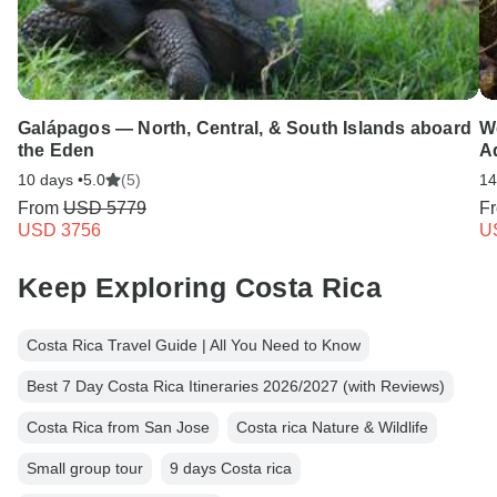
Galápagos — North, Central, & South Islands aboard
We
the Eden
A
10 days •
5.0
(5)
14
From
USD 5779
F
USD 3756
U
Keep Exploring Costa Rica
Costa Rica Travel Guide | All You Need to Know
Best 7 Day Costa Rica Itineraries 2026/2027 (with Reviews)
Costa Rica from San Jose
Costa rica Nature & Wildlife
Small group tour
9 days Costa rica