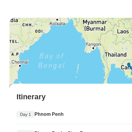
Itinerary
Phnom Penh
Day 1