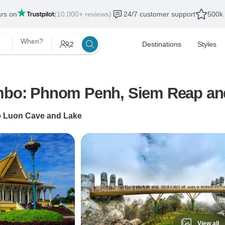
ars on
(10,000+ reviews)
24/7 customer support
500k 
When?
2
Destinations
Styles
ombo: Phnom Penh, Siem Reap an
o
Luon Cave and Lake
View all