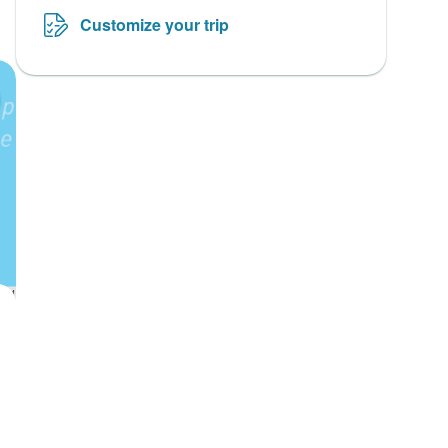
Customize your trip