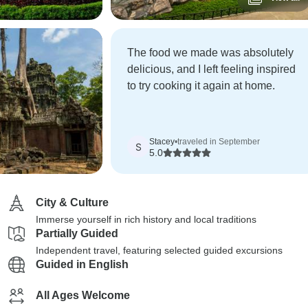
The food we made was absolutely
delicious, and I left feeling inspired
to try cooking it again at home.
Stacey
•
traveled in September
S
5.0
City & Culture
Immerse yourself in rich history and local traditions
Partially Guided
Independent travel, featuring selected guided excursions
Guided in English
All Ages Welcome