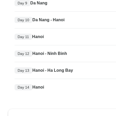
Da Nang
Day 9
Da Nang - Hanoi
Day 10
Hanoi
Day 11
Hanoi - Ninh Binh
Day 12
Hanoi - Ha Long Bay
Day 13
Hanoi
Day 14