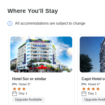
Where You'll Stay
All accommodations are subject to change
Hotel Sor or similar
Capri Hotel o
Hotel 3*
Hotel 4*
Day 1
Day 1
Upgrade Available
Upgrade Avai