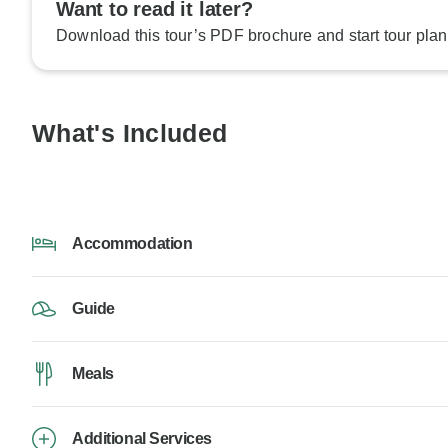
Want to read it later?
Download this tour’s PDF brochure and start tour plan
What's Included
Accommodation
Guide
Meals
Additional Services