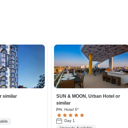
r similar
SUN & MOON, Urban Hotel or
similar
Hotel 5*
Day 1
lable