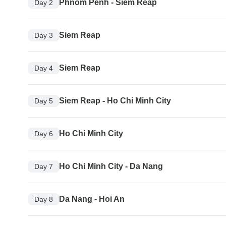
Phnom Penh - Siem Reap
Day 2
Siem Reap
Day 3
Siem Reap
Day 4
Siem Reap - Ho Chi Minh City
Day 5
Ho Chi Minh City
Day 6
Ho Chi Minh City - Da Nang
Day 7
Da Nang - Hoi An
Day 8