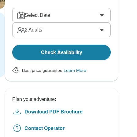
Select Date
2
Adults
Check Availability
Best price guarantee
Learn More
Plan your adventure:
Download PDF Brochure
Contact Operator