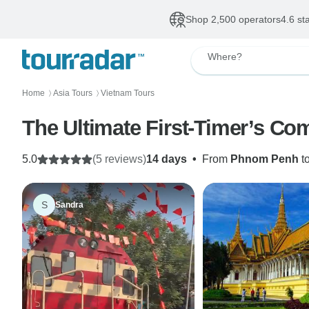
Shop 2,500 operators
4.6 st
Where?
Home
Asia Tours
Vietnam Tours
〉
〉
The Ultimate First-Timer’s C
5.0
(5 reviews)
14 days
•
From
Phnom Penh
t
S
Sandra