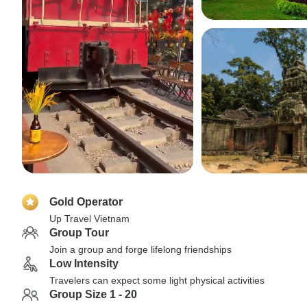
Gold Operator
Up Travel Vietnam
Group Tour
Join a group and forge lifelong friendships
Low Intensity
Travelers can expect some light physical activities
Group Size 1 - 20