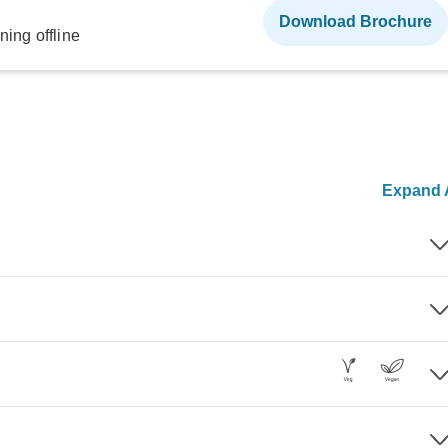
Download Brochure
ning offline
Expand A