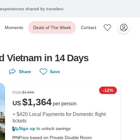
experiences shared by travelers
Moments
Deals of The Week
Contact
d Vietnam in 14 Days
Share
Save
-12%
From
$1,550
$
1,364
US
per person
+ $420 Local Payments for Domestic flight
tickets
Sign up
to unlock savings
Price based on Private Double Room