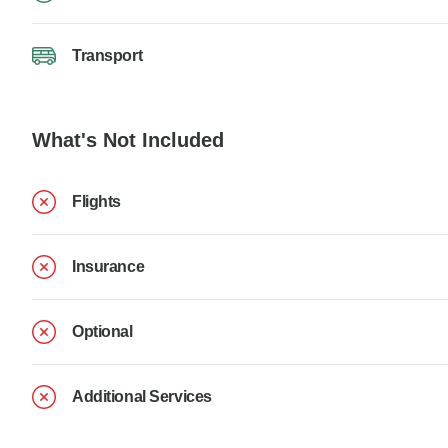
Transport
What's Not Included
Flights
Insurance
Optional
Additional Services