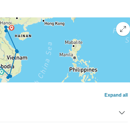
Expand all